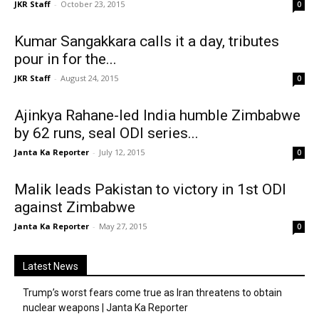
JKR Staff
-
October 23, 2015
0
Kumar Sangakkara calls it a day, tributes
pour in for the...
JKR Staff
-
August 24, 2015
0
Ajinkya Rahane-led India humble Zimbabwe
by 62 runs, seal ODI series...
Janta Ka Reporter
-
July 12, 2015
0
Malik leads Pakistan to victory in 1st ODI
against Zimbabwe
Janta Ka Reporter
-
May 27, 2015
0
Latest News
Trump’s worst fears come true as Iran threatens to obtain
nuclear weapons | Janta Ka Reporter