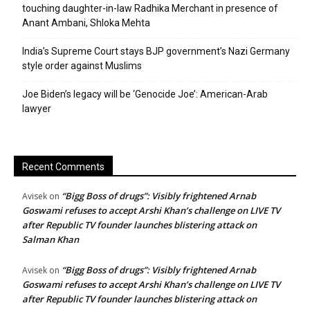
touching daughter-in-law Radhika Merchant in presence of
Anant Ambani, Shloka Mehta
India’s Supreme Court stays BJP government’s Nazi Germany
style order against Muslims
Joe Biden’s legacy will be ‘Genocide Joe’: American-Arab
lawyer
Recent Comments
“Bigg Boss of drugs”: Visibly frightened Arnab
Avisek
on
Goswami refuses to accept Arshi Khan’s challenge on LIVE TV
after Republic TV founder launches blistering attack on
Salman Khan
“Bigg Boss of drugs”: Visibly frightened Arnab
Avisek
on
Goswami refuses to accept Arshi Khan’s challenge on LIVE TV
after Republic TV founder launches blistering attack on