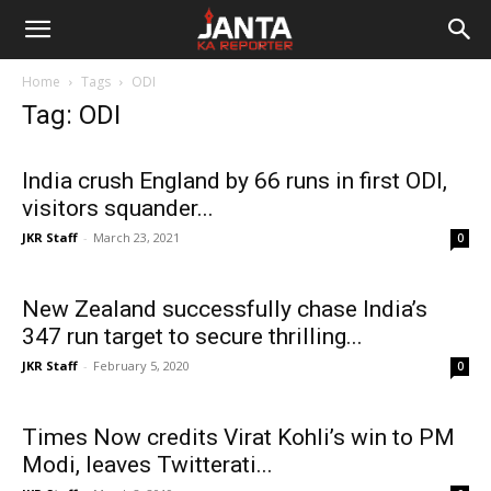
Janta
Home
Tags
ODI
Ka
Tag: ODI
Reporter
India crush England by 66 runs in first ODI,
visitors squander...
JKR Staff
-
March 23, 2021
0
New Zealand successfully chase India’s
347 run target to secure thrilling...
JKR Staff
-
February 5, 2020
0
Times Now credits Virat Kohli’s win to PM
Modi, leaves Twitterati...