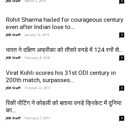
JKR Staff
-
March 2, 2019
0
Rohit Sharma hailed for courageous century
even after Indian lose to...
JKR Staff
-
January 12, 2019
0
भारत ने दक्षिण अफ्रीका को तीसरे वनडे में 124 रनों से...
JKR Staff
-
February 8, 2018
0
Virat Kohli scores his 31st ODI century in
200th match, surpasses...
JKR Staff
-
October 22, 2017
0
रिकी पोंटिंग ने कोहली को बताया वनडे क्रिकेट में दुनिया
का...
JKR Staff
-
February 7, 2017
0