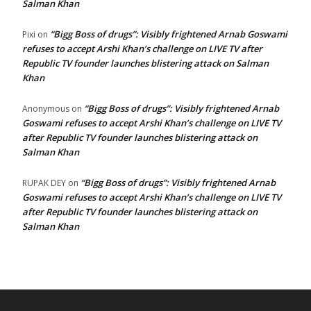
Salman Khan
“Bigg Boss of drugs”: Visibly frightened Arnab Goswami
Pixi
on
refuses to accept Arshi Khan’s challenge on LIVE TV after
Republic TV founder launches blistering attack on Salman
Khan
“Bigg Boss of drugs”: Visibly frightened Arnab
Anonymous
on
Goswami refuses to accept Arshi Khan’s challenge on LIVE TV
after Republic TV founder launches blistering attack on
Salman Khan
“Bigg Boss of drugs”: Visibly frightened Arnab
RUPAK DEY
on
Goswami refuses to accept Arshi Khan’s challenge on LIVE TV
after Republic TV founder launches blistering attack on
Salman Khan