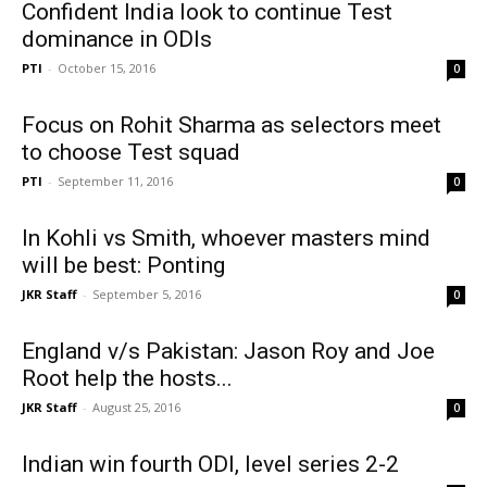
Confident India look to continue Test
dominance in ODIs
PTI
-
October 15, 2016
0
Focus on Rohit Sharma as selectors meet
to choose Test squad
PTI
-
September 11, 2016
0
In Kohli vs Smith, whoever masters mind
will be best: Ponting
JKR Staff
-
September 5, 2016
0
England v/s Pakistan: Jason Roy and Joe
Root help the hosts...
JKR Staff
-
August 25, 2016
0
Indian win fourth ODI, level series 2-2