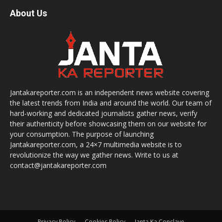
About Us
Jantakareporter.com is an independent news website covering
the latest trends from India and around the world. Our team of
hard-working and dedicated journalists gather news, verify
their authenticity before showcasing them on our website for
your consumption. The purpose of launching
Jantakareporter.com, a 24×7 multimedia website is to
revolutionize the way we gather news. Write to us at
contact@jantakareporter.com
Privacy Policy
Cookies Policy
Janta Ka Conclave