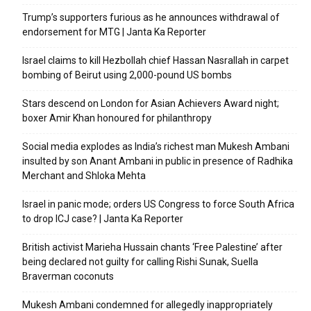
Trump’s supporters furious as he announces withdrawal of
endorsement for MTG | Janta Ka Reporter
Israel claims to kill Hezbollah chief Hassan Nasrallah in carpet
bombing of Beirut using 2,000-pound US bombs
Stars descend on London for Asian Achievers Award night;
boxer Amir Khan honoured for philanthropy
Social media explodes as India’s richest man Mukesh Ambani
insulted by son Anant Ambani in public in presence of Radhika
Merchant and Shloka Mehta
Israel in panic mode; orders US Congress to force South Africa
to drop ICJ case? | Janta Ka Reporter
British activist Marieha Hussain chants ‘Free Palestine’ after
being declared not guilty for calling Rishi Sunak, Suella
Braverman coconuts
Mukesh Ambani condemned for allegedly inappropriately