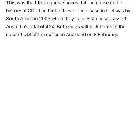
This was the fifth-highest successful run chase in the
history of ODI. The highest-ever run-chase in ODI was by
South Africa in 2006 when they successfully surpassed
Australia’s total of 434. Both sides will lock horns in the
second ODI of the series in Auckland on 8 February.