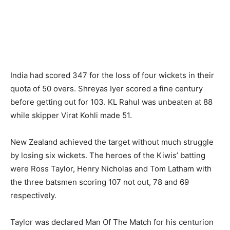
India had scored 347 for the loss of four wickets in their
quota of 50 overs. Shreyas Iyer scored a fine century
before getting out for 103. KL Rahul was unbeaten at 88
while skipper Virat Kohli made 51.
New Zealand achieved the target without much struggle
by losing six wickets. The heroes of the Kiwis’ batting
were Ross Taylor, Henry Nicholas and Tom Latham with
the three batsmen scoring 107 not out, 78 and 69
respectively.
Taylor was declared Man Of The Match for his centurion