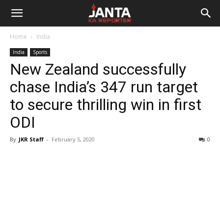
Janta
Home
India
Ka
India
Sports
New Zealand successfully
Reporter
chase India’s 347 run target
to secure thrilling win in first
ODI
By
JKR Staff
-
February 5, 2020
0