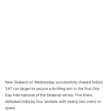
New Zealand on Wednesday successfully chased India’s
347 run target to secure a thrilling win in the first One
Day International of the bilateral series. The Kiwis
defeated India by four wickets with nearly two overs to
spare.