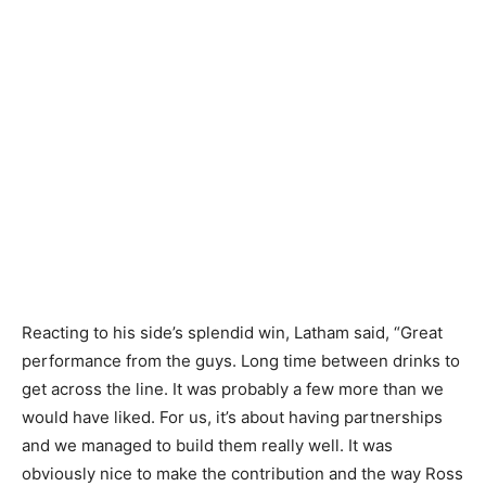
Reacting to his side’s splendid win, Latham said, “Great
performance from the guys. Long time between drinks to
get across the line. It was probably a few more than we
would have liked. For us, it’s about having partnerships
and we managed to build them really well. It was
obviously nice to make the contribution and the way Ross