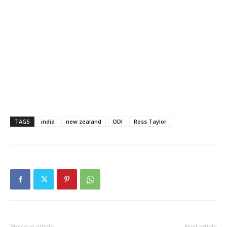
TAGS
india
new zealand
ODI
Ross Taylor