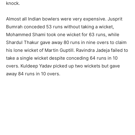
knock.
Almost all Indian bowlers were very expensive. Jusprit
Bumrah conceded 53 runs without taking a wicket,
Mohammed Shami took one wicket for 63 runs, while
Shardul Thakur gave away 80 runs in nine overs to claim
his lone wicket of Martin Guptill. Ravindra Jadeja failed to
take a single wicket despite conceding 64 runs in 10
overs. Kuldeep Yadav picked up two wickets but gave
away 84 runs in 10 overs.