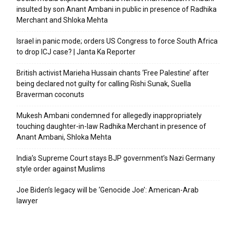
insulted by son Anant Ambani in public in presence of Radhika
Merchant and Shloka Mehta
Israel in panic mode; orders US Congress to force South Africa
to drop ICJ case? | Janta Ka Reporter
British activist Marieha Hussain chants ‘Free Palestine’ after
being declared not guilty for calling Rishi Sunak, Suella
Braverman coconuts
Mukesh Ambani condemned for allegedly inappropriately
touching daughter-in-law Radhika Merchant in presence of
Anant Ambani, Shloka Mehta
India’s Supreme Court stays BJP government’s Nazi Germany
style order against Muslims
Joe Biden’s legacy will be ‘Genocide Joe’: American-Arab
lawyer