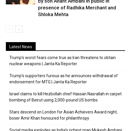
by son Anant Ambani in public in
presence of Radhika Merchant and
Shloka Mehta
Latest News
Trump’s worst fears come true as Iran threatens to obtain
nuclear weapons | Janta Ka Reporter
Trump’s supporters furious as he announces withdrawal of
endorsement for MTG | Janta Ka Reporter
Israel claims to kill Hezbollah chief Hassan Nasrallah in carpet
bombing of Beirut using 2,000-pound US bombs
Stars descend on London for Asian Achievers Award night;
boxer Amir Khan honoured for philanthropy
Social media explodes as India’s richest man Mukesh Ambani