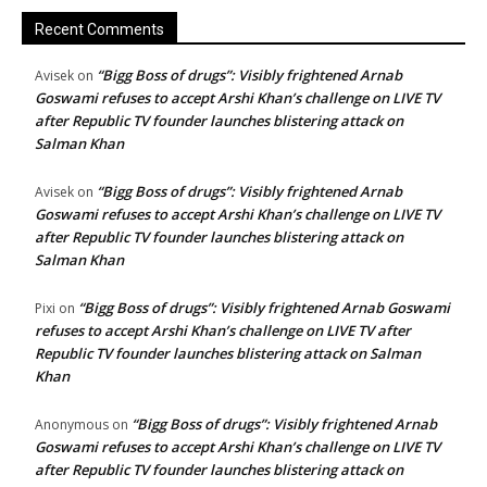
Recent Comments
“Bigg Boss of drugs”: Visibly frightened Arnab
Avisek
on
Goswami refuses to accept Arshi Khan’s challenge on LIVE TV
after Republic TV founder launches blistering attack on
Salman Khan
“Bigg Boss of drugs”: Visibly frightened Arnab
Avisek
on
Goswami refuses to accept Arshi Khan’s challenge on LIVE TV
after Republic TV founder launches blistering attack on
Salman Khan
“Bigg Boss of drugs”: Visibly frightened Arnab Goswami
Pixi
on
refuses to accept Arshi Khan’s challenge on LIVE TV after
Republic TV founder launches blistering attack on Salman
Khan
“Bigg Boss of drugs”: Visibly frightened Arnab
Anonymous
on
Goswami refuses to accept Arshi Khan’s challenge on LIVE TV
after Republic TV founder launches blistering attack on