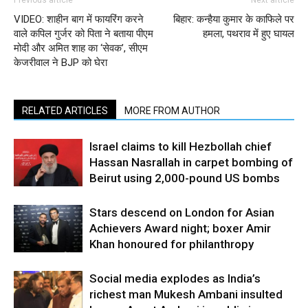
Previous article
Next article
VIDEO: शाहीन बाग में फायरिंग करने
बिहार: कन्हैया कुमार के काफिले पर
वाले कपिल गुर्जर को पिता ने बताया पीएम
हमला, पथराव में हुए घायल
मोदी और अमित शाह का ‘सेवक’, सीएम
केजरीवाल ने BJP को घेरा
RELATED ARTICLES
MORE FROM AUTHOR
Israel claims to kill Hezbollah chief
Hassan Nasrallah in carpet bombing of
Beirut using 2,000-pound US bombs
Stars descend on London for Asian
Achievers Award night; boxer Amir
Khan honoured for philanthropy
Social media explodes as India’s
richest man Mukesh Ambani insulted