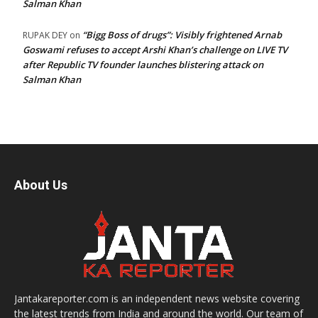
Salman Khan
“Bigg Boss of drugs”: Visibly frightened Arnab
RUPAK DEY
on
Goswami refuses to accept Arshi Khan’s challenge on LIVE TV
after Republic TV founder launches blistering attack on
Salman Khan
About Us
Jantakareporter.com is an independent news website covering
the latest trends from India and around the world. Our team of