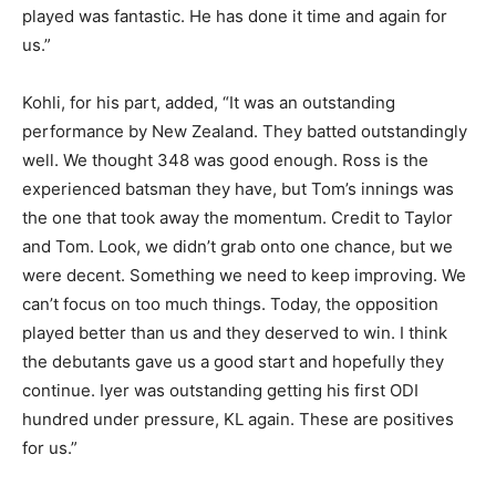
played was fantastic. He has done it time and again for
us.”
Kohli, for his part, added, “It was an outstanding
performance by New Zealand. They batted outstandingly
well. We thought 348 was good enough. Ross is the
experienced batsman they have, but Tom’s innings was
the one that took away the momentum. Credit to Taylor
and Tom. Look, we didn’t grab onto one chance, but we
were decent. Something we need to keep improving. We
can’t focus on too much things. Today, the opposition
played better than us and they deserved to win. I think
the debutants gave us a good start and hopefully they
continue. Iyer was outstanding getting his first ODI
hundred under pressure, KL again. These are positives
for us.”