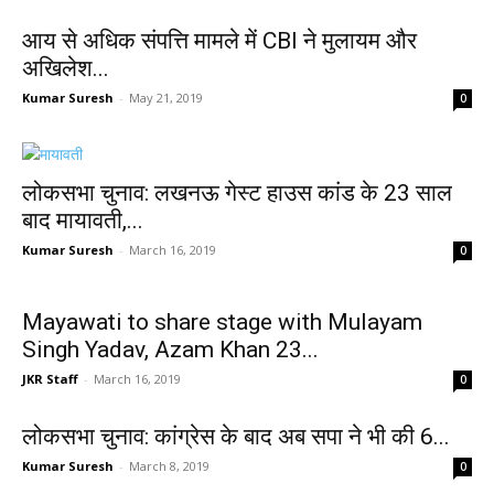
आय से अधिक संपत्ति मामले में CBI ने मुलायम और
अखिलेश...
Kumar Suresh
-
May 21, 2019
0
लोकसभा चुनाव: लखनऊ गेस्ट हाउस कांड के 23 साल
बाद मायावती,...
Kumar Suresh
-
March 16, 2019
0
Mayawati to share stage with Mulayam
Singh Yadav, Azam Khan 23...
JKR Staff
-
March 16, 2019
0
लोकसभा चुनाव: कांग्रेस के बाद अब सपा ने भी की 6...
Kumar Suresh
-
March 8, 2019
0