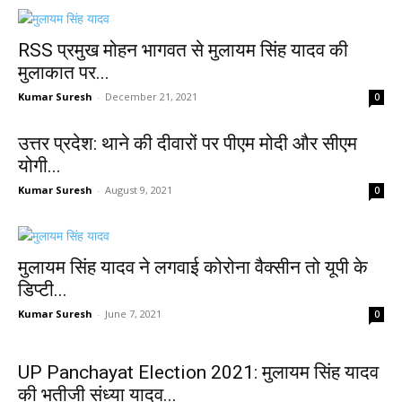
RSS प्रमुख मोहन भागवत से मुलायम सिंह यादव की
मुलाकात पर...
Kumar Suresh
-
December 21, 2021
0
उत्तर प्रदेश: थाने की दीवारों पर पीएम मोदी और सीएम
योगी...
Kumar Suresh
-
August 9, 2021
0
मुलायम सिंह यादव ने लगवाई कोरोना वैक्सीन तो यूपी के
डिप्टी...
Kumar Suresh
-
June 7, 2021
0
UP Panchayat Election 2021: मुलायम सिंह यादव
की भतीजी संध्या यादव...