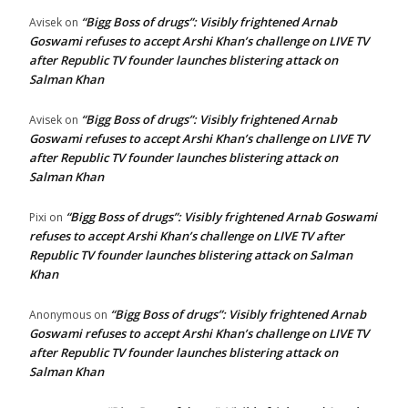
“Bigg Boss of drugs”: Visibly frightened Arnab
Avisek
on
Goswami refuses to accept Arshi Khan’s challenge on LIVE TV
after Republic TV founder launches blistering attack on
Salman Khan
“Bigg Boss of drugs”: Visibly frightened Arnab
Avisek
on
Goswami refuses to accept Arshi Khan’s challenge on LIVE TV
after Republic TV founder launches blistering attack on
Salman Khan
“Bigg Boss of drugs”: Visibly frightened Arnab Goswami
Pixi
on
refuses to accept Arshi Khan’s challenge on LIVE TV after
Republic TV founder launches blistering attack on Salman
Khan
“Bigg Boss of drugs”: Visibly frightened Arnab
Anonymous
on
Goswami refuses to accept Arshi Khan’s challenge on LIVE TV
after Republic TV founder launches blistering attack on
Salman Khan