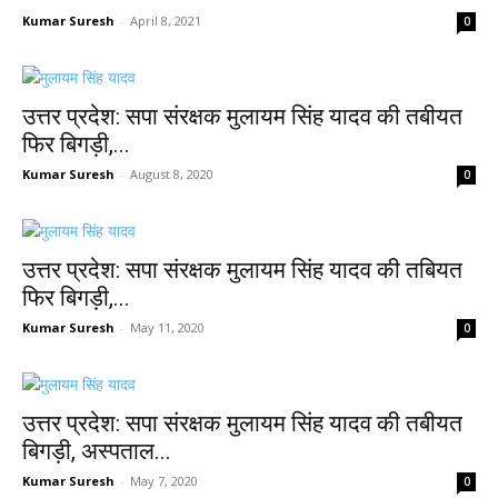
Kumar Suresh
-
April 8, 2021
0
उत्तर प्रदेश: सपा संरक्षक मुलायम सिंह यादव की तबीयत
फिर बिगड़ी,...
Kumar Suresh
-
August 8, 2020
0
उत्तर प्रदेश: सपा संरक्षक मुलायम सिंह यादव की तबियत
फिर बिगड़ी,...
Kumar Suresh
-
May 11, 2020
0
उत्तर प्रदेश: सपा संरक्षक मुलायम सिंह यादव की तबीयत
बिगड़ी, अस्पताल...
Kumar Suresh
-
May 7, 2020
0