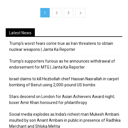
1
2
3
Latest News
Trump’s worst fears come true as Iran threatens to obtain
nuclear weapons | Janta Ka Reporter
Trump’s supporters furious as he announces withdrawal of
endorsement for MTG | Janta Ka Reporter
Israel claims to kill Hezbollah chief Hassan Nasrallah in carpet
bombing of Beirut using 2,000-pound US bombs
Stars descend on London for Asian Achievers Award night;
boxer Amir Khan honoured for philanthropy
Social media explodes as India’s richest man Mukesh Ambani
insulted by son Anant Ambani in public in presence of Radhika
Merchant and Shloka Mehta