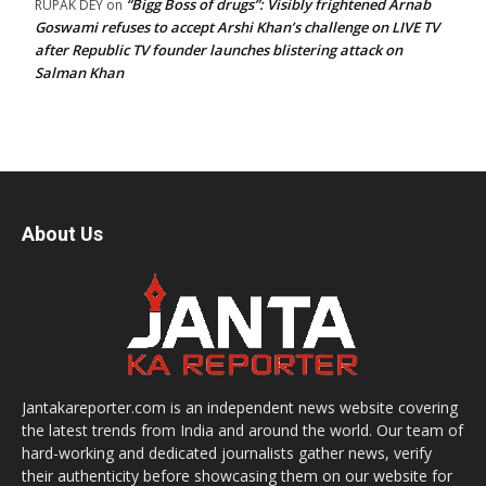
“Bigg Boss of drugs”: Visibly frightened Arnab
RUPAK DEY
on
Goswami refuses to accept Arshi Khan’s challenge on LIVE TV
after Republic TV founder launches blistering attack on
Salman Khan
About Us
Jantakareporter.com is an independent news website covering
the latest trends from India and around the world. Our team of
hard-working and dedicated journalists gather news, verify
their authenticity before showcasing them on our website for