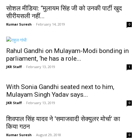
सोशल मीडिया: “मुलायम सिंह जी को उनकी पार्टी खुद
सीरीयसली नहीं...
Kumar Suresh
-
February 14, 2019
0
Rahul Gandhi on Mulayam-Modi bonding in
parliament, ‘he has a role...
JKR Staff
-
February 13, 2019
1
With Sonia Gandhi seated next to him,
Mulayam Singh Yadav says...
JKR Staff
-
February 13, 2019
0
शिवपाल सिंह यादव ने ‘समाजवादी सेक्युलर मोर्चा’ का
किया गठन
Kumar Suresh
-
August 29, 2018
0