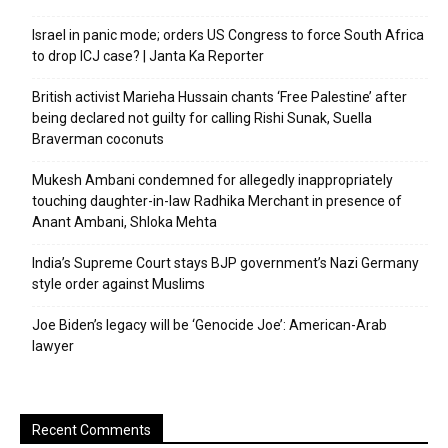
Israel in panic mode; orders US Congress to force South Africa
to drop ICJ case? | Janta Ka Reporter
British activist Marieha Hussain chants ‘Free Palestine’ after
being declared not guilty for calling Rishi Sunak, Suella
Braverman coconuts
Mukesh Ambani condemned for allegedly inappropriately
touching daughter-in-law Radhika Merchant in presence of
Anant Ambani, Shloka Mehta
India’s Supreme Court stays BJP government’s Nazi Germany
style order against Muslims
Joe Biden’s legacy will be ‘Genocide Joe’: American-Arab
lawyer
Recent Comments