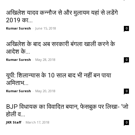
अखिलेश यादव कन्नौज से और मुलायम यहां से लडेंगे
2019 का...
Kumar Suresh
-
June 15, 2018
0
अखिलेश के बाद अब सरकारी बंगला खाली करने के
आदेश के...
Kumar Suresh
-
May 28, 2018
0
यूपी: शिलान्यास के 10 साल बाद भी नहीं बन पाया
अमिताभ...
Kumar Suresh
-
May 20, 2018
0
BJP विधायक का विवादित बयान, फेसबुक पर लिखा- ‘जो
होली व...
JKR Staff
-
March 17, 2018
0