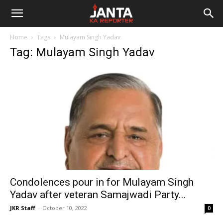
Janta
Home
Tags
Mulayam Singh Yadav
Ka
Tag: Mulayam Singh Yadav
Reporter
Condolences pour in for Mulayam Singh
Yadav after veteran Samajwadi Party...
JKR Staff
-
October 10, 2022
0