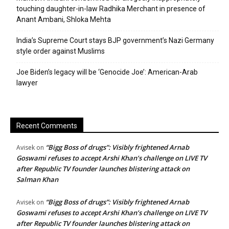
touching daughter-in-law Radhika Merchant in presence of
Anant Ambani, Shloka Mehta
India’s Supreme Court stays BJP government’s Nazi Germany
style order against Muslims
Joe Biden’s legacy will be ‘Genocide Joe’: American-Arab
lawyer
Recent Comments
“Bigg Boss of drugs”: Visibly frightened Arnab
Avisek
on
Goswami refuses to accept Arshi Khan’s challenge on LIVE TV
after Republic TV founder launches blistering attack on
Salman Khan
“Bigg Boss of drugs”: Visibly frightened Arnab
Avisek
on
Goswami refuses to accept Arshi Khan’s challenge on LIVE TV
after Republic TV founder launches blistering attack on