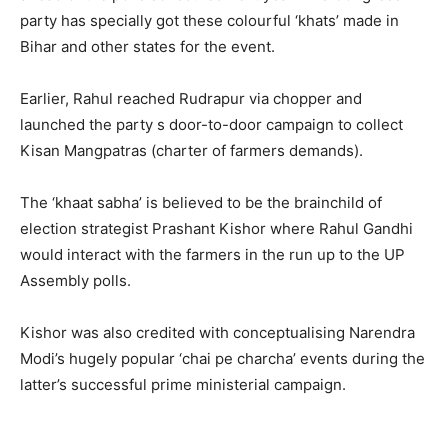
party has specially got these colourful ‘khats’ made in
Bihar and other states for the event.
Earlier, Rahul reached Rudrapur via chopper and
launched the party s door-to-door campaign to collect
Kisan Mangpatras (charter of farmers demands).
The ‘khaat sabha’ is believed to be the brainchild of
election strategist Prashant Kishor where Rahul Gandhi
would interact with the farmers in the run up to the UP
Assembly polls.
Kishor was also credited with conceptualising Narendra
Modi’s hugely popular ‘chai pe charcha’ events during the
latter’s successful prime ministerial campaign.