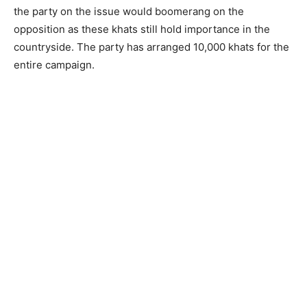
the party on the issue would boomerang on the
opposition as these khats still hold importance in the
countryside. The party has arranged 10,000 khats for the
entire campaign.