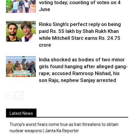
voting today; counting of votes on 4
June
Rinku Singh’s perfect reply on being
paid Rs. 55 lakh by Shah Rukh Khan
while Mitchell Starc earns Rs. 24.75
crore
India shocked as bodies of two minor
girls found hanging after alleged gang-
rape; accused Ramroop Nishad, his
son Raju, nephew Sanjay arrested
Latest News
Trump’s worst fears come true as Iran threatens to obtain
nuclear weapons | Janta Ka Reporter