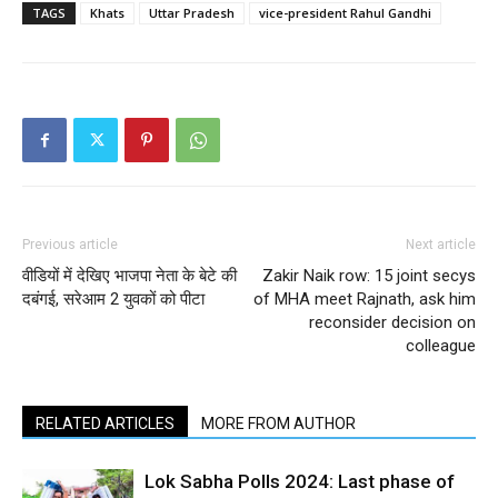
TAGS
Khats
Uttar Pradesh
vice-president Rahul Gandhi
Previous article
Next article
वीडियों में देखिए भाजपा नेता के बेटे की
Zakir Naik row: 15 joint secys
दबंगई, सरेआम 2 युवकों को पीटा
of MHA meet Rajnath, ask him
reconsider decision on
colleague
RELATED ARTICLES
MORE FROM AUTHOR
Lok Sabha Polls 2024: Last phase of