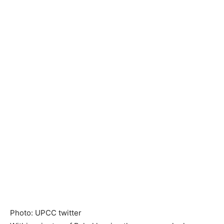
Photo: UPCC twitter