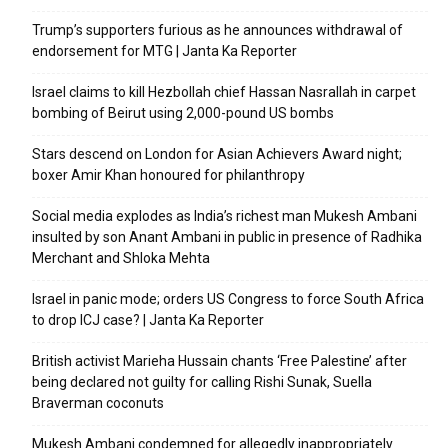
Trump’s supporters furious as he announces withdrawal of
endorsement for MTG | Janta Ka Reporter
Israel claims to kill Hezbollah chief Hassan Nasrallah in carpet
bombing of Beirut using 2,000-pound US bombs
Stars descend on London for Asian Achievers Award night;
boxer Amir Khan honoured for philanthropy
Social media explodes as India’s richest man Mukesh Ambani
insulted by son Anant Ambani in public in presence of Radhika
Merchant and Shloka Mehta
Israel in panic mode; orders US Congress to force South Africa
to drop ICJ case? | Janta Ka Reporter
British activist Marieha Hussain chants ‘Free Palestine’ after
being declared not guilty for calling Rishi Sunak, Suella
Braverman coconuts
Mukesh Ambani condemned for allegedly inappropriately