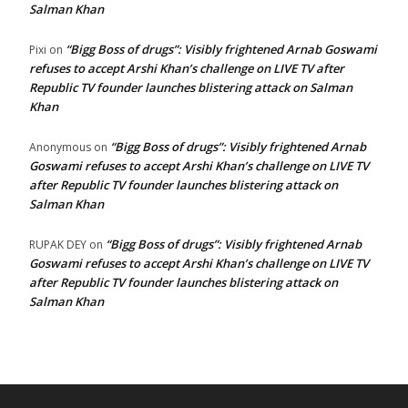
Salman Khan
“Bigg Boss of drugs”: Visibly frightened Arnab Goswami
Pixi
on
refuses to accept Arshi Khan’s challenge on LIVE TV after
Republic TV founder launches blistering attack on Salman
Khan
“Bigg Boss of drugs”: Visibly frightened Arnab
Anonymous
on
Goswami refuses to accept Arshi Khan’s challenge on LIVE TV
after Republic TV founder launches blistering attack on
Salman Khan
“Bigg Boss of drugs”: Visibly frightened Arnab
RUPAK DEY
on
Goswami refuses to accept Arshi Khan’s challenge on LIVE TV
after Republic TV founder launches blistering attack on
Salman Khan