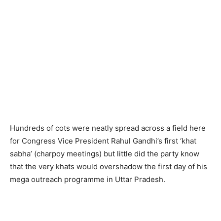
Hundreds of cots were neatly spread across a field here
for Congress Vice President Rahul Gandhi’s first ‘khat
sabha’ (charpoy meetings) but little did the party know
that the very khats would overshadow the first day of his
mega outreach programme in Uttar Pradesh.