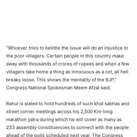
“Whoever tries to belittle the issue will do an injustice to
the poor villagers. Certain people in this country make
away with thousands of crores of rupees and when a few
villagers take home a thing as innocuous as a cot, all hell
breaks loose. This shows the mentality of the BJP,”
Congress National Spokesman Meem Afzal said.
Rahul is slated to hold hundreds of such khat sabhas and
street corner meetings across his 2,500 Km-long
marathon yatra during which he will cover as many as
233 assembly constituencies to connect with the people
ahead of the polls scheduled next year. The Congress