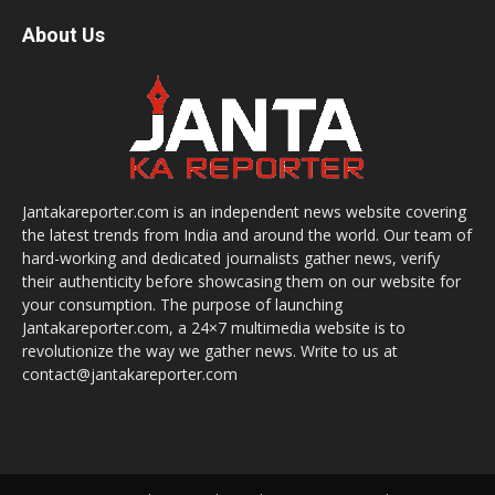
About Us
Jantakareporter.com is an independent news website covering
the latest trends from India and around the world. Our team of
hard-working and dedicated journalists gather news, verify
their authenticity before showcasing them on our website for
your consumption. The purpose of launching
Jantakareporter.com, a 24×7 multimedia website is to
revolutionize the way we gather news. Write to us at
contact@jantakareporter.com