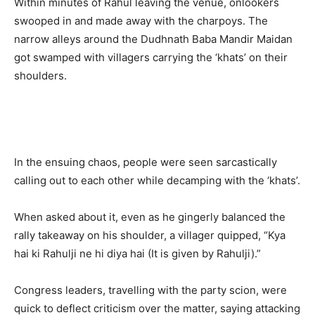
Within minutes of Rahul leaving the venue, onlookers
swooped in and made away with the charpoys. The
narrow alleys around the Dudhnath Baba Mandir Maidan
got swamped with villagers carrying the ‘khats’ on their
shoulders.
In the ensuing chaos, people were seen sarcastically
calling out to each other while decamping with the ‘khats’.
When asked about it, even as he gingerly balanced the
rally takeaway on his shoulder, a villager quipped, “Kya
hai ki Rahulji ne hi diya hai (It is given by Rahulji).”
Congress leaders, travelling with the party scion, were
quick to deflect criticism over the matter, saying attacking