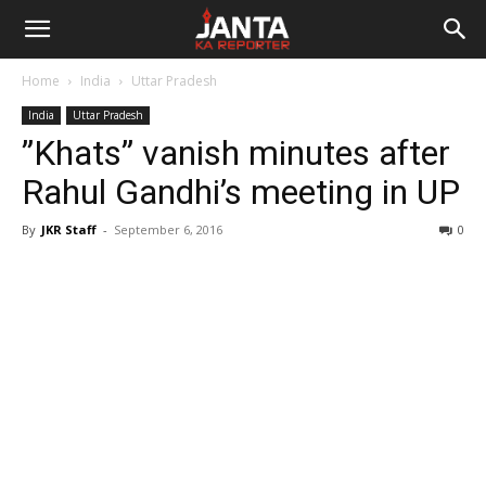
Janta
Home
India
Uttar Pradesh
Ka
India
Uttar Pradesh
”Khats” vanish minutes after
Reporter
Rahul Gandhi’s meeting in UP
By
JKR Staff
-
September 6, 2016
0