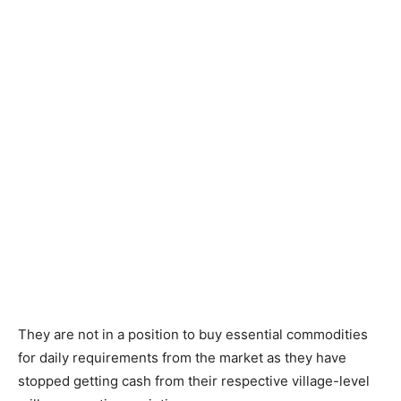
They are not in a position to buy essential commodities
for daily requirements from the market as they have
stopped getting cash from their respective village-level