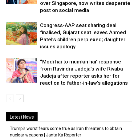
over Singapore, now writes desperate
post on social media
Congress-AAP seat sharing deal
finalised, Gujarat seat leaves Ahmed
Patel’s children perplexed; daughter
issues apology
“Modi hai to mumkin hai’ response
from Ravindra Jadeja’s wife Rivaba
Jadeja after reporter asks her for
reaction to father-in-law’s allegations
Latest News
Trump’s worst fears come true as Iran threatens to obtain
nuclear weapons | Janta Ka Reporter