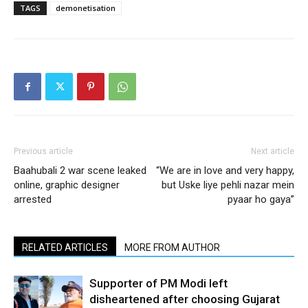
TAGS
demonetisation
Previous article
Next article
Baahubali 2 war scene leaked
“We are in love and very happy,
online, graphic designer
but Uske liye pehli nazar mein
arrested
pyaar ho gaya”
RELATED ARTICLES
MORE FROM AUTHOR
Supporter of PM Modi left
disheartened after choosing Gujarat