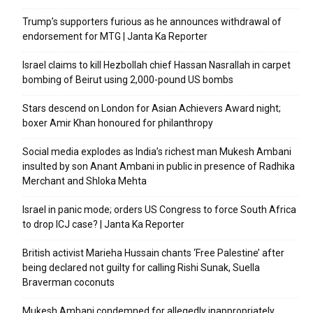
Trump’s supporters furious as he announces withdrawal of
endorsement for MTG | Janta Ka Reporter
Israel claims to kill Hezbollah chief Hassan Nasrallah in carpet
bombing of Beirut using 2,000-pound US bombs
Stars descend on London for Asian Achievers Award night;
boxer Amir Khan honoured for philanthropy
Social media explodes as India’s richest man Mukesh Ambani
insulted by son Anant Ambani in public in presence of Radhika
Merchant and Shloka Mehta
Israel in panic mode; orders US Congress to force South Africa
to drop ICJ case? | Janta Ka Reporter
British activist Marieha Hussain chants ‘Free Palestine’ after
being declared not guilty for calling Rishi Sunak, Suella
Braverman coconuts
Mukesh Ambani condemned for allegedly inappropriately