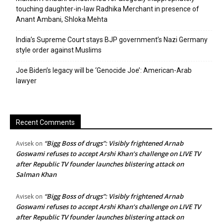
touching daughter-in-law Radhika Merchant in presence of
Anant Ambani, Shloka Mehta
India’s Supreme Court stays BJP government’s Nazi Germany
style order against Muslims
Joe Biden’s legacy will be ‘Genocide Joe’: American-Arab
lawyer
Recent Comments
“Bigg Boss of drugs”: Visibly frightened Arnab
Avisek
on
Goswami refuses to accept Arshi Khan’s challenge on LIVE TV
after Republic TV founder launches blistering attack on
Salman Khan
“Bigg Boss of drugs”: Visibly frightened Arnab
Avisek
on
Goswami refuses to accept Arshi Khan’s challenge on LIVE TV
after Republic TV founder launches blistering attack on