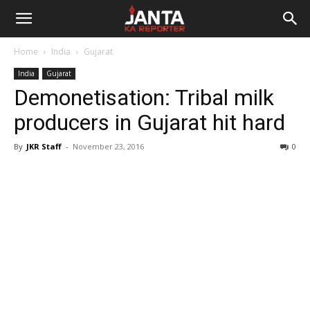
Janta
Home
India
Gujarat
Ka
India
Gujarat
Demonetisation: Tribal milk
Reporter
producers in Gujarat hit hard
By
JKR Staff
-
November 23, 2016
0