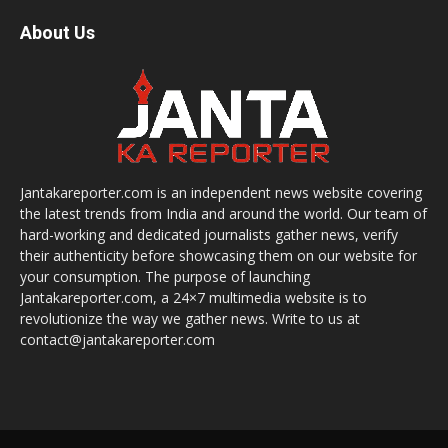
About Us
Jantakareporter.com is an independent news website covering
the latest trends from India and around the world. Our team of
hard-working and dedicated journalists gather news, verify
their authenticity before showcasing them on our website for
your consumption. The purpose of launching
Jantakareporter.com, a 24×7 multimedia website is to
revolutionize the way we gather news. Write to us at
contact@jantakareporter.com