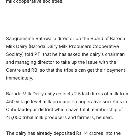
milk cooperative societies.
Sangramsinh Rathwa, a director on the Board of Baroda
Milk Dairy (Baroda Dairy Milk Producers Cooperative
Society) told PTI that he has asked the dairy’s chairman
and managing director to take up the issue with the
Centre and RBI so that the tribals can get their payment
immediately.
Baroda Milk Dairy daily collects 2.5 lakh litres of milk from
450 village level milk producers cooperative societies in
Chhotaudepur district which have total membership of
45,000 tribal milk producers and farmers, he said.
The dairy has already deposited Rs 14 crores into the