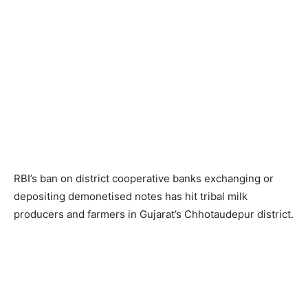
RBI’s ban on district cooperative banks exchanging or
depositing demonetised notes has hit tribal milk
producers and farmers in Gujarat’s Chhotaudepur district.