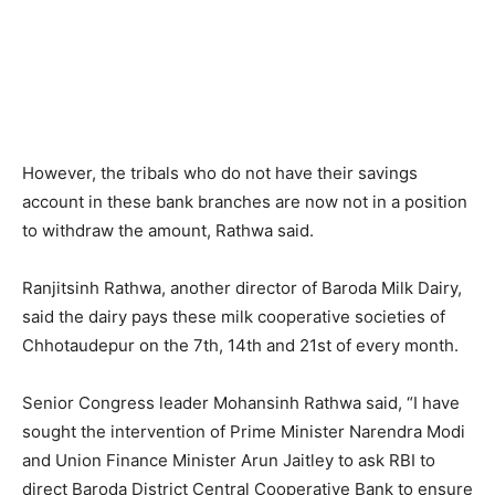
However, the tribals who do not have their savings
account in these bank branches are now not in a position
to withdraw the amount, Rathwa said.
Ranjitsinh Rathwa, another director of Baroda Milk Dairy,
said the dairy pays these milk cooperative societies of
Chhotaudepur on the 7th, 14th and 21st of every month.
Senior Congress leader Mohansinh Rathwa said, “I have
sought the intervention of Prime Minister Narendra Modi
and Union Finance Minister Arun Jaitley to ask RBI to
direct Baroda District Central Cooperative Bank to ensure