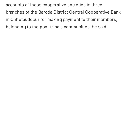
accounts of these cooperative societies in three
branches of the Baroda District Central Cooperative Bank
in Chhotaudepur for making payment to their members,
belonging to the poor tribals communities, he said.