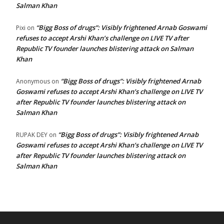
Salman Khan
“Bigg Boss of drugs”: Visibly frightened Arnab Goswami
Pixi
on
refuses to accept Arshi Khan’s challenge on LIVE TV after
Republic TV founder launches blistering attack on Salman
Khan
“Bigg Boss of drugs”: Visibly frightened Arnab
Anonymous
on
Goswami refuses to accept Arshi Khan’s challenge on LIVE TV
after Republic TV founder launches blistering attack on
Salman Khan
“Bigg Boss of drugs”: Visibly frightened Arnab
RUPAK DEY
on
Goswami refuses to accept Arshi Khan’s challenge on LIVE TV
after Republic TV founder launches blistering attack on
Salman Khan