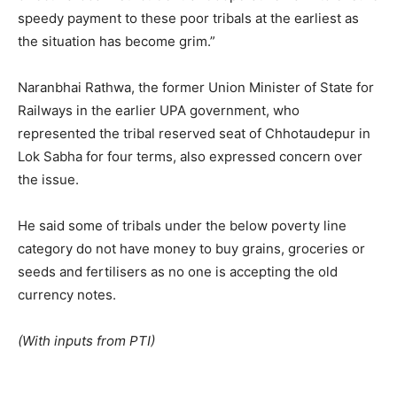
speedy payment to these poor tribals at the earliest as
the situation has become grim.”
Naranbhai Rathwa, the former Union Minister of State for
Railways in the earlier UPA government, who
represented the tribal reserved seat of Chhotaudepur in
Lok Sabha for four terms, also expressed concern over
the issue.
He said some of tribals under the below poverty line
category do not have money to buy grains, groceries or
seeds and fertilisers as no one is accepting the old
currency notes.
(With inputs from PTI)