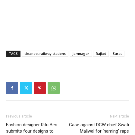
TAGS
cleanest railway stations
Jamnagar
Rajkot
Surat
Previous article
Next article
Fashion designer Ritu Beri
Case against DCW chief Swati
submits four designs to
Maliwal for ‘naming’ rape