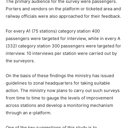
The primary audience for the survey were passengers.
Porters and vendors on the platform or ticketed area and
railway officials were also approached for their feedback.
For every A1 (75 stations) category station 400
passengers were targeted for interview, while in every A
(332) category station 300 passengers were targeted for
interview. 10 interviews per station were carried out by
the surveyors.
On the basis of these findings the ministry has issued
guidelines to zonal headquarters for taking suitable
action. The ministry now plans to carry out such surveys
from time to time to gauge the levels of improvement
across stations and develop a monitoring mechanism
through an e-platform.
One of the key suggestions of this study is to