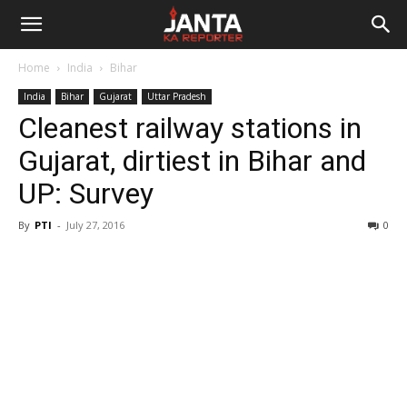
Janta
Home
India
Bihar
Ka
India
Bihar
Gujarat
Uttar Pradesh
Cleanest railway stations in
Reporter
Gujarat, dirtiest in Bihar and
UP: Survey
By
PTI
-
July 27, 2016
0