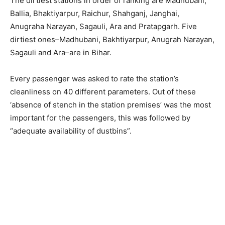
The dirtiest stations in order of ranking are Madhubani,
Ballia, Bhaktiyarpur, Raichur, Shahganj, Janghai,
Anugraha Narayan, Sagauli, Ara and Pratapgarh. Five
dirtiest ones–Madhubani, Bakhtiyarpur, Anugrah Narayan,
Sagauli and Ara–are in Bihar.
Every passenger was asked to rate the station’s
cleanliness on 40 different parameters. Out of these
‘absence of stench in the station premises’ was the most
important for the passengers, this was followed by
“adequate availability of dustbins”.