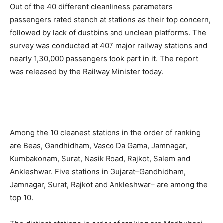
Out of the 40 different cleanliness parameters
passengers rated stench at stations as their top concern,
followed by lack of dustbins and unclean platforms. The
survey was conducted at 407 major railway stations and
nearly 1,30,000 passengers took part in it. The report
was released by the Railway Minister today.
Among the 10 cleanest stations in the order of ranking
are Beas, Gandhidham, Vasco Da Gama, Jamnagar,
Kumbakonam, Surat, Nasik Road, Rajkot, Salem and
Ankleshwar. Five stations in Gujarat–Gandhidham,
Jamnagar, Surat, Rajkot and Ankleshwar– are among the
top 10.