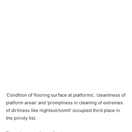
‘Condition of flooring surface at platforms’, ‘cleanliness of
platform areas’ and ‘promptness in cleaning of extremes
of dirtiness like nightsoil/vomit’ occupied third place in
the priroty list.