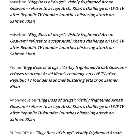
“Bigg Boss of drugs”: Visibly frightened Arnab
Avisek
on
Goswami refuses to accept Arshi Khan’s challenge on LIVE TV
after Republic TV founder launches blistering attack on
Salman Khan
“Bigg Boss of drugs”: Visibly frightened Arnab
Avisek
on
Goswami refuses to accept Arshi Khan’s challenge on LIVE TV
after Republic TV founder launches blistering attack on
Salman Khan
“Bigg Boss of drugs”: Visibly frightened Arnab Goswami
Pixi
on
refuses to accept Arshi Khan’s challenge on LIVE TV after
Republic TV founder launches blistering attack on Salman
Khan
“Bigg Boss of drugs”: Visibly frightened Arnab
Anonymous
on
Goswami refuses to accept Arshi Khan’s challenge on LIVE TV
after Republic TV founder launches blistering attack on
Salman Khan
“Bigg Boss of drugs”: Visibly frightened Arnab
RUPAK DEY
on