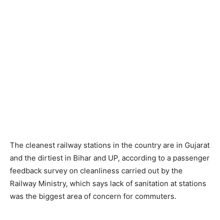
The cleanest railway stations in the country are in Gujarat
and the dirtiest in Bihar and UP, according to a passenger
feedback survey on cleanliness carried out by the
Railway Ministry, which says lack of sanitation at stations
was the biggest area of concern for commuters.