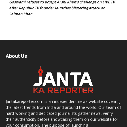
Goswami refuses to accept Arshi Khan’s challenge on LIVE TV
after Republic TV founder launches blistering attack on
Salman Khan
About Us
Jantakareporter.com is an independent news website covering
the latest trends from India and around the world. Our team of
hard-working and dedicated journalists gather news, verify
their authenticity before showcasing them on our website for
your consumption. The purpose of launching