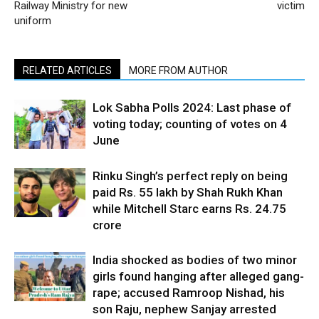
Railway Ministry for new
victim
uniform
RELATED ARTICLES
MORE FROM AUTHOR
Lok Sabha Polls 2024: Last phase of
voting today; counting of votes on 4
June
Rinku Singh’s perfect reply on being
paid Rs. 55 lakh by Shah Rukh Khan
while Mitchell Starc earns Rs. 24.75
crore
India shocked as bodies of two minor
girls found hanging after alleged gang-
rape; accused Ramroop Nishad, his
son Raju, nephew Sanjay arrested