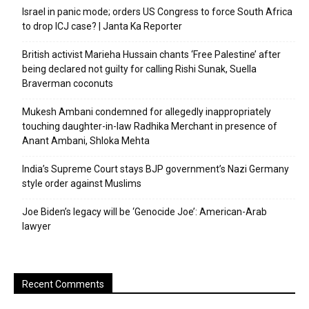
Israel in panic mode; orders US Congress to force South Africa
to drop ICJ case? | Janta Ka Reporter
British activist Marieha Hussain chants ‘Free Palestine’ after
being declared not guilty for calling Rishi Sunak, Suella
Braverman coconuts
Mukesh Ambani condemned for allegedly inappropriately
touching daughter-in-law Radhika Merchant in presence of
Anant Ambani, Shloka Mehta
India’s Supreme Court stays BJP government’s Nazi Germany
style order against Muslims
Joe Biden’s legacy will be ‘Genocide Joe’: American-Arab
lawyer
Recent Comments