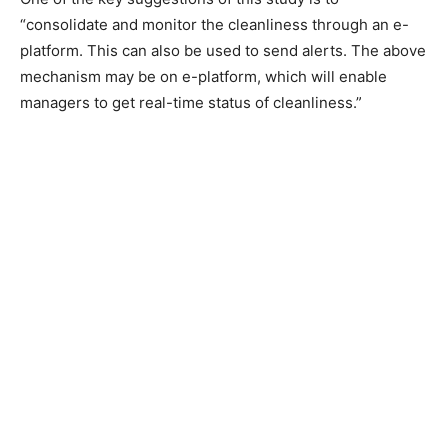
“consolidate and monitor the cleanliness through an e-
platform. This can also be used to send alerts. The above
mechanism may be on e-platform, which will enable
managers to get real-time status of cleanliness.”