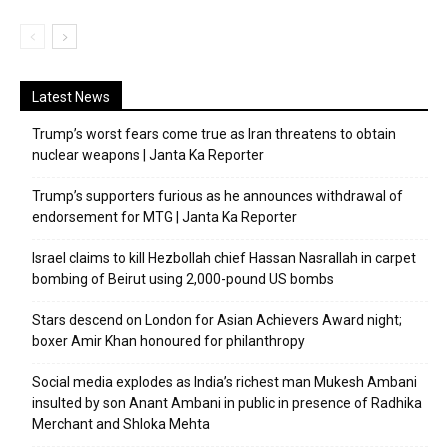
Latest News
Trump’s worst fears come true as Iran threatens to obtain
nuclear weapons | Janta Ka Reporter
Trump’s supporters furious as he announces withdrawal of
endorsement for MTG | Janta Ka Reporter
Israel claims to kill Hezbollah chief Hassan Nasrallah in carpet
bombing of Beirut using 2,000-pound US bombs
Stars descend on London for Asian Achievers Award night;
boxer Amir Khan honoured for philanthropy
Social media explodes as India’s richest man Mukesh Ambani
insulted by son Anant Ambani in public in presence of Radhika
Merchant and Shloka Mehta