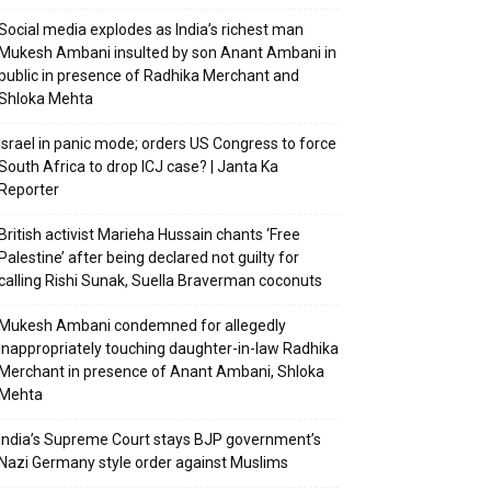
Social media explodes as India’s richest man
Mukesh Ambani insulted by son Anant Ambani in
public in presence of Radhika Merchant and
Shloka Mehta
Israel in panic mode; orders US Congress to force
South Africa to drop ICJ case? | Janta Ka
Reporter
British activist Marieha Hussain chants ‘Free
Palestine’ after being declared not guilty for
calling Rishi Sunak, Suella Braverman coconuts
Mukesh Ambani condemned for allegedly
inappropriately touching daughter-in-law Radhika
Merchant in presence of Anant Ambani, Shloka
Mehta
India’s Supreme Court stays BJP government’s
Nazi Germany style order against Muslims