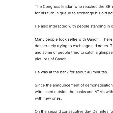
The Congress leader, who reached the SBI’
for his turn in queue to exchange his old no
He also interacted with people standing in q
Many people took selfie with Gandhi. There
desperately trying to exchange old notes. 
and some of people tried to catch a glimpse
pictures of Gandhi.
He was at the bank for about 40 minutes.
Since the announcement of demonetisation 
witnessed outside the banks and ATMs with 
with new ones.
On the second consecutive day, Delhiites fou