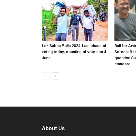
Lok Sabha Polls 2024: Last phase of
Bail for Arv
voting today; counting of votes on 4
Soren left to
June
question Su
standard
About Us