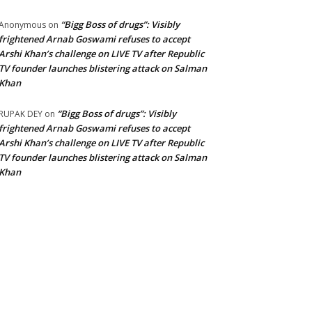
“Bigg Boss of drugs”: Visibly
Anonymous
on
frightened Arnab Goswami refuses to accept
Arshi Khan’s challenge on LIVE TV after Republic
TV founder launches blistering attack on Salman
Khan
“Bigg Boss of drugs”: Visibly
RUPAK DEY
on
frightened Arnab Goswami refuses to accept
Arshi Khan’s challenge on LIVE TV after Republic
TV founder launches blistering attack on Salman
Khan