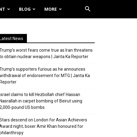
NT
BLOG
MORE
Latest News
Trump’s worst fears come true as Iran threatens
to obtain nuclear weapons | Janta Ka Reporter
Trump’s supporters furious as he announces
withdrawal of endorsement for MTG | Janta Ka
Reporter
Israel claims to kill Hezbollah chief Hassan
Nasrallah in carpet bombing of Beirut using
2,000-pound US bombs
Stars descend on London for Asian Achievers
Award night; boxer Amir Khan honoured for
philanthropy