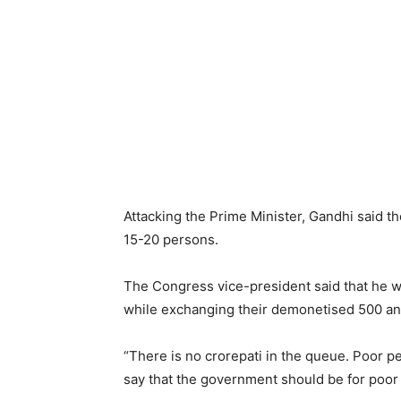
Attacking the Prime Minister, Gandhi said t
15-20 persons.
The Congress vice-president said that he w
while exchanging their demonetised 500 an
“There is no crorepati in the queue. Poor pe
say that the government should be for poor 