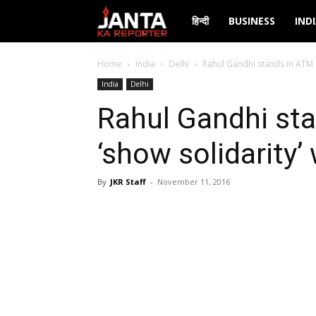
Janta
हिन्दी
BUSINESS
IND
Ka
Home
India
Delhi
Rahul Gandhi stands in ATM
India
Delhi
Reporter
Rahul Gandhi st
‘show solidarit
By
JKR Staff
-
November 11, 2016