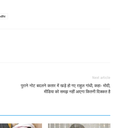
ndhi
Next article
पुराने नोट बदलने कतार में खड़े हो गए राहुल गांधी, कहा- मोदी,
मीडिया को समझ नहीं आएगा कितनी दिक्कत है