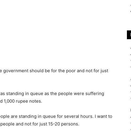
he government should be for the poor and not for just
as standing in queue as the people were suffering
d 1,000 rupee notes.
ople are standing in queue for several hours. I want to
people and not for just 15-20 persons.