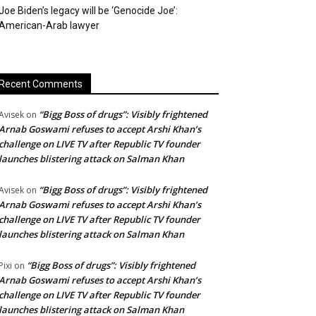
Joe Biden’s legacy will be ‘Genocide Joe’:
American-Arab lawyer
Recent Comments
“Bigg Boss of drugs”: Visibly frightened
Avisek
on
Arnab Goswami refuses to accept Arshi Khan’s
challenge on LIVE TV after Republic TV founder
launches blistering attack on Salman Khan
“Bigg Boss of drugs”: Visibly frightened
Avisek
on
Arnab Goswami refuses to accept Arshi Khan’s
challenge on LIVE TV after Republic TV founder
launches blistering attack on Salman Khan
“Bigg Boss of drugs”: Visibly frightened
Pixi
on
Arnab Goswami refuses to accept Arshi Khan’s
challenge on LIVE TV after Republic TV founder
launches blistering attack on Salman Khan