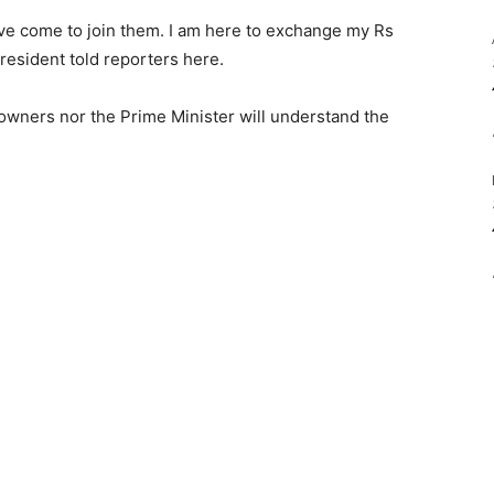
ave come to join them. I am here to exchange my Rs
resident told reporters here.
 owners nor the Prime Minister will understand the