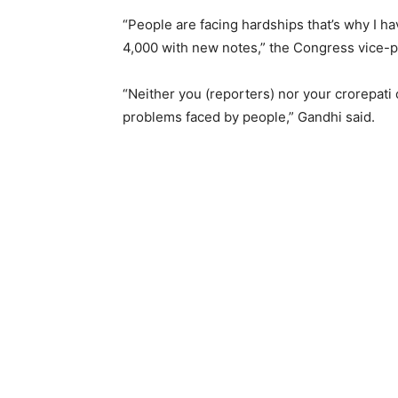
“People are facing hardships that’s why I h
4,000 with new notes,” the Congress vice-p
“Neither you (reporters) nor your crorepati
problems faced by people,” Gandhi said.