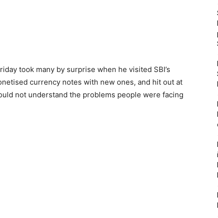
iday took many by surprise when he visited SBI’s
etised currency notes with new ones, and hit out at
ould not understand the problems people were facing