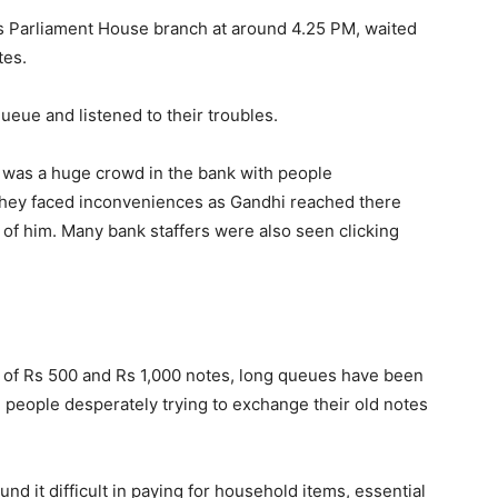
s Parliament House branch at around 4.25 PM, waited
tes.
ueue and listened to their troubles.
 was a huge crowd in the bank with people
They faced inconveniences as Gandhi reached there
 of him. Many bank staffers were also seen clicking
of Rs 500 and Rs 1,000 notes, long queues have been
people desperately trying to exchange their old notes
nd it difficult in paying for household items, essential