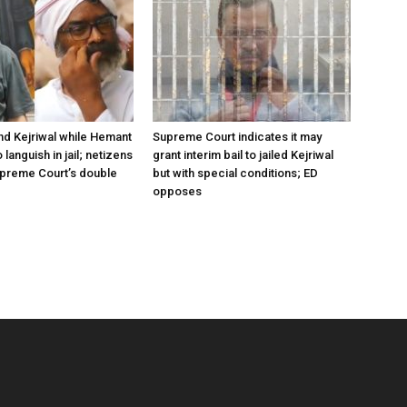
ind Kejriwal while Hemant
Supreme Court indicates it may
 languish in jail; netizens
grant interim bail to jailed Kejriwal
preme Court’s double
but with special conditions; ED
opposes