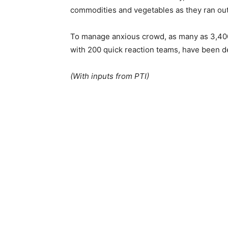
commodities and vegetables as they ran out 
To manage anxious crowd, as many as 3,400 
with 200 quick reaction teams, have been d
(With inputs from PTI)