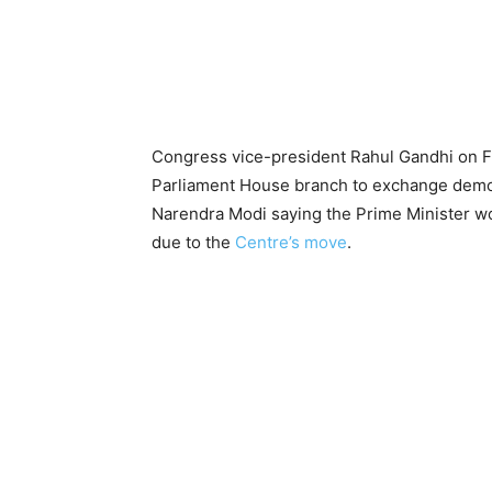
Congress vice-president Rahul Gandhi on Fr
Parliament House branch to exchange demon
Narendra Modi saying the Prime Minister w
due to the
Centre’s move
.