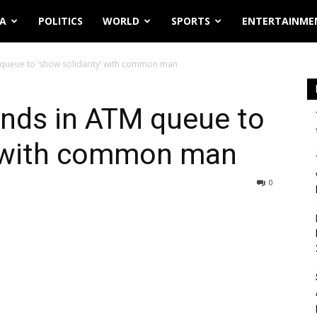
IA
POLITICS
WORLD
SPORTS
ENTERTAINME
 queue to ‘show solidarity’ with common man
ands in ATM queue to
y’ with common man
0