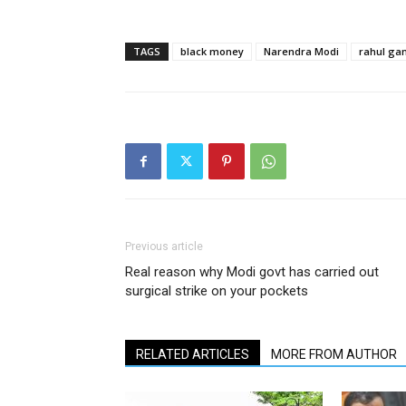
TAGS
black money
Narendra Modi
rahul ga
Previous article
Real reason why Modi govt has carried out
surgical strike on your pockets
RELATED ARTICLES
MORE FROM AUTHOR