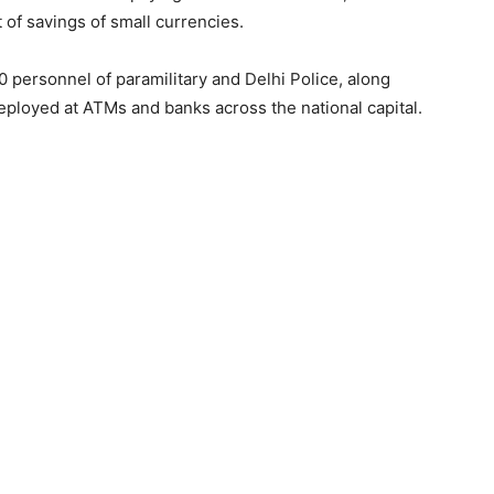
of savings of small currencies.
personnel of paramilitary and Delhi Police, along
eployed at ATMs and banks across the national capital.