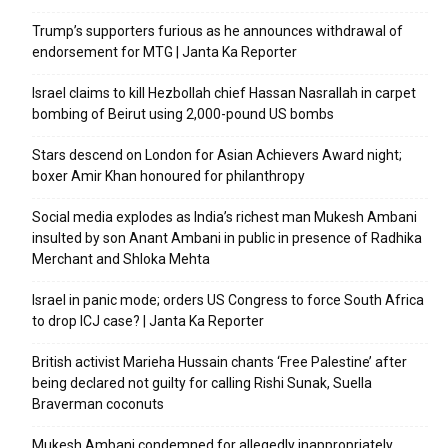
Trump’s supporters furious as he announces withdrawal of
endorsement for MTG | Janta Ka Reporter
Israel claims to kill Hezbollah chief Hassan Nasrallah in carpet
bombing of Beirut using 2,000-pound US bombs
Stars descend on London for Asian Achievers Award night;
boxer Amir Khan honoured for philanthropy
Social media explodes as India’s richest man Mukesh Ambani
insulted by son Anant Ambani in public in presence of Radhika
Merchant and Shloka Mehta
Israel in panic mode; orders US Congress to force South Africa
to drop ICJ case? | Janta Ka Reporter
British activist Marieha Hussain chants ‘Free Palestine’ after
being declared not guilty for calling Rishi Sunak, Suella
Braverman coconuts
Mukesh Ambani condemned for allegedly inappropriately