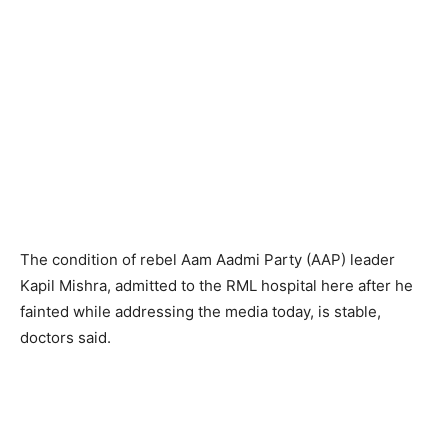
The condition of rebel Aam Aadmi Party (AAP) leader
Kapil Mishra, admitted to the RML hospital here after he
fainted while addressing the media today, is stable,
doctors said.