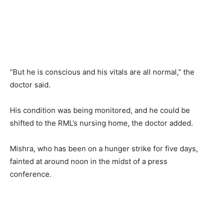
“But he is conscious and his vitals are all normal,” the
doctor said.
His condition was being monitored, and he could be
shifted to the RML’s nursing home, the doctor added.
Mishra, who has been on a hunger strike for five days,
fainted at around noon in the midst of a press
conference.