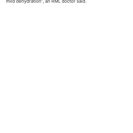
mild dehydration”, an RML doctor said.