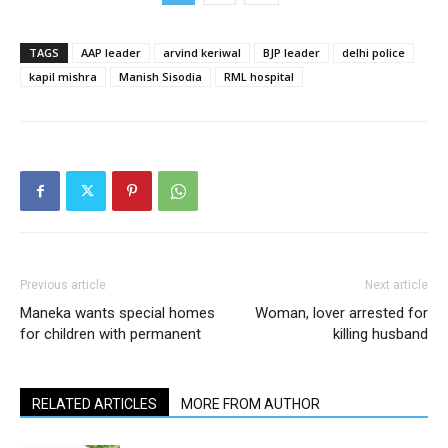
TAGS
AAP leader
arvind keriwal
BJP leader
delhi police
kapil mishra
Manish Sisodia
RML hospital
Previous article
Next article
Maneka wants special homes
Woman, lover arrested for
for children with permanent
killing husband
RELATED ARTICLES
MORE FROM AUTHOR