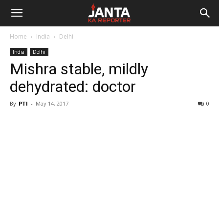
Janta
Home
India
Delhi
Ka
India
Delhi
Mishra stable, mildly
Reporter
dehydrated: doctor
By
PTI
-
May 14, 2017
0