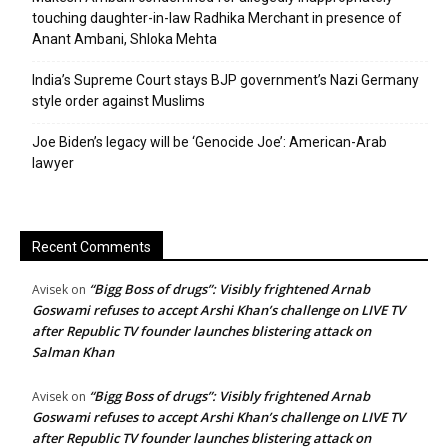
touching daughter-in-law Radhika Merchant in presence of
Anant Ambani, Shloka Mehta
India’s Supreme Court stays BJP government’s Nazi Germany
style order against Muslims
Joe Biden’s legacy will be ‘Genocide Joe’: American-Arab
lawyer
Recent Comments
“Bigg Boss of drugs”: Visibly frightened Arnab
Avisek
on
Goswami refuses to accept Arshi Khan’s challenge on LIVE TV
after Republic TV founder launches blistering attack on
Salman Khan
“Bigg Boss of drugs”: Visibly frightened Arnab
Avisek
on
Goswami refuses to accept Arshi Khan’s challenge on LIVE TV
after Republic TV founder launches blistering attack on