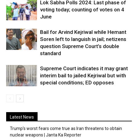
Lok Sabha Polls 2024: Last phase of
voting today; counting of votes on 4
June
Bail for Arvind Kejriwal while Hemant
Soren left to languish in jail; netizens
question Supreme Court’s double
standard
Supreme Court indicates it may grant
interim bail to jailed Kejriwal but with
special conditions; ED opposes
Latest News
Trump’s worst fears come true as Iran threatens to obtain
nuclear weapons | Janta Ka Reporter