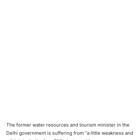
The former water resources and tourism minister in the
Delhi government is suffering from “a little weakness and