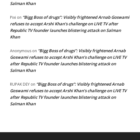
Salman Khan
“Bigg Boss of drugs”: Visibly frightened Arnab Goswami
Pixi
on
refuses to accept Arshi Khan’s challenge on LIVE TV after
Republic TV founder launches blistering attack on Salman
Khan
“Bigg Boss of drugs”: Visibly frightened Arnab
Anonymous
on
Goswami refuses to accept Arshi Khan’s challenge on LIVE TV
after Republic TV founder launches blistering attack on
Salman Khan
“Bigg Boss of drugs”: Visibly frightened Arnab
RUPAK DEY
on
Goswami refuses to accept Arshi Khan’s challenge on LIVE TV
after Republic TV founder launches blistering attack on
Salman Khan