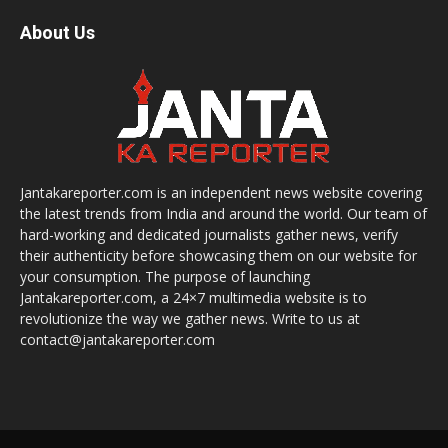
About Us
Jantakareporter.com is an independent news website covering
the latest trends from India and around the world. Our team of
hard-working and dedicated journalists gather news, verify
their authenticity before showcasing them on our website for
your consumption. The purpose of launching
Jantakareporter.com, a 24×7 multimedia website is to
revolutionize the way we gather news. Write to us at
contact@jantakareporter.com