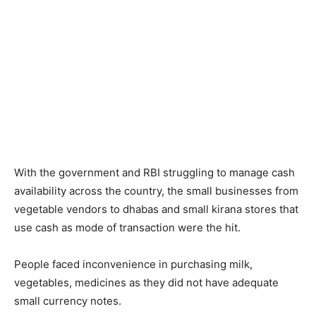
With the government and RBI struggling to manage cash
availability across the country, the small businesses from
vegetable vendors to dhabas and small kirana stores that
use cash as mode of transaction were the hit.
People faced inconvenience in purchasing milk,
vegetables, medicines as they did not have adequate
small currency notes.