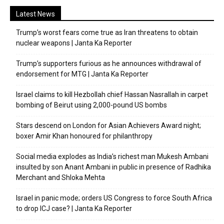
Latest News
Trump’s worst fears come true as Iran threatens to obtain
nuclear weapons | Janta Ka Reporter
Trump’s supporters furious as he announces withdrawal of
endorsement for MTG | Janta Ka Reporter
Israel claims to kill Hezbollah chief Hassan Nasrallah in carpet
bombing of Beirut using 2,000-pound US bombs
Stars descend on London for Asian Achievers Award night;
boxer Amir Khan honoured for philanthropy
Social media explodes as India’s richest man Mukesh Ambani
insulted by son Anant Ambani in public in presence of Radhika
Merchant and Shloka Mehta
Israel in panic mode; orders US Congress to force South Africa
to drop ICJ case? | Janta Ka Reporter