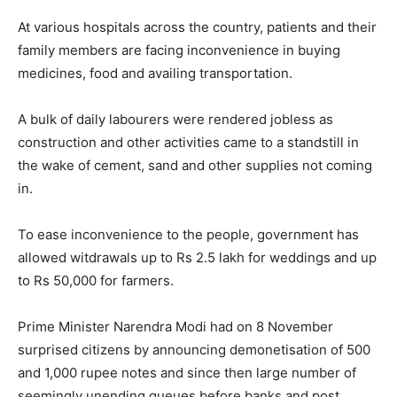
At various hospitals across the country, patients and their
family members are facing inconvenience in buying
medicines, food and availing transportation.
A bulk of daily labourers were rendered jobless as
construction and other activities came to a standstill in
the wake of cement, sand and other supplies not coming
in.
To ease inconvenience to the people, government has
allowed witdrawals up to Rs 2.5 lakh for weddings and up
to Rs 50,000 for farmers.
Prime Minister Narendra Modi had on 8 November
surprised citizens by announcing demonetisation of 500
and 1,000 rupee notes and since then large number of
seemingly unending queues before banks and post