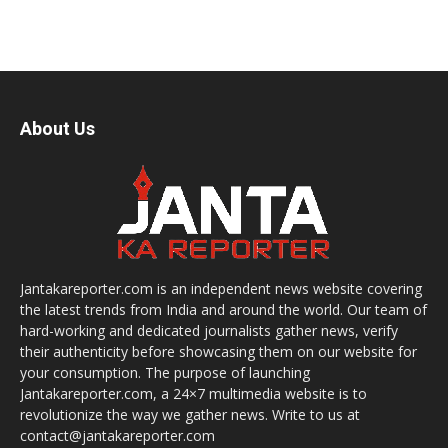
About Us
Jantakareporter.com is an independent news website covering
the latest trends from India and around the world. Our team of
hard-working and dedicated journalists gather news, verify
their authenticity before showcasing them on our website for
your consumption. The purpose of launching
Jantakareporter.com, a 24×7 multimedia website is to
revolutionize the way we gather news. Write to us at
contact@jantakareporter.com