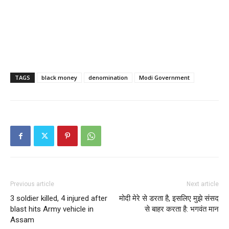
TAGS
black money
denomination
Modi Government
Previous article
Next article
3 soldier killed, 4 injured after
मोदी मेरे से डरता है, इसलिए मुझे संसद
blast hits Army vehicle in
से बाहर करता है: भगवंत मान
Assam