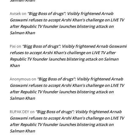
Salman Khan
“Bigg Boss of drugs”: Visibly frightened Arnab
Avisek
on
Goswami refuses to accept Arshi Khan’s challenge on LIVE TV
after Republic TV founder launches blistering attack on
Salman Khan
“Bigg Boss of drugs”: Visibly frightened Arnab Goswami
Pixi
on
refuses to accept Arshi Khan’s challenge on LIVE TV after
Republic TV founder launches blistering attack on Salman
Khan
“Bigg Boss of drugs”: Visibly frightened Arnab
Anonymous
on
Goswami refuses to accept Arshi Khan’s challenge on LIVE TV
after Republic TV founder launches blistering attack on
Salman Khan
“Bigg Boss of drugs”: Visibly frightened Arnab
RUPAK DEY
on
Goswami refuses to accept Arshi Khan’s challenge on LIVE TV
after Republic TV founder launches blistering attack on
Salman Khan