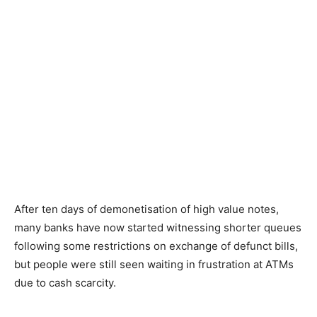
After ten days of demonetisation of high value notes,
many banks have now started witnessing shorter queues
following some restrictions on exchange of defunct bills,
but people were still seen waiting in frustration at ATMs
due to cash scarcity.