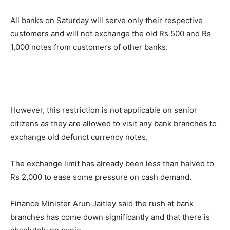
All banks on Saturday will serve only their respective
customers and will not exchange the old Rs 500 and Rs
1,000 notes from customers of other banks.
However, this restriction is not applicable on senior
citizens as they are allowed to visit any bank branches to
exchange old defunct currency notes.
The exchange limit has already been less than halved to
Rs 2,000 to ease some pressure on cash demand.
Finance Minister Arun Jaitley said the rush at bank
branches has come down significantly and that there is