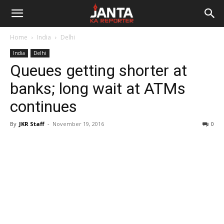
Janta
Home
India
Delhi
Ka
India
Delhi
Queues getting shorter at
Reporter
banks; long wait at ATMs
continues
By
JKR Staff
-
November 19, 2016
0