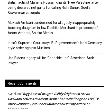
British activist Marieha Hussain chants ‘Free Palestine’ after
being declared not guilty for calling Rishi Sunak, Suella
Braverman coconuts
Mukesh Ambani condemned for allegedly inappropriately
touching daughter-in-law Radhika Merchant in presence of
Anant Ambani, Shloka Mehta
India’s Supreme Court stays BJP government’s Nazi Germany
style order against Muslims
Joe Biden’s legacy will be ‘Genocide Joe’: American-Arab
lawyer
Recent Comments
“Bigg Boss of drugs”: Visibly frightened Arnab
Avisek
on
Goswami refuses to accept Arshi Khan’s challenge on LIVE TV
after Republic TV founder launches blistering attack on