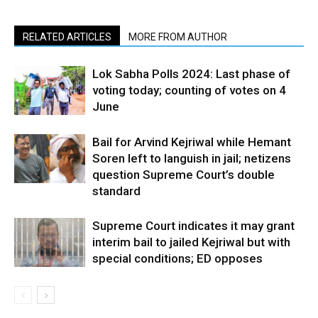
RELATED ARTICLES
MORE FROM AUTHOR
Lok Sabha Polls 2024: Last phase of
voting today; counting of votes on 4
June
Bail for Arvind Kejriwal while Hemant
Soren left to languish in jail; netizens
question Supreme Court’s double
standard
Supreme Court indicates it may grant
interim bail to jailed Kejriwal but with
special conditions; ED opposes