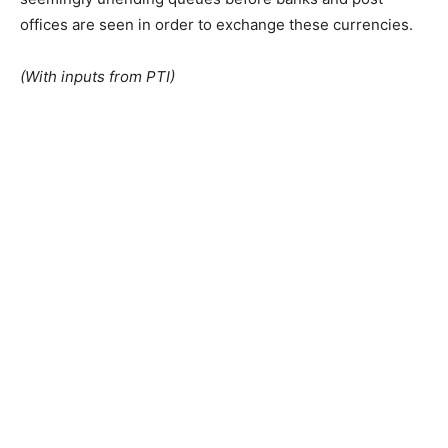
offices are seen in order to exchange these currencies.
(With inputs from PTI)