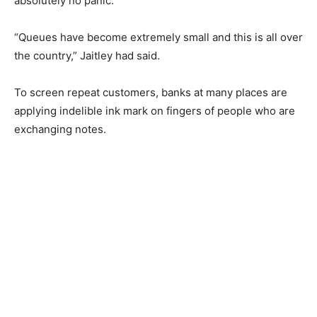
absolutely no panic.
“Queues have become extremely small and this is all over
the country,” Jaitley had said.
To screen repeat customers, banks at many places are
applying indelible ink mark on fingers of people who are
exchanging notes.