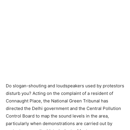
Do slogan-shouting and loudspeakers used by protestors
disturb you? Acting on the complaint of a resident of
Connaught Place, the National Green Tribunal has
directed the Delhi government and the Central Pollution
Control Board to map the sound levels in the area,
particularly when demonstrations are carried out by