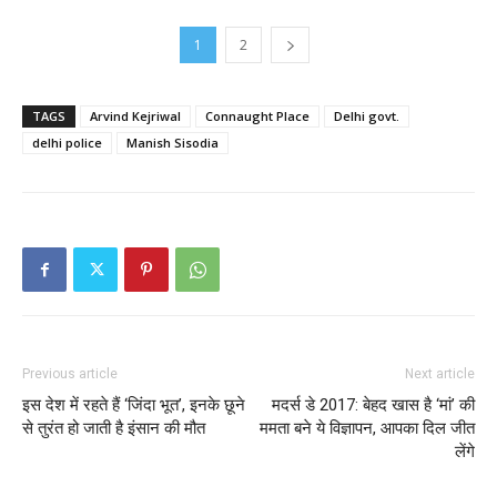
1
2
TAGS
Arvind Kejriwal
Connaught Place
Delhi govt.
delhi police
Manish Sisodia
Previous article
Next article
इस देश में रहते हैं ‘जिंदा भूत’, इनके छूने
मदर्स डे 2017: बेहद खास है ‘मां’ की
से तुरंत हो जाती है इंसान की मौत
ममता बने ये विज्ञापन, आपका दिल जीत
लेंगे