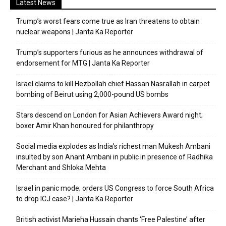
Latest News
Trump’s worst fears come true as Iran threatens to obtain
nuclear weapons | Janta Ka Reporter
Trump’s supporters furious as he announces withdrawal of
endorsement for MTG | Janta Ka Reporter
Israel claims to kill Hezbollah chief Hassan Nasrallah in carpet
bombing of Beirut using 2,000-pound US bombs
Stars descend on London for Asian Achievers Award night;
boxer Amir Khan honoured for philanthropy
Social media explodes as India’s richest man Mukesh Ambani
insulted by son Anant Ambani in public in presence of Radhika
Merchant and Shloka Mehta
Israel in panic mode; orders US Congress to force South Africa
to drop ICJ case? | Janta Ka Reporter
British activist Marieha Hussain chants ‘Free Palestine’ after