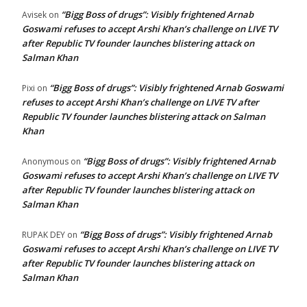
“Bigg Boss of drugs”: Visibly frightened Arnab
Avisek
on
Goswami refuses to accept Arshi Khan’s challenge on LIVE TV
after Republic TV founder launches blistering attack on
Salman Khan
“Bigg Boss of drugs”: Visibly frightened Arnab Goswami
Pixi
on
refuses to accept Arshi Khan’s challenge on LIVE TV after
Republic TV founder launches blistering attack on Salman
Khan
“Bigg Boss of drugs”: Visibly frightened Arnab
Anonymous
on
Goswami refuses to accept Arshi Khan’s challenge on LIVE TV
after Republic TV founder launches blistering attack on
Salman Khan
“Bigg Boss of drugs”: Visibly frightened Arnab
RUPAK DEY
on
Goswami refuses to accept Arshi Khan’s challenge on LIVE TV
after Republic TV founder launches blistering attack on
Salman Khan