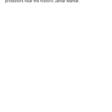
protestors near the historic Jantar Mantar.