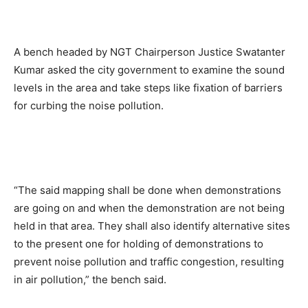
A bench headed by NGT Chairperson Justice Swatanter
Kumar asked the city government to examine the sound
levels in the area and take steps like fixation of barriers
for curbing the noise pollution.
“The said mapping shall be done when demonstrations
are going on and when the demonstration are not being
held in that area. They shall also identify alternative sites
to the present one for holding of demonstrations to
prevent noise pollution and traffic congestion, resulting
in air pollution,” the bench said.