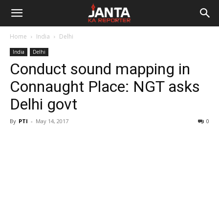
Janta
Home
India
Delhi
Ka
India
Delhi
Conduct sound mapping in
Reporter
Connaught Place: NGT asks
Delhi govt
By
PTI
-
May 14, 2017
0