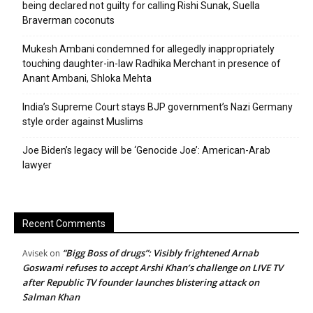
being declared not guilty for calling Rishi Sunak, Suella
Braverman coconuts
Mukesh Ambani condemned for allegedly inappropriately
touching daughter-in-law Radhika Merchant in presence of
Anant Ambani, Shloka Mehta
India’s Supreme Court stays BJP government’s Nazi Germany
style order against Muslims
Joe Biden’s legacy will be ‘Genocide Joe’: American-Arab
lawyer
Recent Comments
“Bigg Boss of drugs”: Visibly frightened Arnab
Avisek
on
Goswami refuses to accept Arshi Khan’s challenge on LIVE TV
after Republic TV founder launches blistering attack on
Salman Khan