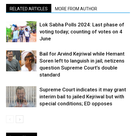
RELATED ARTICLES
MORE FROM AUTHOR
Lok Sabha Polls 2024: Last phase of
voting today; counting of votes on 4
June
Bail for Arvind Kejriwal while Hemant
Soren left to languish in jail; netizens
question Supreme Court’s double
standard
Supreme Court indicates it may grant
interim bail to jailed Kejriwal but with
special conditions; ED opposes