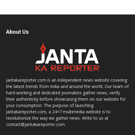
About Us
Jantakareporter.com is an independent news website covering
the latest trends from India and around the world. Our team of
hard-working and dedicated journalists gather news, verify
their authenticity before showcasing them on our website for
your consumption. The purpose of launching
Jantakareporter.com, a 24×7 multimedia website is to
revolutionize the way we gather news. Write to us at
contact@jantakareporter.com