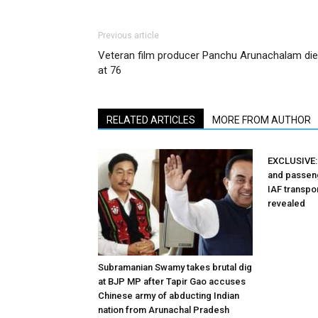
Previous article
Veteran film producer Panchu Arunachalam di
at 76
RELATED ARTICLES
MORE FROM AUTHOR
EXCLUSIVE: 
and passeng
IAF transpor
revealed
Subramanian Swamy takes brutal dig
at BJP MP after Tapir Gao accuses
Chinese army of abducting Indian
nation from Arunachal Pradesh