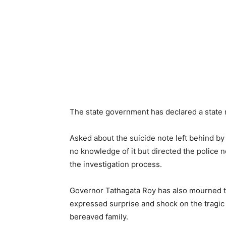
The state government has declared a state 
Asked about the suicide note left behind by
no knowledge of it but directed the police n
the investigation process.
Governor Tathagata Roy has also mourned t
expressed surprise and shock on the tragic
bereaved family.