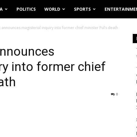
IA
POLITICS
WORLD
SPORTS
ENTERTAINME
 announces magisterial inquiry into former chief minister Pul’s death
announces
ry into former chief
ath
0