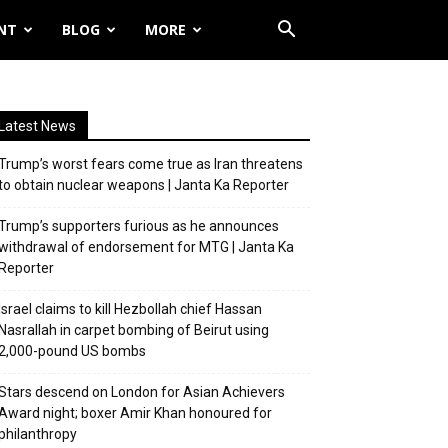
NT
BLOG
MORE
Latest News
Trump’s worst fears come true as Iran threatens
to obtain nuclear weapons | Janta Ka Reporter
Trump’s supporters furious as he announces
withdrawal of endorsement for MTG | Janta Ka
Reporter
Israel claims to kill Hezbollah chief Hassan
Nasrallah in carpet bombing of Beirut using
2,000-pound US bombs
Stars descend on London for Asian Achievers
Award night; boxer Amir Khan honoured for
philanthropy