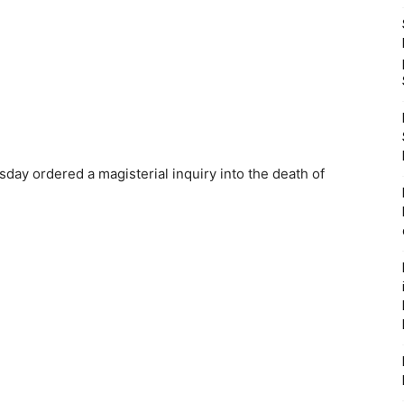
y ordered a magisterial inquiry into the death of