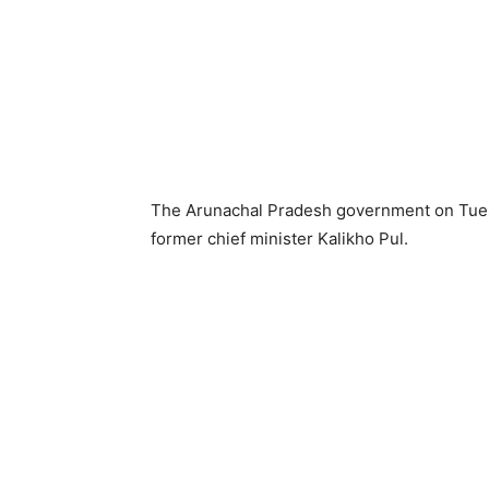
The Arunachal Pradesh government on Tuesda
former chief minister Kalikho Pul.