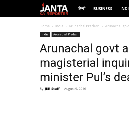
Janta
हिन्दी
BUSINESS
IND
Ka
Home
India
Arunachal Pradesh
Arunachal govt
India
Arunachal Pradesh
Reporter
Arunachal govt 
magisterial inqui
minister Pul’s de
By
JKR Staff
-
August 9, 2016