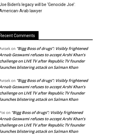
Joe Biden’s legacy will be ‘Genocide Joe’:
American-Arab lawyer
Recent Comments
“Bigg Boss of drugs”: Visibly frightened
Avisek
on
Arnab Goswami refuses to accept Arshi Khan’s
challenge on LIVE TV after Republic TV founder
launches blistering attack on Salman Khan
“Bigg Boss of drugs”: Visibly frightened
Avisek
on
Arnab Goswami refuses to accept Arshi Khan’s
challenge on LIVE TV after Republic TV founder
launches blistering attack on Salman Khan
“Bigg Boss of drugs”: Visibly frightened
Pixi
on
Arnab Goswami refuses to accept Arshi Khan’s
challenge on LIVE TV after Republic TV founder
launches blistering attack on Salman Khan