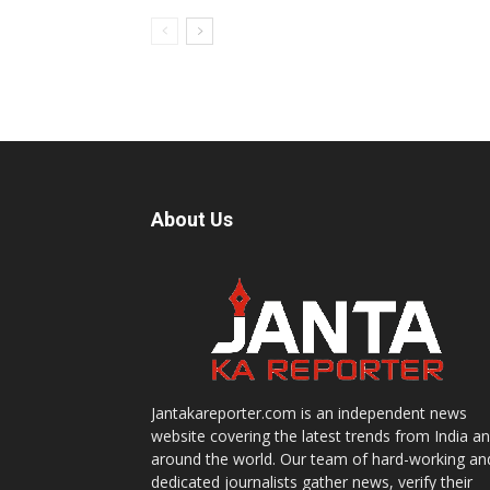
About Us
Jantakareporter.com is an independent news
website covering the latest trends from India a
around the world. Our team of hard-working an
dedicated journalists gather news, verify their