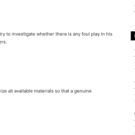
 to investigate whether there is any foul play in his
ers.
ize all available materials so that a genuine