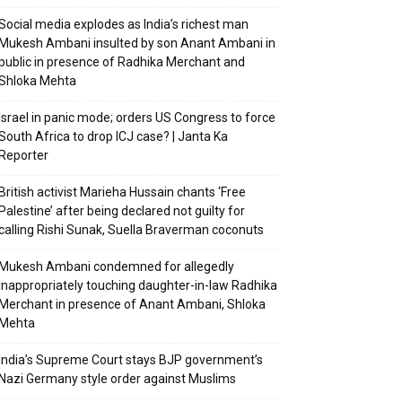
Social media explodes as India’s richest man
Mukesh Ambani insulted by son Anant Ambani in
public in presence of Radhika Merchant and
Shloka Mehta
Israel in panic mode; orders US Congress to force
South Africa to drop ICJ case? | Janta Ka
Reporter
British activist Marieha Hussain chants ‘Free
Palestine’ after being declared not guilty for
calling Rishi Sunak, Suella Braverman coconuts
Mukesh Ambani condemned for allegedly
inappropriately touching daughter-in-law Radhika
Merchant in presence of Anant Ambani, Shloka
Mehta
India’s Supreme Court stays BJP government’s
Nazi Germany style order against Muslims