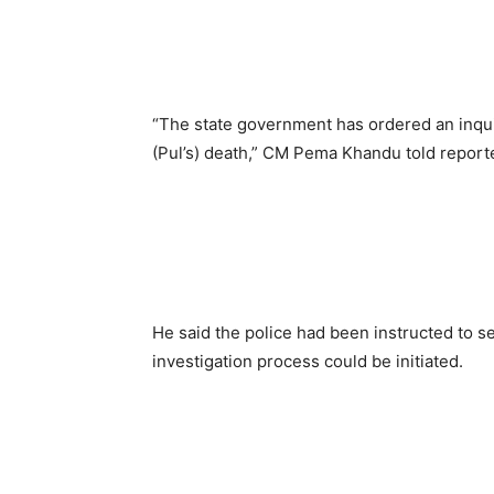
“The state government has ordered an inquiry
(Pul’s) death,” CM Pema Khandu told report
He said the police had been instructed to se
investigation process could be initiated.