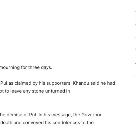
mourning for three days.
 Pul as claimed by his supporters, Khandu said he had
ot to leave any stone unturned in
he demise of Pul. In his message, the Governor
 death and conveyed his condolences to the