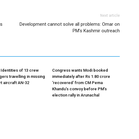
Next article
es
Development cannot solve all problems: Omar on
PM’s Kashmir outreach
Identities of 13 crew
Congress wants Modi booked
ers travelling in missing
immediately after Rs 1.80 crore
t aircraft AN-32
‘recovered’ from CM Pema
Khandu’s convoy before PM’s
election rally in Arunachal