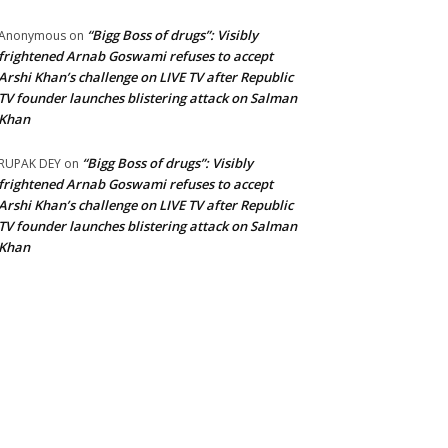
“Bigg Boss of drugs”: Visibly
Anonymous
on
frightened Arnab Goswami refuses to accept
Arshi Khan’s challenge on LIVE TV after Republic
TV founder launches blistering attack on Salman
Khan
“Bigg Boss of drugs”: Visibly
RUPAK DEY
on
frightened Arnab Goswami refuses to accept
Arshi Khan’s challenge on LIVE TV after Republic
TV founder launches blistering attack on Salman
Khan