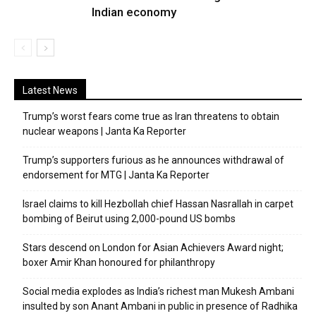
Indian economy
Latest News
Trump’s worst fears come true as Iran threatens to obtain
nuclear weapons | Janta Ka Reporter
Trump’s supporters furious as he announces withdrawal of
endorsement for MTG | Janta Ka Reporter
Israel claims to kill Hezbollah chief Hassan Nasrallah in carpet
bombing of Beirut using 2,000-pound US bombs
Stars descend on London for Asian Achievers Award night;
boxer Amir Khan honoured for philanthropy
Social media explodes as India’s richest man Mukesh Ambani
insulted by son Anant Ambani in public in presence of Radhika