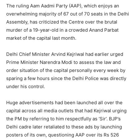
The ruling Aam Aadmi Party (AAP), which enjoys an
overwhelming majority of 67 out of 70 seats in the Delhi
Assembly, has criticized the Centre over the brutal
murder of a 19-year-old in a crowded Anand Parbat
market of the capital last month.
Delhi Chief Minister Arvind Kejriwal had earlier urged
Prime Minister Narendra Modi to assess the law and
order situation of the capital personally every week by
sparing a few hours since the Delhi Police was directly
under his control.
Huge advertisements had been launched all over the
capital across all media outlets that had Kejriwal urging
the PM by referring to him respectfully as ‘Sir’. BJP’s
Delhi cadre later retaliated to these ads by launching
posters of its own, questioning AAP over its Rs 526