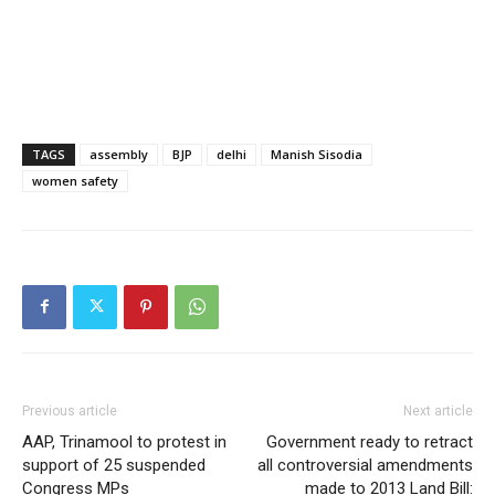
TAGS
assembly
BJP
delhi
Manish Sisodia
women safety
Previous article
Next article
AAP, Trinamool to protest in
Government ready to retract
support of 25 suspended
all controversial amendments
Congress MPs
made to 2013 Land Bill: