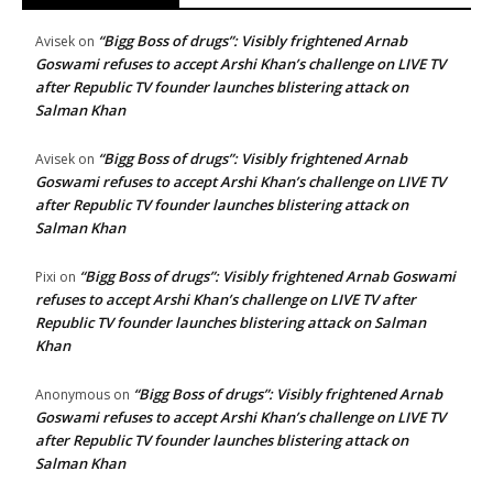
“Bigg Boss of drugs”: Visibly frightened Arnab
Avisek
on
Goswami refuses to accept Arshi Khan’s challenge on LIVE TV
after Republic TV founder launches blistering attack on
Salman Khan
“Bigg Boss of drugs”: Visibly frightened Arnab
Avisek
on
Goswami refuses to accept Arshi Khan’s challenge on LIVE TV
after Republic TV founder launches blistering attack on
Salman Khan
“Bigg Boss of drugs”: Visibly frightened Arnab Goswami
Pixi
on
refuses to accept Arshi Khan’s challenge on LIVE TV after
Republic TV founder launches blistering attack on Salman
Khan
“Bigg Boss of drugs”: Visibly frightened Arnab
Anonymous
on
Goswami refuses to accept Arshi Khan’s challenge on LIVE TV
after Republic TV founder launches blistering attack on
Salman Khan