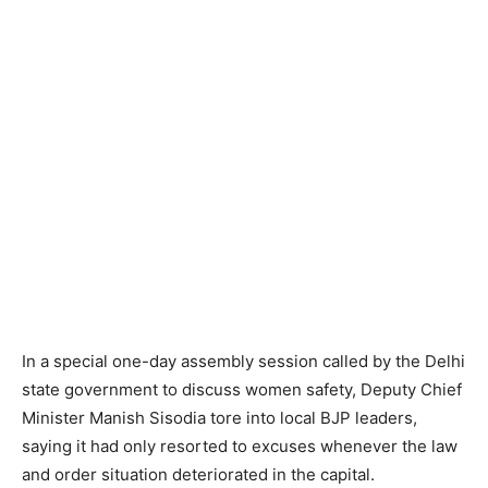
In a special one-day assembly session called by the Delhi
state government to discuss women safety, Deputy Chief
Minister Manish Sisodia tore into local BJP leaders,
saying it had only resorted to excuses whenever the law
and order situation deteriorated in the capital.