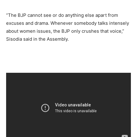
“The BJP cannot see or do anything else apart from
excuses and drama. Whenever somebody talks intensely
about women issues, the BJP only crushes that voice,”
Sisodia said in the Assembly.