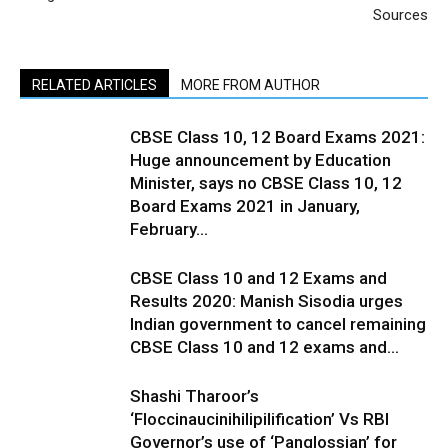
Sources
RELATED ARTICLES
MORE FROM AUTHOR
CBSE Class 10, 12 Board Exams 2021:
Huge announcement by Education
Minister, says no CBSE Class 10, 12
Board Exams 2021 in January,
February...
CBSE Class 10 and 12 Exams and
Results 2020: Manish Sisodia urges
Indian government to cancel remaining
CBSE Class 10 and 12 exams and...
Shashi Tharoor’s
‘Floccinaucinihilipilification’ Vs RBI
Governor’s use of ‘Panglossian’ for