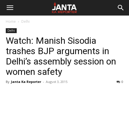
Janta
Home
Delhi
Ka
Delhi
Watch: Manish Sisodia
Reporter
trashes BJP arguments in
Delhi’s assembly session on
women safety
By
Janta Ka Reporter
-
August 3, 2015
0