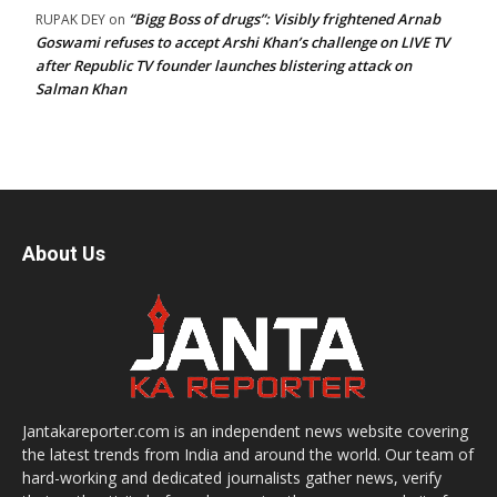
“Bigg Boss of drugs”: Visibly frightened Arnab
RUPAK DEY
on
Goswami refuses to accept Arshi Khan’s challenge on LIVE TV
after Republic TV founder launches blistering attack on
Salman Khan
About Us
Jantakareporter.com is an independent news website covering
the latest trends from India and around the world. Our team of
hard-working and dedicated journalists gather news, verify