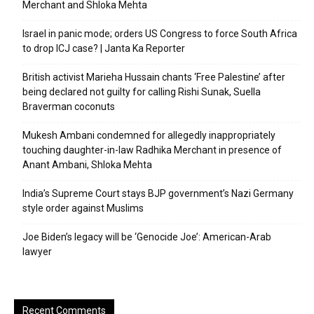
Merchant and Shloka Mehta
Israel in panic mode; orders US Congress to force South Africa
to drop ICJ case? | Janta Ka Reporter
British activist Marieha Hussain chants ‘Free Palestine’ after
being declared not guilty for calling Rishi Sunak, Suella
Braverman coconuts
Mukesh Ambani condemned for allegedly inappropriately
touching daughter-in-law Radhika Merchant in presence of
Anant Ambani, Shloka Mehta
India’s Supreme Court stays BJP government’s Nazi Germany
style order against Muslims
Joe Biden’s legacy will be ‘Genocide Joe’: American-Arab
lawyer
Recent Comments