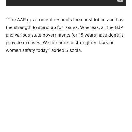
“The AAP government respects the constitution and has
the strength to stand up for issues. Whereas, all the BJP
and various state governments for 15 years have done is
provide excuses. We are here to strengthen laws on
women safety today,” added Sisodia.