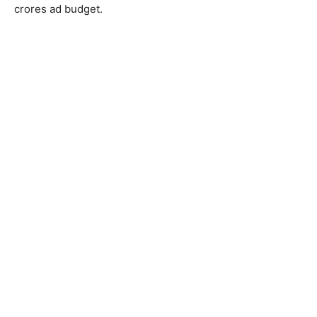
crores ad budget.