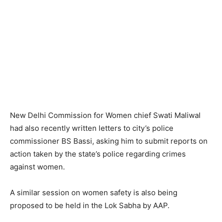
New Delhi Commission for Women chief Swati Maliwal
had also recently written letters to city’s police
commissioner BS Bassi, asking him to submit reports on
action taken by the state’s police regarding crimes
against women.
A similar session on women safety is also being
proposed to be held in the Lok Sabha by AAP.