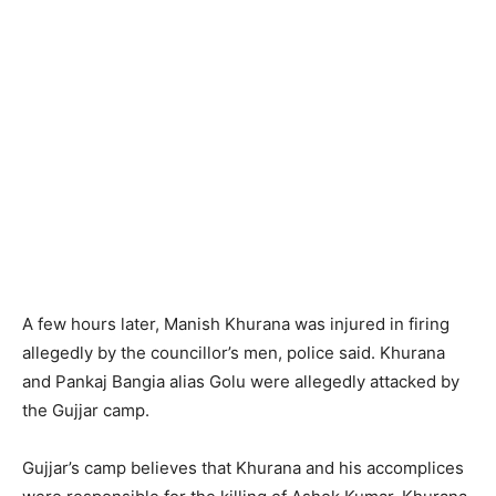
A few hours later, Manish Khurana was injured in firing
allegedly by the councillor’s men, police said. Khurana
and Pankaj Bangia alias Golu were allegedly attacked by
the Gujjar camp.
Gujjar’s camp believes that Khurana and his accomplices