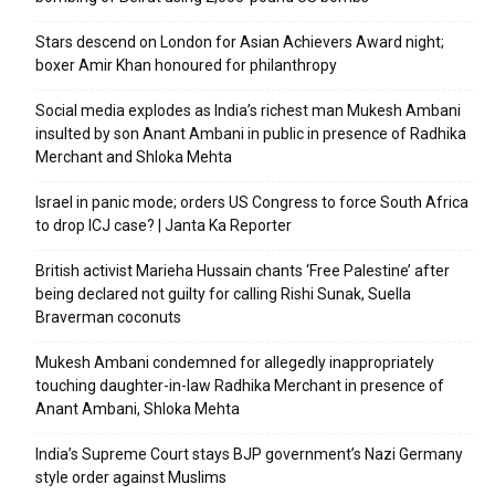
Stars descend on London for Asian Achievers Award night;
boxer Amir Khan honoured for philanthropy
Social media explodes as India’s richest man Mukesh Ambani
insulted by son Anant Ambani in public in presence of Radhika
Merchant and Shloka Mehta
Israel in panic mode; orders US Congress to force South Africa
to drop ICJ case? | Janta Ka Reporter
British activist Marieha Hussain chants ‘Free Palestine’ after
being declared not guilty for calling Rishi Sunak, Suella
Braverman coconuts
Mukesh Ambani condemned for allegedly inappropriately
touching daughter-in-law Radhika Merchant in presence of
Anant Ambani, Shloka Mehta
India’s Supreme Court stays BJP government’s Nazi Germany
style order against Muslims