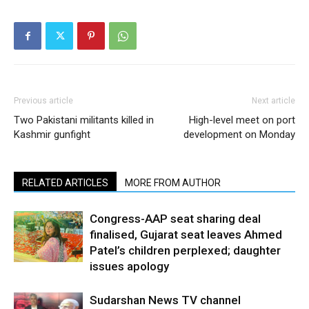
Previous article
Next article
Two Pakistani militants killed in
High-level meet on port
Kashmir gunfight
development on Monday
RELATED ARTICLES
MORE FROM AUTHOR
Congress-AAP seat sharing deal
finalised, Gujarat seat leaves Ahmed
Patel’s children perplexed; daughter
issues apology
Sudarshan News TV channel