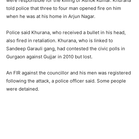
were responsible for the killing of Ashok Kumar. Khurana
told police that three to four man opened fire on him
when he was at his home in Arjun Nagar.
Police said Khurana, who received a bullet in his head,
also fired in retaliation. Khurana, who is linked to
Sandeep Garauli gang, had contested the civic polls in
Gurgaon against Gujjar in 2010 but lost.
An FIR against the councillor and his men was registered
following the attack, a police officer said. Some people
were detained.