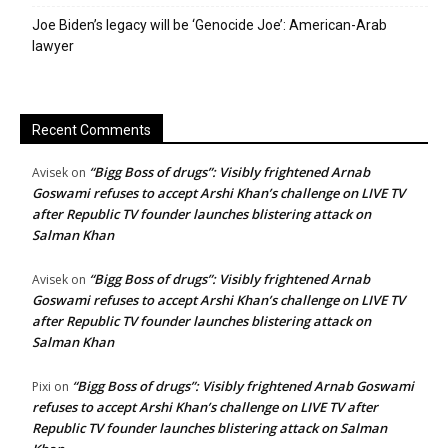
Joe Biden’s legacy will be ‘Genocide Joe’: American-Arab
lawyer
Recent Comments
“Bigg Boss of drugs”: Visibly frightened Arnab
Avisek
on
Goswami refuses to accept Arshi Khan’s challenge on LIVE TV
after Republic TV founder launches blistering attack on
Salman Khan
“Bigg Boss of drugs”: Visibly frightened Arnab
Avisek
on
Goswami refuses to accept Arshi Khan’s challenge on LIVE TV
after Republic TV founder launches blistering attack on
Salman Khan
“Bigg Boss of drugs”: Visibly frightened Arnab Goswami
Pixi
on
refuses to accept Arshi Khan’s challenge on LIVE TV after
Republic TV founder launches blistering attack on Salman