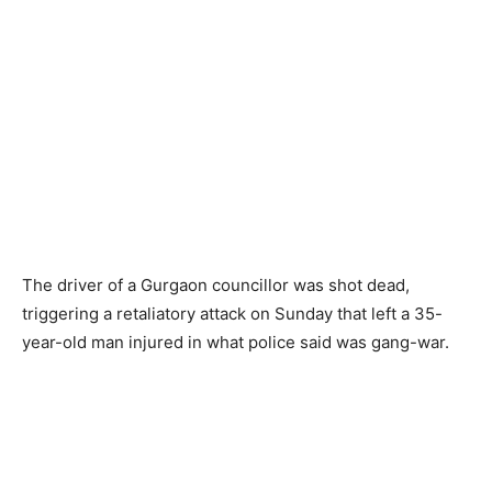
The driver of a Gurgaon councillor was shot dead,
triggering a retaliatory attack on Sunday that left a 35-
year-old man injured in what police said was gang-war.