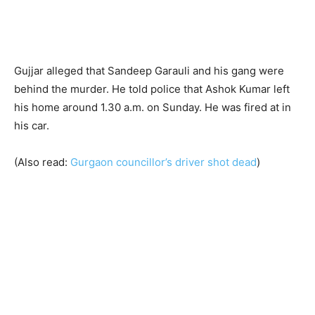
Gujjar alleged that Sandeep Garauli and his gang were
behind the murder. He told police that Ashok Kumar left
his home around 1.30 a.m. on Sunday. He was fired at in
his car.
(Also read:
Gurgaon councillor’s driver shot dead
)