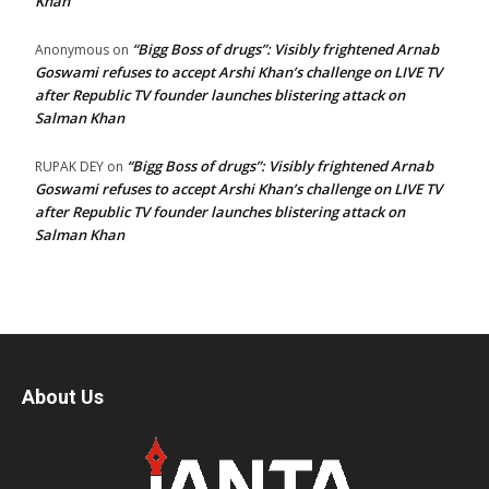
Khan
“Bigg Boss of drugs”: Visibly frightened Arnab
Anonymous
on
Goswami refuses to accept Arshi Khan’s challenge on LIVE TV
after Republic TV founder launches blistering attack on
Salman Khan
“Bigg Boss of drugs”: Visibly frightened Arnab
RUPAK DEY
on
Goswami refuses to accept Arshi Khan’s challenge on LIVE TV
after Republic TV founder launches blistering attack on
Salman Khan
About Us