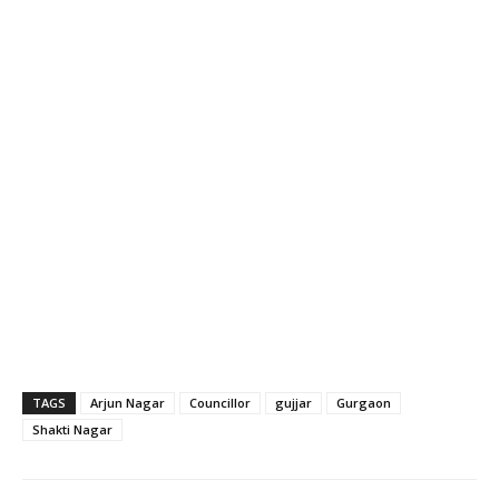
TAGS
Arjun Nagar
Councillor
gujjar
Gurgaon
Shakti Nagar