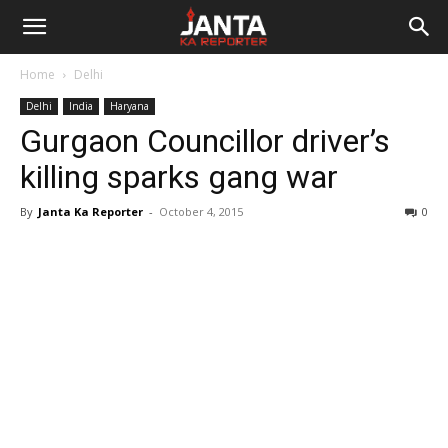
Janta
Home
Delhi
Ka
Delhi
India
Haryana
Gurgaon Councillor driver’s
Reporter
killing sparks gang war
By
Janta Ka Reporter
-
October 4, 2015
0