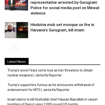
representative arrested by Gurugram
Police for social media post on Mewat
violence
Hindutva mob set mosque on fire in
Haryana’s Gurugram, kill imam
Latest News
Trump’s worst fears come true as Iran threatens to obtain
nuclear weapons | Janta Ka Reporter
Trump’s supporters furious as he announces withdrawal of
endorsement for MTG | Janta Ka Reporter
Israel claims to kill Hezbollah chief Hassan Nasrallah in carpet
bombing of Beirut using 2,000-pound US bombs