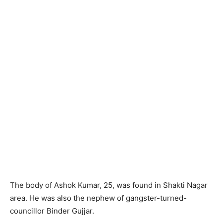
The body of Ashok Kumar, 25, was found in Shakti Nagar
area. He was also the nephew of gangster-turned-
councillor Binder Gujjar.