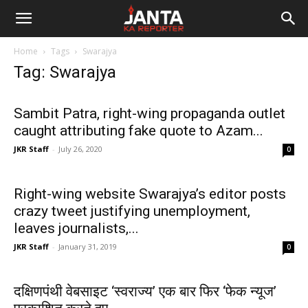
Janta
Home
Tags
Swarajya
Ka
Tag: Swarajya
Reporter
Sambit Patra, right-wing propaganda outlet
caught attributing fake quote to Azam...
JKR Staff
-
July 26, 2020
0
Right-wing website Swarajya’s editor posts
crazy tweet justifying unemployment,
leaves journalists,...
JKR Staff
-
January 31, 2019
0
दक्षिणपंथी वेबसाइट ‘स्वराज्य’ एक बार फिर ‘फेक न्यूज’