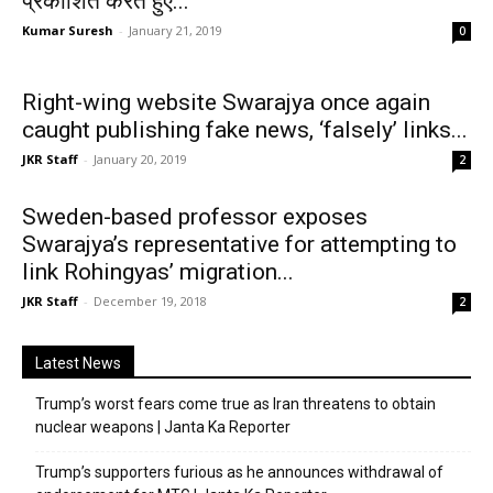
प्रकाशित करते हुए...
Kumar Suresh
-
January 21, 2019
0
Right-wing website Swarajya once again
caught publishing fake news, ‘falsely’ links...
JKR Staff
-
January 20, 2019
2
Sweden-based professor exposes
Swarajya’s representative for attempting to
link Rohingyas’ migration...
JKR Staff
-
December 19, 2018
2
Latest News
Trump’s worst fears come true as Iran threatens to obtain
nuclear weapons | Janta Ka Reporter
Trump’s supporters furious as he announces withdrawal of