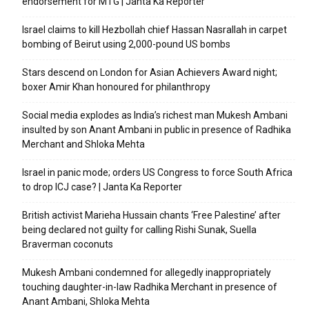
endorsement for MTG | Janta Ka Reporter
Israel claims to kill Hezbollah chief Hassan Nasrallah in carpet
bombing of Beirut using 2,000-pound US bombs
Stars descend on London for Asian Achievers Award night;
boxer Amir Khan honoured for philanthropy
Social media explodes as India’s richest man Mukesh Ambani
insulted by son Anant Ambani in public in presence of Radhika
Merchant and Shloka Mehta
Israel in panic mode; orders US Congress to force South Africa
to drop ICJ case? | Janta Ka Reporter
British activist Marieha Hussain chants ‘Free Palestine’ after
being declared not guilty for calling Rishi Sunak, Suella
Braverman coconuts
Mukesh Ambani condemned for allegedly inappropriately
touching daughter-in-law Radhika Merchant in presence of
Anant Ambani, Shloka Mehta