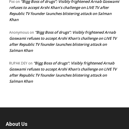
“Bigg Boss of drugs”: Visibly frightened Arnab Goswami
Pixi
on
refuses to accept Arshi Khan’s challenge on LIVE TV after
Republic TV founder launches blistering attack on Salman
Khan
“Bigg Boss of drugs”: Visibly frightened Arnab
Anonymous
on
Goswami refuses to accept Arshi Khan’s challenge on LIVE TV
after Republic TV founder launches blistering attack on
Salman Khan
“Bigg Boss of drugs”: Visibly frightened Arnab
RUPAK DEY
on
Goswami refuses to accept Arshi Khan’s challenge on LIVE TV
after Republic TV founder launches blistering attack on
Salman Khan
About Us