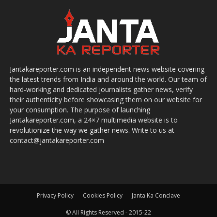
Jantakareporter.com is an independent news website covering
the latest trends from India and around the world. Our team of
hard-working and dedicated journalists gather news, verify
their authenticity before showcasing them on our website for
your consumption. The purpose of launching
Jantakareporter.com, a 24×7 multimedia website is to
revolutionize the way we gather news. Write to us at
contact@jantakareporter.com
Privacy Policy
Cookies Policy
Janta Ka Conclave
© All Rights Reserved - 2015-22