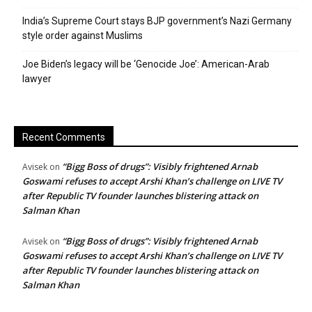
India’s Supreme Court stays BJP government’s Nazi Germany
style order against Muslims
Joe Biden’s legacy will be ‘Genocide Joe’: American-Arab
lawyer
Recent Comments
“Bigg Boss of drugs”: Visibly frightened Arnab
Avisek
on
Goswami refuses to accept Arshi Khan’s challenge on LIVE TV
after Republic TV founder launches blistering attack on
Salman Khan
“Bigg Boss of drugs”: Visibly frightened Arnab
Avisek
on
Goswami refuses to accept Arshi Khan’s challenge on LIVE TV
after Republic TV founder launches blistering attack on
Salman Khan