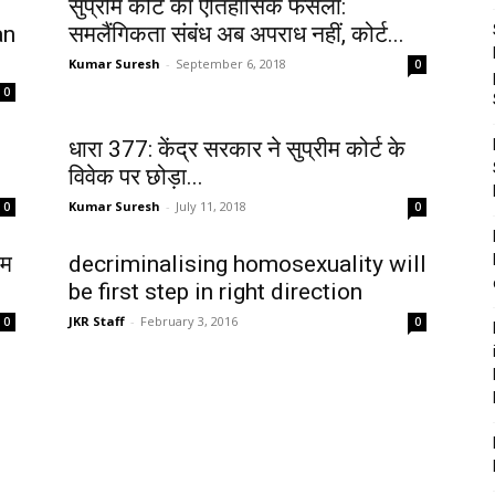
सुप्रीम कोर्ट का ऐतिहासिक फैसला:
an
समलैंगिकता संबंध अब अपराध नहीं, कोर्ट...
Kumar Suresh
-
September 6, 2018
0
0
धारा 377: केंद्र सरकार ने सुप्रीम कोर्ट के
विवेक पर छोड़ा...
Kumar Suresh
-
July 11, 2018
0
0
ीम
decriminalising homosexuality will
be first step in right direction
JKR Staff
-
February 3, 2016
0
0