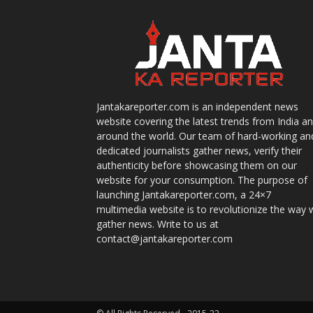
Jantakareporter.com is an independent news
website covering the latest trends from India a
around the world. Our team of hard-working an
dedicated journalists gather news, verify their
authenticity before showcasing them on our
website for your consumption. The purpose of
launching Jantakareporter.com, a 24×7
multimedia website is to revolutionize the way 
gather news. Write to us at
contact@jantakareporter.com