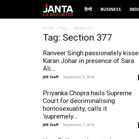
Janta
हिन्दी
BUSINESS
IND
Ka
Home
Tags
Section 377
Tag: Section 377
Reporter
Ranveer Singh passionately kisse
Karan Johar in presence of Sara
Ali...
JKR Staff
-
September 9, 2018
Priyanka Chopra hails Supreme
Court for decriminalising
homosexuality, calls it
‘supremely...
JKR Staff
-
September 7, 2018