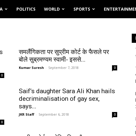
IA
POLITICS
WORLD
SPORTS
ENTERTAINME
s
समलैंगिकता पर सुप्रीम कोर्ट के फैसले पर
बोले सुब्रमण्यम स्वामी- इससे...
Kumar Suresh
-
September 7, 2018
0
0
Saif’s daughter Sara Ali Khan hails
decriminalisation of gay sex,
says...
JKR Staff
-
September 6, 2018
0
0