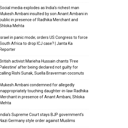
Social media explodes as India’s richest man
Mukesh Ambani insulted by son Anant Ambani in
public in presence of Radhika Merchant and
Shloka Mehta
Israel in panic mode; orders US Congress to force
South Africa to drop ICJ case? | Janta Ka
Reporter
British activist Marieha Hussain chants ‘Free
Palestine’ after being declared not guilty for
calling Rishi Sunak, Suella Braverman coconuts
Mukesh Ambani condemned for allegedly
inappropriately touching daughter-in-law Radhika
Merchant in presence of Anant Ambani, Shloka
Mehta
India’s Supreme Court stays BJP government’s
Nazi Germany style order against Muslims