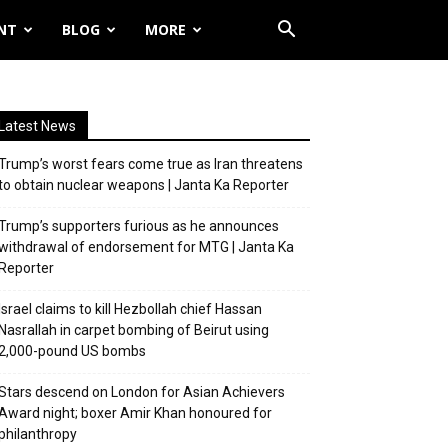
NT
BLOG
MORE
Latest News
Trump’s worst fears come true as Iran threatens
to obtain nuclear weapons | Janta Ka Reporter
Trump’s supporters furious as he announces
withdrawal of endorsement for MTG | Janta Ka
Reporter
Israel claims to kill Hezbollah chief Hassan
Nasrallah in carpet bombing of Beirut using
2,000-pound US bombs
Stars descend on London for Asian Achievers
Award night; boxer Amir Khan honoured for
philanthropy