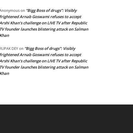
“Bigg Boss of drugs”: Visibly
Anonymous
on
frightened Arnab Goswami refuses to accept
Arshi Khan’s challenge on LIVE TV after Republic
TV founder launches blistering attack on Salman
Khan
“Bigg Boss of drugs”: Visibly
RUPAK DEY
on
frightened Arnab Goswami refuses to accept
Arshi Khan’s challenge on LIVE TV after Republic
TV founder launches blistering attack on Salman
Khan