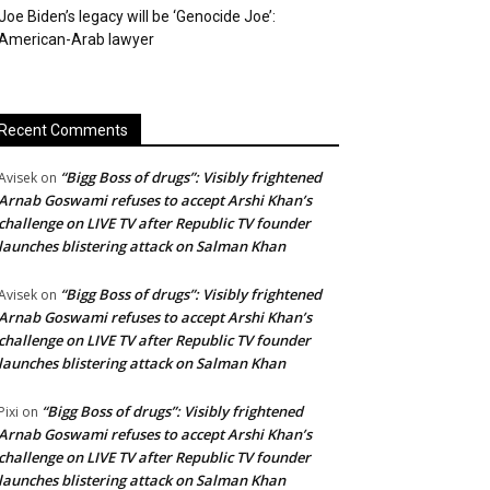
Joe Biden’s legacy will be ‘Genocide Joe’:
American-Arab lawyer
Recent Comments
“Bigg Boss of drugs”: Visibly frightened
Avisek
on
Arnab Goswami refuses to accept Arshi Khan’s
challenge on LIVE TV after Republic TV founder
launches blistering attack on Salman Khan
“Bigg Boss of drugs”: Visibly frightened
Avisek
on
Arnab Goswami refuses to accept Arshi Khan’s
challenge on LIVE TV after Republic TV founder
launches blistering attack on Salman Khan
“Bigg Boss of drugs”: Visibly frightened
Pixi
on
Arnab Goswami refuses to accept Arshi Khan’s
challenge on LIVE TV after Republic TV founder
launches blistering attack on Salman Khan