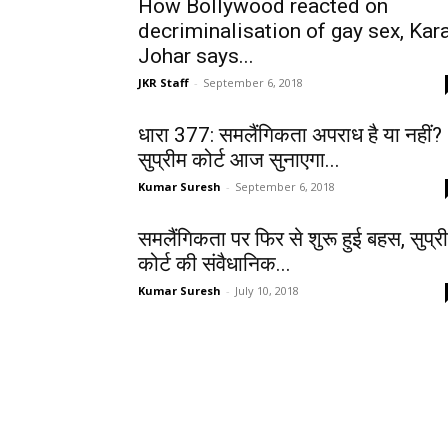
How Bollywood reacted on
decriminalisation of gay sex, Kar
Johar says...
JKR Staff
-
September 6, 2018
धारा 377: समलैंगिकता अपराध है या नहीं?
सुप्रीम कोर्ट आज सुनाएगा...
Kumar Suresh
-
September 6, 2018
समलैंगिकता पर फिर से शुरू हुई बहस, सुप्र
कोर्ट की संवैधानिक...
Kumar Suresh
-
July 10, 2018