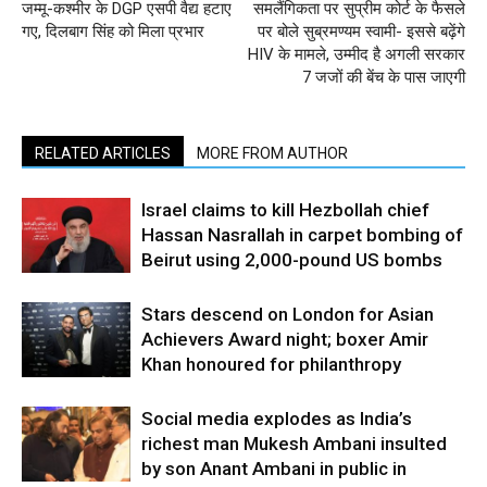
जम्मू-कश्मीर के DGP एसपी वैद्य हटाए
समलैंगिकता पर सुप्रीम कोर्ट के फैसले
गए, दिलबाग सिंह को मिला प्रभार
पर बोले सुब्रमण्यम स्वामी- इससे बढ़ेंगे
HIV के मामले, उम्मीद है अगली सरकार
7 जजों की बेंच के पास जाएगी
RELATED ARTICLES
MORE FROM AUTHOR
Israel claims to kill Hezbollah chief
Hassan Nasrallah in carpet bombing of
Beirut using 2,000-pound US bombs
Stars descend on London for Asian
Achievers Award night; boxer Amir
Khan honoured for philanthropy
Social media explodes as India’s
richest man Mukesh Ambani insulted
by son Anant Ambani in public in