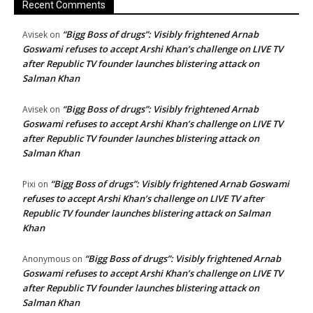
Recent Comments
“Bigg Boss of drugs”: Visibly frightened Arnab
Avisek
on
Goswami refuses to accept Arshi Khan’s challenge on LIVE TV
after Republic TV founder launches blistering attack on
Salman Khan
“Bigg Boss of drugs”: Visibly frightened Arnab
Avisek
on
Goswami refuses to accept Arshi Khan’s challenge on LIVE TV
after Republic TV founder launches blistering attack on
Salman Khan
“Bigg Boss of drugs”: Visibly frightened Arnab Goswami
Pixi
on
refuses to accept Arshi Khan’s challenge on LIVE TV after
Republic TV founder launches blistering attack on Salman
Khan
“Bigg Boss of drugs”: Visibly frightened Arnab
Anonymous
on
Goswami refuses to accept Arshi Khan’s challenge on LIVE TV
after Republic TV founder launches blistering attack on
Salman Khan