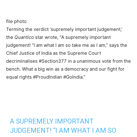
file photo
Terming the verdict ‘supremely important judgement,’
the
Quantico
star wrote, “A supremely important
judgement! “I am what I am so take me as I am,” says the
Chief Justice of India as the Supreme Court
decriminalises #Section377 in a unanimous vote from the
bench. What a big win as a democracy and our fight for
equal rights #ProudIndian #GoIndia.”
A SUPREMELY IMPORTANT
JUDGEMENT! “I AM WHAT I AM SO