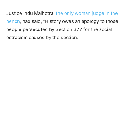
Justice Indu Malhotra,
the only woman judge in the
bench
, had said, “History owes an apology to those
people persecuted by Section 377 for the social
ostracism caused by the section.”