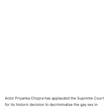
Actor Priyanka Chopra has applauded the Supreme Court
for its historic decision to decriminalise the gay sex in