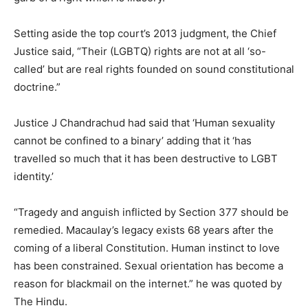
Setting aside the top court’s 2013 judgment, the Chief
Justice said, “Their (LGBTQ) rights are not at all ‘so-
called’ but are real rights founded on sound constitutional
doctrine.”
Justice J Chandrachud had said that ‘Human sexuality
cannot be confined to a binary’ adding that it ‘has
travelled so much that it has been destructive to LGBT
identity.’
“Tragedy and anguish inflicted by Section 377 should be
remedied. Macaulay’s legacy exists 68 years after the
coming of a liberal Constitution. Human instinct to love
has been constrained. Sexual orientation has become a
reason for blackmail on the internet.” he was quoted by
The Hindu.