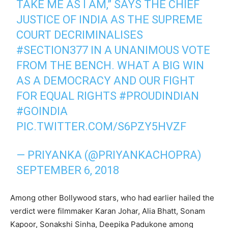
TAKE ME AS I AM,” SAYS THE CHIEF
JUSTICE OF INDIA AS THE SUPREME
COURT DECRIMINALISES
#SECTION377
IN A UNANIMOUS VOTE
FROM THE BENCH. WHAT A BIG WIN
AS A DEMOCRACY AND OUR FIGHT
FOR EQUAL RIGHTS
#PROUDINDIAN
#GOINDIA
PIC.TWITTER.COM/S6PZY5HVZF
— PRIYANKA (@PRIYANKACHOPRA)
SEPTEMBER 6, 2018
Among other Bollywood stars, who had earlier hailed the
verdict were filmmaker Karan Johar, Alia Bhatt, Sonam
Kapoor, Sonakshi Sinha, Deepika Padukone among