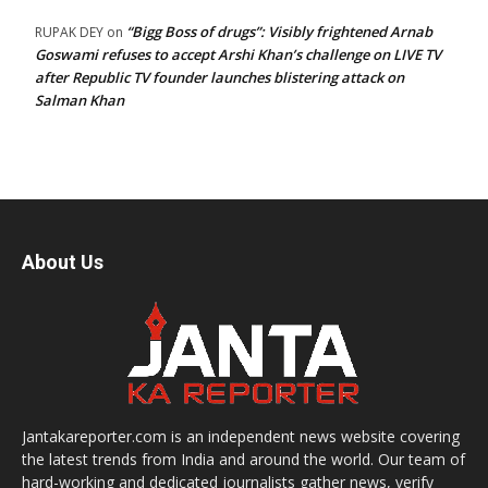
“Bigg Boss of drugs”: Visibly frightened Arnab
RUPAK DEY
on
Goswami refuses to accept Arshi Khan’s challenge on LIVE TV
after Republic TV founder launches blistering attack on
Salman Khan
About Us
Jantakareporter.com is an independent news website covering
the latest trends from India and around the world. Our team of
hard-working and dedicated journalists gather news, verify