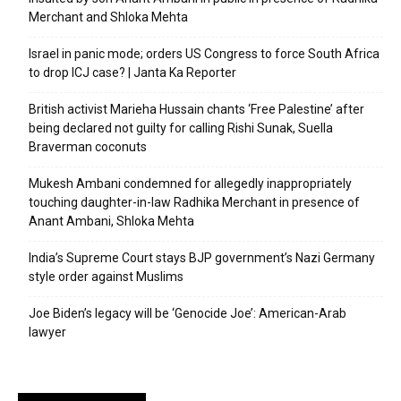
Merchant and Shloka Mehta
Israel in panic mode; orders US Congress to force South Africa
to drop ICJ case? | Janta Ka Reporter
British activist Marieha Hussain chants ‘Free Palestine’ after
being declared not guilty for calling Rishi Sunak, Suella
Braverman coconuts
Mukesh Ambani condemned for allegedly inappropriately
touching daughter-in-law Radhika Merchant in presence of
Anant Ambani, Shloka Mehta
India’s Supreme Court stays BJP government’s Nazi Germany
style order against Muslims
Joe Biden’s legacy will be ‘Genocide Joe’: American-Arab
lawyer