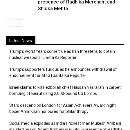
presence of Radhika Merchant and
Shloka Mehta
Latest News
Trump’s worst fears come true as Iran threatens to obtain
nuclear weapons | Janta Ka Reporter
Trump’s supporters furious as he announces withdrawal of
endorsement for MTG | Janta Ka Reporter
Israel claims to kill Hezbollah chief Hassan Nasrallah in carpet
bombing of Beirut using 2,000-pound US bombs
Stars descend on London for Asian Achievers Award night;
boxer Amir Khan honoured for philanthropy
Social media explodes as India’s richest man Mukesh Ambani
insulted by son Anant Ambani in public in presence of Radhika