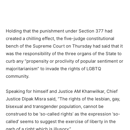
Holding that the punishment under Section 377 had
created a chilling effect, the five-judge constitutional
bench of the Supreme Court on Thursday had said that it
was the responsibility of the three organs of the State to
curb any “propensity or proclivity of popular sentiment or
majoritarianism” to invade the rights of LGBTQ
community.
Speaking for himself and Justice AM Khanwilkar, Chief
Justice Dipak Misra said, “The rights of the lesbian, gay,
bisexual and transgender population, cannot be
construed to be ‘so-called rights’ as the expression ‘so-
called’ seems to suggest the exercise of liberty in the
garb of a right which is illusory.”