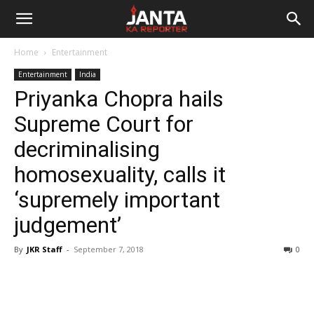
Janta
Home
Entertainment
Ka
Entertainment
India
Priyanka Chopra hails
Reporter
Supreme Court for
decriminalising
homosexuality, calls it
‘supremely important
judgement’
By
JKR Staff
-
September 7, 2018
0