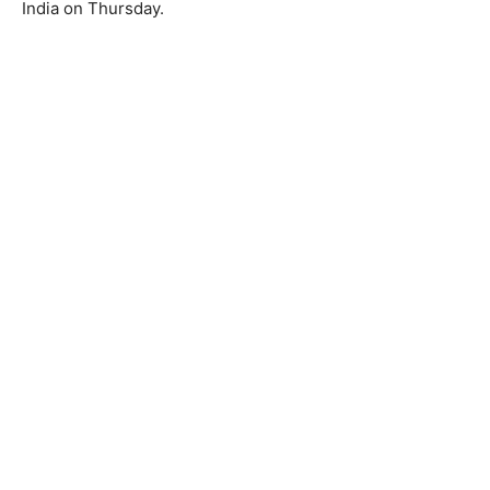
India on Thursday.