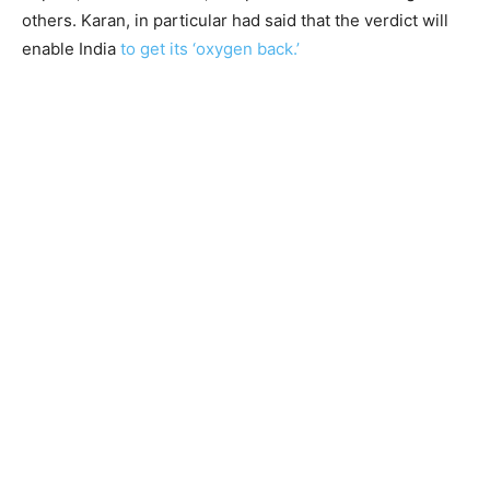
others. Karan, in particular had said that the verdict will
enable India
to get its ‘oxygen back.’