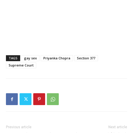
TAGS
gay sex
Priyanka Chopra
Section 377
Supreme Court
Previous article
Next article