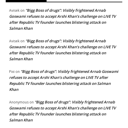
“Bigg Boss of drugs”: Visibly frightened Arnab
Avisek
on
Goswami refuses to accept Arshi Khan’s challenge on LIVE TV
after Republic TV founder launches blistering attack on
Salman Khan
“Bigg Boss of drugs”: Visibly frightened Arnab
Avisek
on
Goswami refuses to accept Arshi Khan’s challenge on LIVE TV
after Republic TV founder launches blistering attack on
Salman Khan
“Bigg Boss of drugs”: Visibly frightened Arnab Goswami
Pixi
on
refuses to accept Arshi Khan’s challenge on LIVE TV after
Republic TV founder launches blistering attack on Salman
Khan
“Bigg Boss of drugs”: Visibly frightened Arnab
Anonymous
on
Goswami refuses to accept Arshi Khan’s challenge on LIVE TV
after Republic TV founder launches blistering attack on
Salman Khan