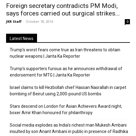
Foreign secretary contradicts PM Modi,
says forces carried out surgical strikes...
JKR Staff
-
October 18, 2016
0
Latest News
Trump’s worst fears come true as Iran threatens to obtain
nuclear weapons | Janta Ka Reporter
Trump’s supporters furious as he announces withdrawal of
endorsement for MTG | Janta Ka Reporter
Israel claims to kill Hezbollah chief Hassan Nasrallah in carpet
bombing of Beirut using 2,000-pound US bombs
Stars descend on London for Asian Achievers Award night;
boxer Amir Khan honoured for philanthropy
Social media explodes as India’s richest man Mukesh Ambani
insulted by son Anant Ambani in public in presence of Radhika