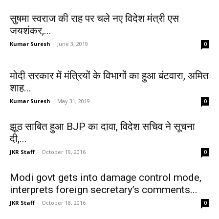
सुषमा स्वराज की राह पर चले नए विदेश मंत्री एस
जयशंकर,...
Kumar Suresh
-
June 3, 2019
0
मोदी सरकार में मंत्रियों के विभागों का हुआ बंटवारा, अमित
शाह...
Kumar Suresh
-
May 31, 2019
0
झूठ साबित हुआ BJP का दावा, विदेश सचिव ने सूचना
दी,...
JKR Staff
-
October 19, 2016
0
Modi govt gets into damage control mode,
interprets foreign secretary’s comments...
JKR Staff
-
October 18, 2016
0