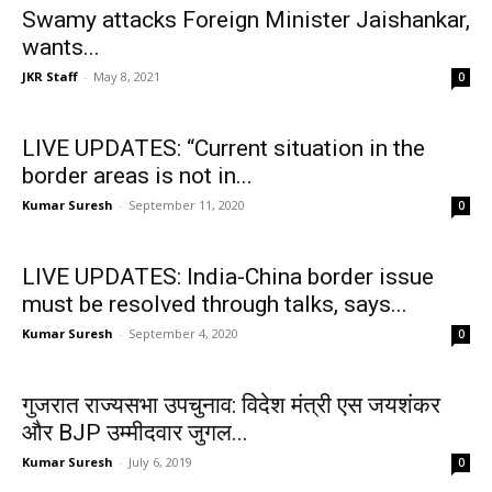
Swamy attacks Foreign Minister Jaishankar,
wants...
JKR Staff
-
May 8, 2021
0
LIVE UPDATES: “Current situation in the
border areas is not in...
Kumar Suresh
-
September 11, 2020
0
LIVE UPDATES: India-China border issue
must be resolved through talks, says...
Kumar Suresh
-
September 4, 2020
0
गुजरात राज्यसभा उपचुनाव: विदेश मंत्री एस जयशंकर
और BJP उम्मीदवार जुगल...
Kumar Suresh
-
July 6, 2019
0