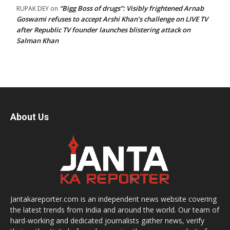
“Bigg Boss of drugs”: Visibly frightened Arnab
RUPAK DEY
on
Goswami refuses to accept Arshi Khan’s challenge on LIVE TV
after Republic TV founder launches blistering attack on
Salman Khan
About Us
Jantakareporter.com is an independent news website covering
the latest trends from India and around the world. Our team of
hard-working and dedicated journalists gather news, verify