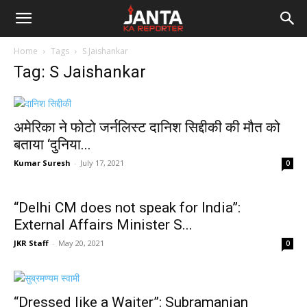
Janta
Home
Tags
S Jaishankar
Ka
Tag: S Jaishankar
Reporter
अमेरिका ने फोटो जर्नलिस्ट दानिश सिद्दीकी की मौत को
बताया ‘दुनिया...
Kumar Suresh
-
July 17, 2021
0
“Delhi CM does not speak for India”:
External Affairs Minister S...
JKR Staff
-
May 20, 2021
0
“Dressed like a Waiter”: Subramanian