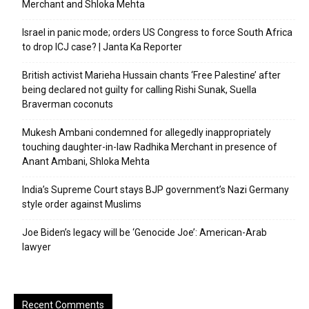
Merchant and Shloka Mehta
Israel in panic mode; orders US Congress to force South Africa
to drop ICJ case? | Janta Ka Reporter
British activist Marieha Hussain chants ‘Free Palestine’ after
being declared not guilty for calling Rishi Sunak, Suella
Braverman coconuts
Mukesh Ambani condemned for allegedly inappropriately
touching daughter-in-law Radhika Merchant in presence of
Anant Ambani, Shloka Mehta
India’s Supreme Court stays BJP government’s Nazi Germany
style order against Muslims
Joe Biden’s legacy will be ‘Genocide Joe’: American-Arab
lawyer
Recent Comments