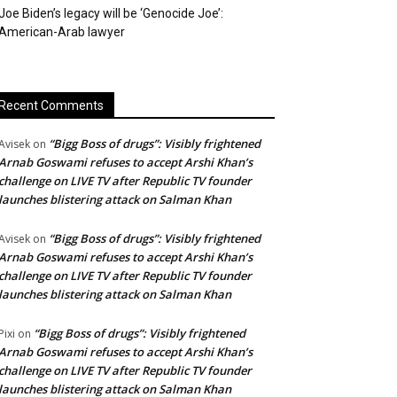
Joe Biden’s legacy will be ‘Genocide Joe’:
American-Arab lawyer
Recent Comments
“Bigg Boss of drugs”: Visibly frightened
Avisek
on
Arnab Goswami refuses to accept Arshi Khan’s
challenge on LIVE TV after Republic TV founder
launches blistering attack on Salman Khan
“Bigg Boss of drugs”: Visibly frightened
Avisek
on
Arnab Goswami refuses to accept Arshi Khan’s
challenge on LIVE TV after Republic TV founder
launches blistering attack on Salman Khan
“Bigg Boss of drugs”: Visibly frightened
Pixi
on
Arnab Goswami refuses to accept Arshi Khan’s
challenge on LIVE TV after Republic TV founder
launches blistering attack on Salman Khan