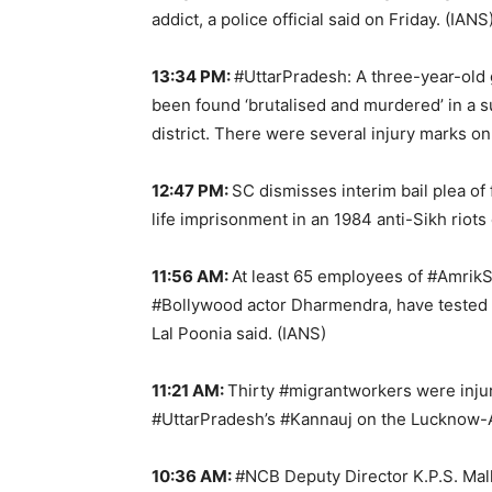
addict, a police official said on Friday. (IANS
13:34 PM:
#UttarPradesh: A three-year-old 
been found ‘brutalised and murdered’ in a s
district. There were several injury marks on
12:47 PM:
SC dismisses interim bail plea o
life imprisonment in an 1984 anti-Sikh riots 
11:56 AM:
At least 65 employees of #Amri
#Bollywood actor Dharmendra, have tested
Lal Poonia said. (IANS)
11:21 AM:
Thirty #migrantworkers were injur
#UttarPradesh’s #Kannauj on the Lucknow-
10:36 AM:
#NCB Deputy Director K.P.S. Malh