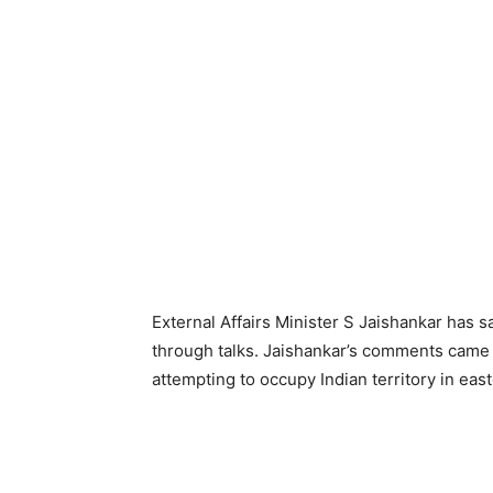
External Affairs Minister S Jaishankar has 
through talks. Jaishankar’s comments came 
attempting to occupy Indian territory in eas