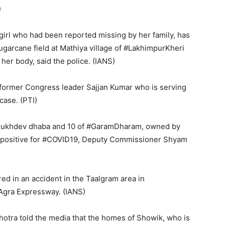
)
girl who had been reported missing by her family, has
ugarcane field at Mathiya village of #LakhimpurKheri
 her body, said the police. (IANS)
f former Congress leader Sajjan Kumar who is serving
case. (PTI)
kSukhdev dhaba and 10 of #GaramDharam, owned by
 positive for #COVID19, Deputy Commissioner Shyam
ed in an accident in the Taalgram area in
Agra Expressway. (IANS)
otra told the media that the homes of Showik, who is