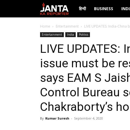
Janta
हिन्दी
BUSINESS
IND
Ka
Home
Entertainment
LIVE UPDATES: India-China b
Entertainment
India
Politics
Reporter
LIVE UPDATES: I
issue must be re
says EAM S Jaish
Control Bureau 
Chakraborty’s h
By
Kumar Suresh
-
September 4, 2020