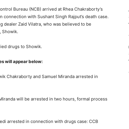
Control Bureau (NCB) arrived at Rhea Chakraborty’s
in connection with Sushant Singh Rajput’s death case.
g dealer Zaid Vilatra, who was believed to be
, Showik.
lied drugs to Showik.
es will appear below:
ik Chakraborty and Samuel Miranda arrested in
randa will be arrested in two hours, formal process
edi arrested in connection with drugs case: CCB