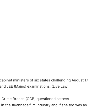
abinet ministers of six states challenging August 17
nd JEE (Mains) examinations. (Live Law)
al Crime Branch (CCB) questioned actress
 in the #Kannada film industry and if she too was an