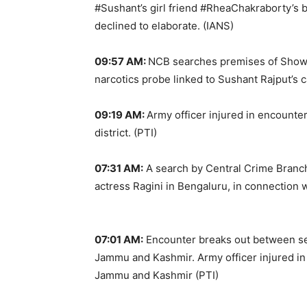
#Sushant’s girl friend #RheaChakraborty’s 
declined to elaborate. (IANS)
09:57 AM:
NCB searches premises of Showi
narcotics probe linked to Sushant Rajput’s ca
09:19 AM:
Army officer injured in encounte
district. (PTI)
07:31 AM:
A search by Central Crime Branch
actress Ragini in Bengaluru, in connection w
07:01 AM:
Encounter breaks out between secu
Jammu and Kashmir. Army officer injured in e
Jammu and Kashmir (PTI)