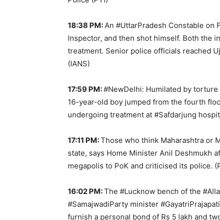
18:38 PM:
An #UttarPradesh Constable on Fri
Inspector, and then shot himself. Both the i
treatment. Senior police officials reached U
(IANS)
17:59 PM:
#NewDelhi: Humilated by torture 
16-year-old boy jumped from the fourth floor
undergoing treatment at #Safdarjung hospit
17:11 PM:
Those who think Maharashtra or Mum
state, says Home Minister Anil Deshmukh a
megapolis to PoK and criticised its police. (
16:02 PM:
The #Lucknow bench of the #Alla
#SamajwadiParty minister #GayatriPrajapati
furnish a personal bond of Rs 5 lakh and two