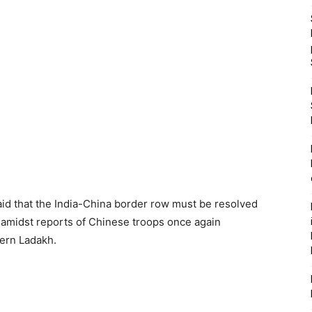
said that the India-China border row must be resolved
amidst reports of Chinese troops once again
tern Ladakh.