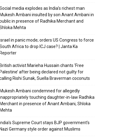
Social media explodes as India’s richest man
Mukesh Ambani insulted by son Anant Ambani in
public in presence of Radhika Merchant and
Shloka Mehta
Israel in panic mode; orders US Congress to force
South Africa to drop ICJ case? | Janta Ka
Reporter
British activist Marieha Hussain chants ‘Free
Palestine’ after being declared not guilty for
calling Rishi Sunak, Suella Braverman coconuts
Mukesh Ambani condemned for allegedly
inappropriately touching daughter-in-law Radhika
Merchant in presence of Anant Ambani, Shloka
Mehta
India’s Supreme Court stays BJP government’s
Nazi Germany style order against Muslims