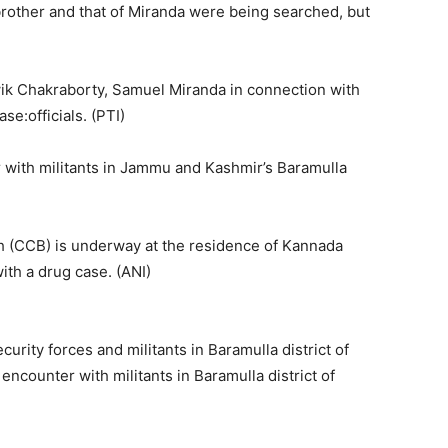
brother and that of Miranda were being searched, but
k Chakraborty, Samuel Miranda in connection with
se:officials. (PTI)
r with militants in Jammu and Kashmir’s Baramulla
 (CCB) is underway at the residence of Kannada
ith a drug case. (ANI)
rity forces and militants in Baramulla district of
ncounter with militants in Baramulla district of