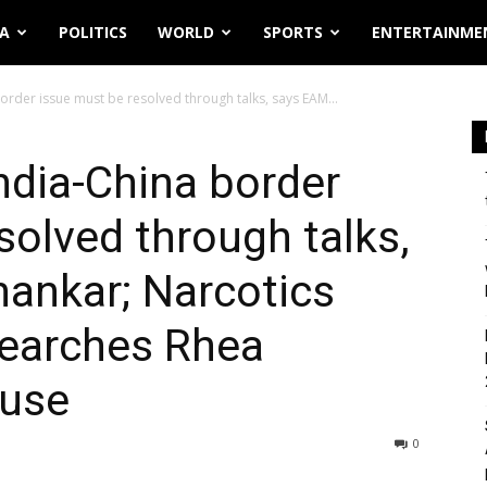
IA
POLITICS
WORLD
SPORTS
ENTERTAINME
order issue must be resolved through talks, says EAM...
ndia-China border
solved through talks,
ankar; Narcotics
searches Rhea
ouse
0