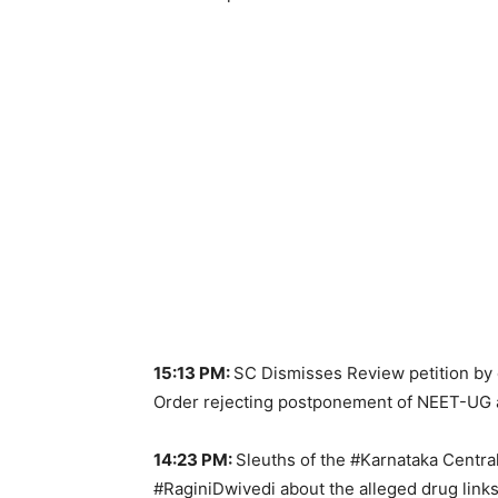
15:13 PM:
SC Dismisses Review petition by c
Order rejecting postponement of NEET-UG a
14:23 PM:
Sleuths of the #Karnataka Centr
#RaginiDwivedi about the alleged drug links