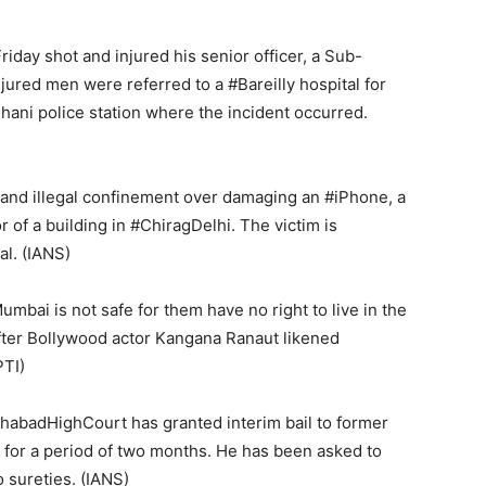
day shot and injured his senior officer, a Sub-
njured men were referred to a #Bareilly hospital for
jhani police station where the incident occurred.
and illegal confinement over damaging an #iPhone, a
 of a building in #ChiragDelhi. The victim is
al. (IANS)
bai is not safe for them have no right to live in the
fter Bollywood actor Kangana Ranaut likened
PTI)
habadHighCourt has granted interim bail to former
 for a period of two months. He has been asked to
 sureties. (IANS)