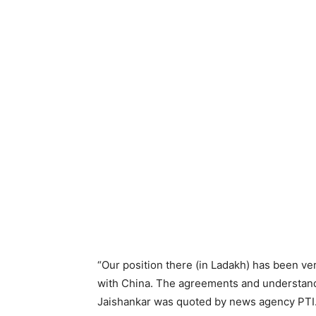
“Our position there (in Ladakh) has been v
with China. The agreements and understand
Jaishankar was quoted by news agency PTI