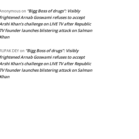
“Bigg Boss of drugs”: Visibly
Anonymous
on
frightened Arnab Goswami refuses to accept
Arshi Khan’s challenge on LIVE TV after Republic
TV founder launches blistering attack on Salman
Khan
“Bigg Boss of drugs”: Visibly
RUPAK DEY
on
frightened Arnab Goswami refuses to accept
Arshi Khan’s challenge on LIVE TV after Republic
TV founder launches blistering attack on Salman
Khan