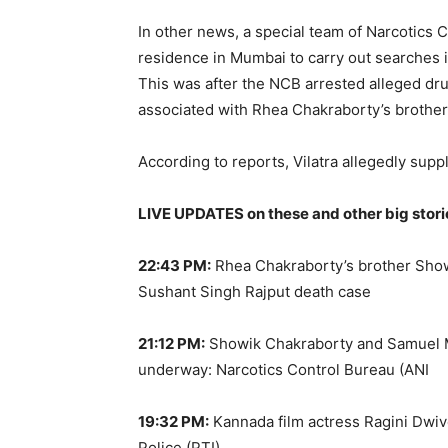
In other news, a special team of Narcotics 
residence in Mumbai to carry out searches 
This was after the NCB arrested alleged dru
associated with Rhea Chakraborty’s brother
According to reports, Vilatra allegedly supp
LIVE UPDATES on these and other big stori
22:43 PM:
Rhea Chakraborty’s brother Show
Sushant Singh Rajput death case
21:12 PM:
Showik Chakraborty and Samuel Mi
underway: Narcotics Control Bureau (ANI
19:32 PM:
Kannada film actress Ragini Dwiv
Police (PTI)