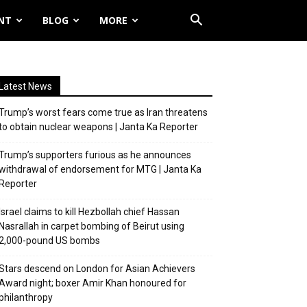
NT
BLOG
MORE
Latest News
Trump’s worst fears come true as Iran threatens
to obtain nuclear weapons | Janta Ka Reporter
Trump’s supporters furious as he announces
withdrawal of endorsement for MTG | Janta Ka
Reporter
Israel claims to kill Hezbollah chief Hassan
Nasrallah in carpet bombing of Beirut using
2,000-pound US bombs
Stars descend on London for Asian Achievers
Award night; boxer Amir Khan honoured for
philanthropy