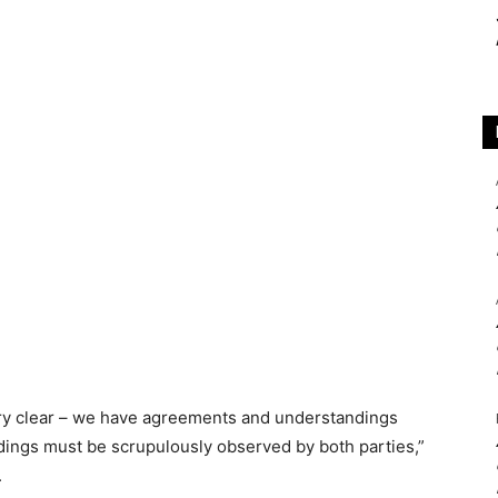
ery clear – we have agreements and understandings
ings must be scrupulously observed by both parties,”
.