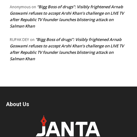
“Bigg Boss of drugs”: Visibly frightened Arnab
Anonymous
on
Goswami refuses to accept Arshi Khan’s challenge on LIVE TV
after Republic TV founder launches blistering attack on
Salman Khan
“Bigg Boss of drugs”: Visibly frightened Arnab
RUPAK DEY
on
Goswami refuses to accept Arshi Khan’s challenge on LIVE TV
after Republic TV founder launches blistering attack on
Salman Khan
About Us