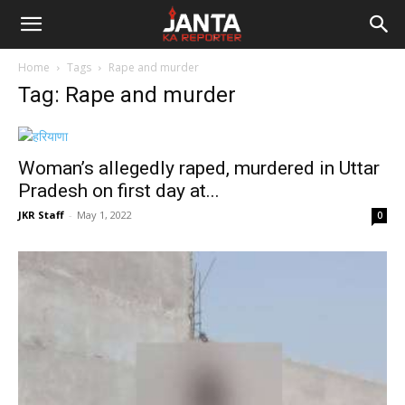
Janta
Home
Tags
Rape and murder
Ka
Tag: Rape and murder
Reporter
Woman’s allegedly raped, murdered in Uttar
Pradesh on first day at...
JKR Staff
-
May 1, 2022
0