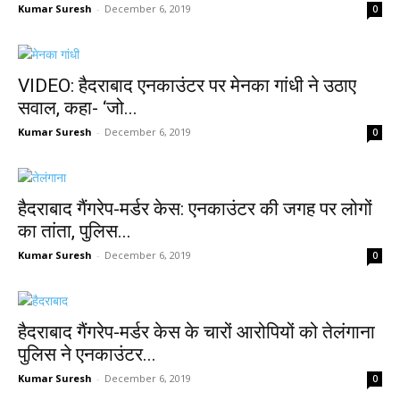
Kumar Suresh
-
December 6, 2019
0
VIDEO: हैदराबाद एनकाउंटर पर मेनका गांधी ने उठाए
सवाल, कहा- ‘जो...
Kumar Suresh
-
December 6, 2019
0
हैदराबाद गैंगरेप-मर्डर केस: एनकाउंटर की जगह पर लोगों
का तांता, पुलिस...
Kumar Suresh
-
December 6, 2019
0
हैदराबाद गैंगरेप-मर्डर केस के चारों आरोपियों को तेलंगाना
पुलिस ने एनकाउंटर...
Kumar Suresh
-
December 6, 2019
0