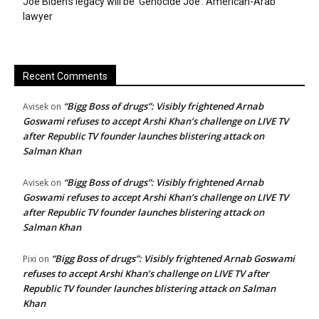
Joe Biden’s legacy will be ‘Genocide Joe’: American-Arab
lawyer
Recent Comments
“Bigg Boss of drugs”: Visibly frightened Arnab
Avisek
on
Goswami refuses to accept Arshi Khan’s challenge on LIVE TV
after Republic TV founder launches blistering attack on
Salman Khan
“Bigg Boss of drugs”: Visibly frightened Arnab
Avisek
on
Goswami refuses to accept Arshi Khan’s challenge on LIVE TV
after Republic TV founder launches blistering attack on
Salman Khan
“Bigg Boss of drugs”: Visibly frightened Arnab Goswami
Pixi
on
refuses to accept Arshi Khan’s challenge on LIVE TV after
Republic TV founder launches blistering attack on Salman
Khan