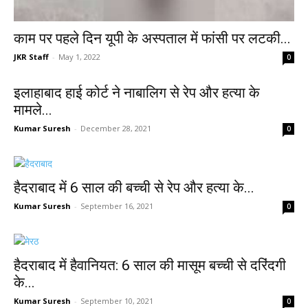
काम पर पहले दिन यूपी के अस्पताल में फांसी पर लटकी...
JKR Staff
-
May 1, 2022
0
इलाहाबाद हाई कोर्ट ने नाबालिग से रेप और हत्या के
मामले...
Kumar Suresh
-
December 28, 2021
0
हैदराबाद में 6 साल की बच्ची से रेप और हत्या के...
Kumar Suresh
-
September 16, 2021
0
हैदराबाद में हैवानियत: 6 साल की मासूम बच्ची से दरिंदगी
के...
Kumar Suresh
-
September 10, 2021
0