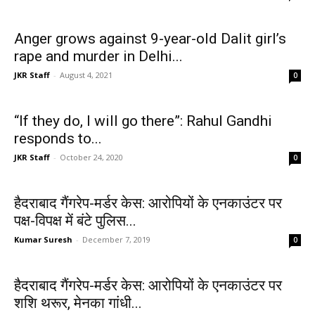
Anger grows against 9-year-old Dalit girl’s
rape and murder in Delhi...
JKR Staff
-
August 4, 2021
0
“If they do, I will go there”: Rahul Gandhi
responds to...
JKR Staff
-
October 24, 2020
0
हैदराबाद गैंगरेप-मर्डर केस: आरोपियों के एनकाउंटर पर
पक्ष-विपक्ष में बंटे पुलिस...
Kumar Suresh
-
December 7, 2019
0
हैदराबाद गैंगरेप-मर्डर केस: आरोपियों के एनकाउंटर पर
शशि थरूर, मेनका गांधी...