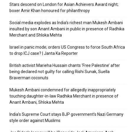
Stars descend on London for Asian Achievers Award night;
boxer Amir Khan honoured for philanthropy
Social media explodes as India’s richest man Mukesh Ambani
insulted by son Anant Ambani in public in presence of Radhika
Merchant and Shloka Mehta
Israel in panic mode; orders US Congress to force South Africa
to drop ICJ case? | Janta Ka Reporter
British activist Marieha Hussain chants ‘Free Palestine’ after
being declared not guilty for calling Rishi Sunak, Suella
Braverman coconuts
Mukesh Ambani condemned for allegedly inappropriately
touching daughter-in-law Radhika Merchant in presence of
Anant Ambani, Shloka Mehta
India’s Supreme Court stays BJP government’s Nazi Germany
style order against Muslims