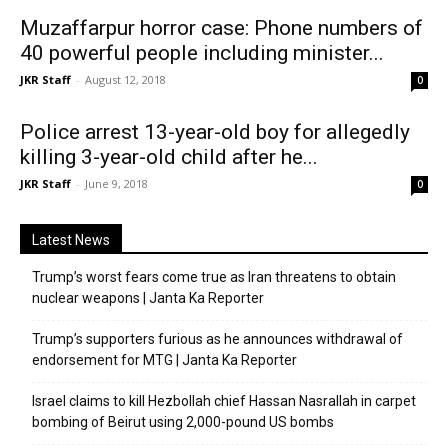
Muzaffarpur horror case: Phone numbers of
40 powerful people including minister...
JKR Staff
-
August 12, 2018
0
Police arrest 13-year-old boy for allegedly
killing 3-year-old child after he...
JKR Staff
-
June 9, 2018
0
Latest News
Trump’s worst fears come true as Iran threatens to obtain
nuclear weapons | Janta Ka Reporter
Trump’s supporters furious as he announces withdrawal of
endorsement for MTG | Janta Ka Reporter
Israel claims to kill Hezbollah chief Hassan Nasrallah in carpet
bombing of Beirut using 2,000-pound US bombs