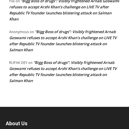
“Bigg Boss of drugs”: Visibly frightened Arnab Goswami
Pixi
on
refuses to accept Arshi Khan’s challenge on LIVE TV after
Republic TV founder launches blistering attack on Salman
Khan
“Bigg Boss of drugs”: Visibly frightened Arnab
Anonymous
on
Goswami refuses to accept Arshi Khan’s challenge on LIVE TV
after Republic TV founder launches blistering attack on
Salman Khan
“Bigg Boss of drugs”: Visibly frightened Arnab
RUPAK DEY
on
Goswami refuses to accept Arshi Khan’s challenge on LIVE TV
after Republic TV founder launches blistering attack on
Salman Khan
About Us