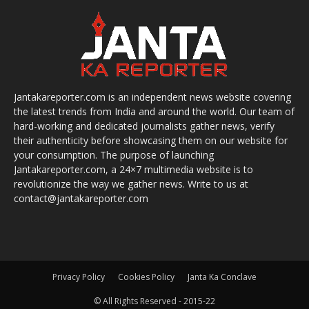
Jantakareporter.com is an independent news website covering
the latest trends from India and around the world. Our team of
hard-working and dedicated journalists gather news, verify
their authenticity before showcasing them on our website for
your consumption. The purpose of launching
Jantakareporter.com, a 24×7 multimedia website is to
revolutionize the way we gather news. Write to us at
contact@jantakareporter.com
Privacy Policy
Cookies Policy
Janta Ka Conclave
© All Rights Reserved - 2015-22