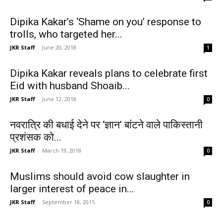
Dipika Kakar’s ‘Shame on you’ response to
trolls, who targeted her...
JKR Staff
-
June 20, 2018
1
Dipika Kakar reveals plans to celebrate first
Eid with husband Shoaib...
JKR Staff
-
June 12, 2018
0
नवरात्रि की बधाई देने पर ‘ज्ञान’ बांटने वाले पाकिस्तानी
प्रशंसक को...
JKR Staff
-
March 19, 2018
0
Muslims should avoid cow slaughter in
larger interest of peace in...
JKR Staff
-
September 18, 2015
0