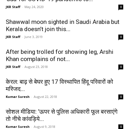
JKR Staff
-
May 24, 2020
0
Shawwal moon sighted in Saudi Arabia but
Kerala doesn’t join this...
JKR Staff
-
June 3, 2019
0
After being trolled for showing leg, Arshi
Khan complains of not...
JKR Staff
-
August 23, 2018
0
केरल: बाढ़ से बेघर हुए 17 विस्थापित हिंदू परिवारों को
मस्जिद...
Kumar Suresh
-
August 22, 2018
0
सोशल मीडिया: ‘ऊपर से पुलिस अधिकारी फूल बरसाएंगे
तो नीचे कांवड़िये...
Kumar Suresh
-
August 9, 2018
0