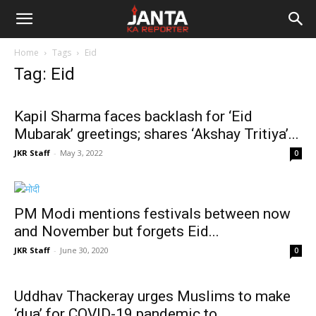
Janta
Home
Tags
Eid
Ka
Tag: Eid
Reporter
Kapil Sharma faces backlash for ‘Eid
Mubarak’ greetings; shares ‘Akshay Tritiya’...
JKR Staff
-
May 3, 2022
0
PM Modi mentions festivals between now
and November but forgets Eid...
JKR Staff
-
June 30, 2020
0
Uddhav Thackeray urges Muslims to make
‘dua’ for COVID-19 pandemic to...