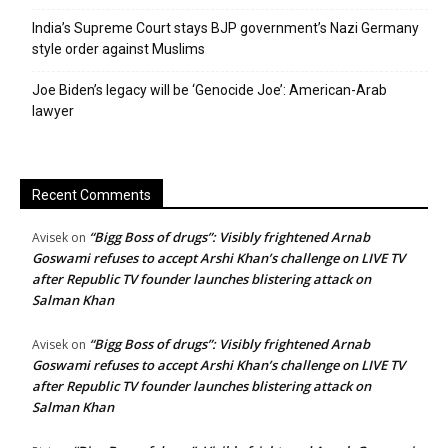
India’s Supreme Court stays BJP government’s Nazi Germany
style order against Muslims
Joe Biden’s legacy will be ‘Genocide Joe’: American-Arab
lawyer
Recent Comments
“Bigg Boss of drugs”: Visibly frightened Arnab
Avisek
on
Goswami refuses to accept Arshi Khan’s challenge on LIVE TV
after Republic TV founder launches blistering attack on
Salman Khan
“Bigg Boss of drugs”: Visibly frightened Arnab
Avisek
on
Goswami refuses to accept Arshi Khan’s challenge on LIVE TV
after Republic TV founder launches blistering attack on
Salman Khan