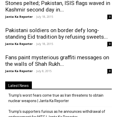
Stones pelted; Pakistan, ISIS flags waved in
Kashmir second day in...
Janta Ka Reporter
-
July 18, 2015
0
Pakistani soldiers on border defy long-
standing Eid tradition by refusing sweets...
Janta Ka Reporter
-
July 18, 2015
0
Fans paint mysterious graffiti messages on
the walls of Shah Rukh...
Janta Ka Reporter
-
July 8, 2015
0
Latest News
Trump’s worst fears come true as Iran threatens to obtain
nuclear weapons | Janta Ka Reporter
Trump’s supporters furious as he announces withdrawal of