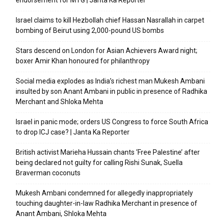
endorsement for MTG | Janta Ka Reporter
Israel claims to kill Hezbollah chief Hassan Nasrallah in carpet
bombing of Beirut using 2,000-pound US bombs
Stars descend on London for Asian Achievers Award night;
boxer Amir Khan honoured for philanthropy
Social media explodes as India’s richest man Mukesh Ambani
insulted by son Anant Ambani in public in presence of Radhika
Merchant and Shloka Mehta
Israel in panic mode; orders US Congress to force South Africa
to drop ICJ case? | Janta Ka Reporter
British activist Marieha Hussain chants ‘Free Palestine’ after
being declared not guilty for calling Rishi Sunak, Suella
Braverman coconuts
Mukesh Ambani condemned for allegedly inappropriately
touching daughter-in-law Radhika Merchant in presence of
Anant Ambani, Shloka Mehta