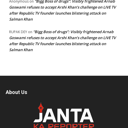
“Bigg Boss of drugs”: Visibly frightened Arnab
Anonymous
on
Goswami refuses to accept Arshi Khan’s challenge on LIVE TV
after Republic TV founder launches blistering attack on
Salman Khan
“Bigg Boss of drugs”: Visibly frightened Arnab
RUPAK DEY
on
Goswami refuses to accept Arshi Khan’s challenge on LIVE TV
after Republic TV founder launches blistering attack on
Salman Khan
About Us