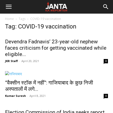
Janta
Home
Tags
COVID-19 vaccination
Ka
Tag: COVID-19 vaccination
Reporter
Devendra Fadnavis’ 23-year-old nephew
faces criticism for getting vaccinated while
eligible...
JKR Staff
-
April 20, 2021
0
”वैक्‍सीन स्‍टॉक में नहीं”: गाजियाबाद के कुछ निजी
अस्‍पतालों में लगे...
Kumar Suresh
-
April 8, 2021
0
Election Commission of India seeks report