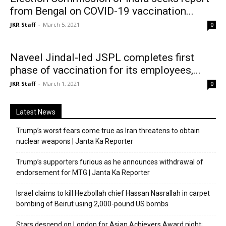
from Bengal on COVID-19 vaccination...
JKR Staff
-
March 5, 2021
0
Naveel Jindal-led JSPL completes first
phase of vaccination for its employees,...
JKR Staff
-
March 1, 2021
0
Latest News
Trump’s worst fears come true as Iran threatens to obtain
nuclear weapons | Janta Ka Reporter
Trump’s supporters furious as he announces withdrawal of
endorsement for MTG | Janta Ka Reporter
Israel claims to kill Hezbollah chief Hassan Nasrallah in carpet
bombing of Beirut using 2,000-pound US bombs
Stars descend on London for Asian Achievers Award night;