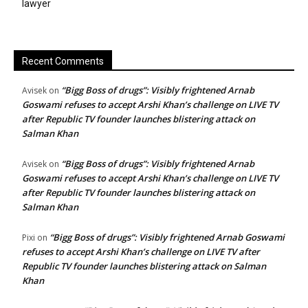
lawyer
Recent Comments
“Bigg Boss of drugs”: Visibly frightened Arnab
Avisek
on
Goswami refuses to accept Arshi Khan’s challenge on LIVE TV
after Republic TV founder launches blistering attack on
Salman Khan
“Bigg Boss of drugs”: Visibly frightened Arnab
Avisek
on
Goswami refuses to accept Arshi Khan’s challenge on LIVE TV
after Republic TV founder launches blistering attack on
Salman Khan
“Bigg Boss of drugs”: Visibly frightened Arnab Goswami
Pixi
on
refuses to accept Arshi Khan’s challenge on LIVE TV after
Republic TV founder launches blistering attack on Salman
Khan