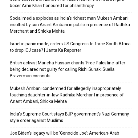
boxer Amir Khan honoured for philanthropy
Social media explodes as India’s richest man Mukesh Ambani
insulted by son Anant Ambani in public in presence of Radhika
Merchant and Shloka Mehta
Israel in panic mode; orders US Congress to force South Africa
to drop ICJ case? | Janta Ka Reporter
British activist Marieha Hussain chants ‘Free Palestine’ after
being declared not guilty for calling Rishi Sunak, Suella
Braverman coconuts
Mukesh Ambani condemned for allegedly inappropriately
touching daughter-in-law Radhika Merchant in presence of
Anant Ambani, Shloka Mehta
India’s Supreme Court stays BJP government’s Nazi Germany
style order against Muslims
Joe Biden’s legacy will be ‘Genocide Joe’: American-Arab