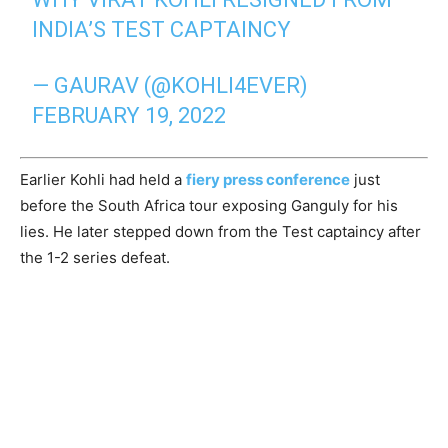
INDIA’S TEST CAPTAINCY
— GAURAV (@KOHLI4EVER)
FEBRUARY 19, 2022
Earlier Kohli had held a
fiery press conference
just
before the South Africa tour exposing Ganguly for his
lies. He later stepped down from the Test captaincy after
the 1-2 series defeat.