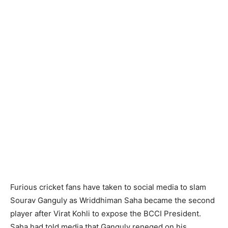
Furious cricket fans have taken to social media to slam
Sourav Ganguly as Wriddhiman Saha became the second
player after Virat Kohli to expose the BCCI President.
Saha had told media that Ganguly reneged on his