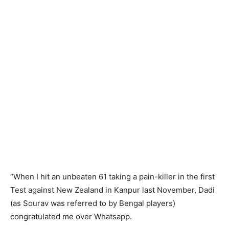
“When I hit an unbeaten 61 taking a pain-killer in the first
Test against New Zealand in Kanpur last November, Dadi
(as Sourav was referred to by Bengal players)
congratulated me over Whatsapp.