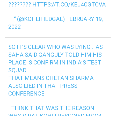
????????
HTTPS://T.CO/KEJ4CGTCVA
— “ (@KOHLIFIEDGAL)
FEBRUARY 19,
2022
SO IT’S CLEAR WHO WAS LYING …AS
SAHA SAID GANGULY TOLD HIM HIS
PLACE IS CONFIRM IN INDIA’S TEST
SQUAD.
THAT MEANS CHETAN SHARMA
ALSO LIED IN THAT PRESS
CONFERENCE
I THINK THAT WAS THE REASON
WHY VIRAT KOHLI RESIGNED FROM