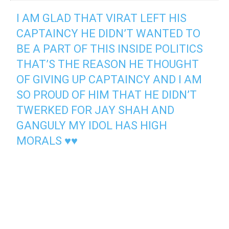
I AM GLAD THAT VIRAT LEFT HIS
CAPTAINCY HE DIDN’T WANTED TO
BE A PART OF THIS INSIDE POLITICS
THAT’S THE REASON HE THOUGHT
OF GIVING UP CAPTAINCY AND I AM
SO PROUD OF HIM THAT HE DIDN’T
TWERKED FOR JAY SHAH AND
GANGULY MY IDOL HAS HIGH
MORALS ♥♥