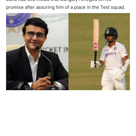
promise after assuring him of a place in the Test squad.