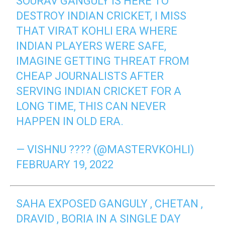
SOURAV GANGULY IS HERE TO
DESTROY INDIAN CRICKET, I MISS
THAT VIRAT KOHLI ERA WHERE
INDIAN PLAYERS WERE SAFE,
IMAGINE GETTING THREAT FROM
CHEAP JOURNALISTS AFTER
SERVING INDIAN CRICKET FOR A
LONG TIME, THIS CAN NEVER
HAPPEN IN OLD ERA.
— VISHNU ???? (@MASTERVKOHLI)
FEBRUARY 19, 2022
SAHA EXPOSED GANGULY , CHETAN ,
DRAVID , BORIA IN A SINGLE DAY