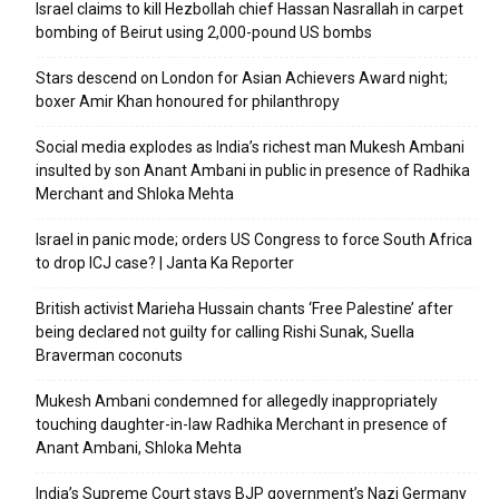
Israel claims to kill Hezbollah chief Hassan Nasrallah in carpet
bombing of Beirut using 2,000-pound US bombs
Stars descend on London for Asian Achievers Award night;
boxer Amir Khan honoured for philanthropy
Social media explodes as India’s richest man Mukesh Ambani
insulted by son Anant Ambani in public in presence of Radhika
Merchant and Shloka Mehta
Israel in panic mode; orders US Congress to force South Africa
to drop ICJ case? | Janta Ka Reporter
British activist Marieha Hussain chants ‘Free Palestine’ after
being declared not guilty for calling Rishi Sunak, Suella
Braverman coconuts
Mukesh Ambani condemned for allegedly inappropriately
touching daughter-in-law Radhika Merchant in presence of
Anant Ambani, Shloka Mehta
India’s Supreme Court stays BJP government’s Nazi Germany