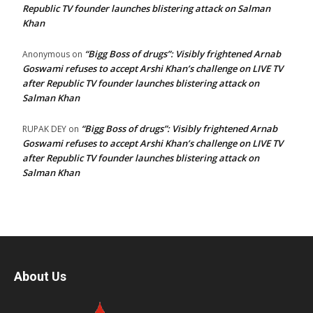
Republic TV founder launches blistering attack on Salman
Khan
“Bigg Boss of drugs”: Visibly frightened Arnab
Anonymous
on
Goswami refuses to accept Arshi Khan’s challenge on LIVE TV
after Republic TV founder launches blistering attack on
Salman Khan
“Bigg Boss of drugs”: Visibly frightened Arnab
RUPAK DEY
on
Goswami refuses to accept Arshi Khan’s challenge on LIVE TV
after Republic TV founder launches blistering attack on
Salman Khan
About Us