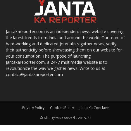
Jantakareporter.com is an independent news website covering
the latest trends from India and around the world. Our team of
hard-working and dedicated journalists gather news, verify
their authenticity before showcasing them on our website for
your consumption. The purpose of launching
Jantakareporter.com, a 24×7 multimedia website is to
revolutionize the way we gather news. Write to us at
contact@jantakareporter.com
Privacy Policy
Cookies Policy
Janta Ka Conclave
© All Rights Reserved - 2015-22