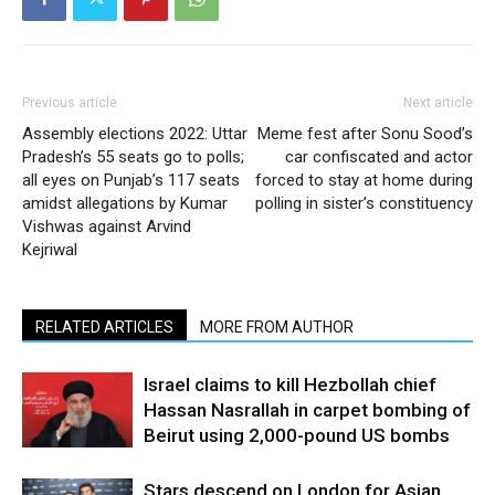
Previous article
Next article
Assembly elections 2022: Uttar
Meme fest after Sonu Sood’s
Pradesh’s 55 seats go to polls;
car confiscated and actor
all eyes on Punjab’s 117 seats
forced to stay at home during
amidst allegations by Kumar
polling in sister’s constituency
Vishwas against Arvind
Kejriwal
RELATED ARTICLES
MORE FROM AUTHOR
Israel claims to kill Hezbollah chief
Hassan Nasrallah in carpet bombing of
Beirut using 2,000-pound US bombs
Stars descend on London for Asian