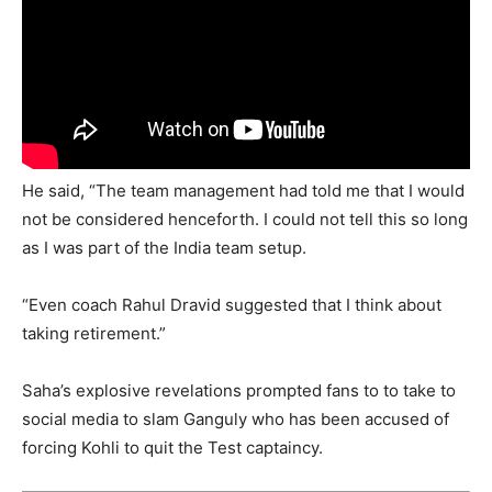
He said, “The team management had told me that I would
not be considered henceforth. I could not tell this so long
as I was part of the India team setup.
“Even coach Rahul Dravid suggested that I think about
taking retirement.”
Saha’s explosive revelations prompted fans to to take to
social media to slam Ganguly who has been accused of
forcing Kohli to quit the Test captaincy.