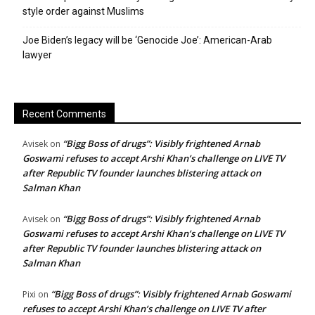
style order against Muslims
Joe Biden’s legacy will be ‘Genocide Joe’: American-Arab
lawyer
Recent Comments
“Bigg Boss of drugs”: Visibly frightened Arnab
Avisek
on
Goswami refuses to accept Arshi Khan’s challenge on LIVE TV
after Republic TV founder launches blistering attack on
Salman Khan
“Bigg Boss of drugs”: Visibly frightened Arnab
Avisek
on
Goswami refuses to accept Arshi Khan’s challenge on LIVE TV
after Republic TV founder launches blistering attack on
Salman Khan
“Bigg Boss of drugs”: Visibly frightened Arnab Goswami
Pixi
on
refuses to accept Arshi Khan’s challenge on LIVE TV after