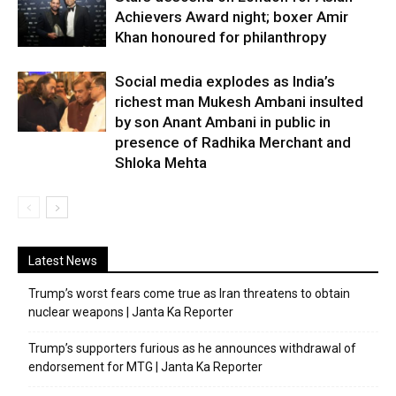
Achievers Award night; boxer Amir
Khan honoured for philanthropy
Social media explodes as India’s
richest man Mukesh Ambani insulted
by son Anant Ambani in public in
presence of Radhika Merchant and
Shloka Mehta
Latest News
Trump’s worst fears come true as Iran threatens to obtain
nuclear weapons | Janta Ka Reporter
Trump’s supporters furious as he announces withdrawal of
endorsement for MTG | Janta Ka Reporter