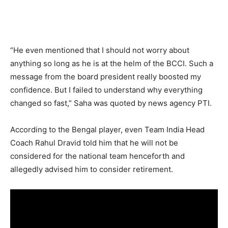
“He even mentioned that I should not worry about
anything so long as he is at the helm of the BCCI. Such a
message from the board president really boosted my
confidence. But I failed to understand why everything
changed so fast,” Saha was quoted by news agency PTI.
According to the Bengal player, even Team India Head
Coach Rahul Dravid told him that he will not be
considered for the national team henceforth and
allegedly advised him to consider retirement.