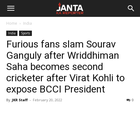
Janta
Home
India
Ka
India
Sports
Furious fans slam Sourav
Reporter
Ganguly after Wriddhiman
Saha becomes second
cricketer after Virat Kohli to
expose BCCI President
By
JKR Staff
-
February 20, 2022
0