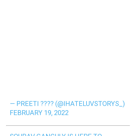
— PREETI ???? (@IHATELUVSTORYS_)
FEBRUARY 19, 2022