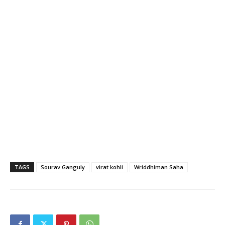
TAGS
Sourav Ganguly
virat kohli
Wriddhiman Saha