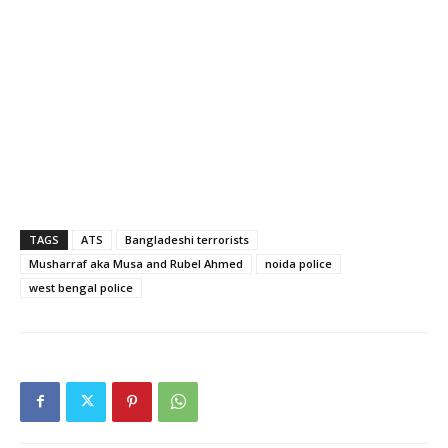
TAGS
ATS
Bangladeshi terrorists
Musharraf aka Musa and Rubel Ahmed
noida police
west bengal police