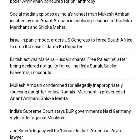
boxer Amir Khan honoured for philanthropy
Social media explodes as India’s richest man Mukesh Ambani
insulted by son Anant Ambani in public in presence of Radhika
Merchant and Shloka Mehta
Israel in panic mode; orders US Congress to force South Africa
to drop ICJ case? | Janta Ka Reporter
British activist Marieha Hussain chants ‘Free Palestine’ after
being declared not guilty for calling Rishi Sunak, Suella
Braverman coconuts
Mukesh Ambani condemned for allegedly inappropriately
touching daughter-in-law Radhika Merchant in presence of
Anant Ambani, Shloka Mehta
India’s Supreme Court stays BJP government’s Nazi Germany
style order against Muslims
Joe Biden’s legacy will be ‘Genocide Joe’: American-Arab
lawyer