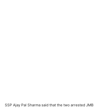
SSP Ajay Pal Sharma said that the two arrested JMB