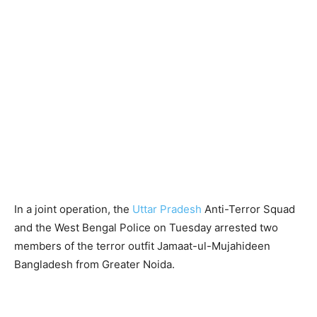
In a joint operation, the
Uttar Pradesh
Anti-Terror Squad
and the West Bengal Police on Tuesday arrested two
members of the terror outfit Jamaat-ul-Mujahideen
Bangladesh from Greater Noida.