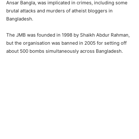
Ansar Bangla, was implicated in crimes, including some
brutal attacks and murders of atheist bloggers in
Bangladesh.
The JMB was founded in 1998 by Shaikh Abdur Rahman,
but the organisation was banned in 2005 for setting off
about 500 bombs simultaneously across Bangladesh.