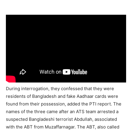
During interrogation, they confessed that they were
residents of Bangladesh and fake Aadhaar cards were
found from their possession, added the PTI report. The
names of the three came after an ATS team arrested a
suspected Bangladeshi terrorist Abdullah, associated
with the ABT from Muzaffarnagar. The ABT, also called