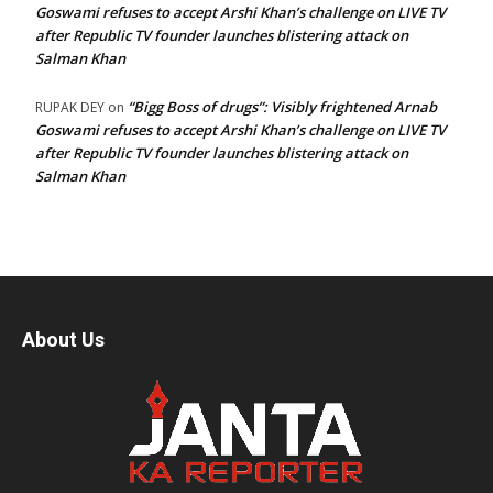
Goswami refuses to accept Arshi Khan’s challenge on LIVE TV
after Republic TV founder launches blistering attack on
Salman Khan
“Bigg Boss of drugs”: Visibly frightened Arnab
RUPAK DEY
on
Goswami refuses to accept Arshi Khan’s challenge on LIVE TV
after Republic TV founder launches blistering attack on
Salman Khan
About Us