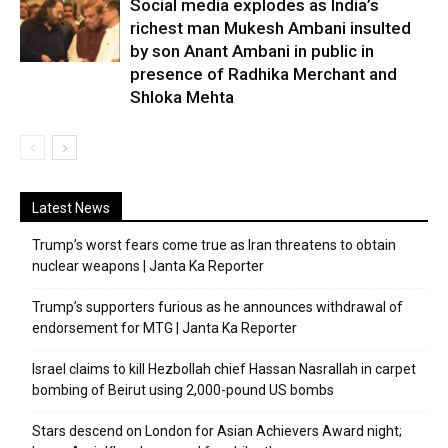
Social media explodes as India’s
richest man Mukesh Ambani insulted
by son Anant Ambani in public in
presence of Radhika Merchant and
Shloka Mehta
Latest News
Trump’s worst fears come true as Iran threatens to obtain
nuclear weapons | Janta Ka Reporter
Trump’s supporters furious as he announces withdrawal of
endorsement for MTG | Janta Ka Reporter
Israel claims to kill Hezbollah chief Hassan Nasrallah in carpet
bombing of Beirut using 2,000-pound US bombs
Stars descend on London for Asian Achievers Award night;