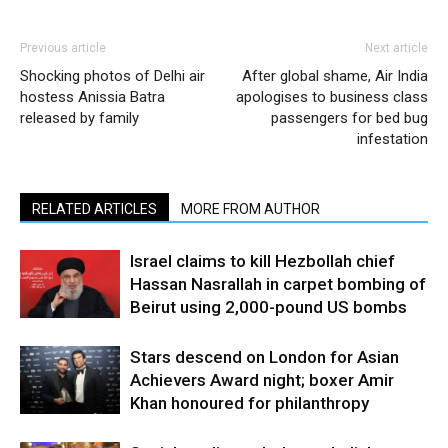
Previous article
Next article
Shocking photos of Delhi air
After global shame, Air India
hostess Anissia Batra
apologises to business class
released by family
passengers for bed bug
infestation
RELATED ARTICLES
MORE FROM AUTHOR
Israel claims to kill Hezbollah chief
Hassan Nasrallah in carpet bombing of
Beirut using 2,000-pound US bombs
Stars descend on London for Asian
Achievers Award night; boxer Amir
Khan honoured for philanthropy