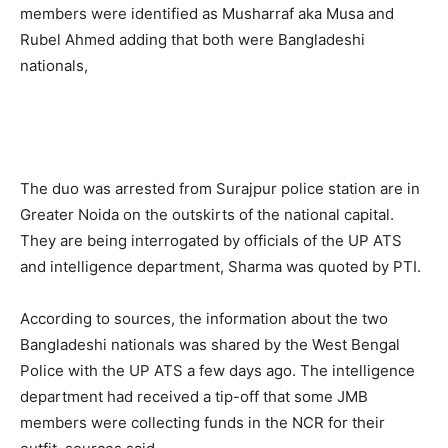
members were identified as Musharraf aka Musa and
Rubel Ahmed adding that both were Bangladeshi
nationals,
The duo was arrested from Surajpur police station are in
Greater Noida on the outskirts of the national capital.
They are being interrogated by officials of the UP ATS
and intelligence department, Sharma was quoted by PTI.
According to sources, the information about the two
Bangladeshi nationals was shared by the West Bengal
Police with the UP ATS a few days ago. The intelligence
department had received a tip-off that some JMB
members were collecting funds in the NCR for their