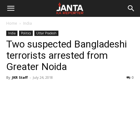
Janta
Home
India
Ka
India
Politics
Uttar Pradesh
Two suspected Bangladeshi
Reporter
terrorists arrested from
Greater Noida
By
JKR Staff
-
July 24, 2018
0