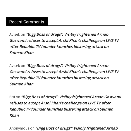
Recent Comments
“Bigg Boss of drugs”: Visibly frightened Arnab
Avisek
on
Goswami refuses to accept Arshi Khan’s challenge on LIVE TV
after Republic TV founder launches blistering attack on
Salman Khan
“Bigg Boss of drugs”: Visibly frightened Arnab
Avisek
on
Goswami refuses to accept Arshi Khan’s challenge on LIVE TV
after Republic TV founder launches blistering attack on
Salman Khan
“Bigg Boss of drugs”: Visibly frightened Arnab Goswami
Pixi
on
refuses to accept Arshi Khan’s challenge on LIVE TV after
Republic TV founder launches blistering attack on Salman
Khan
“Bigg Boss of drugs”: Visibly frightened Arnab
Anonymous
on