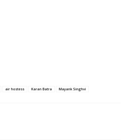
air hostess
Karan Batra
Mayank Singhvi