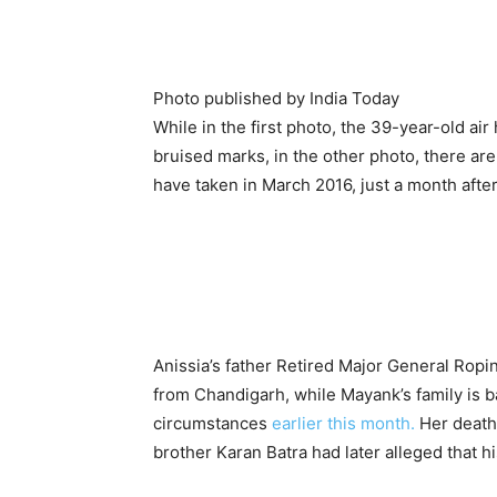
Photo published by India Today
While in the first photo, the 39-year-old ai
bruised marks, in the other photo, there are
have taken in March 2016, just a month afte
Anissia’s father Retired Major General Ropin
from Chandigarh, while Mayank’s family is b
circumstances
earlier this month.
Her death 
brother Karan Batra had later alleged that 