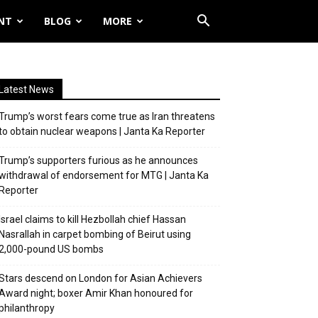
NT
BLOG
MORE
Latest News
Trump’s worst fears come true as Iran threatens
to obtain nuclear weapons | Janta Ka Reporter
Trump’s supporters furious as he announces
withdrawal of endorsement for MTG | Janta Ka
Reporter
Israel claims to kill Hezbollah chief Hassan
Nasrallah in carpet bombing of Beirut using
2,000-pound US bombs
Stars descend on London for Asian Achievers
Award night; boxer Amir Khan honoured for
philanthropy