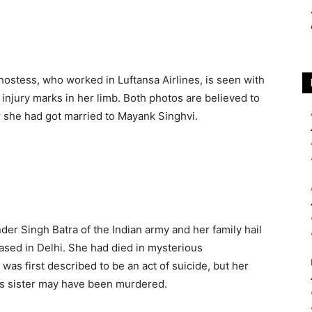
r hostess, who worked in Luftansa Airlines, is seen with
 injury marks in her limb. Both photos are believed to
r she had got married to Mayank Singhvi.
der Singh Batra of the Indian army and her family hail
ased in Delhi. She had died in mysterious
was first described to be an act of suicide, but her
his sister may have been murdered.