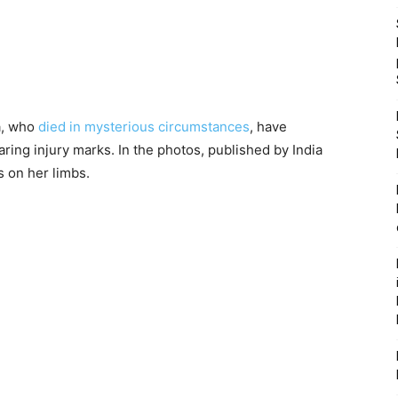
ra, who
died in mysterious circumstances
, have
ring injury marks. In the photos, published by India
s on her limbs.