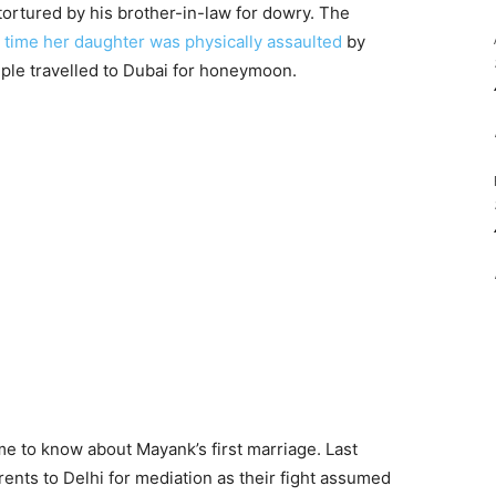
 tortured by his brother-in-law for dowry. The
st time her daughter was physically assaulted
by
ple travelled to Dubai for honeymoon.
ame to know about Mayank’s first marriage. Last
rents to Delhi for mediation as their fight assumed