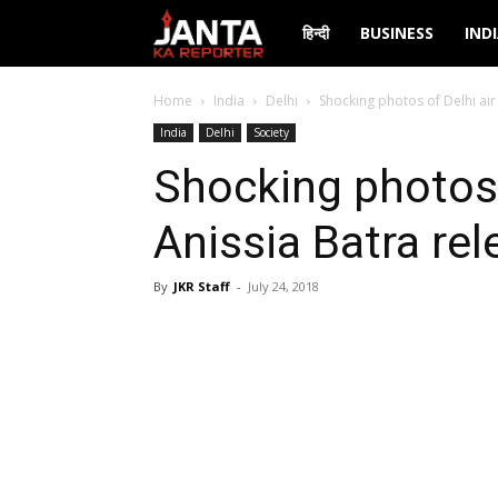
Janta
हिन्दी
BUSINESS
IND
Ka
Home
India
Delhi
Shocking photos of Delhi air
India
Delhi
Society
Reporter
Shocking photos 
Anissia Batra rel
By
JKR Staff
-
July 24, 2018