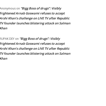
“Bigg Boss of drugs”: Visibly
Anonymous
on
frightened Arnab Goswami refuses to accept
Arshi Khan’s challenge on LIVE TV after Republic
TV founder launches blistering attack on Salman
Khan
“Bigg Boss of drugs”: Visibly
RUPAK DEY
on
frightened Arnab Goswami refuses to accept
Arshi Khan’s challenge on LIVE TV after Republic
TV founder launches blistering attack on Salman
Khan