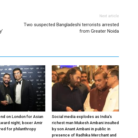
Next article
Two suspected Bangladeshi terrorists arrested
y’
from Greater Noida
nd on London for Asian
Social media explodes as India’s
ward night; boxer Amir
richest man Mukesh Ambani insulted
ed for philanthropy
by son Anant Ambani in public in
presence of Radhika Merchant and