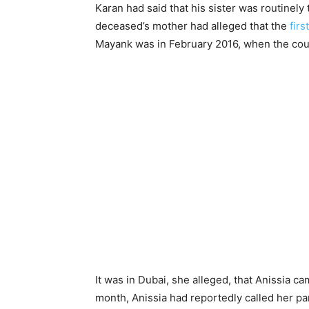
Karan had said that his sister was routinely
deceased’s mother had alleged that the
fir
Mayank was in February 2016, when the cou
It was in Dubai, she alleged, that Anissia c
month, Anissia had reportedly called her pa