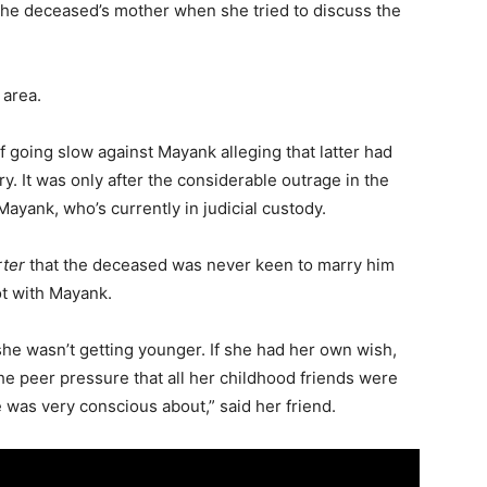
 the deceased’s mother when she tried to discuss the
 area.
 going slow against Mayank alleging that latter had
y. It was only after the considerable outrage in the
Mayank, who’s currently in judicial custody.
rter
that the deceased was never keen to marry him
ot with Mayank.
she wasn’t getting younger. If she had her own wish,
he peer pressure that all her childhood friends were
was very conscious about,” said her friend.