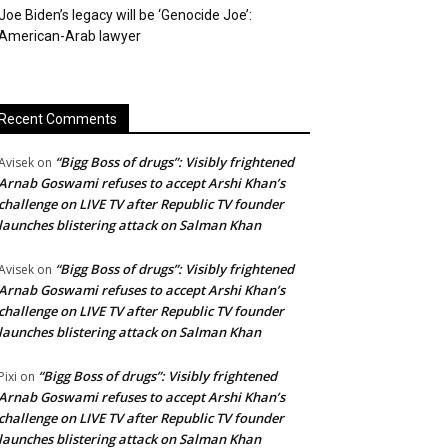
Joe Biden’s legacy will be ‘Genocide Joe’:
American-Arab lawyer
Recent Comments
“Bigg Boss of drugs”: Visibly frightened
Avisek
on
Arnab Goswami refuses to accept Arshi Khan’s
challenge on LIVE TV after Republic TV founder
launches blistering attack on Salman Khan
“Bigg Boss of drugs”: Visibly frightened
Avisek
on
Arnab Goswami refuses to accept Arshi Khan’s
challenge on LIVE TV after Republic TV founder
launches blistering attack on Salman Khan
“Bigg Boss of drugs”: Visibly frightened
Pixi
on
Arnab Goswami refuses to accept Arshi Khan’s
challenge on LIVE TV after Republic TV founder
launches blistering attack on Salman Khan