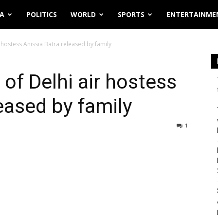
IA
POLITICS
WORLD
SPORTS
ENTERTAINME
 hostess Anissia Batra released by family
of Delhi air hostess
eased by family
1