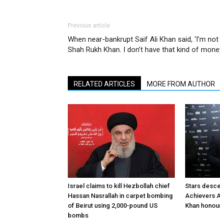
Previous article
When near-bankrupt Saif Ali Khan said, ‘I’m not
Shah Rukh Khan. I don’t have that kind of mone
RELATED ARTICLES
MORE FROM AUTHOR
Israel claims to kill Hezbollah chief
Stars desce
Hassan Nasrallah in carpet bombing
Achievers A
of Beirut using 2,000-pound US
Khan honour
bombs