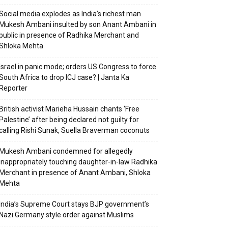
Social media explodes as India’s richest man
Mukesh Ambani insulted by son Anant Ambani in
public in presence of Radhika Merchant and
Shloka Mehta
Israel in panic mode; orders US Congress to force
South Africa to drop ICJ case? | Janta Ka
Reporter
British activist Marieha Hussain chants ‘Free
Palestine’ after being declared not guilty for
calling Rishi Sunak, Suella Braverman coconuts
Mukesh Ambani condemned for allegedly
inappropriately touching daughter-in-law Radhika
Merchant in presence of Anant Ambani, Shloka
Mehta
India’s Supreme Court stays BJP government’s
Nazi Germany style order against Muslims