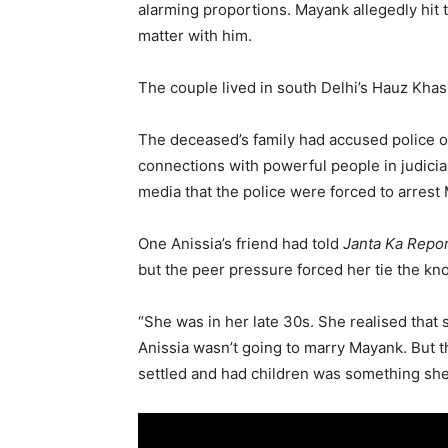
alarming proportions. Mayank allegedly hit
matter with him.
The couple lived in south Delhi’s Hauz Khas
The deceased’s family had accused police of
connections with powerful people in judiciar
media that the police were forced to arrest 
One Anissia’s friend had told
Janta Ka Repo
but the peer pressure forced her tie the kn
“She was in her late 30s. She realised that 
Anissia wasn’t going to marry Mayank. But t
settled and had children was something she 