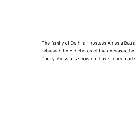
The family of Delhi air hostess Anissia Bat
released the old photos of the deceased bea
Today, Anissia is shown to have injury mark