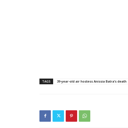
TAGS
39-year-old air hostess Anissia Batra’s death