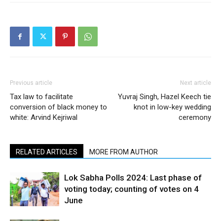
Previous article
Next article
Tax law to facilitate
Yuvraj Singh, Hazel Keech tie
conversion of black money to
knot in low-key wedding
white: Arvind Kejriwal
ceremony
RELATED ARTICLES
MORE FROM AUTHOR
Lok Sabha Polls 2024: Last phase of
voting today; counting of votes on 4
June