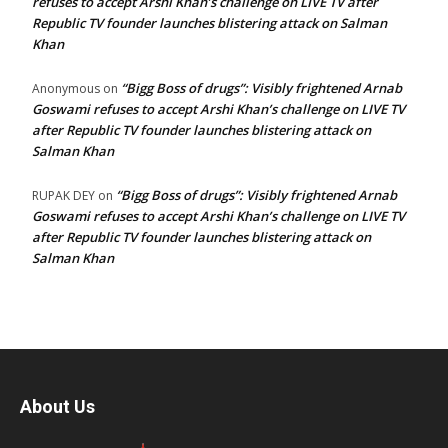
refuses to accept Arshi Khan’s challenge on LIVE TV after
Republic TV founder launches blistering attack on Salman
Khan
“Bigg Boss of drugs”: Visibly frightened Arnab
Anonymous
on
Goswami refuses to accept Arshi Khan’s challenge on LIVE TV
after Republic TV founder launches blistering attack on
Salman Khan
“Bigg Boss of drugs”: Visibly frightened Arnab
RUPAK DEY
on
Goswami refuses to accept Arshi Khan’s challenge on LIVE TV
after Republic TV founder launches blistering attack on
Salman Khan
About Us