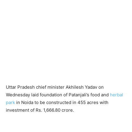
Uttar Pradesh chief minister Akhilesh Yadav on
Wednesday laid foundation of Patanjali’s food and
herbal
park
in Noida to be constructed in 455 acres with
investment of Rs. 1,666.80 crore.