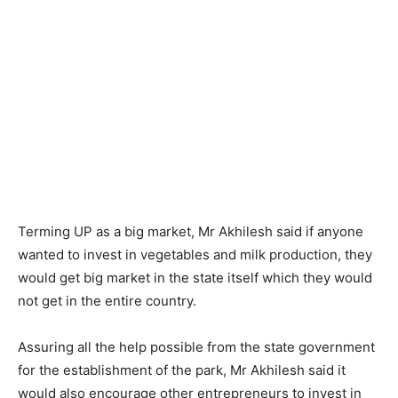
Terming UP as a big market, Mr Akhilesh said if anyone
wanted to invest in vegetables and milk production, they
would get big market in the state itself which they would
not get in the entire country.
Assuring all the help possible from the state government
for the establishment of the park, Mr Akhilesh said it
would also encourage other entrepreneurs to invest in