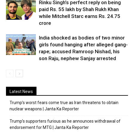
Rinku Singh’s perfect reply on being
paid Rs. 55 lakh by Shah Rukh Khan
while Mitchell Starc earns Rs. 24.75
crore
India shocked as bodies of two minor
girls found hanging after alleged gang-
rape; accused Ramroop Nishad, his
son Raju, nephew Sanjay arrested
Latest News
Trump’s worst fears come true as Iran threatens to obtain
nuclear weapons | Janta Ka Reporter
Trump’s supporters furious as he announces withdrawal of
endorsement for MTG | Janta Ka Reporter