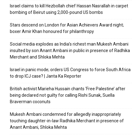
Israel claims to kill Hezbollah chief Hassan Nasrallah in carpet
bombing of Beirut using 2,000-pound US bombs
Stars descend on London for Asian Achievers Award night;
boxer Amir Khan honoured for philanthropy
Social media explodes as India’s richest man Mukesh Ambani
insulted by son Anant Ambani in public in presence of Radhika
Merchant and Shloka Mehta
Israel in panic mode; orders US Congress to force South Africa
to drop ICJ case? | Janta Ka Reporter
British activist Marieha Hussain chants ‘Free Palestine’ after
being declared not guilty for calling Rishi Sunak, Suella
Braverman coconuts
Mukesh Ambani condemned for allegedly inappropriately
touching daughter-in-law Radhika Merchant in presence of
Anant Ambani, Shloka Mehta