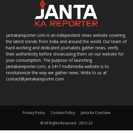
Jantakareporter.com is an independent news website covering
the latest trends from India and around the world. Our team of
hard-working and dedicated journalists gather news, verify
their authenticity before showcasing them on our website for
your consumption. The purpose of launching
Jantakareporter.com, a 24×7 multimedia website is to
revolutionize the way we gather news. Write to us at
contact@jantakareporter.com
Privacy Policy
Cookies Policy
Janta Ka Conclave
© All Rights Reserved - 2015-22