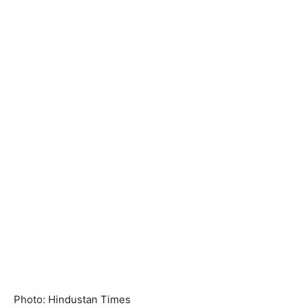
Photo: Hindustan Times