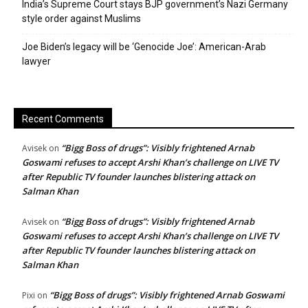
India’s Supreme Court stays BJP government’s Nazi Germany
style order against Muslims
Joe Biden’s legacy will be ‘Genocide Joe’: American-Arab
lawyer
Recent Comments
“Bigg Boss of drugs”: Visibly frightened Arnab
Avisek
on
Goswami refuses to accept Arshi Khan’s challenge on LIVE TV
after Republic TV founder launches blistering attack on
Salman Khan
“Bigg Boss of drugs”: Visibly frightened Arnab
Avisek
on
Goswami refuses to accept Arshi Khan’s challenge on LIVE TV
after Republic TV founder launches blistering attack on
Salman Khan
“Bigg Boss of drugs”: Visibly frightened Arnab Goswami
Pixi
on