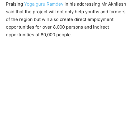
Praising
Yoga guru Ramdev
in his addressing Mr Akhilesh
said that the project will not only help youths and farmers
of the region but will also create direct employment
opportunities for over 8,000 persons and indirect
opportunities of 80,000 people.