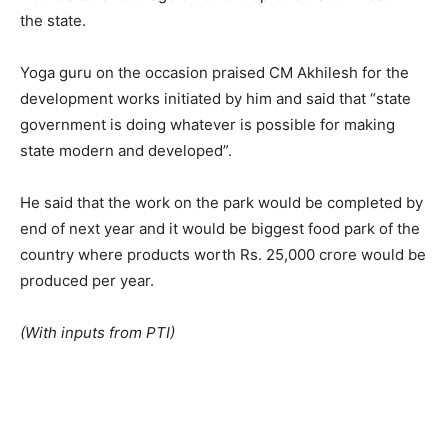
the state.
Yoga guru on the occasion praised CM Akhilesh for the
development works initiated by him and said that “state
government is doing whatever is possible for making
state modern and developed”.
He said that the work on the park would be completed by
end of next year and it would be biggest food park of the
country where products worth Rs. 25,000 crore would be
produced per year.
(With inputs from PTI)