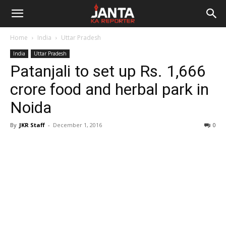
Janta
Home
India
Uttar Pradesh
Ka
India
Uttar Pradesh
Patanjali to set up Rs. 1,666
Reporter
crore food and herbal park in
Noida
By
JKR Staff
-
December 1, 2016
0