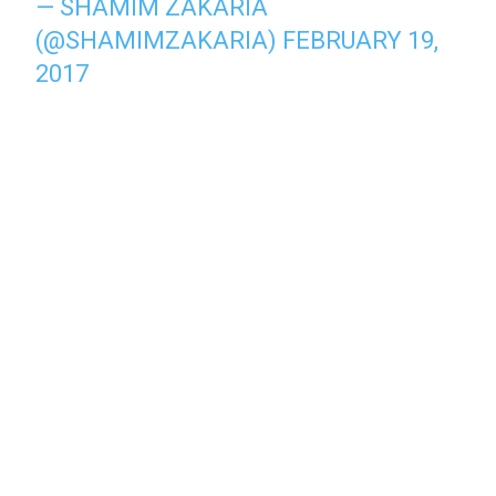
— SHAMIM ZAKARIA
(@SHAMIMZAKARIA)
FEBRUARY 19,
2017