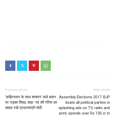
Previous article
Next article
‘कब्रिस्तान के साथ श्मशान’ वाले बयान
Assembly Elections 2017: BJP
पर भड़का विपक्ष, कहा- पद की गरिमा का
beats all political parties in
ख्याल रखें प्रधानमंत्री मोदी
splashing ads on TV, radio and
print; spends over Rs 150 cr in