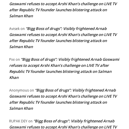
Goswami refuses to accept Arshi Khan’s challenge on LIVE TV
after Republic TV founder launches blistering attack on
Salman Khan
“Bigg Boss of drugs”: Visibly frightened Arnab
Avisek
on
Goswami refuses to accept Arshi Khan’s challenge on LIVE TV
after Republic TV founder launches blistering attack on
Salman Khan
“Bigg Boss of drugs”: Visibly frightened Arnab Goswami
Pixi
on
refuses to accept Arshi Khan’s challenge on LIVE TV after
Republic TV founder launches blistering attack on Salman
Khan
“Bigg Boss of drugs”: Visibly frightened Arnab
Anonymous
on
Goswami refuses to accept Arshi Khan’s challenge on LIVE TV
after Republic TV founder launches blistering attack on
Salman Khan
“Bigg Boss of drugs”: Visibly frightened Arnab
RUPAK DEY
on
Goswami refuses to accept Arshi Khan’s challenge on LIVE TV