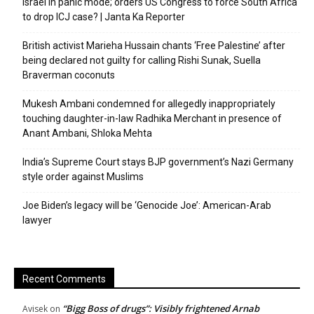
Israel in panic mode; orders US Congress to force South Africa
to drop ICJ case? | Janta Ka Reporter
British activist Marieha Hussain chants ‘Free Palestine’ after
being declared not guilty for calling Rishi Sunak, Suella
Braverman coconuts
Mukesh Ambani condemned for allegedly inappropriately
touching daughter-in-law Radhika Merchant in presence of
Anant Ambani, Shloka Mehta
India’s Supreme Court stays BJP government’s Nazi Germany
style order against Muslims
Joe Biden’s legacy will be ‘Genocide Joe’: American-Arab
lawyer
Recent Comments
“Bigg Boss of drugs”: Visibly frightened Arnab
Avisek
on