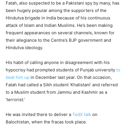
Fatah, also suspected to be a Pakistani spy by many, has
been hugely popular among the supporters of the
Hindutva brigade in India because of his continuous
attack of Islam and Indian Muslims. He’s been making
frequent appearances on several channels, known for
their allegiance to the Centre’s BJP government and
Hindutva ideology.
His habit of calling anyone in disagreement with his
hypocrisy had prompted students of Punjab university
to
beat him up
in December last year. On that occasion,
Fatah had called a Sikh student ‘Khalistani’ and referred
to a Muslim student from Jammu and Kashmir as a
‘terrorist.’
He was invited there to deliver a
TedX talk
on
Balochistan, when the fracas took place.