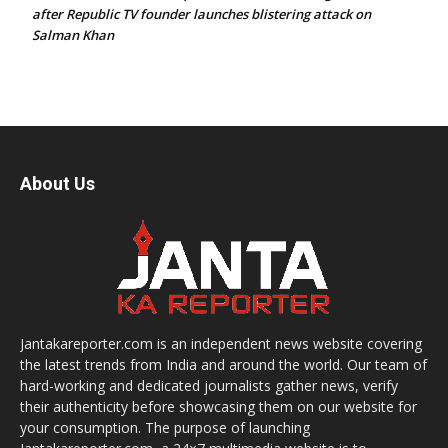
after Republic TV founder launches blistering attack on
Salman Khan
About Us
Jantakareporter.com is an independent news website covering
the latest trends from India and around the world. Our team of
hard-working and dedicated journalists gather news, verify
their authenticity before showcasing them on our website for
your consumption. The purpose of launching