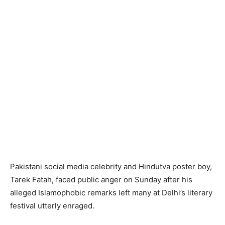
Pakistani social media celebrity and Hindutva poster boy,
Tarek Fatah, faced public anger on Sunday after his
alleged Islamophobic remarks left many at Delhi’s literary
festival utterly enraged.