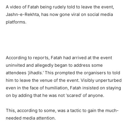
A video of Fatah being rudely told to leave the event,
Jashn-e-Rekhta, has now gone viral on social media
platforms.
According to reports, Fatah had arrived at the event
uninvited and allegedly began to address some
attendees
‘jihadis.’
This prompted the organisers to told
him to leave the venue of the event. Visibly unperturbed
even in the face of humiliation, Fatah insisted on staying
on by adding that he was not ‘scared’ of anyone.
This, according to some, was a tactic to gain the much-
needed media attention.