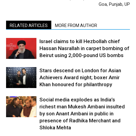
Goa, Punjab, UP
RELATED ARTICLES
MORE FROM AUTHOR
Israel claims to kill Hezbollah chief
Hassan Nasrallah in carpet bombing of
Beirut using 2,000-pound US bombs
Stars descend on London for Asian
Achievers Award night; boxer Amir
Khan honoured for philanthropy
Social media explodes as India’s
richest man Mukesh Ambani insulted
by son Anant Ambani in public in
presence of Radhika Merchant and
Shloka Mehta