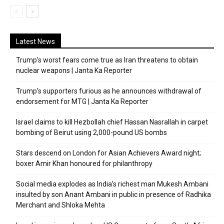
Latest News
Trump’s worst fears come true as Iran threatens to obtain
nuclear weapons | Janta Ka Reporter
Trump’s supporters furious as he announces withdrawal of
endorsement for MTG | Janta Ka Reporter
Israel claims to kill Hezbollah chief Hassan Nasrallah in carpet
bombing of Beirut using 2,000-pound US bombs
Stars descend on London for Asian Achievers Award night;
boxer Amir Khan honoured for philanthropy
Social media explodes as India’s richest man Mukesh Ambani
insulted by son Anant Ambani in public in presence of Radhika
Merchant and Shloka Mehta