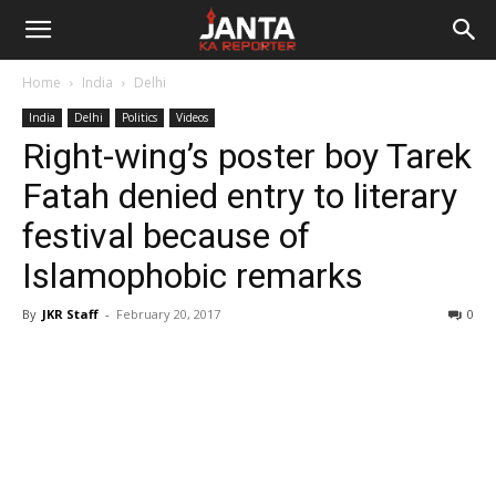
Janta
Home
India
Delhi
Ka
India
Delhi
Politics
Videos
Right-wing’s poster boy Tarek
Reporter
Fatah denied entry to literary
festival because of
Islamophobic remarks
By
JKR Staff
-
February 20, 2017
0