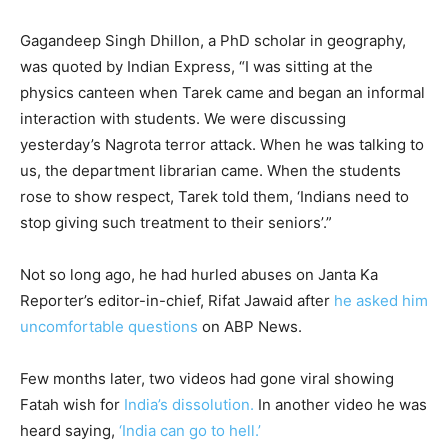
Gagandeep Singh Dhillon, a PhD scholar in geography,
was quoted by Indian Express, “I was sitting at the
physics canteen when Tarek came and began an informal
interaction with students. We were discussing
yesterday’s Nagrota terror attack. When he was talking to
us, the department librarian came. When the students
rose to show respect, Tarek told them, ‘Indians need to
stop giving such treatment to their seniors’.”
Not so long ago, he had hurled abuses on Janta Ka
Reporter’s editor-in-chief, Rifat Jawaid after
he asked him
uncomfortable questions
on ABP News.
Few months later, two videos had gone viral showing
Fatah wish for
India’s dissolution.
In another video he was
heard saying,
‘India can go to hell.’