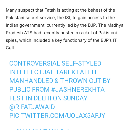
Many suspect that Fatah is acting at the behest of the
Pakistani secret service, the ISI, to gain access to the
Indian government, currently led by the BJP. The Madhya
Pradesh ATS had recently busted a racket of Pakistani
spies, which included a key functionary of the BJP’s IT
Cell.
CONTROVERSIAL SELF-STYLED
INTELLECTUAL TAREK FATEH
MANHANDLED & THROWN OUT BY
PUBLIC FROM
#JASHNEREKHTA
FEST IN DELHI ON SUNDAY
@RIFATJAWAID
PIC.TWITTER.COM/UOLAX5AFJY