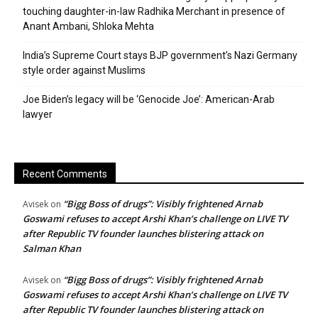
touching daughter-in-law Radhika Merchant in presence of
Anant Ambani, Shloka Mehta
India’s Supreme Court stays BJP government’s Nazi Germany
style order against Muslims
Joe Biden’s legacy will be ‘Genocide Joe’: American-Arab
lawyer
Recent Comments
“Bigg Boss of drugs”: Visibly frightened Arnab
Avisek
on
Goswami refuses to accept Arshi Khan’s challenge on LIVE TV
after Republic TV founder launches blistering attack on
Salman Khan
“Bigg Boss of drugs”: Visibly frightened Arnab
Avisek
on
Goswami refuses to accept Arshi Khan’s challenge on LIVE TV
after Republic TV founder launches blistering attack on