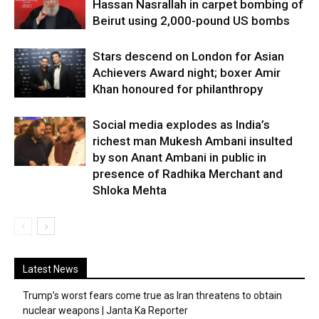
Hassan Nasrallah in carpet bombing of
Beirut using 2,000-pound US bombs
Stars descend on London for Asian
Achievers Award night; boxer Amir
Khan honoured for philanthropy
Social media explodes as India’s
richest man Mukesh Ambani insulted
by son Anant Ambani in public in
presence of Radhika Merchant and
Shloka Mehta
Latest News
Trump’s worst fears come true as Iran threatens to obtain
nuclear weapons | Janta Ka Reporter