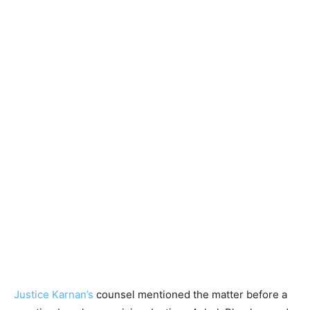
Justice Karnan’s
counsel mentioned the matter before a