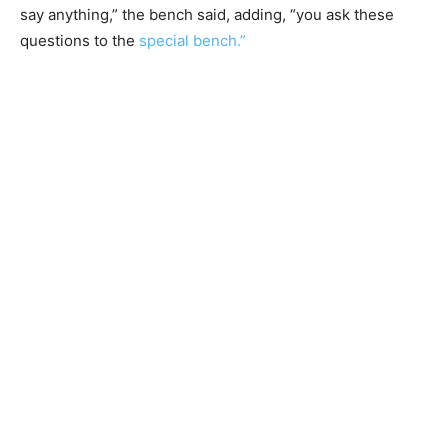
say anything,” the bench said, adding, “you ask these
questions to the
special bench.”