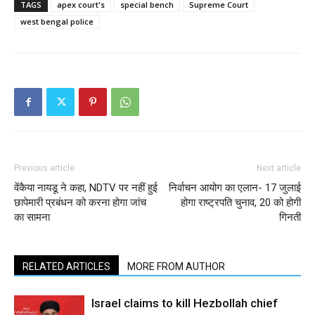
TAGS
apex court's
special bench
Supreme Court
west bengal police
Previous article
Next article
वेंकैया नायडू ने कहा, NDTV पर नहीं हुई
निर्वाचन आयोग का एलान- 17 जुलाई
छापेमारी प्रबंधन को करना होगा जांच
होगा राष्ट्रपति चुनाव, 20 को होगी
का सामना
गिनती
RELATED ARTICLES
MORE FROM AUTHOR
Israel claims to kill Hezbollah chief