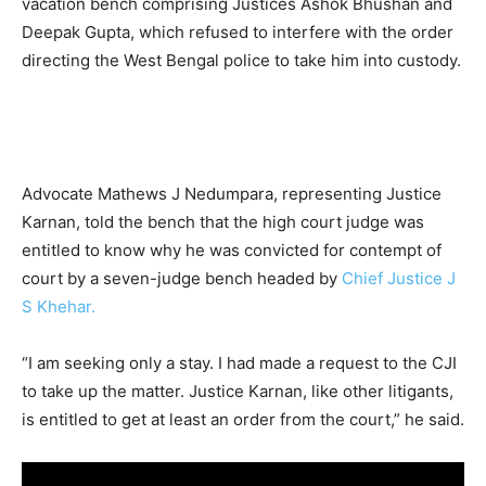
vacation bench comprising Justices Ashok Bhushan and
Deepak Gupta, which refused to interfere with the order
directing the West Bengal police to take him into custody.
Advocate Mathews J Nedumpara, representing Justice
Karnan, told the bench that the high court judge was
entitled to know why he was convicted for contempt of
court by a seven-judge bench headed by
Chief Justice J
S Khehar.
“I am seeking only a stay. I had made a request to the CJI
to take up the matter. Justice Karnan, like other litigants,
is entitled to get at least an order from the court,” he said.