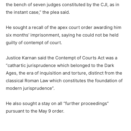
the bench of seven judges constituted by the CJI, as in
the instant case,” the plea said.
He sought a recall of the apex court order awarding him
six months’ imprisonment, saying he could not be held
guilty of contempt of court.
Justice Karnan said the Contempt of Courts Act was a
“cathartic jurisprudence which belonged to the Dark
Ages, the era of inquisition and torture, distinct from the
classical Roman Law which constitutes the foundation of
modern jurisprudence”.
He also sought a stay on all “further proceedings”
pursuant to the May 9 order.