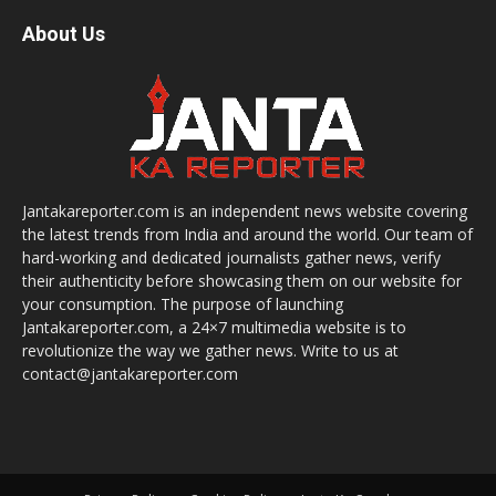
About Us
Jantakareporter.com is an independent news website covering
the latest trends from India and around the world. Our team of
hard-working and dedicated journalists gather news, verify
their authenticity before showcasing them on our website for
your consumption. The purpose of launching
Jantakareporter.com, a 24×7 multimedia website is to
revolutionize the way we gather news. Write to us at
contact@jantakareporter.com