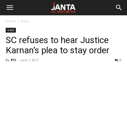
Janta
Home
India
Ka
India
SC refuses to hear Justice
Reporter
Karnan’s plea to stay order
By
PTI
-
June 7, 2017
0