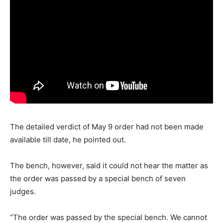
The detailed verdict of May 9 order had not been made
available till date, he pointed out.
The bench, however, said it could not hear the matter as
the order was passed by a special bench of seven
judges.
“The order was passed by the special bench. We cannot