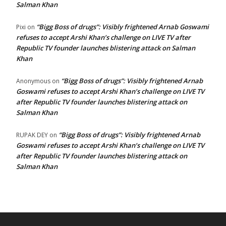
Salman Khan
“Bigg Boss of drugs”: Visibly frightened Arnab Goswami
Pixi
on
refuses to accept Arshi Khan’s challenge on LIVE TV after
Republic TV founder launches blistering attack on Salman
Khan
“Bigg Boss of drugs”: Visibly frightened Arnab
Anonymous
on
Goswami refuses to accept Arshi Khan’s challenge on LIVE TV
after Republic TV founder launches blistering attack on
Salman Khan
“Bigg Boss of drugs”: Visibly frightened Arnab
RUPAK DEY
on
Goswami refuses to accept Arshi Khan’s challenge on LIVE TV
after Republic TV founder launches blistering attack on
Salman Khan