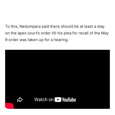
To this, Nedumpara said there should be at least a stay
on the apex court’s order till his plea for recall of the May
9 order was taken up for a hearing.