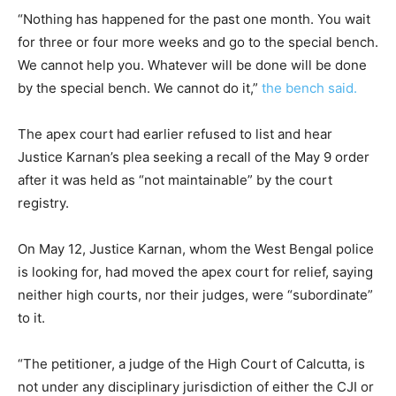
“Nothing has happened for the past one month. You wait
for three or four more weeks and go to the special bench.
We cannot help you. Whatever will be done will be done
by the special bench. We cannot do it,”
the bench said.
The apex court had earlier refused to list and hear
Justice Karnan’s plea seeking a recall of the May 9 order
after it was held as “not maintainable” by the court
registry.
On May 12, Justice Karnan, whom the West Bengal police
is looking for, had moved the apex court for relief, saying
neither high courts, nor their judges, were “subordinate”
to it.
“The petitioner, a judge of the High Court of Calcutta, is
not under any disciplinary jurisdiction of either the CJI or