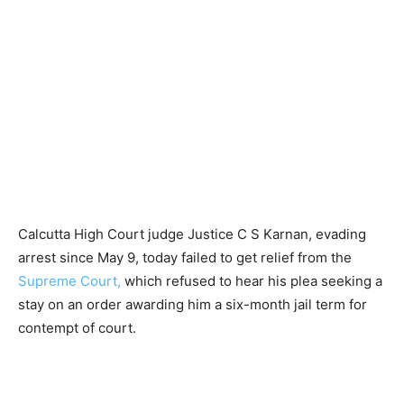
Calcutta High Court judge Justice C S Karnan, evading
arrest since May 9, today failed to get relief from the
Supreme Court,
which refused to hear his plea seeking a
stay on an order awarding him a six-month jail term for
contempt of court.