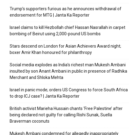
Trump’s supporters furious as he announces withdrawal of
endorsement for MTG | Janta Ka Reporter
Israel claims to kill Hezbollah chief Hassan Nasrallah in carpet
bombing of Beirut using 2,000-pound US bombs
Stars descend on London for Asian Achievers Award night;
boxer Amir Khan honoured for philanthropy
Social media explodes as India’s richest man Mukesh Ambani
insulted by son Anant Ambani in public in presence of Radhika
Merchant and Shloka Mehta
Israel in panic mode; orders US Congress to force South Africa
to drop ICJ case? | Janta Ka Reporter
British activist Marieha Hussain chants ‘Free Palestine’ after
being declared not guilty for calling Rishi Sunak, Suella
Braverman coconuts
Mukesh Ambani condemned for allegedly inappropriately