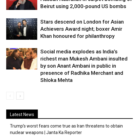
Beirut using 2,000-pound US bombs
Stars descend on London for Asian
Achievers Award night; boxer Amir
Khan honoured for philanthropy
Social media explodes as India’s
richest man Mukesh Ambani insulted
by son Anant Ambani in public in
presence of Radhika Merchant and
Shloka Mehta
Latest News
Trump’s worst fears come true as Iran threatens to obtain
nuclear weapons | Janta Ka Reporter