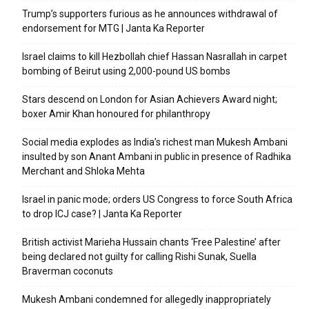
Trump’s supporters furious as he announces withdrawal of
endorsement for MTG | Janta Ka Reporter
Israel claims to kill Hezbollah chief Hassan Nasrallah in carpet
bombing of Beirut using 2,000-pound US bombs
Stars descend on London for Asian Achievers Award night;
boxer Amir Khan honoured for philanthropy
Social media explodes as India’s richest man Mukesh Ambani
insulted by son Anant Ambani in public in presence of Radhika
Merchant and Shloka Mehta
Israel in panic mode; orders US Congress to force South Africa
to drop ICJ case? | Janta Ka Reporter
British activist Marieha Hussain chants ‘Free Palestine’ after
being declared not guilty for calling Rishi Sunak, Suella
Braverman coconuts
Mukesh Ambani condemned for allegedly inappropriately