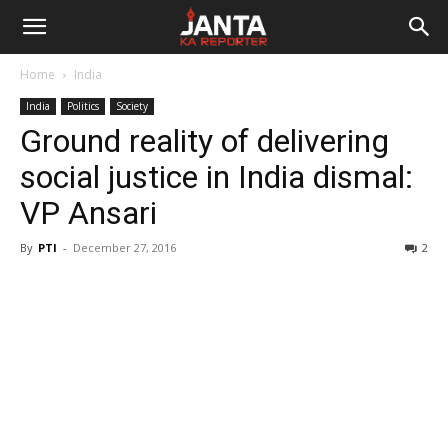
Janta
Home
India
Ka
India
Politics
Society
Ground reality of delivering
Reporter
social justice in India dismal:
VP Ansari
By
PTI
-
December 27, 2016
2