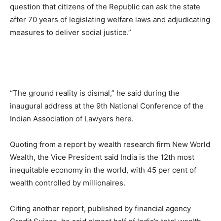
question that citizens of the Republic can ask the state
after 70 years of legislating welfare laws and adjudicating
measures to deliver social justice.”
“The ground reality is dismal,” he said during the
inaugural address at the 9th National Conference of the
Indian Association of Lawyers here.
Quoting from a report by wealth research firm New World
Wealth, the Vice President said India is the 12th most
inequitable economy in the world, with 45 per cent of
wealth controlled by millionaires.
Citing another report, published by financial agency