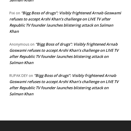
Salman Khan
“Bigg Boss of drugs”: Visibly frightened Arnab Goswami
Pixi
on
refuses to accept Arshi Khan’s challenge on LIVE TV after
Republic TV founder launches blistering attack on Salman
Khan
“Bigg Boss of drugs”: Visibly frightened Arnab
Anonymous
on
Goswami refuses to accept Arshi Khan’s challenge on LIVE TV
after Republic TV founder launches blistering attack on
Salman Khan
“Bigg Boss of drugs”: Visibly frightened Arnab
RUPAK DEY
on
Goswami refuses to accept Arshi Khan’s challenge on LIVE TV
after Republic TV founder launches blistering attack on
Salman Khan