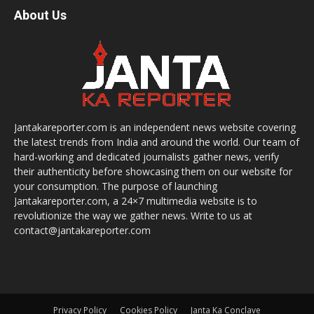
About Us
Jantakareporter.com is an independent news website covering
the latest trends from India and around the world. Our team of
hard-working and dedicated journalists gather news, verify
their authenticity before showcasing them on our website for
your consumption. The purpose of launching
Jantakareporter.com, a 24×7 multimedia website is to
revolutionize the way we gather news. Write to us at
contact@jantakareporter.com
Privacy Policy
Cookies Policy
Janta Ka Conclave