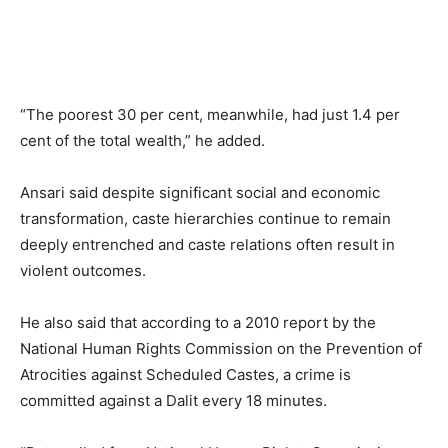
“The poorest 30 per cent, meanwhile, had just 1.4 per
cent of the total wealth,” he added.
Ansari said despite significant social and economic
transformation, caste hierarchies continue to remain
deeply entrenched and caste relations often result in
violent outcomes.
He also said that according to a 2010 report by the
National Human Rights Commission on the Prevention of
Atrocities against Scheduled Castes, a crime is
committed against a Dalit every 18 minutes.