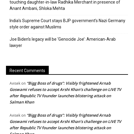
touching daughter-in-law Radhika Merchant in presence of
Anant Ambani, Shloka Mehta
India’s Supreme Court stays BJP government’s Nazi Germany
style order against Muslims
Joe Biden’s legacy will be ‘Genocide Joe’: American-Arab
lawyer
Recent Comments
“Bigg Boss of drugs”: Visibly frightened Arnab
Avisek
on
Goswami refuses to accept Arshi Khan’s challenge on LIVE TV
after Republic TV founder launches blistering attack on
Salman Khan
“Bigg Boss of drugs”: Visibly frightened Arnab
Avisek
on
Goswami refuses to accept Arshi Khan’s challenge on LIVE TV
after Republic TV founder launches blistering attack on