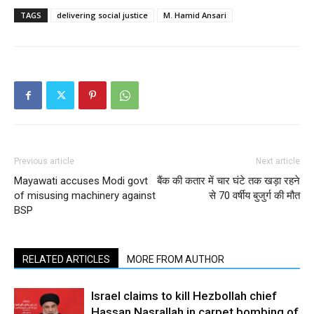
TAGS
delivering social justice
M. Hamid Ansari
Previous article
Next article
Mayawati accuses Modi govt
बैंक की कतार में चार घंटे तक खड़ा रहने
of misusing machinery against
से 70 वर्षीय बुजुर्ग की मौत
BSP
RELATED ARTICLES
MORE FROM AUTHOR
Israel claims to kill Hezbollah chief
Hassan Nasrallah in carpet bombing of