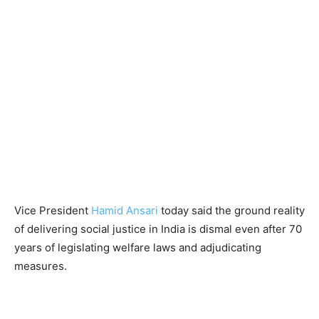
Vice President
Hamid Ansari
today said the ground reality
of delivering social justice in India is dismal even after 70
years of legislating welfare laws and adjudicating
measures.