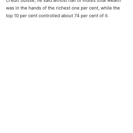
Credit Suisse, he said almost half of India’s total wealth
was in the hands of the richest one per cent, while the
top 10 per cent controlled about 74 per cent of it.