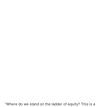
“Where do we stand on the ladder of equity? This is a