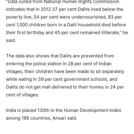
“Data culled from National Human Rights Commission
indicates that in 2012 37 per cent Dalits lived below the
poverty line, 54 per cent were undernourished, 83 per
cent 1,000 children born in a Dalit household died before
their first birthday and 45 per cent remained illiterate,” he
said.
The data also shows that Dalits are prevented from
entering the police station in 28 per cent of Indian
villages, their children have been made to sit separately
while eating in 39 per cent government schools, and
Dalits do not get mail delivered to their homes in 24 per
cent of villages.
India is placed 130th in the Human Development Index
among 188 countries, Ansari said.