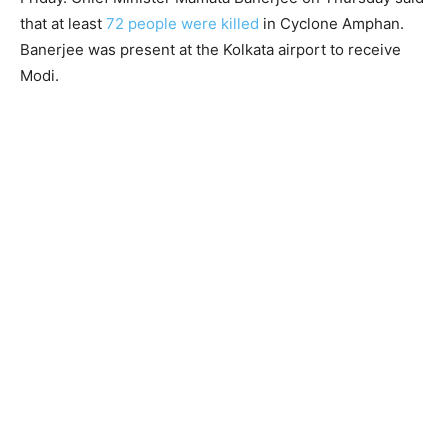
that at least
72 people were killed
in Cyclone Amphan.
Banerjee was present at the Kolkata airport to receive
Modi.