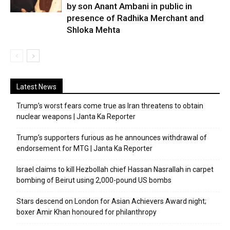
by son Anant Ambani in public in
presence of Radhika Merchant and
Shloka Mehta
Latest News
Trump’s worst fears come true as Iran threatens to obtain
nuclear weapons | Janta Ka Reporter
Trump’s supporters furious as he announces withdrawal of
endorsement for MTG | Janta Ka Reporter
Israel claims to kill Hezbollah chief Hassan Nasrallah in carpet
bombing of Beirut using 2,000-pound US bombs
Stars descend on London for Asian Achievers Award night;
boxer Amir Khan honoured for philanthropy