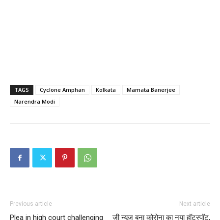
TAGS
Cyclone Amphan
Kolkata
Mamata Banerjee
Narendra Modi
Previous article
Next article
Plea in high court challenging
ज़ी न्यूज़ बना कोरोना का नया हॉटस्पॉट,