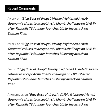
Recent Comments
“Bigg Boss of drugs”: Visibly frightened Arnab
Avisek
on
Goswami refuses to accept Arshi Khan’s challenge on LIVE TV
after Republic TV founder launches blistering attack on
Salman Khan
“Bigg Boss of drugs”: Visibly frightened Arnab
Avisek
on
Goswami refuses to accept Arshi Khan’s challenge on LIVE TV
after Republic TV founder launches blistering attack on
Salman Khan
“Bigg Boss of drugs”: Visibly frightened Arnab Goswami
Pixi
on
refuses to accept Arshi Khan’s challenge on LIVE TV after
Republic TV founder launches blistering attack on Salman
Khan
“Bigg Boss of drugs”: Visibly frightened Arnab
Anonymous
on
Goswami refuses to accept Arshi Khan’s challenge on LIVE TV
after Republic TV founder launches blistering attack on