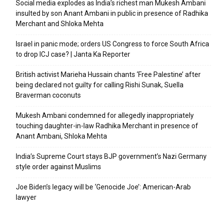
Social media explodes as India’s richest man Mukesh Ambani
insulted by son Anant Ambani in public in presence of Radhika
Merchant and Shloka Mehta
Israel in panic mode; orders US Congress to force South Africa
to drop ICJ case? | Janta Ka Reporter
British activist Marieha Hussain chants ‘Free Palestine’ after
being declared not guilty for calling Rishi Sunak, Suella
Braverman coconuts
Mukesh Ambani condemned for allegedly inappropriately
touching daughter-in-law Radhika Merchant in presence of
Anant Ambani, Shloka Mehta
India’s Supreme Court stays BJP government’s Nazi Germany
style order against Muslims
Joe Biden’s legacy will be ‘Genocide Joe’: American-Arab
lawyer