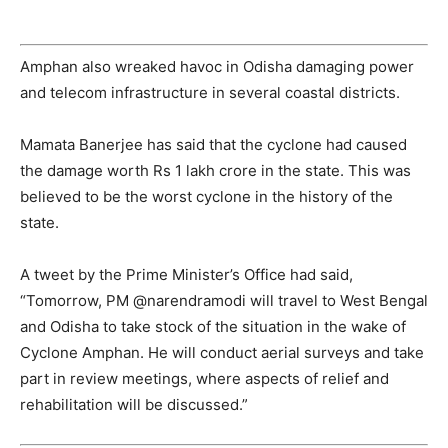
Amphan also wreaked havoc in Odisha damaging power
and telecom infrastructure in several coastal districts.
Mamata Banerjee has said that the cyclone had caused
the damage worth Rs 1 lakh crore in the state. This was
believed to be the worst cyclone in the history of the
state.
A tweet by the Prime Minister’s Office had said,
“
Tomorrow, PM
@narendramodi
will travel to West Bengal
and Odisha to take stock of the situation in the wake of
Cyclone Amphan. He will conduct aerial surveys and take
part in review meetings, where aspects of relief and
rehabilitation will be discussed.”