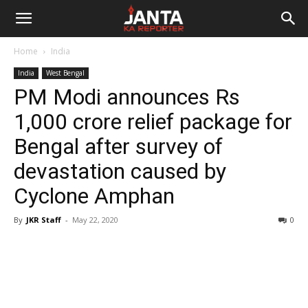
Janta
Home
India
Ka
India
West Bengal
PM Modi announces Rs
Reporter
1,000 crore relief package for
Bengal after survey of
devastation caused by
Cyclone Amphan
By
JKR Staff
-
May 22, 2020
0