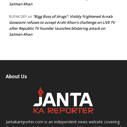
Salman Khan
“Bigg Boss of drugs”: Visibly frightened Arnab
RUPAK DEY
on
Goswami refuses to accept Arshi Khan’s challenge on LIVE TV
after Republic TV founder launches blistering attack on
Salman Khan
About Us
Jantakareporter.com is an independent news website covering