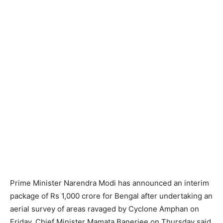
Prime Minister Narendra Modi has announced an interim
package of Rs 1,000 crore for Bengal after undertaking an
aerial survey of areas ravaged by Cyclone Amphan on
Friday. Chief Minister Mamata Banerjee on Thursday said