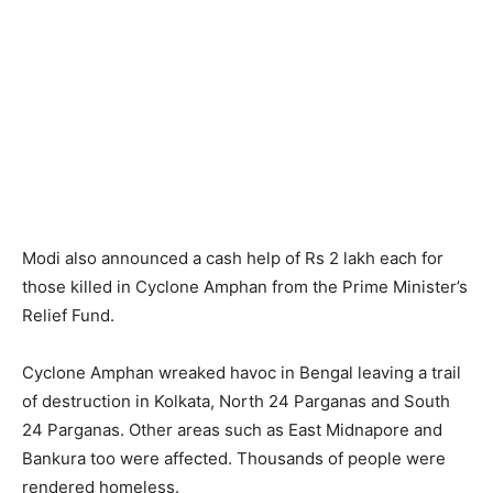
Modi also announced a cash help of Rs 2 lakh each for
those killed in Cyclone Amphan from the Prime Minister’s
Relief Fund.
Cyclone Amphan wreaked havoc in Bengal leaving a trail
of destruction in Kolkata, North 24 Parganas and South
24 Parganas. Other areas such as East Midnapore and
Bankura too were affected. Thousands of people were
rendered homeless.