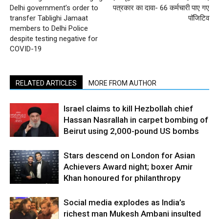
Delhi government’s order to
पत्रकार का दावा- 66 कर्मचारी पाए गए
transfer Tablighi Jamaat
पॉजिटिव
members to Delhi Police
despite testing negative for
COVID-19
RELATED ARTICLES
MORE FROM AUTHOR
Israel claims to kill Hezbollah chief
Hassan Nasrallah in carpet bombing of
Beirut using 2,000-pound US bombs
Stars descend on London for Asian
Achievers Award night; boxer Amir
Khan honoured for philanthropy
Social media explodes as India’s
richest man Mukesh Ambani insulted