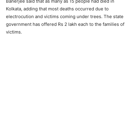
Banerjee said that as many as 15 people had died in
Kolkata, adding that most deaths occurred due to
electrocution and victims coming under trees. The state
government has offered Rs 2 lakh each to the families of
victims.