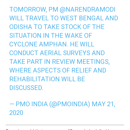
TOMORROW, PM
@NARENDRAMODI
WILL TRAVEL TO WEST BENGAL AND
ODISHA TO TAKE STOCK OF THE
SITUATION IN THE WAKE OF
CYCLONE AMPHAN. HE WILL
CONDUCT AERIAL SURVEYS AND
TAKE PART IN REVIEW MEETINGS,
WHERE ASPECTS OF RELIEF AND
REHABILITATION WILL BE
DISCUSSED.
— PMO INDIA (@PMOINDIA)
MAY 21,
2020