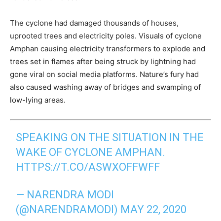
The cyclone had damaged thousands of houses,
uprooted trees and electricity poles. Visuals of cyclone
Amphan causing electricity transformers to explode and
trees set in flames after being struck by lightning had
gone viral on social media platforms. Nature’s fury had
also caused washing away of bridges and swamping of
low-lying areas.
SPEAKING ON THE SITUATION IN THE
WAKE OF CYCLONE AMPHAN.
HTTPS://T.CO/ASWXOFFWFF
— NARENDRA MODI
(@NARENDRAMODI)
MAY 22, 2020