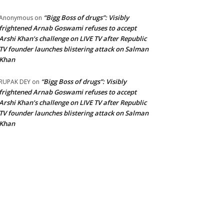
“Bigg Boss of drugs”: Visibly
Anonymous
on
frightened Arnab Goswami refuses to accept
Arshi Khan’s challenge on LIVE TV after Republic
TV founder launches blistering attack on Salman
Khan
“Bigg Boss of drugs”: Visibly
RUPAK DEY
on
frightened Arnab Goswami refuses to accept
Arshi Khan’s challenge on LIVE TV after Republic
TV founder launches blistering attack on Salman
Khan