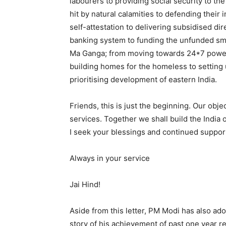
labourers to providing social security to 
hit by natural calamities to defending thei
self-attestation to delivering subsidised dir
banking system to funding the unfunded smal
Ma Ganga; from moving towards 24*7 power t
building homes for the homeless to setting 
prioritising development of eastern India.
Friends, this is just the beginning. Our objec
services. Together we shall build the India 
I seek your blessings and continued suppor
Always in your service
Jai Hind!
Aside from this letter, PM Modi has also ado
story of his achievement of past one year 