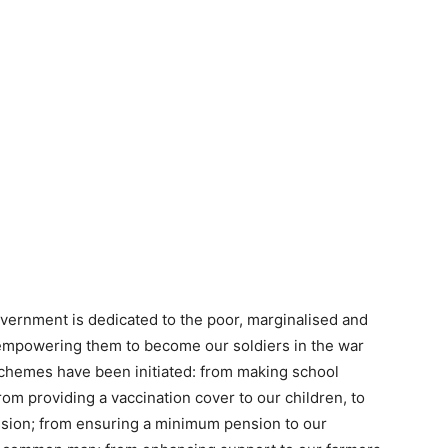
overnment is dedicated to the poor, marginalised and
 empowering them to become our soldiers in the war
hemes have been initiated: from making school
 From providing a vaccination cover to our children, to
ission; from ensuring a minimum pension to our