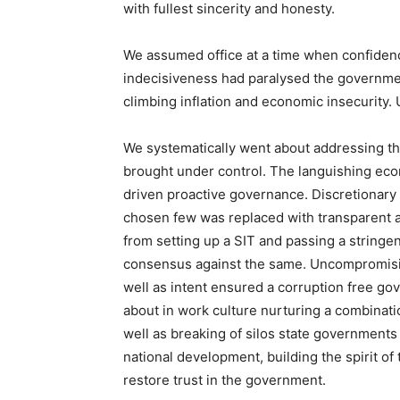
with fullest sincerity and honesty.
We assumed office at a time when confidenc
indecisiveness had paralysed the governme
climbing inflation and economic insecurity.
We systematically went about addressing t
brought under control. The languishing eco
driven proactive governance. Discretionary 
chosen few was replaced with transparent a
from setting up a SIT and passing a stringe
consensus against the same. Uncompromising
well as intent ensured a corruption free g
about in work culture nurturing a combinat
well as breaking of silos state governments
national development, building the spirit o
restore trust in the government.