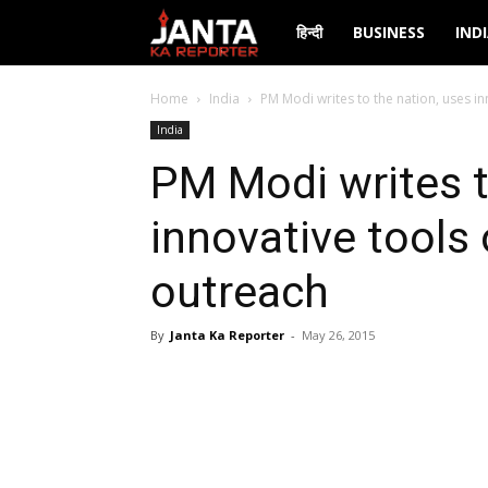
Janta
हिन्दी
BUSINESS
IND
Ka
Home
India
PM Modi writes to the nation, uses in
India
Reporter
PM Modi writes t
innovative tools 
outreach
By
Janta Ka Reporter
-
May 26, 2015