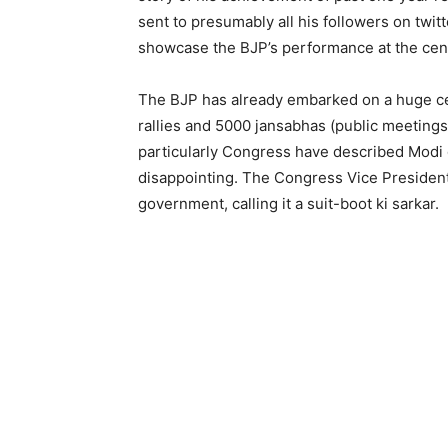
sent to presumably all his followers on twitt
showcase the BJP’s performance at the cen
The BJP has already embarked on a huge cel
rallies and 5000 jansabhas (public meetings
particularly Congress have described Modi
disappointing. The Congress Vice President 
government, calling it a suit-boot ki sarkar.