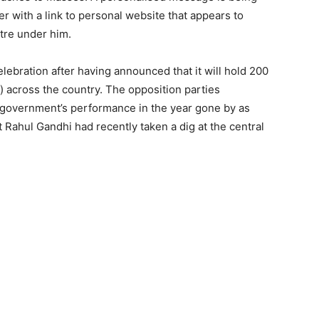
er with a link to personal website that appears to
tre under him.
ebration after having announced that it will hold 200
) across the country. The opposition parties
 government’s performance in the year gone by as
Rahul Gandhi had recently taken a dig at the central