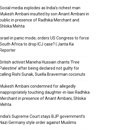
Social media explodes as India’s richest man
Mukesh Ambani insulted by son Anant Ambani in
public in presence of Radhika Merchant and
Shloka Mehta
Israel in panic mode; orders US Congress to force
South Africa to drop ICJ case? | Janta Ka
Reporter
British activist Marieha Hussain chants ‘Free
Palestine’ after being declared not guilty for
calling Rishi Sunak, Suella Braverman coconuts
Mukesh Ambani condemned for allegedly
inappropriately touching daughter-in-law Radhika
Merchant in presence of Anant Ambani, Shloka
Mehta
India’s Supreme Court stays BJP government’s
Nazi Germany style order against Muslims