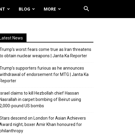
NT
BLOG
MORE
Latest News
Trump’s worst fears come true as Iran threatens
to obtain nuclear weapons | Janta Ka Reporter
Trump’s supporters furious as he announces
withdrawal of endorsement for MTG | Janta Ka
Reporter
Israel claims to kill Hezbollah chief Hassan
Nasrallah in carpet bombing of Beirut using
2,000-pound US bombs
Stars descend on London for Asian Achievers
Award night; boxer Amir Khan honoured for
philanthropy