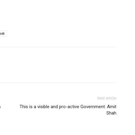
odi
Next article
a
This is a visible and pro-active Government: Amit
Shah