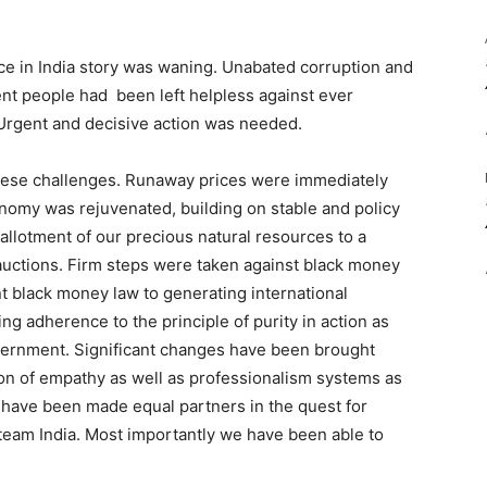
e in India story was waning. Unabated corruption and
nt people had been left helpless against ever
 Urgent and decisive action was needed.
hese challenges. Runaway prices were immediately
nomy was rejuvenated, building on stable and policy
allotment of our precious natural resources to a
uctions. Firm steps were taken against black money
nt black money law to generating international
 adherence to the principle of purity in action as
overnment. Significant changes have been brought
ion of empathy as well as professionalism systems as
 have been made equal partners in the quest for
f team India. Most importantly we have been able to