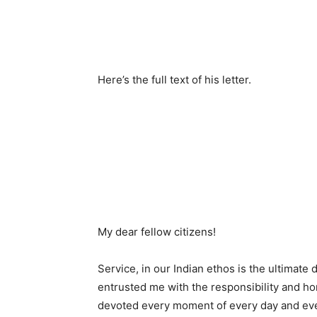
Here’s the full text of his letter.
My dear fellow citizens!
Service, in our Indian ethos is the ultimate 
entrusted me with the responsibility and ho
devoted every moment of every day and every