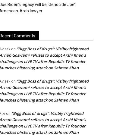
Joe Biden’s legacy will be ‘Genocide Joe’:
American-Arab lawyer
Recent Comments
“Bigg Boss of drugs”: Visibly frightened
Avisek
on
Arnab Goswami refuses to accept Arshi Khan’s
challenge on LIVE TV after Republic TV founder
launches blistering attack on Salman Khan
“Bigg Boss of drugs”: Visibly frightened
Avisek
on
Arnab Goswami refuses to accept Arshi Khan’s
challenge on LIVE TV after Republic TV founder
launches blistering attack on Salman Khan
“Bigg Boss of drugs”: Visibly frightened
Pixi
on
Arnab Goswami refuses to accept Arshi Khan’s
challenge on LIVE TV after Republic TV founder
launches blistering attack on Salman Khan