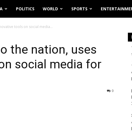
IA
POLITICS
WORLD
SPORTS
ENTERTAINME
novative tools on social media...
o the nation, uses
on social media for
0