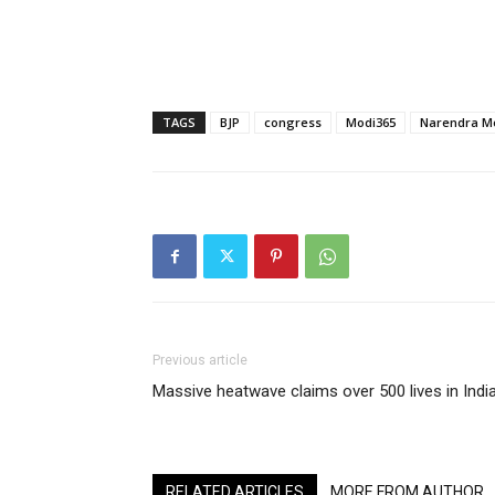
TAGS
BJP
congress
Modi365
Narendra M
Previous article
Massive heatwave claims over 500 lives in Indi
RELATED ARTICLES
MORE FROM AUTHOR