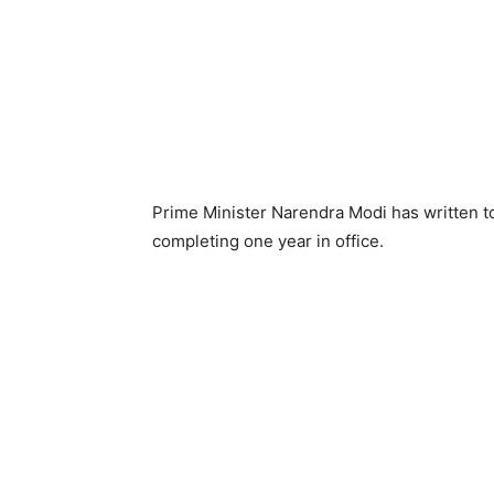
Prime Minister Narendra Modi has written t
completing one year in office.