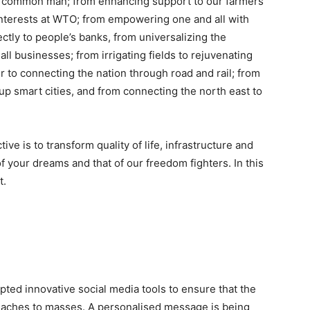
the common man; from enhancing support to our farmers
r interests at WTO; from empowering one and all with
ectly to people’s banks, from universalizing the
l businesses; from irrigating fields to rejuvenating
o connecting the nation through road and rail; from
up smart cities, and from connecting the north east to
tive is to transform quality of life, infrastructure and
of your dreams and that of our freedom fighters. In this
t.
pted innovative social media tools to ensure that the
reaches to masses. A personalised message is being