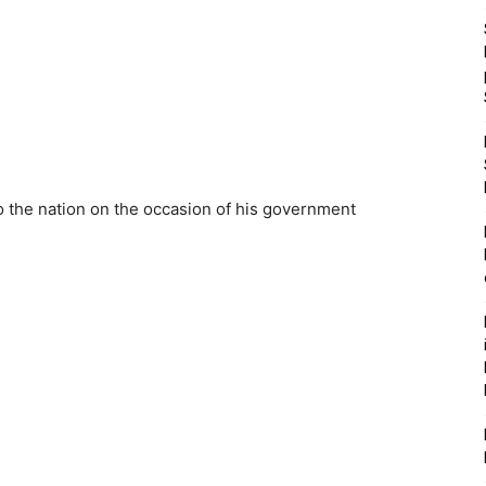
o the nation on the occasion of his government