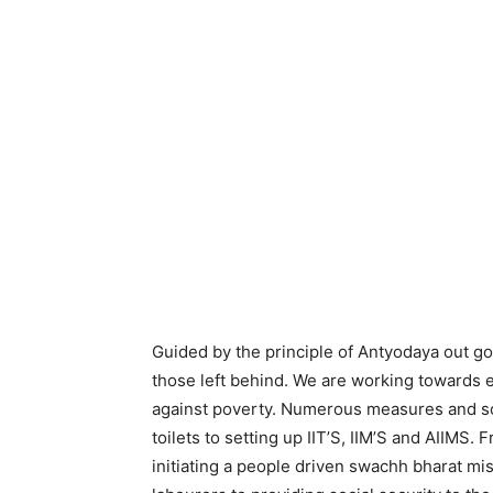
Guided by the principle of Antyodaya out g
those left behind. We are working towards
against poverty. Numerous measures and sc
toilets to setting up IIT’S, IIM’S and AIIMS.
initiating a people driven swachh bharat m