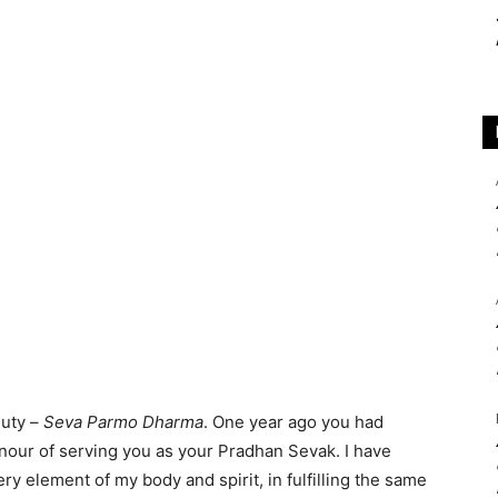
duty –
Seva Parmo Dharma
. One year ago you had
nour of serving you as your Pradhan Sevak. I have
 element of my body and spirit, in fulfilling the same