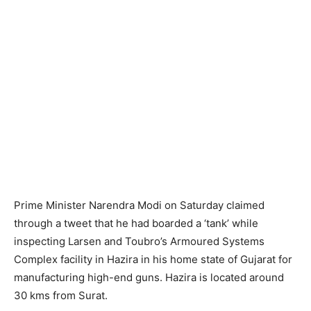
Prime Minister Narendra Modi on Saturday claimed
through a tweet that he had boarded a ‘tank’ while
inspecting Larsen and Toubro’s Armoured Systems
Complex facility in Hazira in his home state of Gujarat for
manufacturing high-end guns. Hazira is located around
30 kms from Surat.