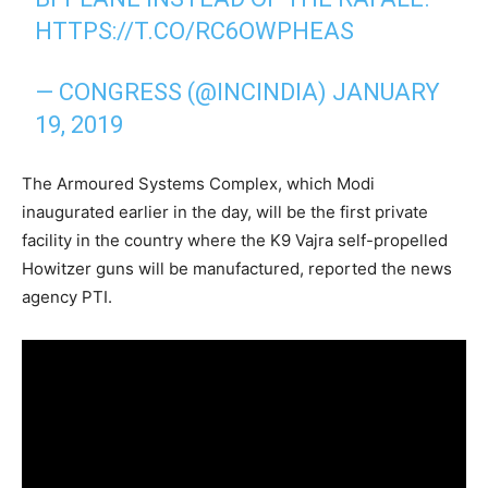
HTTPS://T.CO/RC6OWPHEAS
— CONGRESS (@INCINDIA)
JANUARY
19, 2019
The Armoured Systems Complex, which Modi
inaugurated earlier in the day, will be the first private
facility in the country where the K9 Vajra self-propelled
Howitzer guns will be manufactured, reported the news
agency PTI.