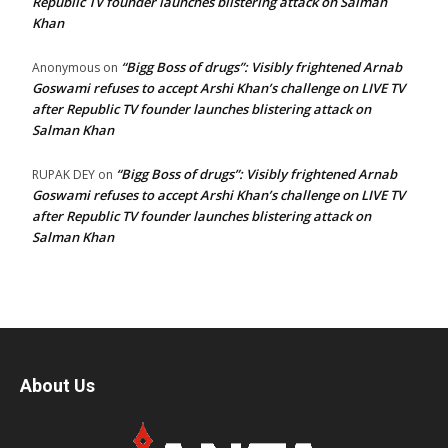
Republic TV founder launches blistering attack on Salman
Khan
“Bigg Boss of drugs”: Visibly frightened Arnab
Anonymous
on
Goswami refuses to accept Arshi Khan’s challenge on LIVE TV
after Republic TV founder launches blistering attack on
Salman Khan
“Bigg Boss of drugs”: Visibly frightened Arnab
RUPAK DEY
on
Goswami refuses to accept Arshi Khan’s challenge on LIVE TV
after Republic TV founder launches blistering attack on
Salman Khan
About Us