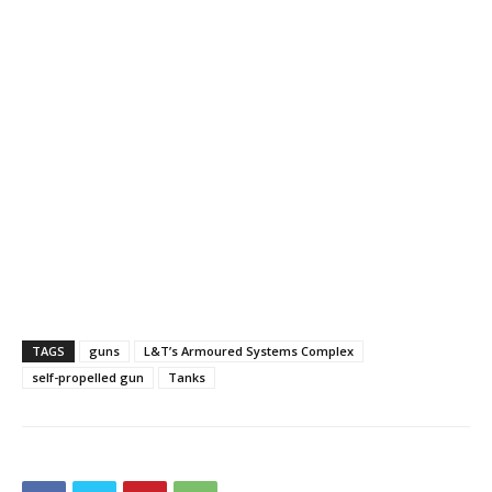
TAGS
guns
L&T’s Armoured Systems Complex
self-propelled gun
Tanks