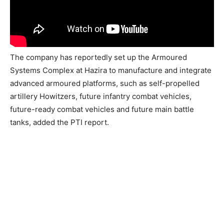
The company has reportedly set up the Armoured
Systems Complex at Hazira to manufacture and integrate
advanced armoured platforms, such as self-propelled
artillery Howitzers, future infantry combat vehicles,
future-ready combat vehicles and future main battle
tanks, added the PTI report.