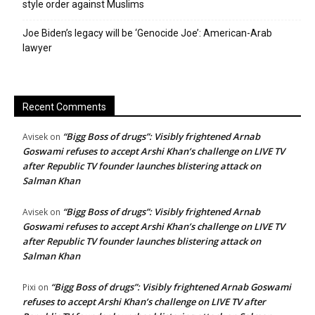
style order against Muslims
Joe Biden’s legacy will be ‘Genocide Joe’: American-Arab
lawyer
Recent Comments
“Bigg Boss of drugs”: Visibly frightened Arnab
Avisek
on
Goswami refuses to accept Arshi Khan’s challenge on LIVE TV
after Republic TV founder launches blistering attack on
Salman Khan
“Bigg Boss of drugs”: Visibly frightened Arnab
Avisek
on
Goswami refuses to accept Arshi Khan’s challenge on LIVE TV
after Republic TV founder launches blistering attack on
Salman Khan
“Bigg Boss of drugs”: Visibly frightened Arnab Goswami
Pixi
on
refuses to accept Arshi Khan’s challenge on LIVE TV after