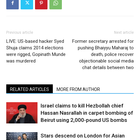
Previous article
Next article
LIVE: US-based hacker Syed
Former secretary arrested for
Shuja claims 2014 elections
pushing Bhaiyyu Maharaj to
were rigged, Gopinath Munde
death, police recover
was murdered
objectionable social media
chat details between two
RELATED ARTICLES
MORE FROM AUTHOR
Israel claims to kill Hezbollah chief
Hassan Nasrallah in carpet bombing of
Beirut using 2,000-pound US bombs
Stars descend on London for Asian