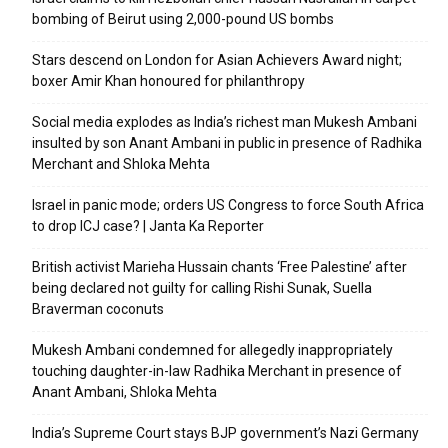
bombing of Beirut using 2,000-pound US bombs
Stars descend on London for Asian Achievers Award night;
boxer Amir Khan honoured for philanthropy
Social media explodes as India’s richest man Mukesh Ambani
insulted by son Anant Ambani in public in presence of Radhika
Merchant and Shloka Mehta
Israel in panic mode; orders US Congress to force South Africa
to drop ICJ case? | Janta Ka Reporter
British activist Marieha Hussain chants ‘Free Palestine’ after
being declared not guilty for calling Rishi Sunak, Suella
Braverman coconuts
Mukesh Ambani condemned for allegedly inappropriately
touching daughter-in-law Radhika Merchant in presence of
Anant Ambani, Shloka Mehta
India’s Supreme Court stays BJP government’s Nazi Germany