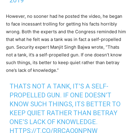
2019
However, no sooner had he posted the video, he began
to face incessant trolling for getting his facts horribly
wrong. Both the experts and the Congress reminded him
that what he felt was a tank was in fact a self-propelled
gun. Security expert Manjit Singh Bajwa wrote, “Thats
not a tank, it’s a self-propelled gun. If one doesn’t know
such things, its better to keep quiet rather than betray
one’s lack of knowledge.”
THATS NOT A TANK, IT’S A SELF-
PROPELLED GUN. IF ONE DOESN’T
KNOW SUCH THINGS, ITS BETTER TO
KEEP QUIET RATHER THAN BETRAY
ONE’S LACK OF KNOWLEDGE.
HTTPS://T.CO/RRCAO0NPNW