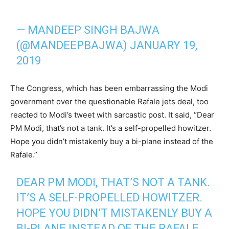
— MANDEEP SINGH BAJWA
(@MANDEEPBAJWA)
JANUARY 19,
2019
The Congress, which has been embarrassing the Modi
government over the questionable Rafale jets deal, too
reacted to Modi’s tweet with sarcastic post. It said, “Dear
PM Modi, that’s not a tank. It’s a self-propelled howitzer.
Hope you didn’t mistakenly buy a bi-plane instead of the
Rafale.”
DEAR PM MODI, THAT’S NOT A TANK.
IT’S A SELF-PROPELLED HOWITZER.
HOPE YOU DIDN’T MISTAKENLY BUY A
BI-PLANE INSTEAD OF THE RAFALE.