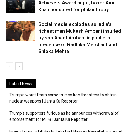
Achievers Award night; boxer Amir
Khan honoured for philanthropy
Social media explodes as India’s
richest man Mukesh Ambani insulted
by son Anant Ambani in public in
presence of Radhika Merchant and
Shloka Mehta
Latest News
Trump’s worst fears come true as Iran threatens to obtain
nuclear weapons | Janta Ka Reporter
Trump’s supporters furious as he announces withdrawal of
endorsement for MTG | Janta Ka Reporter
Israel claims to kill Hezbollah chief Hassan Nasrallah in carpet