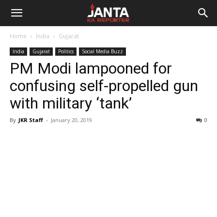
Janta
Home
India
Gujarat
Ka
India
Gujarat
Politics
Social Media Buzz
PM Modi lampooned for
Reporter
confusing self-propelled gun
with military ‘tank’
By
JKR Staff
-
January 20, 2019
0