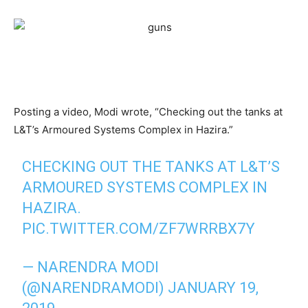
Posting a video, Modi wrote, “Checking out the tanks at
L&T’s Armoured Systems Complex in Hazira.”
CHECKING OUT THE TANKS AT L&T’S
ARMOURED SYSTEMS COMPLEX IN
HAZIRA.
PIC.TWITTER.COM/ZF7WRRBX7Y
— NARENDRA MODI
(@NARENDRAMODI)
JANUARY 19,