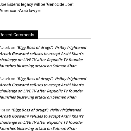
Joe Biden’s legacy will be ‘Genocide Joe’:
American-Arab lawyer
Recent Comments
“Bigg Boss of drugs”: Visibly frightened
Avisek
on
Arnab Goswami refuses to accept Arshi Khan’s
challenge on LIVE TV after Republic TV founder
launches blistering attack on Salman Khan
“Bigg Boss of drugs”: Visibly frightened
Avisek
on
Arnab Goswami refuses to accept Arshi Khan’s
challenge on LIVE TV after Republic TV founder
launches blistering attack on Salman Khan
“Bigg Boss of drugs”: Visibly frightened
Pixi
on
Arnab Goswami refuses to accept Arshi Khan’s
challenge on LIVE TV after Republic TV founder
launches blistering attack on Salman Khan