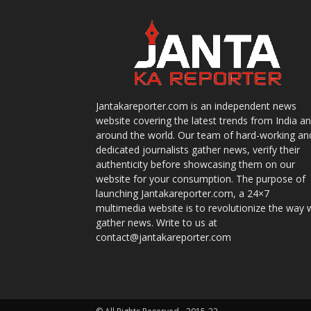
Jantakareporter.com is an independent news
website covering the latest trends from India a
around the world. Our team of hard-working an
dedicated journalists gather news, verify their
authenticity before showcasing them on our
website for your consumption. The purpose of
launching Jantakareporter.com, a 24×7
multimedia website is to revolutionize the way 
gather news. Write to us at
contact@jantakareporter.com