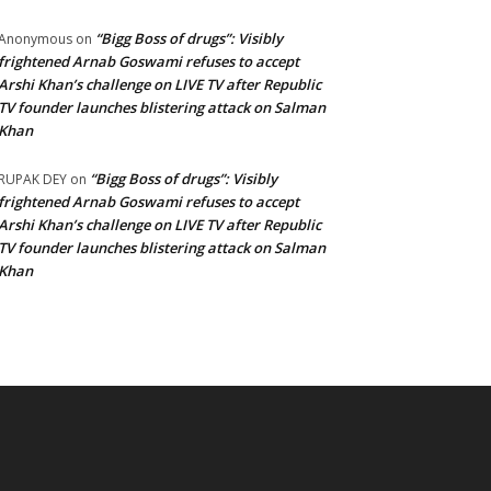
“Bigg Boss of drugs”: Visibly
Anonymous
on
frightened Arnab Goswami refuses to accept
Arshi Khan’s challenge on LIVE TV after Republic
TV founder launches blistering attack on Salman
Khan
“Bigg Boss of drugs”: Visibly
RUPAK DEY
on
frightened Arnab Goswami refuses to accept
Arshi Khan’s challenge on LIVE TV after Republic
TV founder launches blistering attack on Salman
Khan