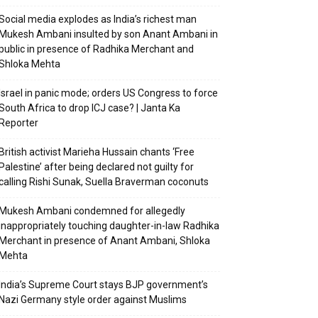
Social media explodes as India’s richest man
Mukesh Ambani insulted by son Anant Ambani in
public in presence of Radhika Merchant and
Shloka Mehta
Israel in panic mode; orders US Congress to force
South Africa to drop ICJ case? | Janta Ka
Reporter
British activist Marieha Hussain chants ‘Free
Palestine’ after being declared not guilty for
calling Rishi Sunak, Suella Braverman coconuts
Mukesh Ambani condemned for allegedly
inappropriately touching daughter-in-law Radhika
Merchant in presence of Anant Ambani, Shloka
Mehta
India’s Supreme Court stays BJP government’s
Nazi Germany style order against Muslims