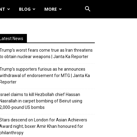
NT
BLOG
MORE
Latest News
Trump’s worst fears come true as Iran threatens
to obtain nuclear weapons | Janta Ka Reporter
Trump’s supporters furious as he announces
withdrawal of endorsement for MTG | Janta Ka
Reporter
Israel claims to kill Hezbollah chief Hassan
Nasrallah in carpet bombing of Beirut using
2,000-pound US bombs
Stars descend on London for Asian Achievers
Award night; boxer Amir Khan honoured for
philanthropy