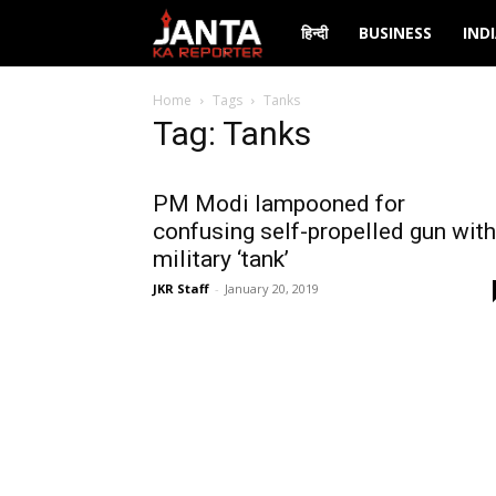
Janta
हिन्दी
BUSINESS
IND
Ka
Home
Tags
Tanks
Tag: Tanks
Reporter
PM Modi lampooned for
confusing self-propelled gun with
military ‘tank’
JKR Staff
-
January 20, 2019