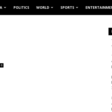
IA
POLITICS
WORLD
SPORTS
ENTERTAINME
0