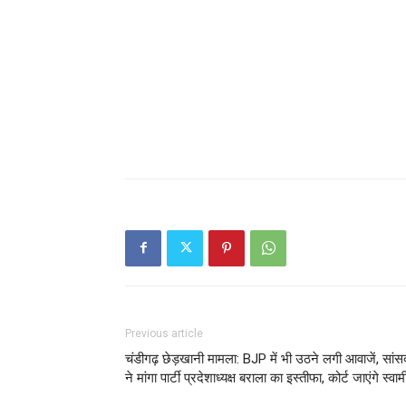
Previous article
चंडीगढ़ छेड़खानी मामला: BJP में भी उठने लगी आवाजें, सांस
ने मांगा पार्टी प्रदेशाध्यक्ष बराला का इस्तीफा, कोर्ट जाएंगे स्वाम