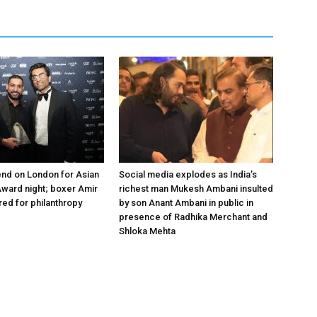
nd on London for Asian
Social media explodes as India’s
ward night; boxer Amir
richest man Mukesh Ambani insulted
ed for philanthropy
by son Anant Ambani in public in
presence of Radhika Merchant and
Shloka Mehta