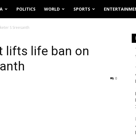
IA
POLITICS
WORLD
SPORTS
ENTERTAINME
icketer S Sreesanth
 lifts life ban on
santh
0