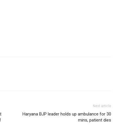
Next article
द
Haryana BJP leader holds up ambulance for 30
ी
mins, patient dies