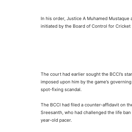
In his order, Justice A Muhamed Mustaque a
initiated by the Board of Control for Cricket 
The court had earlier sought the BCCI’s stan
imposed upon him by the game’s governing 
spot-fixing scandal.
The BCCI had filed a counter-affidavit on th
Sreesanth, who had challenged the life ban 
year-old pacer.