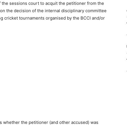
 the sessions court to acquit the petitioner from the
n the decision of the internal disciplinary committee
ing cricket tournaments organised by the BCCI and/or
as whether the petitioner (and other accused) was