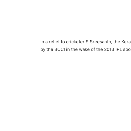
In a relief to cricketer S Sreesanth, the Ker
by the BCCI in the wake of the 2013 IPL spot