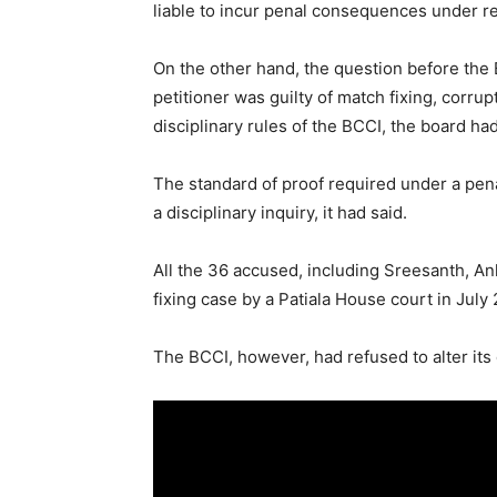
liable to incur penal consequences under re
On the other hand, the question before the
petitioner was guilty of match fixing, corrup
disciplinary rules of the BCCI, the board had
The standard of proof required under a pena
a disciplinary inquiry, it had said.
All the 36 accused, including Sreesanth, Ank
fixing case by a Patiala House court in July 
The BCCI, however, had refused to alter its 