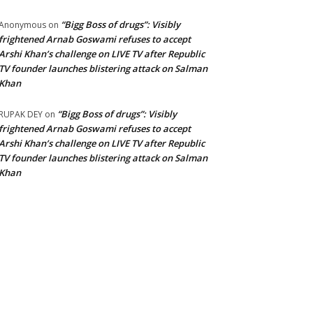
“Bigg Boss of drugs”: Visibly
Anonymous
on
frightened Arnab Goswami refuses to accept
Arshi Khan’s challenge on LIVE TV after Republic
TV founder launches blistering attack on Salman
Khan
“Bigg Boss of drugs”: Visibly
RUPAK DEY
on
frightened Arnab Goswami refuses to accept
Arshi Khan’s challenge on LIVE TV after Republic
TV founder launches blistering attack on Salman
Khan