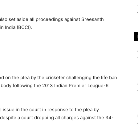
lso set aside all proceedings against Sreesanth
in India (BCCI).
d on the plea by the cricketer challenging the life ban
body following the 2013 Indian Premier League-6
e issue in the court in response to the plea by
despite a court dropping all charges against the 34-