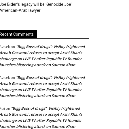
Joe Biden’s legacy will be ‘Genocide Joe’:
American-Arab lawyer
Recent Comments
“Bigg Boss of drugs”: Visibly frightened
Avisek
on
Arnab Goswami refuses to accept Arshi Khan’s
challenge on LIVE TV after Republic TV founder
launches blistering attack on Salman Khan
“Bigg Boss of drugs”: Visibly frightened
Avisek
on
Arnab Goswami refuses to accept Arshi Khan’s
challenge on LIVE TV after Republic TV founder
launches blistering attack on Salman Khan
“Bigg Boss of drugs”: Visibly frightened
Pixi
on
Arnab Goswami refuses to accept Arshi Khan’s
challenge on LIVE TV after Republic TV founder
launches blistering attack on Salman Khan