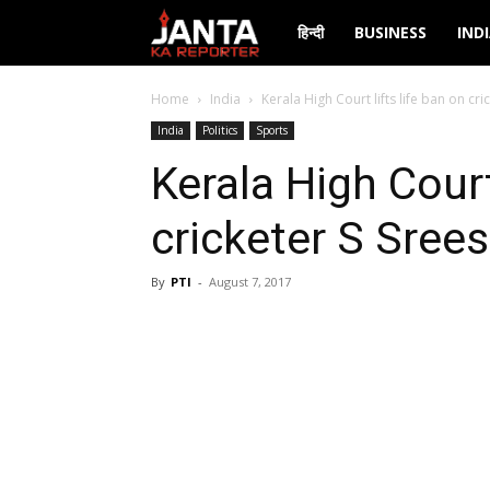
Janta
हिन्दी
BUSINESS
IND
Ka
Home
India
Kerala High Court lifts life ban on cr
India
Politics
Sports
Reporter
Kerala High Court
cricketer S Sree
By
PTI
-
August 7, 2017