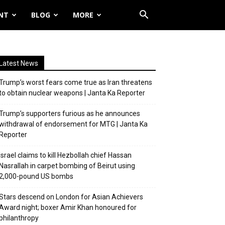
NT
BLOG
MORE
Latest News
Trump’s worst fears come true as Iran threatens
to obtain nuclear weapons | Janta Ka Reporter
Trump’s supporters furious as he announces
withdrawal of endorsement for MTG | Janta Ka
Reporter
Israel claims to kill Hezbollah chief Hassan
Nasrallah in carpet bombing of Beirut using
2,000-pound US bombs
Stars descend on London for Asian Achievers
Award night; boxer Amir Khan honoured for
philanthropy