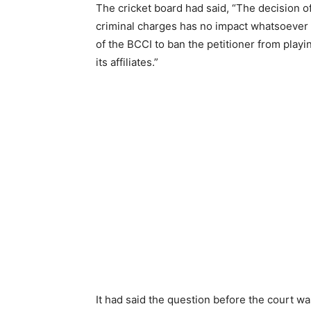
The cricket board had said, “The decision of
criminal charges has no impact whatsoever o
of the BCCI to ban the petitioner from play
its affiliates.”
It had said the question before the court w