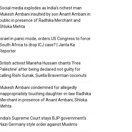
Social media explodes as India’s richest man
Mukesh Ambani insulted by son Anant Ambani in
public in presence of Radhika Merchant and
Shloka Mehta
Israel in panic mode; orders US Congress to force
South Africa to drop ICJ case? | Janta Ka
Reporter
British activist Marieha Hussain chants ‘Free
Palestine’ after being declared not guilty for
calling Rishi Sunak, Suella Braverman coconuts
Mukesh Ambani condemned for allegedly
inappropriately touching daughter-in-law Radhika
Merchant in presence of Anant Ambani, Shloka
Mehta
India’s Supreme Court stays BJP government’s
Nazi Germany style order against Muslims