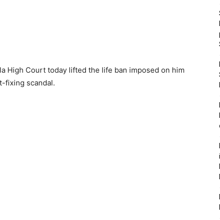
ala High Court today lifted the life ban imposed on him
-fixing scandal.