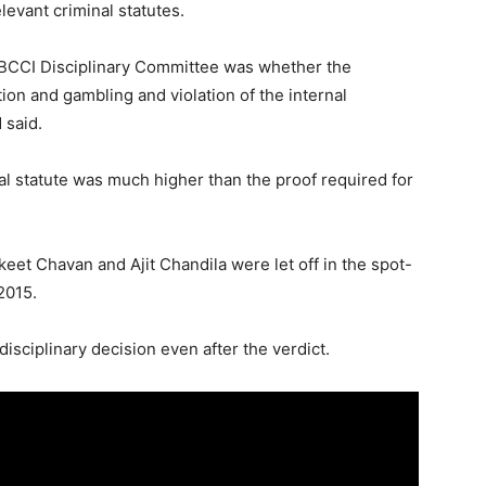
levant criminal statutes.
 BCCI Disciplinary Committee was whether the
tion and gambling and violation of the internal
 said.
l statute was much higher than the proof required for
eet Chavan and Ajit Chandila were let off in the spot-
2015.
disciplinary decision even after the verdict.