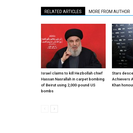
RELATED ARTICLES
MORE FROM AUTHOR
Israel claims to kill Hezbollah chief
Stars desce
Hassan Nasrallah in carpet bombing
Achievers A
of Beirut using 2,000-pound US
Khan honour
bombs