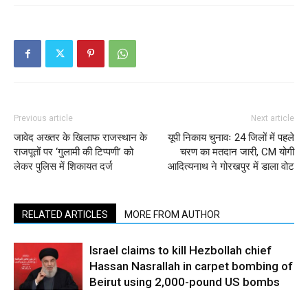
Previous article
Next article
जावेद अख्तर के खिलाफ राजस्थान के
यूपी निकाय चुनावः 24 जिलों में पहले
राजपूतों पर ‘गुलामी की टिप्पणी’ को
चरण का मतदान जारी, CM योगी
लेकर पुलिस में शिकायत दर्ज
आदित्यनाथ ने गोरखपुर में डाला वोट
RELATED ARTICLES
MORE FROM AUTHOR
Israel claims to kill Hezbollah chief
Hassan Nasrallah in carpet bombing of
Beirut using 2,000-pound US bombs