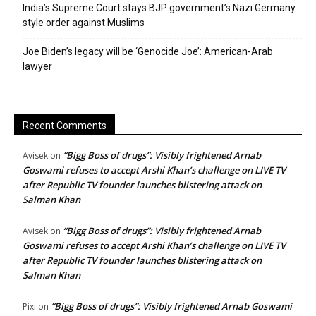
India’s Supreme Court stays BJP government’s Nazi Germany
style order against Muslims
Joe Biden’s legacy will be ‘Genocide Joe’: American-Arab
lawyer
Recent Comments
“Bigg Boss of drugs”: Visibly frightened Arnab
Avisek
on
Goswami refuses to accept Arshi Khan’s challenge on LIVE TV
after Republic TV founder launches blistering attack on
Salman Khan
“Bigg Boss of drugs”: Visibly frightened Arnab
Avisek
on
Goswami refuses to accept Arshi Khan’s challenge on LIVE TV
after Republic TV founder launches blistering attack on
Salman Khan
“Bigg Boss of drugs”: Visibly frightened Arnab Goswami
Pixi
on