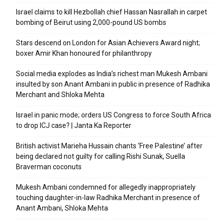
Israel claims to kill Hezbollah chief Hassan Nasrallah in carpet
bombing of Beirut using 2,000-pound US bombs
Stars descend on London for Asian Achievers Award night;
boxer Amir Khan honoured for philanthropy
Social media explodes as India’s richest man Mukesh Ambani
insulted by son Anant Ambani in public in presence of Radhika
Merchant and Shloka Mehta
Israel in panic mode; orders US Congress to force South Africa
to drop ICJ case? | Janta Ka Reporter
British activist Marieha Hussain chants ‘Free Palestine’ after
being declared not guilty for calling Rishi Sunak, Suella
Braverman coconuts
Mukesh Ambani condemned for allegedly inappropriately
touching daughter-in-law Radhika Merchant in presence of
Anant Ambani, Shloka Mehta