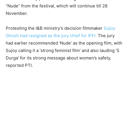
“Nude” from the festival, which will continue till 28
November.
Protesting the I&B ministry’s decision filmmaker
Sujoy
Ghosh had resigned as the jury chief for IFFI.
The jury
had earlier recommended ‘Nude’ as the opening film, with
Sujoy calling it a ‘strong feminist film’ and also lauding ‘S
Durga’ for its strong message about women’s safety,
reported PTI.