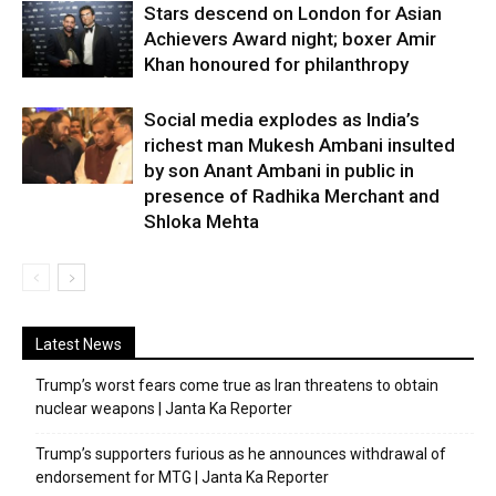
Stars descend on London for Asian
Achievers Award night; boxer Amir
Khan honoured for philanthropy
Social media explodes as India’s
richest man Mukesh Ambani insulted
by son Anant Ambani in public in
presence of Radhika Merchant and
Shloka Mehta
Latest News
Trump’s worst fears come true as Iran threatens to obtain
nuclear weapons | Janta Ka Reporter
Trump’s supporters furious as he announces withdrawal of
endorsement for MTG | Janta Ka Reporter