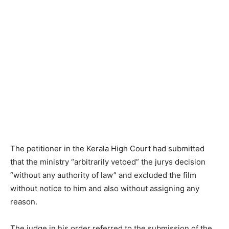
The petitioner in the Kerala High Court had submitted
that the ministry “arbitrarily vetoed” the jurys decision
“without any authority of law” and excluded the film
without notice to him and also without assigning any
reason.
The judge in his order referred to the submission of the