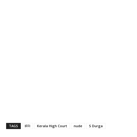
TAGS
IFFI
Kerala High Court
nude
S Durga