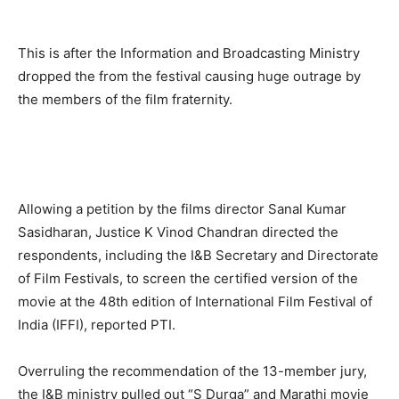
This is after the Information and Broadcasting Ministry
dropped the from the festival causing huge outrage by
the members of the film fraternity.
Allowing a petition by the films director Sanal Kumar
Sasidharan, Justice K Vinod Chandran directed the
respondents, including the I&B Secretary and Directorate
of Film Festivals, to screen the certified version of the
movie at the 48th edition of International Film Festival of
India (IFFI), reported PTI.
Overruling the recommendation of the 13-member jury,
the I&B ministry pulled out “S Durga” and Marathi movie