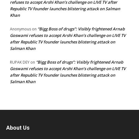
refuses to accept Arshi Khan’s challenge on LIVE TV after
Republic TV founder launches blistering attack on Salman
Khan
“Bigg Boss of drugs”: Visibly frightened Arnab
Anonymous
on
Goswami refuses to accept Arshi Khan’s challenge on LIVE TV
after Republic TV founder launches blistering attack on
Salman Khan
“Bigg Boss of drugs”: Visibly frightened Arnab
RUPAK DEY
on
Goswami refuses to accept Arshi Khan’s challenge on LIVE TV
after Republic TV founder launches blistering attack on
Salman Khan
About Us