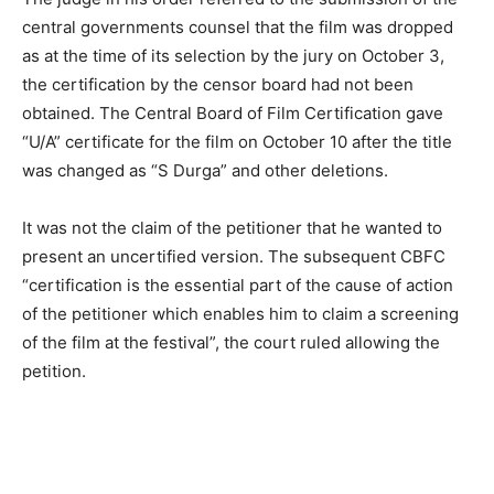
central governments counsel that the film was dropped
as at the time of its selection by the jury on October 3,
the certification by the censor board had not been
obtained. The Central Board of Film Certification gave
“U/A” certificate for the film on October 10 after the title
was changed as “S Durga” and other deletions.
It was not the claim of the petitioner that he wanted to
present an uncertified version. The subsequent CBFC
“certification is the essential part of the cause of action
of the petitioner which enables him to claim a screening
of the film at the festival”, the court ruled allowing the
petition.