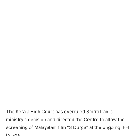
The Kerala High Court has overruled Smriti Irani’s
ministry’s decision and directed the Centre to allow the
screening of Malayalam film “S Durga” at the ongoing IFFI
in Goa.