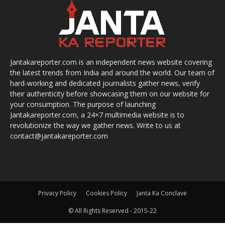
Jantakareporter.com is an independent news website covering
the latest trends from India and around the world. Our team of
hard-working and dedicated journalists gather news, verify
their authenticity before showcasing them on our website for
your consumption. The purpose of launching
Jantakareporter.com, a 24×7 multimedia website is to
revolutionize the way we gather news. Write to us at
contact@jantakareporter.com
Privacy Policy
Cookies Policy
Janta Ka Conclave
© All Rights Reserved - 2015-22