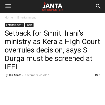
Janta
Home
Entertainment
Ka
Entertainment
India
Setback for Smriti Irani’s
Reporter
ministry as Kerala High Court
overrules decision, says S
Durga must be screened at
IFFI
By
JKR Staff
-
November 22, 2017
1