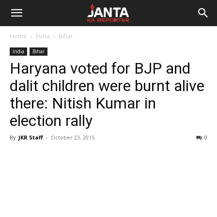
Janta
Home
India
Bihar
Ka
India
Bihar
Haryana voted for BJP and
Reporter
dalit children were burnt alive
there: Nitish Kumar in
election rally
By
JKR Staff
-
October 23, 2015
0