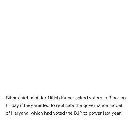
Bihar chief minister Nitish Kumar asked voters in Bihar on
Friday if they wanted to replicate the governance model
of Haryana, which had voted the BJP to power last year.