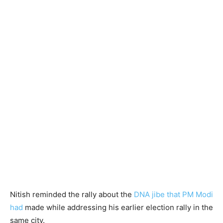
Nitish reminded the rally about the
DNA jibe that PM Modi
had
made while addressing his earlier election rally in the
same city.