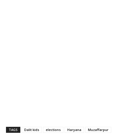
TAGS
Dalit kids
elections
Haryana
Muzaffarpur