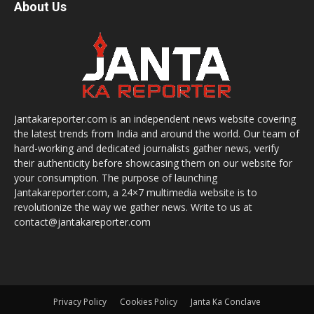
About Us
Jantakareporter.com is an independent news website covering
the latest trends from India and around the world. Our team of
hard-working and dedicated journalists gather news, verify
their authenticity before showcasing them on our website for
your consumption. The purpose of launching
Jantakareporter.com, a 24×7 multimedia website is to
revolutionize the way we gather news. Write to us at
contact@jantakareporter.com
Privacy Policy
Cookies Policy
Janta Ka Conclave