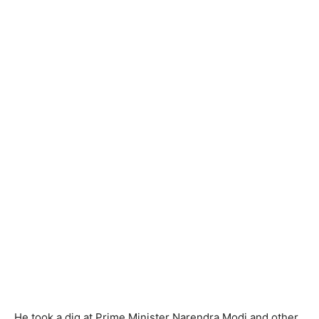
He took a dig at Prime Minister Narendra Modi and other