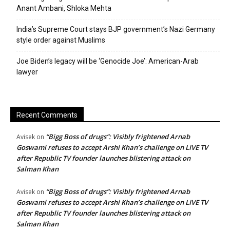
Anant Ambani, Shloka Mehta
India’s Supreme Court stays BJP government’s Nazi Germany
style order against Muslims
Joe Biden’s legacy will be ‘Genocide Joe’: American-Arab
lawyer
Recent Comments
“Bigg Boss of drugs”: Visibly frightened Arnab
Avisek
on
Goswami refuses to accept Arshi Khan’s challenge on LIVE TV
after Republic TV founder launches blistering attack on
Salman Khan
“Bigg Boss of drugs”: Visibly frightened Arnab
Avisek
on
Goswami refuses to accept Arshi Khan’s challenge on LIVE TV
after Republic TV founder launches blistering attack on
Salman Khan