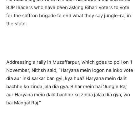
BJP leaders who have been asking Bihari voters to vote
for the saffron brigade to end what they say jungle-raj in
the state.
Addressing a rally in Muzaffarpur, which goes to poll on 1
November, Nithsh said, “Haryana mein logon ne inko vote
dia aur inki sarkar ban gyi, kya hua? Haryana mein dalit
bachhe ko zinda jala dia gya. Bihar mein hai ‘Jungle Raj’
aur Haryana mein dalit bachhe ko zinda jalaa dia gya, wo
hai Mangal Raj.”