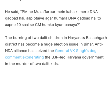
He said, “PM ne Muzaffarpur mein kaha ki mere DNA
gadbad hai, aap btaiye agar humara DNA gadbad hai to
aapne 10 saal se CM humko kyun banaya?”
The burning of two dalit children in Haryana’s Ballabhgarh
district has become a huge election issue in Bihar. Anti-
NDA alliance has seized the
General VK Singh’s dog
comment exonerating
the BJP-led Haryana government
in the murder of two dalit kids.