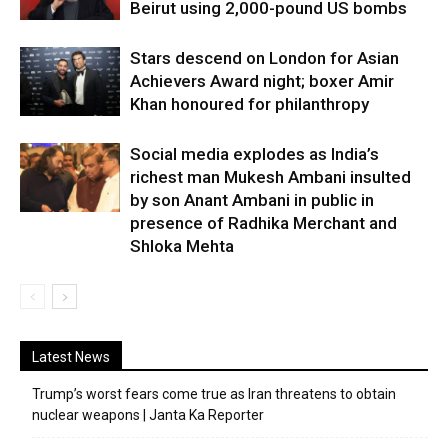
Beirut using 2,000-pound US bombs
Stars descend on London for Asian
Achievers Award night; boxer Amir
Khan honoured for philanthropy
Social media explodes as India’s
richest man Mukesh Ambani insulted
by son Anant Ambani in public in
presence of Radhika Merchant and
Shloka Mehta
Latest News
Trump’s worst fears come true as Iran threatens to obtain
nuclear weapons | Janta Ka Reporter