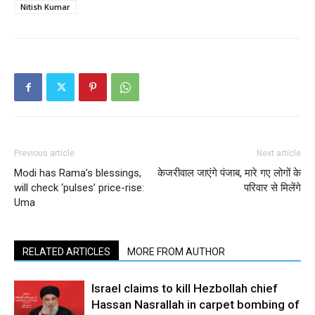
Nitish Kumar
Previous article
Next article
Modi has Rama’s blessings,
केजरीवाल जाएंगे पंजाब, मारे गए लोगों के
will check ‘pulses’ price-rise:
परिवार से मिलेंगे
Uma
RELATED ARTICLES
MORE FROM AUTHOR
Israel claims to kill Hezbollah chief
Hassan Nasrallah in carpet bombing of