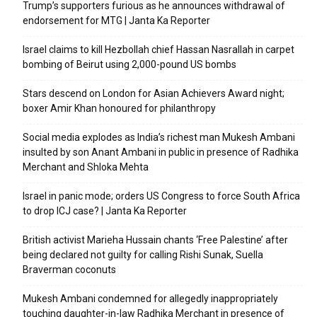
Trump’s supporters furious as he announces withdrawal of
endorsement for MTG | Janta Ka Reporter
Israel claims to kill Hezbollah chief Hassan Nasrallah in carpet
bombing of Beirut using 2,000-pound US bombs
Stars descend on London for Asian Achievers Award night;
boxer Amir Khan honoured for philanthropy
Social media explodes as India’s richest man Mukesh Ambani
insulted by son Anant Ambani in public in presence of Radhika
Merchant and Shloka Mehta
Israel in panic mode; orders US Congress to force South Africa
to drop ICJ case? | Janta Ka Reporter
British activist Marieha Hussain chants ‘Free Palestine’ after
being declared not guilty for calling Rishi Sunak, Suella
Braverman coconuts
Mukesh Ambani condemned for allegedly inappropriately
touching daughter-in-law Radhika Merchant in presence of