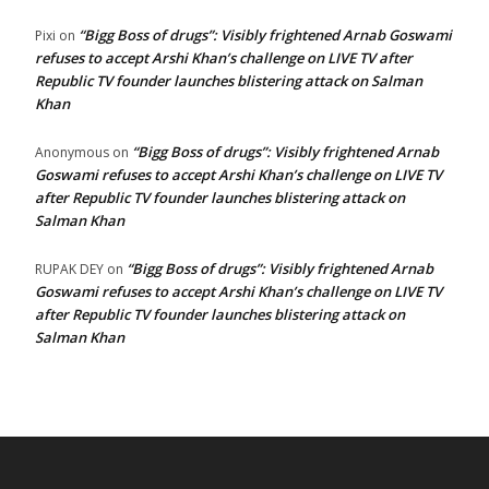
“Bigg Boss of drugs”: Visibly frightened Arnab Goswami
Pixi
on
refuses to accept Arshi Khan’s challenge on LIVE TV after
Republic TV founder launches blistering attack on Salman
Khan
“Bigg Boss of drugs”: Visibly frightened Arnab
Anonymous
on
Goswami refuses to accept Arshi Khan’s challenge on LIVE TV
after Republic TV founder launches blistering attack on
Salman Khan
“Bigg Boss of drugs”: Visibly frightened Arnab
RUPAK DEY
on
Goswami refuses to accept Arshi Khan’s challenge on LIVE TV
after Republic TV founder launches blistering attack on
Salman Khan