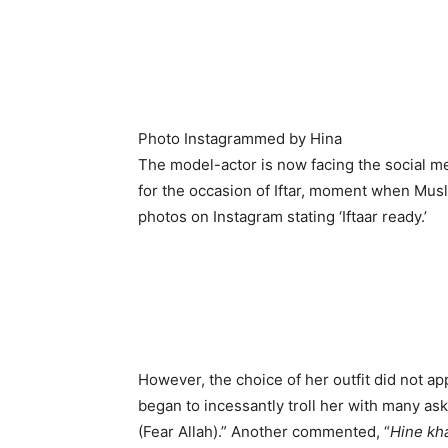
Photo Instagrammed by Hina
The model-actor is now facing the social med
for the occasion of Iftar, moment when Musl
photos on Instagram stating ‘Iftaar ready.’
However, the choice of her outfit did not a
began to incessantly troll her with many aski
(Fear Allah).” Another commented, “
Hine kh