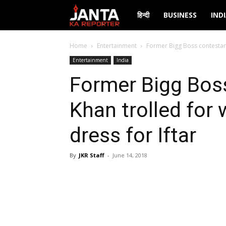
Janta
हिन्दी
BUSINESS
IND
Ka
Home
Entertainment
Former Bigg Boss contestant 
Entertainment
India
Reporter
Former Bigg Bos
Khan trolled for 
dress for Iftar
By
JKR Staff
-
June 14, 2018