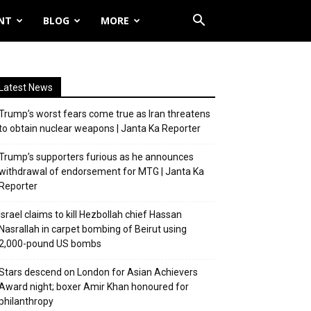
NT
BLOG
MORE
Latest News
Trump’s worst fears come true as Iran threatens
to obtain nuclear weapons | Janta Ka Reporter
Trump’s supporters furious as he announces
withdrawal of endorsement for MTG | Janta Ka
Reporter
Israel claims to kill Hezbollah chief Hassan
Nasrallah in carpet bombing of Beirut using
2,000-pound US bombs
Stars descend on London for Asian Achievers
Award night; boxer Amir Khan honoured for
philanthropy