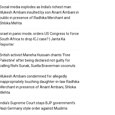
Social media explodes as India’s richest man
Mukesh Ambani insulted by son Anant Ambani in
public in presence of Radhika Merchant and
Shloka Mehta
Israel in panic mode; orders US Congress to force
South Africa to drop ICJ case? | Janta Ka
Reporter
British activist Marieha Hussain chants ‘Free
Palestine’ after being declared not guilty for
calling Rishi Sunak, Suella Braverman coconuts
Mukesh Ambani condemned for allegedly
inappropriately touching daughter-in-law Radhika
Merchant in presence of Anant Ambani, Shloka
Mehta
India’s Supreme Court stays BJP government’s
Nazi Germany style order against Muslims