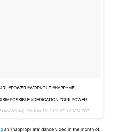
ITGIRL #POWER #WORKOUT #HAPPYME
ISIMPOSSIBLE #DEDICATION #GIRLPOWER
LHINAKHAN) ON
JUN 13, 2018 AT 6:00AM PDT
ng
an ‘inappropriate’ dance video in the month of