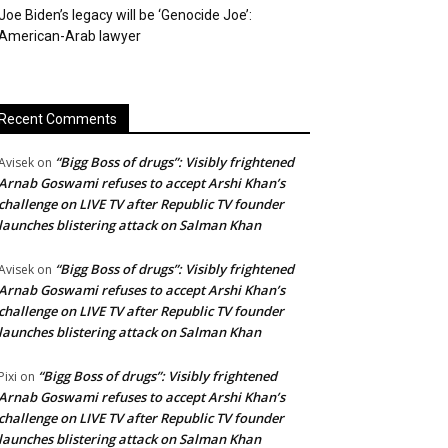
Joe Biden’s legacy will be ‘Genocide Joe’:
American-Arab lawyer
Recent Comments
“Bigg Boss of drugs”: Visibly frightened
Avisek
on
Arnab Goswami refuses to accept Arshi Khan’s
challenge on LIVE TV after Republic TV founder
launches blistering attack on Salman Khan
“Bigg Boss of drugs”: Visibly frightened
Avisek
on
Arnab Goswami refuses to accept Arshi Khan’s
challenge on LIVE TV after Republic TV founder
launches blistering attack on Salman Khan
“Bigg Boss of drugs”: Visibly frightened
Pixi
on
Arnab Goswami refuses to accept Arshi Khan’s
challenge on LIVE TV after Republic TV founder
launches blistering attack on Salman Khan