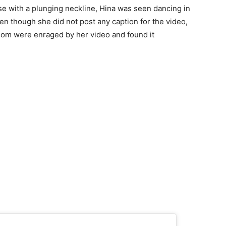
se with a plunging neckline, Hina was seen dancing in
en though she did not post any caption for the video,
whom were enraged by her video and found it