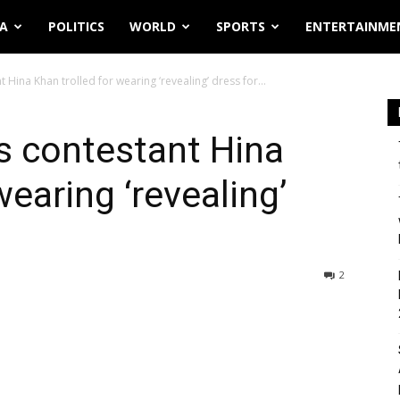
IA
POLITICS
WORLD
SPORTS
ENTERTAINME
Hina Khan trolled for wearing ‘revealing’ dress for...
s contestant Hina
wearing ‘revealing’
2