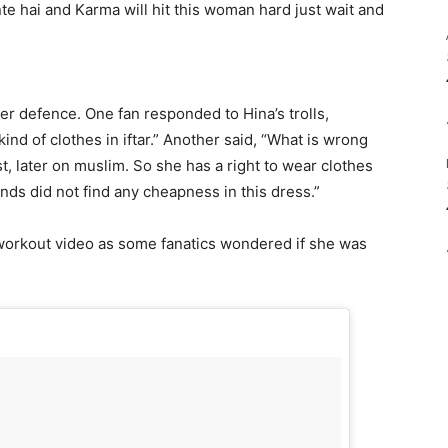
ante hai and Karma will hit this woman hard just wait and
r defence. One fan responded to Hina’s trolls,
nd of clothes in iftar.” Another said, “What is wrong
, later on muslim. So she has a right to wear clothes
ends did not find any cheapness in this dress.”
 workout video as some fanatics wondered if she was