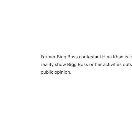
Former Bigg Boss contestant Hina Khan is co
reality show Bigg Boss or her activities outs
public opinion.