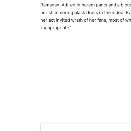
Ramadan. Attired in harem pants and a blou
her shimmering black dress in the video. Ev
her act invited wrath of her fans, most of 
‘inappropriate.’