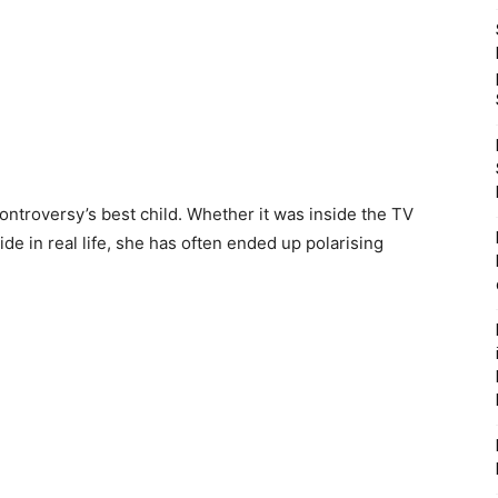
ntroversy’s best child. Whether it was inside the TV
ide in real life, she has often ended up polarising