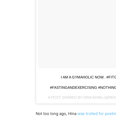
I AM A GYMAHOLIC NOW.. #F
#FASTINGANDEXERCISING #NOTHING
A POST SHARED BY
HINA KHAN
(@REA
Not too long ago, Hina
was trolled for posti