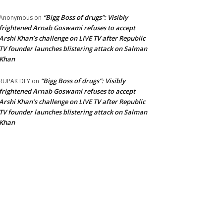
“Bigg Boss of drugs”: Visibly
Anonymous
on
frightened Arnab Goswami refuses to accept
Arshi Khan’s challenge on LIVE TV after Republic
TV founder launches blistering attack on Salman
Khan
“Bigg Boss of drugs”: Visibly
RUPAK DEY
on
frightened Arnab Goswami refuses to accept
Arshi Khan’s challenge on LIVE TV after Republic
TV founder launches blistering attack on Salman
Khan