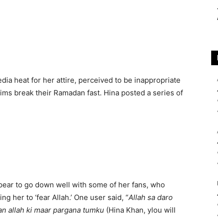
ia heat for her attire, perceived to be inappropriate
ims break their Ramadan fast. Hina posted a series of
ppear to go down well with some of her fans, who
ng her to ‘fear Allah.’ One user said, “
Allah sa daro
an allah ki maar pargana tumku
(Hina Khan, ylou will