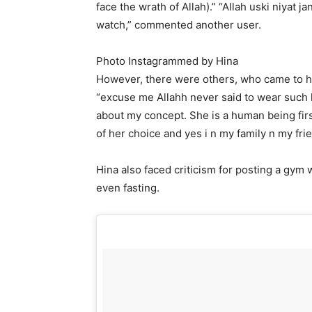
face the wrath of Allah).” “Allah uski niyat j
watch,” commented another user.
Photo Instagrammed by Hina
However, there were others, who came to he
“excuse me Allahh never said to wear such ki
about my concept. She is a human being first
of her choice and yes i n my family n my fri
Hina also faced criticism for posting a gym
even fasting.