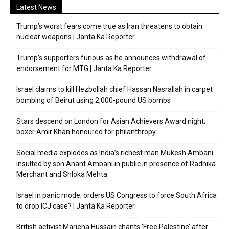
Latest News
Trump’s worst fears come true as Iran threatens to obtain
nuclear weapons | Janta Ka Reporter
Trump’s supporters furious as he announces withdrawal of
endorsement for MTG | Janta Ka Reporter
Israel claims to kill Hezbollah chief Hassan Nasrallah in carpet
bombing of Beirut using 2,000-pound US bombs
Stars descend on London for Asian Achievers Award night;
boxer Amir Khan honoured for philanthropy
Social media explodes as India’s richest man Mukesh Ambani
insulted by son Anant Ambani in public in presence of Radhika
Merchant and Shloka Mehta
Israel in panic mode; orders US Congress to force South Africa
to drop ICJ case? | Janta Ka Reporter
British activist Marieha Hussain chants ‘Free Palestine’ after