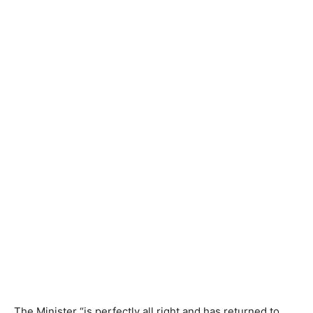
The Minister “is perfectly all right and has returned to