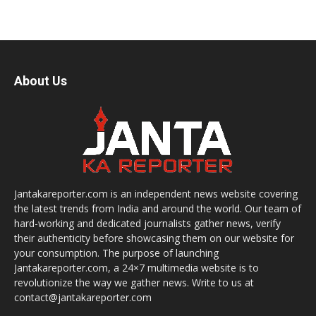
About Us
Jantakareporter.com is an independent news website covering
the latest trends from India and around the world. Our team of
hard-working and dedicated journalists gather news, verify
their authenticity before showcasing them on our website for
your consumption. The purpose of launching
Jantakareporter.com, a 24×7 multimedia website is to
revolutionize the way we gather news. Write to us at
contact@jantakareporter.com