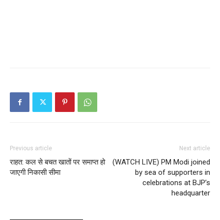
Previous article
Next article
राहत: कल से बचत खातों पर समाप्त हो
(WATCH LIVE) PM Modi joined
जाएगी निकासी सीमा
by sea of supporters in
celebrations at BJP’s
headquarter