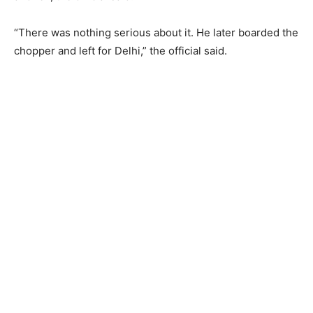
“There was nothing serious about it. He later boarded the
chopper and left for Delhi,” the official said.