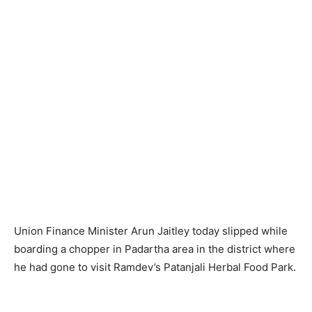
Union Finance Minister Arun Jaitley today slipped while
boarding a chopper in Padartha area in the district where
he had gone to visit Ramdev’s Patanjali Herbal Food Park.