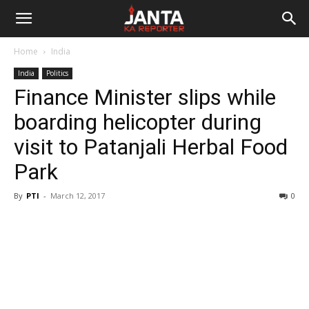
Janta
Home
India
Ka
India
Politics
Finance Minister slips while
Reporter
boarding helicopter during
visit to Patanjali Herbal Food
Park
By
PTI
-
March 12, 2017
0