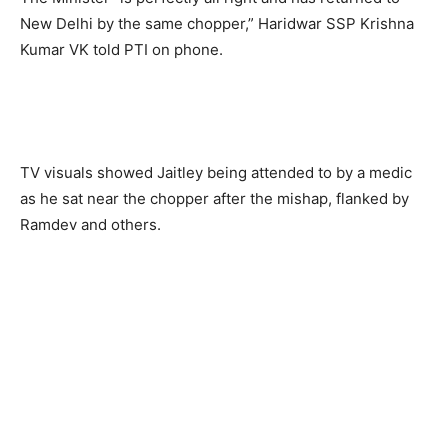
New Delhi by the same chopper,” Haridwar SSP Krishna
Kumar VK told PTI on phone.
TV visuals showed Jaitley being attended to by a medic
as he sat near the chopper after the mishap, flanked by
Ramdev and others.