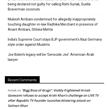
being declared not guilty for calling Rishi Sunak, Suella
Braverman coconuts
Mukesh Ambani condemned for allegedly inappropriately
touching daughter-in-law Radhika Merchant in presence of
Anant Ambani, Shloka Mehta
India’s Supreme Court stays BJP government’s Nazi Germany
style order against Muslims
Joe Biden’s legacy will be ‘Genocide Joe’: American-Arab
lawyer
Recent Comments
“Bigg Boss of drugs”: Visibly frightened Arnab
Avisek
on
Goswami refuses to accept Arshi Khan’s challenge on LIVE TV
after Republic TV founder launches blistering attack on
Salman Khan