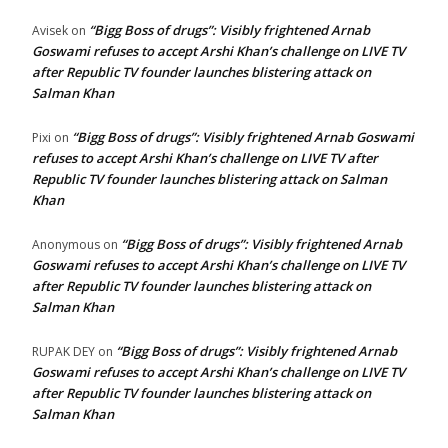
“Bigg Boss of drugs”: Visibly frightened Arnab
Avisek
on
Goswami refuses to accept Arshi Khan’s challenge on LIVE TV
after Republic TV founder launches blistering attack on
Salman Khan
“Bigg Boss of drugs”: Visibly frightened Arnab Goswami
Pixi
on
refuses to accept Arshi Khan’s challenge on LIVE TV after
Republic TV founder launches blistering attack on Salman
Khan
“Bigg Boss of drugs”: Visibly frightened Arnab
Anonymous
on
Goswami refuses to accept Arshi Khan’s challenge on LIVE TV
after Republic TV founder launches blistering attack on
Salman Khan
“Bigg Boss of drugs”: Visibly frightened Arnab
RUPAK DEY
on
Goswami refuses to accept Arshi Khan’s challenge on LIVE TV
after Republic TV founder launches blistering attack on
Salman Khan