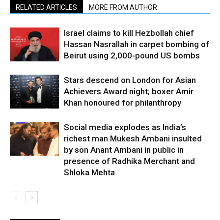
RELATED ARTICLES
MORE FROM AUTHOR
Israel claims to kill Hezbollah chief
Hassan Nasrallah in carpet bombing of
Beirut using 2,000-pound US bombs
Stars descend on London for Asian
Achievers Award night; boxer Amir
Khan honoured for philanthropy
Social media explodes as India’s
richest man Mukesh Ambani insulted
by son Anant Ambani in public in
presence of Radhika Merchant and
Shloka Mehta