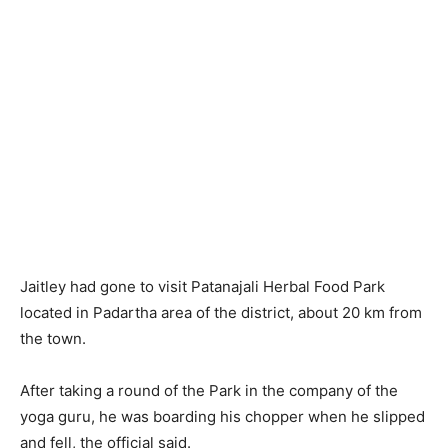
Jaitley had gone to visit Patanajali Herbal Food Park
located in Padartha area of the district, about 20 km from
the town.
After taking a round of the Park in the company of the
yoga guru, he was boarding his chopper when he slipped
and fell, the official said.