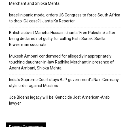
Merchant and Shloka Mehta
Israel in panic mode; orders US Congress to force South Africa
to drop ICJ case? | Janta Ka Reporter
British activist Marieha Hussain chants ‘Free Palestine’ after
being declared not guilty for calling Rishi Sunak, Suella
Braverman coconuts
Mukesh Ambani condemned for allegedly inappropriately
touching daughter-in-law Radhika Merchant in presence of
Anant Ambani, Shloka Mehta
India’s Supreme Court stays BJP government’s Nazi Germany
style order against Muslims
Joe Biden’s legacy will be ‘Genocide Joe’: American-Arab
lawyer