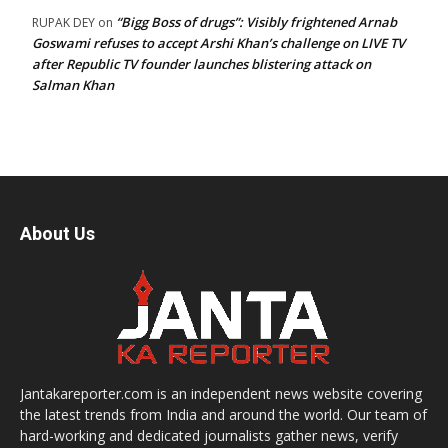
“Bigg Boss of drugs”: Visibly frightened Arnab
RUPAK DEY
on
Goswami refuses to accept Arshi Khan’s challenge on LIVE TV
after Republic TV founder launches blistering attack on
Salman Khan
About Us
Jantakareporter.com is an independent news website covering
the latest trends from India and around the world. Our team of
hard-working and dedicated journalists gather news, verify