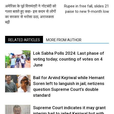
अमेरिका के पूर्व वित्तमंत्री ने नोटबंदी को
Rupee in free fall, slides 21
गलत बताते हुए कहा- इस कदम से लोगों
paise to new 9-month low
का सरकार से भरोसा उठा, अराजकता
बढ़ी
RELATED ARTICLES
MORE FROM AUTHOR
Lok Sabha Polls 2024: Last phase of
voting today; counting of votes on 4
June
Bail for Arvind Kejriwal while Hemant
Soren left to languish in jail; netizens
question Supreme Court’s double
standard
Supreme Court indicates it may grant
interim bail to jailed Kejriwal but with