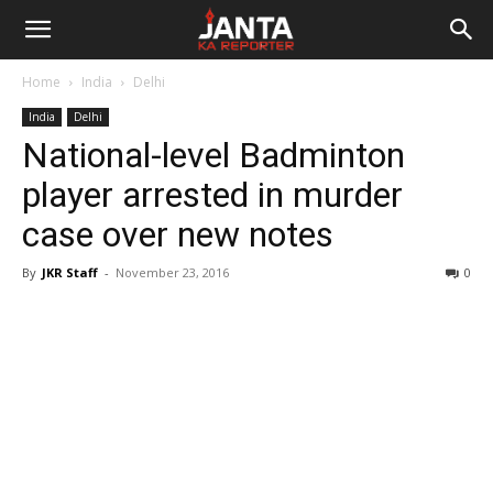
Janta
Home
India
Delhi
Ka
India
Delhi
National-level Badminton
Reporter
player arrested in murder
case over new notes
By
JKR Staff
-
November 23, 2016
0