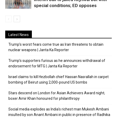
special conditions; ED opposes
Latest News
Trump’s worst fears come true as Iran threatens to obtain
nuclear weapons | Janta Ka Reporter
Trump’s supporters furious as he announces withdrawal of
endorsement for MTG | Janta Ka Reporter
Israel claims to kill Hezbollah chief Hassan Nasrallah in carpet
bombing of Beirut using 2,000-pound US bombs
Stars descend on London for Asian Achievers Award night;
boxer Amir Khan honoured for philanthropy
Social media explodes as India’s richest man Mukesh Ambani
insulted by son Anant Ambani in public in presence of Radhika