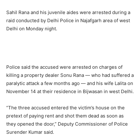
Sahil Rana and his juvenile aides were arrested during a
raid conducted by Delhi Police in Najafgarh area of west
Delhi on Monday night.
Police said the accused were arrested on charges of
killing a property dealer Sonu Rana — who had suffered a
paralytic attack a few months ago — and his wife Lalita on
November 14 at their residence in Bijwasan in west Delhi.
“The three accused entered the victim’s house on the
pretext of paying rent and shot them dead as soon as
they opened the door,” Deputy Commissioner of Police
Surender Kumar said.