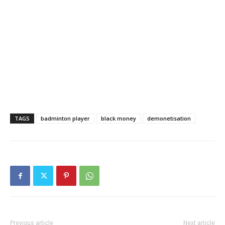
TAGS
badminton player
black money
demonetisation
Previous article
Next article