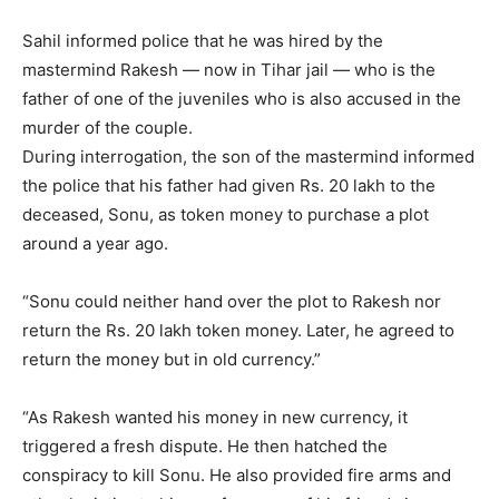
Sahil informed police that he was hired by the
mastermind Rakesh — now in Tihar jail — who is the
father of one of the juveniles who is also accused in the
murder of the couple.
During interrogation, the son of the mastermind informed
the police that his father had given Rs. 20 lakh to the
deceased, Sonu, as token money to purchase a plot
around a year ago.
“Sonu could neither hand over the plot to Rakesh nor
return the Rs. 20 lakh token money. Later, he agreed to
return the money but in old currency.”
“As Rakesh wanted his money in new currency, it
triggered a fresh dispute. He then hatched the
conspiracy to kill Sonu. He also provided fire arms and