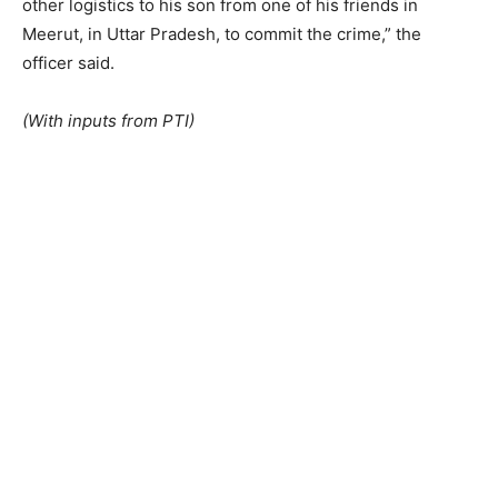
other logistics to his son from one of his friends in
Meerut, in Uttar Pradesh, to commit the crime,” the
officer said.
(With inputs from PTI)