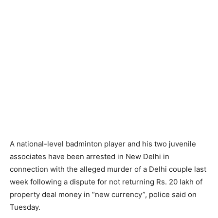
A national-level badminton player and his two juvenile
associates have been arrested in New Delhi in
connection with the alleged murder of a Delhi couple last
week following a dispute for not returning Rs. 20 lakh of
property deal money in “new currency”, police said on
Tuesday.