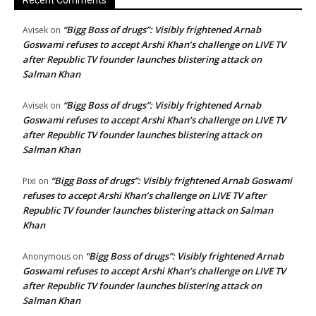
Recent Comments
“Bigg Boss of drugs”: Visibly frightened Arnab
Avisek
on
Goswami refuses to accept Arshi Khan’s challenge on LIVE TV
after Republic TV founder launches blistering attack on
Salman Khan
“Bigg Boss of drugs”: Visibly frightened Arnab
Avisek
on
Goswami refuses to accept Arshi Khan’s challenge on LIVE TV
after Republic TV founder launches blistering attack on
Salman Khan
“Bigg Boss of drugs”: Visibly frightened Arnab Goswami
Pixi
on
refuses to accept Arshi Khan’s challenge on LIVE TV after
Republic TV founder launches blistering attack on Salman
Khan
“Bigg Boss of drugs”: Visibly frightened Arnab
Anonymous
on
Goswami refuses to accept Arshi Khan’s challenge on LIVE TV
after Republic TV founder launches blistering attack on
Salman Khan