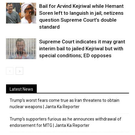
Bail for Arvind Kejriwal while Hemant
Soren left to languish in jail; netizens
question Supreme Court’s double
standard
Supreme Court indicates it may grant
interim bail to jailed Kejriwal but with
special conditions; ED opposes
Latest News
Trump’s worst fears come true as Iran threatens to obtain
nuclear weapons | Janta Ka Reporter
Trump’s supporters furious as he announces withdrawal of
endorsement for MTG | Janta Ka Reporter