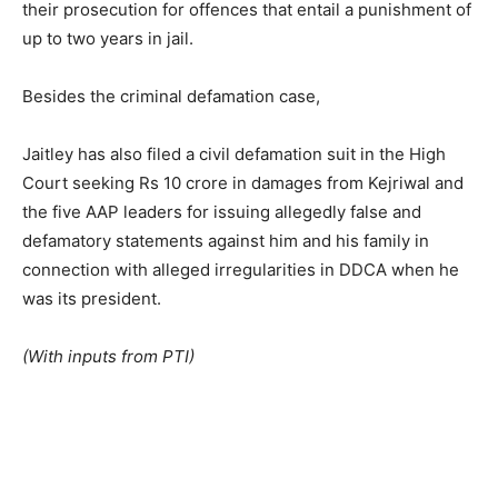
their prosecution for offences that entail a punishment of
up to two years in jail.
Besides the criminal defamation case,
Jaitley has also filed a civil defamation suit in the High
Court seeking Rs 10 crore in damages from Kejriwal and
the five AAP leaders for issuing allegedly false and
defamatory statements against him and his family in
connection with alleged irregularities in DDCA when he
was its president.
(With inputs from PTI)