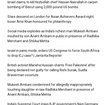
Israel claims to kill Hezbollah chief Hassan Nasrallah in carpet
bombing of Beirut using 2,000-pound US bombs
Stars descend on London for Asian Achievers Award night;
boxer Amir Khan honoured for philanthropy
Social media explodes as India’s richest man Mukesh Ambani
insulted by son Anant Ambani in public in presence of Radhika
Merchant and Shloka Mehta
Israel in panic mode; orders US Congress to force South Africa
to drop ICJ case? | Janta Ka Reporter
British activist Marieha Hussain chants ‘Free Palestine’ after
being declared not guilty for calling Rishi Sunak, Suella
Braverman coconuts
Mukesh Ambani condemned for allegedly inappropriately
touching daughter-in-law Radhika Merchant in presence of
Anant Ambani, Shloka Mehta
India’s Supreme Court stays BJP government’s Nazi Germany