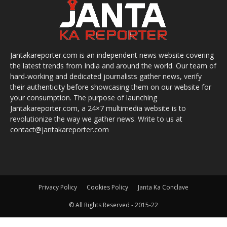
Jantakareporter.com is an independent news website covering
the latest trends from India and around the world. Our team of
hard-working and dedicated journalists gather news, verify
their authenticity before showcasing them on our website for
your consumption. The purpose of launching
Jantakareporter.com, a 24×7 multimedia website is to
revolutionize the way we gather news. Write to us at
contact@jantakareporter.com
Privacy Policy
Cookies Policy
Janta Ka Conclave
© All Rights Reserved - 2015-22