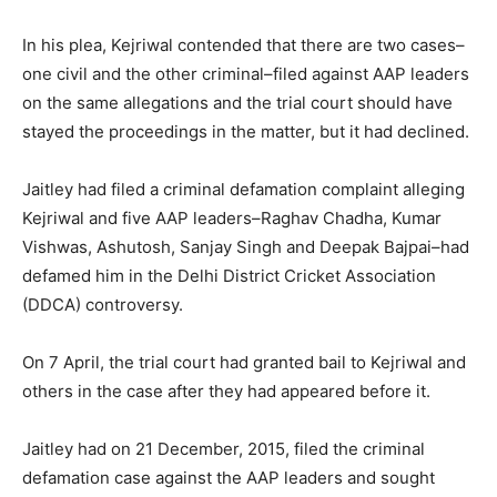
In his plea, Kejriwal contended that there are two cases–
one civil and the other criminal–filed against AAP leaders
on the same allegations and the trial court should have
stayed the proceedings in the matter, but it had declined.
Jaitley had filed a criminal defamation complaint alleging
Kejriwal and five AAP leaders–Raghav Chadha, Kumar
Vishwas, Ashutosh, Sanjay Singh and Deepak Bajpai–had
defamed him in the Delhi District Cricket Association
(DDCA) controversy.
On 7 April, the trial court had granted bail to Kejriwal and
others in the case after they had appeared before it.
Jaitley had on 21 December, 2015, filed the criminal
defamation case against the AAP leaders and sought