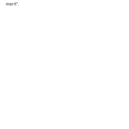
merit”.