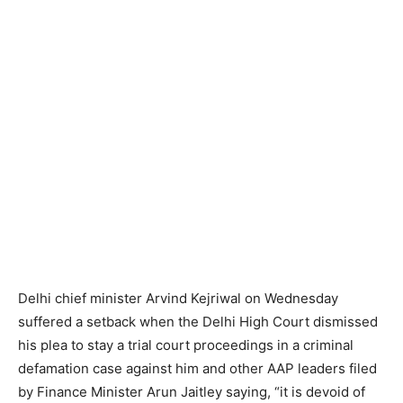
Delhi chief minister Arvind Kejriwal on Wednesday
suffered a setback when the Delhi High Court dismissed
his plea to stay a trial court proceedings in a criminal
defamation case against him and other AAP leaders filed
by Finance Minister Arun Jaitley saying, “it is devoid of