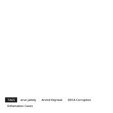
TAGS
arun jaitely
Arvind Kejriwal
DDCA Corruption
Defamation Cases