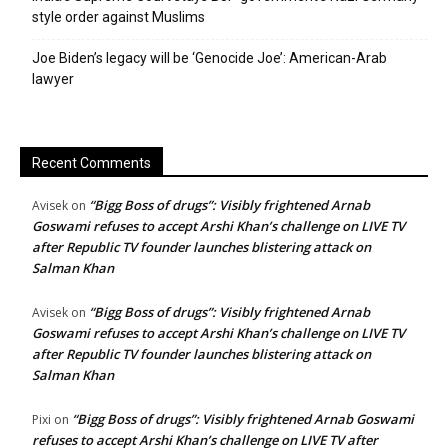
style order against Muslims
Joe Biden’s legacy will be ‘Genocide Joe’: American-Arab
lawyer
Recent Comments
“Bigg Boss of drugs”: Visibly frightened Arnab
Avisek
on
Goswami refuses to accept Arshi Khan’s challenge on LIVE TV
after Republic TV founder launches blistering attack on
Salman Khan
“Bigg Boss of drugs”: Visibly frightened Arnab
Avisek
on
Goswami refuses to accept Arshi Khan’s challenge on LIVE TV
after Republic TV founder launches blistering attack on
Salman Khan
“Bigg Boss of drugs”: Visibly frightened Arnab Goswami
Pixi
on
refuses to accept Arshi Khan’s challenge on LIVE TV after