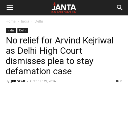
Janta
Home
India
Delhi
Ka
India
Delhi
No relief for Arvind Kejriwal
Reporter
as Delhi High Court
dismisses plea to stay
defamation case
By
JKR Staff
-
October 19, 2016
0