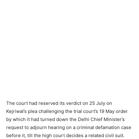
The court had reserved its verdict on 25 July on
Kejriwal’s plea challenging the trial court’s 19 May order
by which it had turned down the Delhi Chief Minister’s
request to adjourn hearing on a criminal defamation case
before it, till the high court decides a related civil suit.