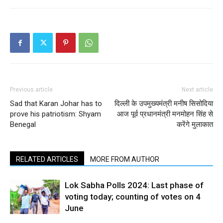
Previous article
Next article
Sad that Karan Johar has to
दिल्ली के उपमुख्यमंत्री मनीष सिसोदिया
prove his patriotism: Shyam
आज पूर्व प्रधानमंत्री मनमोहन सिंह से
Benegal
करेंगे मुलाकात
RELATED ARTICLES
MORE FROM AUTHOR
Lok Sabha Polls 2024: Last phase of
voting today; counting of votes on 4
June