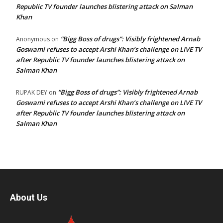
Republic TV founder launches blistering attack on Salman
Khan
“Bigg Boss of drugs”: Visibly frightened Arnab
Anonymous
on
Goswami refuses to accept Arshi Khan’s challenge on LIVE TV
after Republic TV founder launches blistering attack on
Salman Khan
“Bigg Boss of drugs”: Visibly frightened Arnab
RUPAK DEY
on
Goswami refuses to accept Arshi Khan’s challenge on LIVE TV
after Republic TV founder launches blistering attack on
Salman Khan
About Us