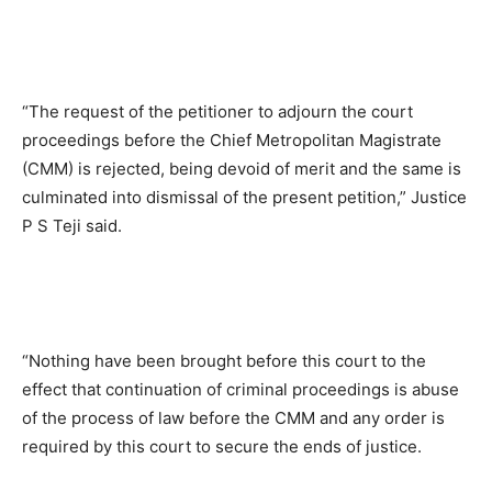
“The request of the petitioner to adjourn the court
proceedings before the Chief Metropolitan Magistrate
(CMM) is rejected, being devoid of merit and the same is
culminated into dismissal of the present petition,” Justice
P S Teji said.
“Nothing have been brought before this court to the
effect that continuation of criminal proceedings is abuse
of the process of law before the CMM and any order is
required by this court to secure the ends of justice.