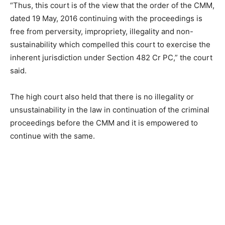
“Thus, this court is of the view that the order of the CMM,
dated 19 May, 2016 continuing with the proceedings is
free from perversity, impropriety, illegality and non-
sustainability which compelled this court to exercise the
inherent jurisdiction under Section 482 Cr PC,” the court
said.
The high court also held that there is no illegality or
unsustainability in the law in continuation of the criminal
proceedings before the CMM and it is empowered to
continue with the same.