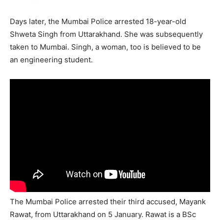
Days later, the Mumbai Police arrested 18-year-old
Shweta Singh from Uttarakhand. She was subsequently
taken to Mumbai. Singh, a woman, too is believed to be
an engineering student.
The Mumbai Police arrested their third accused, Mayank
Rawat, from Uttarakhand on 5 January. Rawat is a BSc