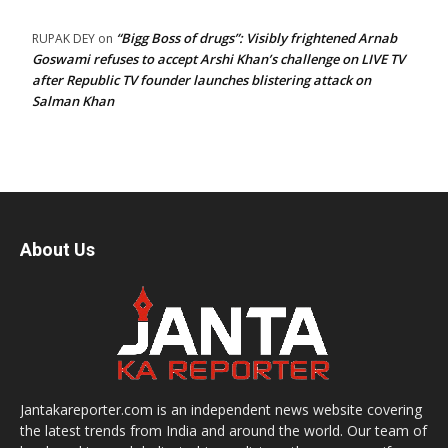
“Bigg Boss of drugs”: Visibly frightened Arnab
RUPAK DEY
on
Goswami refuses to accept Arshi Khan’s challenge on LIVE TV
after Republic TV founder launches blistering attack on
Salman Khan
About Us
Jantakareporter.com is an independent news website covering
the latest trends from India and around the world. Our team of