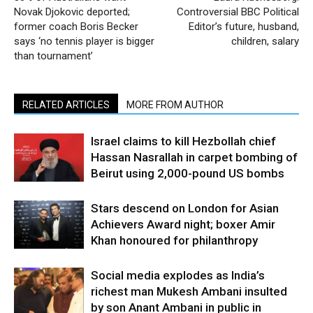
Novak Djokovic deported;
Controversial BBC Political
former coach Boris Becker
Editor’s future, husband,
says ‘no tennis player is bigger
children, salary
than tournament’
RELATED ARTICLES
MORE FROM AUTHOR
Israel claims to kill Hezbollah chief
Hassan Nasrallah in carpet bombing of
Beirut using 2,000-pound US bombs
Stars descend on London for Asian
Achievers Award night; boxer Amir
Khan honoured for philanthropy
Social media explodes as India’s
richest man Mukesh Ambani insulted
by son Anant Ambani in public in