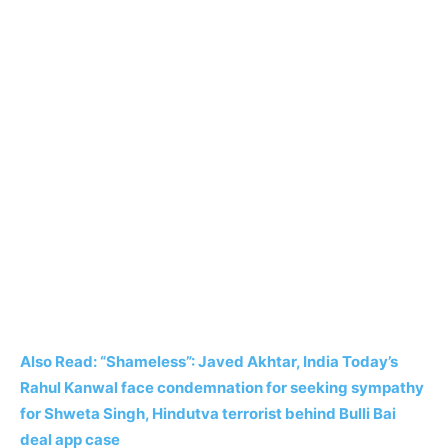
Also Read: “Shameless”: Javed Akhtar, India Today’s
Rahul Kanwal face condemnation for seeking sympathy
for Shweta Singh, Hindutva terrorist behind Bulli Bai
deal app case