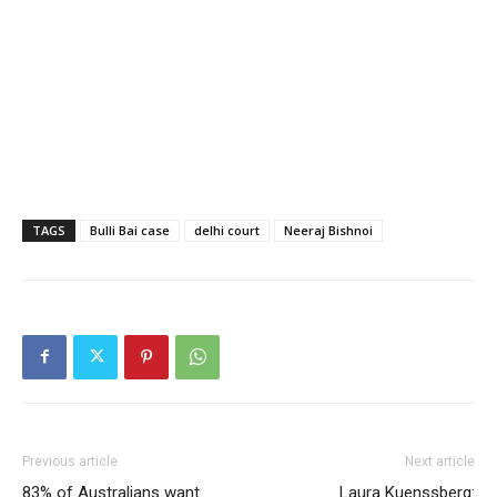
TAGS
Bulli Bai case
delhi court
Neeraj Bishnoi
Previous article
Next article
83% of Australians want
Laura Kuenssberg: