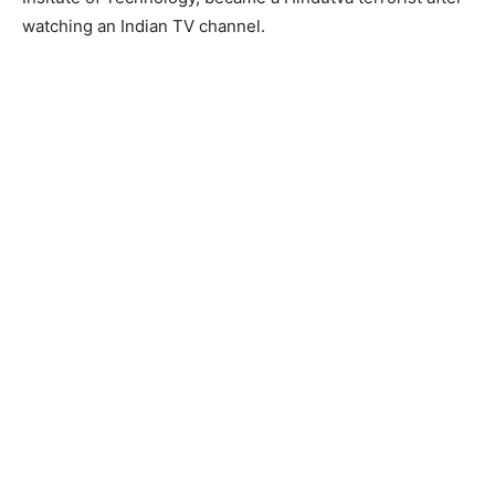
watching an Indian TV channel.