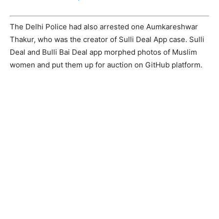
The Delhi Police had also arrested one Aumkareshwar
Thakur, who was the creator of Sulli Deal App case. Sulli
Deal and Bulli Bai Deal app morphed photos of Muslim
women and put them up for auction on GitHub platform.