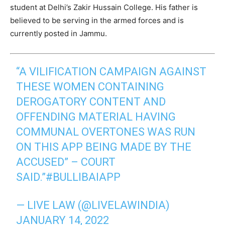
student at Delhi’s Zakir Hussain College. His father is
believed to be serving in the armed forces and is
currently posted in Jammu.
“A VILIFICATION CAMPAIGN AGAINST
THESE WOMEN CONTAINING
DEROGATORY CONTENT AND
OFFENDING MATERIAL HAVING
COMMUNAL OVERTONES WAS RUN
ON THIS APP BEING MADE BY THE
ACCUSED” – COURT
SAID.”
#BULLIBAIAPP
— LIVE LAW (@LIVELAWINDIA)
JANUARY 14, 2022