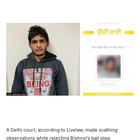
A Delhi court, according to Livelaw, made scathing
observations while rejecting Bishnoi’s bail plea.