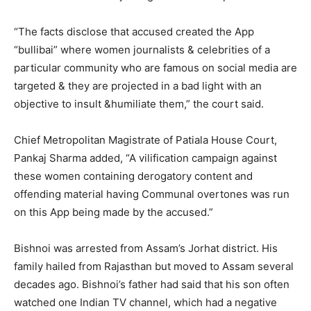
“The facts disclose that accused created the App
“bullibai” where women journalists & celebrities of a
particular community who are famous on social media are
targeted & they are projected in a bad light with an
objective to insult &humiliate them,” the court said.
Chief Metropolitan Magistrate of Patiala House Court,
Pankaj Sharma added, “A vilification campaign against
these women containing derogatory content and
offending material having Communal overtones was run
on this App being made by the accused.”
Bishnoi was arrested from Assam’s Jorhat district. His
family hailed from Rajasthan but moved to Assam several
decades ago. Bishnoi’s father had said that his son often
watched one Indian TV channel, which had a negative