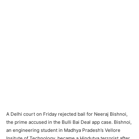
A Delhi court on Friday rejected bail for Neeraj Bishnoi,
the prime accused in the Bulli Bai Deal app case. Bishnoi,
an engineering student in Madhya Pradesh’s Vellore
Insitute of Technology, became a Hindutva terrorist after