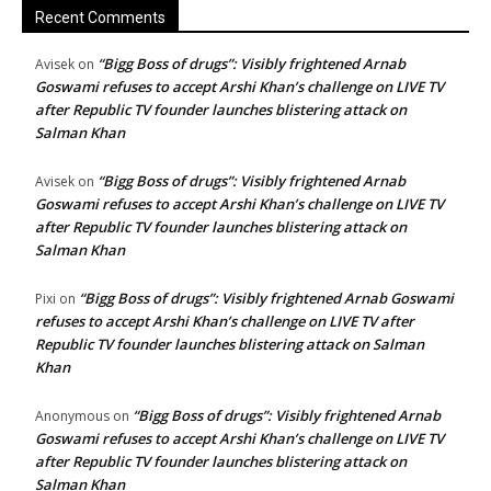
Recent Comments
“Bigg Boss of drugs”: Visibly frightened Arnab
Avisek
on
Goswami refuses to accept Arshi Khan’s challenge on LIVE TV
after Republic TV founder launches blistering attack on
Salman Khan
“Bigg Boss of drugs”: Visibly frightened Arnab
Avisek
on
Goswami refuses to accept Arshi Khan’s challenge on LIVE TV
after Republic TV founder launches blistering attack on
Salman Khan
“Bigg Boss of drugs”: Visibly frightened Arnab Goswami
Pixi
on
refuses to accept Arshi Khan’s challenge on LIVE TV after
Republic TV founder launches blistering attack on Salman
Khan
“Bigg Boss of drugs”: Visibly frightened Arnab
Anonymous
on
Goswami refuses to accept Arshi Khan’s challenge on LIVE TV
after Republic TV founder launches blistering attack on
Salman Khan