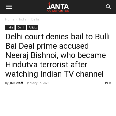
Janta
Home
India
Delhi
Ka
India
Delhi
Politics
Delhi court denies bail to Bulli
Reporter
Bai Deal prime accused
Neeraj Bishnoi, who became
Hindutva terrorist after
watching Indian TV channel
By
JKR Staff
-
January 14, 2022
0