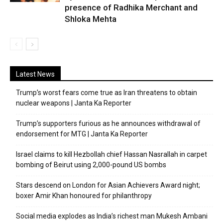
presence of Radhika Merchant and
Shloka Mehta
Latest News
Trump’s worst fears come true as Iran threatens to obtain
nuclear weapons | Janta Ka Reporter
Trump’s supporters furious as he announces withdrawal of
endorsement for MTG | Janta Ka Reporter
Israel claims to kill Hezbollah chief Hassan Nasrallah in carpet
bombing of Beirut using 2,000-pound US bombs
Stars descend on London for Asian Achievers Award night;
boxer Amir Khan honoured for philanthropy
Social media explodes as India’s richest man Mukesh Ambani