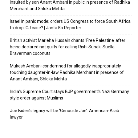
insulted by son Anant Ambani in public in presence of Radhika
Merchant and Shloka Mehta
Israel in panic mode; orders US Congress to force South Africa
to drop ICJ case? | Janta Ka Reporter
British activist Marieha Hussain chants ‘Free Palestine’ after
being declared not guilty for calling Rishi Sunak, Suella
Braverman coconuts
Mukesh Ambani condemned for allegedly inappropriately
touching daughter-in-law Radhika Merchant in presence of
Anant Ambani, Shloka Mehta
India’s Supreme Court stays BJP government’s Nazi Germany
style order against Muslims
Joe Biden’s legacy will be ‘Genocide Joe’: American-Arab
lawyer