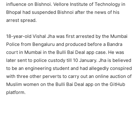
influence on Bishnoi. Vellore Institute of Technology in
Bhopal had suspended Bishnoi after the news of his
arrest spread.
18-year-old Vishal Jha was first arrested by the Mumbai
Police from Bengaluru and produced before a Bandra
court in Mumbai in the Bulli Bai Deal app case. He was
later sent to police custody till 10 January. Jha is believed
to be an engineering student and had allegedly conspired
with three other perverts to carry out an online auction of
Muslim women on the Bulli Bai Deal app on the GitHub
platform.