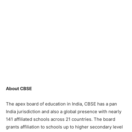
About CBSE
The apex board of education in India, CBSE has a pan
India jurisdiction and also a global presence with nearly
141 affiliated schools across 21 countries. The board
grants affiliation to schools up to higher secondary level