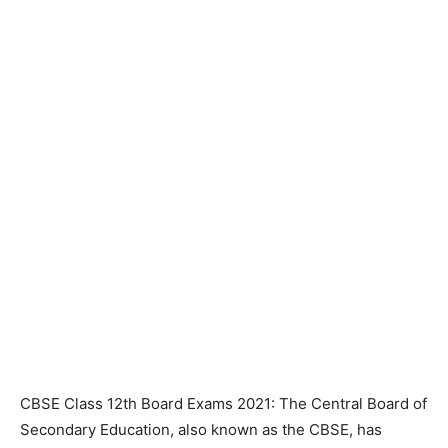
CBSE Class 12th Board Exams 2021: The Central Board of
Secondary Education, also known as the CBSE, has