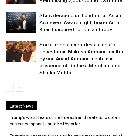
Beirut using 2,000-pound US bombs
Stars descend on London for Asian
Achievers Award night; boxer Amir
Khan honoured for philanthropy
Social media explodes as India’s
richest man Mukesh Ambani insulted
by son Anant Ambani in public in
presence of Radhika Merchant and
Shloka Mehta
Latest News
Trump’s worst fears come true as Iran threatens to obtain
nuclear weapons | Janta Ka Reporter