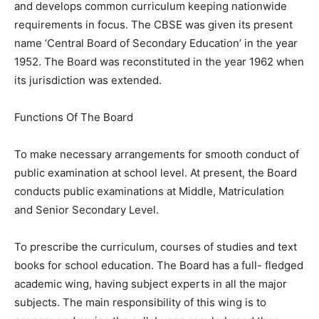
and develops common curriculum keeping nationwide
requirements in focus. The CBSE was given its present
name ‘Central Board of Secondary Education’ in the year
1952. The Board was reconstituted in the year 1962 when
its jurisdiction was extended.
Functions Of The Board
To make necessary arrangements for smooth conduct of
public examination at school level. At present, the Board
conducts public examinations at Middle, Matriculation
and Senior Secondary Level.
To prescribe the curriculum, courses of studies and text
books for school education. The Board has a full- fledged
academic wing, having subject experts in all the major
subjects. The main responsibility of this wing is to