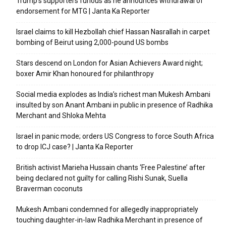
Trump’s supporters furious as he announces withdrawal of
endorsement for MTG | Janta Ka Reporter
Israel claims to kill Hezbollah chief Hassan Nasrallah in carpet
bombing of Beirut using 2,000-pound US bombs
Stars descend on London for Asian Achievers Award night;
boxer Amir Khan honoured for philanthropy
Social media explodes as India’s richest man Mukesh Ambani
insulted by son Anant Ambani in public in presence of Radhika
Merchant and Shloka Mehta
Israel in panic mode; orders US Congress to force South Africa
to drop ICJ case? | Janta Ka Reporter
British activist Marieha Hussain chants ‘Free Palestine’ after
being declared not guilty for calling Rishi Sunak, Suella
Braverman coconuts
Mukesh Ambani condemned for allegedly inappropriately
touching daughter-in-law Radhika Merchant in presence of