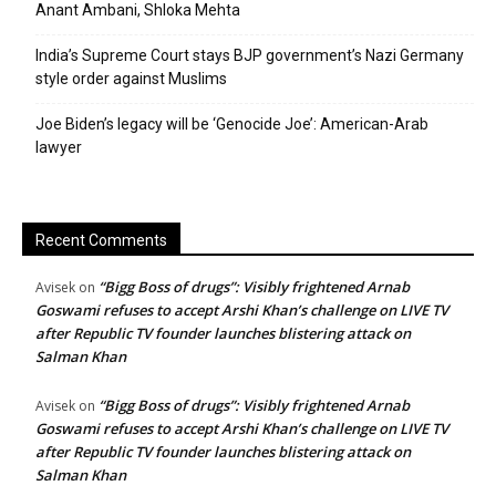
Anant Ambani, Shloka Mehta
India’s Supreme Court stays BJP government’s Nazi Germany
style order against Muslims
Joe Biden’s legacy will be ‘Genocide Joe’: American-Arab
lawyer
Recent Comments
“Bigg Boss of drugs”: Visibly frightened Arnab
Avisek
on
Goswami refuses to accept Arshi Khan’s challenge on LIVE TV
after Republic TV founder launches blistering attack on
Salman Khan
“Bigg Boss of drugs”: Visibly frightened Arnab
Avisek
on
Goswami refuses to accept Arshi Khan’s challenge on LIVE TV
after Republic TV founder launches blistering attack on
Salman Khan