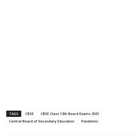
TAGS
CBSE
CBSE Class 12th Board Exams 2021
Central Board of Secondary Education
Pandemic