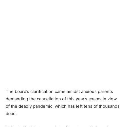
The board’s clarification came amidst anxious parents
demanding the cancellation of this year’s exams in view
of the deadly pandemic, which has left tens of thousands
dead.