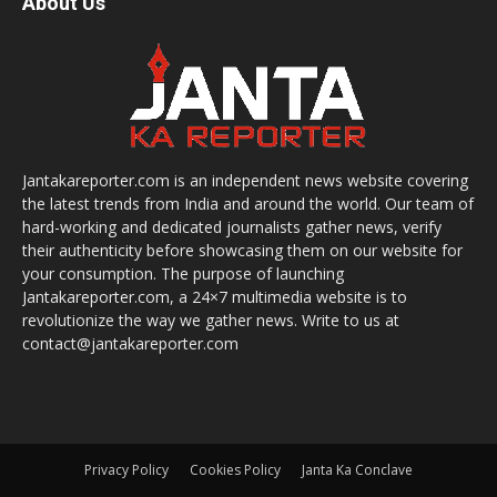
About Us
Jantakareporter.com is an independent news website covering
the latest trends from India and around the world. Our team of
hard-working and dedicated journalists gather news, verify
their authenticity before showcasing them on our website for
your consumption. The purpose of launching
Jantakareporter.com, a 24×7 multimedia website is to
revolutionize the way we gather news. Write to us at
contact@jantakareporter.com
Privacy Policy
Cookies Policy
Janta Ka Conclave