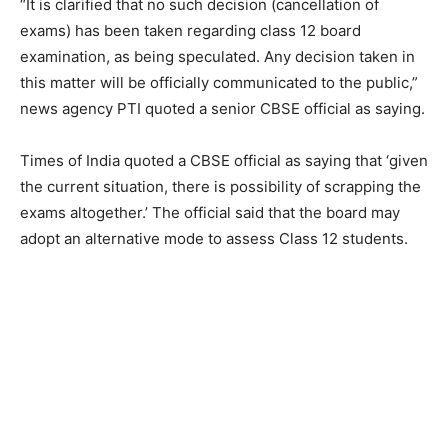
“It is clarified that no such decision (cancellation of
exams) has been taken regarding class 12 board
examination, as being speculated. Any decision taken in
this matter will be officially communicated to the public,”
news agency PTI quoted a senior CBSE official as saying.
Times of India quoted a CBSE official as saying that ‘given
the current situation, there is possibility of scrapping the
exams altogether.’ The official said that the board may
adopt an alternative mode to assess Class 12 students.