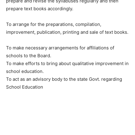
prepare and revise the syllabuses regularly and then
prepare text books accordingly.
To arrange for the preparations, compilation,
improvement, publication, printing and sale of text books.
To make necessary arrangements for affiliations of
schools to the Board.
To make efforts to bring about qualitative improvement in
school education.
To act as an advisory body to the state Govt. regarding
School Education