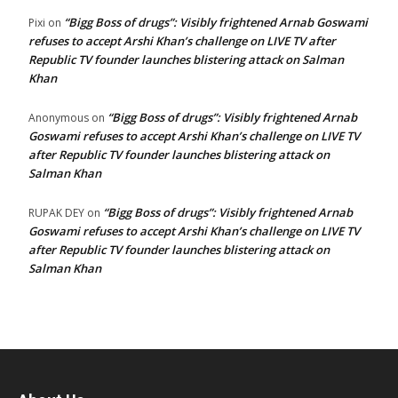
“Bigg Boss of drugs”: Visibly frightened Arnab Goswami
Pixi
on
refuses to accept Arshi Khan’s challenge on LIVE TV after
Republic TV founder launches blistering attack on Salman
Khan
“Bigg Boss of drugs”: Visibly frightened Arnab
Anonymous
on
Goswami refuses to accept Arshi Khan’s challenge on LIVE TV
after Republic TV founder launches blistering attack on
Salman Khan
“Bigg Boss of drugs”: Visibly frightened Arnab
RUPAK DEY
on
Goswami refuses to accept Arshi Khan’s challenge on LIVE TV
after Republic TV founder launches blistering attack on
Salman Khan