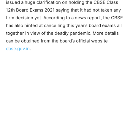
issued a huge clarification on holding the CBSE Class
12th Board Exams 2021 saying that it had not taken any
firm decision yet. According to a news report, the CBSE
has also hinted at cancelling this year’s board exams all
together in view of the deadly pandemic. More details
can be obtained from the board’s official website
cbse.gov.in
.