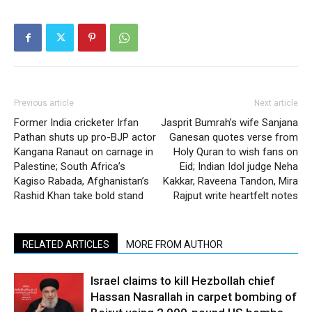
Previous article
Next article
Former India cricketer Irfan
Jasprit Bumrah’s wife Sanjana
Pathan shuts up pro-BJP actor
Ganesan quotes verse from
Kangana Ranaut on carnage in
Holy Quran to wish fans on
Palestine; South Africa’s
Eid; Indian Idol judge Neha
Kagiso Rabada, Afghanistan’s
Kakkar, Raveena Tandon, Mira
Rashid Khan take bold stand
Rajput write heartfelt notes
RELATED ARTICLES
MORE FROM AUTHOR
Israel claims to kill Hezbollah chief
Hassan Nasrallah in carpet bombing of