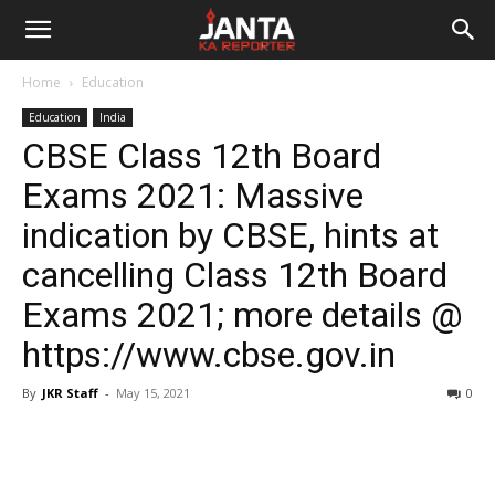
Janta
Home
Education
Ka
Education
India
CBSE Class 12th Board
Reporter
Exams 2021: Massive
indication by CBSE, hints at
cancelling Class 12th Board
Exams 2021; more details @
https://www.cbse.gov.in
By
JKR Staff
-
May 15, 2021
0