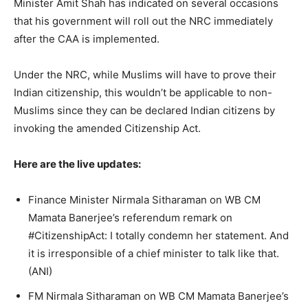
Minister Amit Shah has indicated on several occasions
that his government will roll out the NRC immediately
after the CAA is implemented.
Under the NRC, while Muslims will have to prove their
Indian citizenship, this wouldn’t be applicable to non-
Muslims since they can be declared Indian citizens by
invoking the amended Citizenship Act.
Here are the live updates:
Finance Minister Nirmala Sitharaman on WB CM
Mamata Banerjee’s referendum remark on
#CitizenshipAct: I totally condemn her statement. And
it is irresponsible of a chief minister to talk like that.
(ANI)
FM Nirmala Sitharaman on WB CM Mamata Banerjee’s