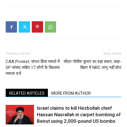
Previous article
Next article
CAA Protest: संभल हिंसा मामले में
सीएम नीतीश कुमार का बड़ा बयान, कहा-
SP सांसद सहित 17 लोगों के खिलाफ
बिहार में NRC लागू नहीं होगा
मामला दर्ज
RELATED ARTICLES
MORE FROM AUTHOR
Israel claims to kill Hezbollah chief
Hassan Nasrallah in carpet bombing of
Beirut using 2,000-pound US bombs