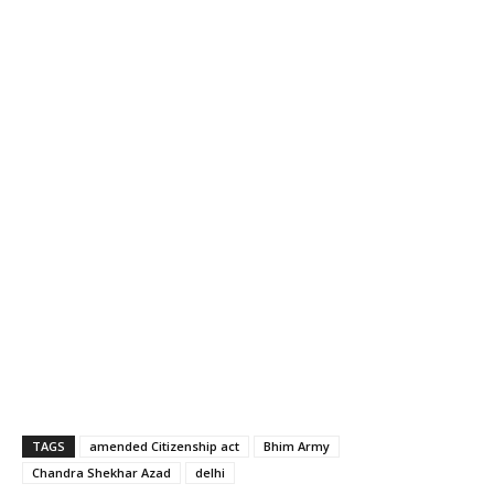
TAGS
amended Citizenship act
Bhim Army
Chandra Shekhar Azad
delhi