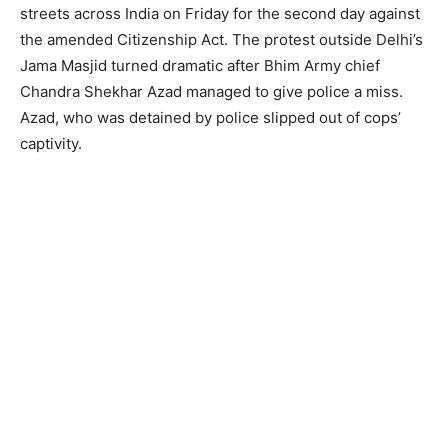
streets across India on Friday for the second day against
the amended Citizenship Act. The protest outside Delhi’s
Jama Masjid turned dramatic after Bhim Army chief
Chandra Shekhar Azad managed to give police a miss.
Azad, who was detained by police slipped out of cops’
captivity.