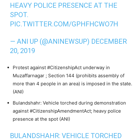
HEAVY POLICE PRESENCE AT THE
SPOT.
PIC.TWITTER.COM/GPHFHCWO7H
— ANI UP (@ANINEWSUP)
DECEMBER
20, 2019
Protest against #CitizenshipAct underway in
Muzaffarnagar ; Section 144 (prohibits assembly of
more than 4 people in an area) is imposed in the state.
(ANI)
Bulandshahr: Vehicle torched during demonstration
against #CitizenshipAmendmentAct; heavy police
presence at the spot (ANI)
BULANDSHAHR: VEHICLE TORCHED