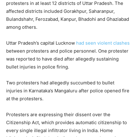
protesters in at least 12 districts of Uttar Pradesh. The
affected districts included Gorakhpur, Saharanpur,
Bulandshahr, Ferozabad, Kanpur, Bhadohi and Ghaziabad
among others.
Uttar Pradesh’s capital Lucknow
had seen violent clashes
between protesters and police personnel. One protester
was reported to have died after allegedly sustaining
bullet injuries in police firing.
Two protesters had allegedly succumbed to bullet
injuries in Karnataka’s Mangaluru after police opened fire
at the protesters.
Protesters are expressing their dissent over the
Citizenship Act, which provides automatic citizenship to
every single illegal infiltrator living in India. Home