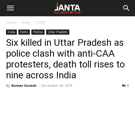
Janta
Home
India
Delhi
Ka
India
Delhi
Politics
Uttar Pradesh
Six killed in Uttar Pradesh as
Reporter
police clash with anti-CAA
protesters, death toll rises to
nine across India
By
Kumar Suresh
-
December 20, 2019
0