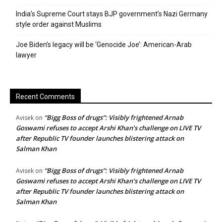
India’s Supreme Court stays BJP government’s Nazi Germany
style order against Muslims
Joe Biden’s legacy will be ‘Genocide Joe’: American-Arab
lawyer
Recent Comments
“Bigg Boss of drugs”: Visibly frightened Arnab
Avisek
on
Goswami refuses to accept Arshi Khan’s challenge on LIVE TV
after Republic TV founder launches blistering attack on
Salman Khan
“Bigg Boss of drugs”: Visibly frightened Arnab
Avisek
on
Goswami refuses to accept Arshi Khan’s challenge on LIVE TV
after Republic TV founder launches blistering attack on
Salman Khan