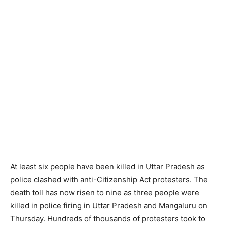
At least six people have been killed in Uttar Pradesh as
police clashed with anti-Citizenship Act protesters. The
death toll has now risen to nine as three people were
killed in police firing in Uttar Pradesh and Mangaluru on
Thursday. Hundreds of thousands of protesters took to