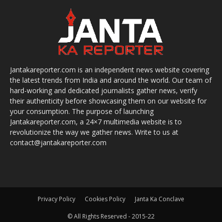
Jantakareporter.com is an independent news website covering
the latest trends from India and around the world. Our team of
hard-working and dedicated journalists gather news, verify
their authenticity before showcasing them on our website for
your consumption. The purpose of launching
Jantakareporter.com, a 24×7 multimedia website is to
revolutionize the way we gather news. Write to us at
contact@jantakareporter.com
Privacy Policy
Cookies Policy
Janta Ka Conclave
© All Rights Reserved - 2015-22