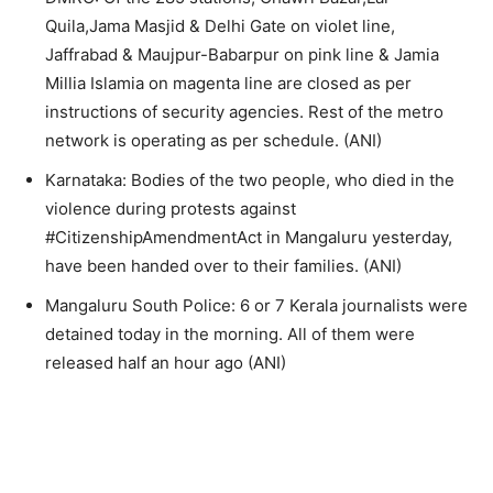
Quila,Jama Masjid & Delhi Gate on violet line,
Jaffrabad & Maujpur-Babarpur on pink line & Jamia
Millia Islamia on magenta line are closed as per
instructions of security agencies. Rest of the metro
network is operating as per schedule. (ANI)
Karnataka: Bodies of the two people, who died in the
violence during protests against
#CitizenshipAmendmentAct in Mangaluru yesterday,
have been handed over to their families. (ANI)
Mangaluru South Police: 6 or 7 Kerala journalists were
detained today in the morning. All of them were
released half an hour ago (ANI)