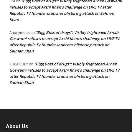
“Bigg Boss of drugs”: Visibly frightened Arnab Goswami
Pixi
on
refuses to accept Arshi Khan’s challenge on LIVE TV after
Republic TV founder launches blistering attack on Salman
Khan
“Bigg Boss of drugs”: Visibly frightened Arnab
Anonymous
on
Goswami refuses to accept Arshi Khan’s challenge on LIVE TV
after Republic TV founder launches blistering attack on
Salman Khan
“Bigg Boss of drugs”: Visibly frightened Arnab
RUPAK DEY
on
Goswami refuses to accept Arshi Khan’s challenge on LIVE TV
after Republic TV founder launches blistering attack on
Salman Khan
About Us