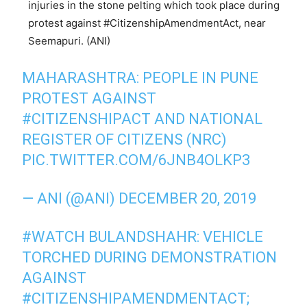
injuries in the stone pelting which took place during
protest against #CitizenshipAmendmentAct, near
Seemapuri. (ANI)
MAHARASHTRA: PEOPLE IN PUNE
PROTEST AGAINST
#CITIZENSHIPACT
AND NATIONAL
REGISTER OF CITIZENS (NRC)
PIC.TWITTER.COM/6JNB4OLKP3
— ANI (@ANI)
DECEMBER 20, 2019
#WATCH
BULANDSHAHR: VEHICLE
TORCHED DURING DEMONSTRATION
AGAINST
#CITIZENSHIPAMENDMENTACT
;