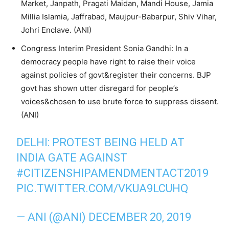
Market, Janpath, Pragati Maidan, Mandi House, Jamia
Millia Islamia, Jaffrabad, Maujpur-Babarpur, Shiv Vihar,
Johri Enclave. (ANI)
Congress Interim President Sonia Gandhi: In a
democracy people have right to raise their voice
against policies of govt&register their concerns. BJP
govt has shown utter disregard for people’s
voices&chosen to use brute force to suppress dissent.
(ANI)
DELHI: PROTEST BEING HELD AT
INDIA GATE AGAINST
#CITIZENSHIPAMENDMENTACT2019
PIC.TWITTER.COM/VKUA9LCUHQ
— ANI (@ANI)
DECEMBER 20, 2019