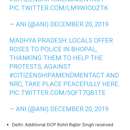
PIC.TWITTER.COM/LM9WIOOZTK
— ANI (@ANI)
DECEMBER 20, 2019
MADHYA PRADESH: LOCALS OFFER
ROSES TO POLICE IN BHOPAL,
THANKING THEM TO HELP THE
PROTESTS, AGAINST
#CITIZENSHIPAMENDMENTACT
AND
NRC, TAKE PLACE PEACEFULLY HERE.
PIC.TWITTER.COM/5QFT7QB1TE
— ANI (@ANI)
DECEMBER 20, 2019
Delhi: Additional DCP Rohit Rajbir Singh received