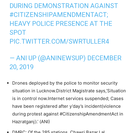
DURING DEMONSTRATION AGAINST
#CITIZENSHIPAMENDMENTACT
;
HEAVY POLICE PRESENCE AT THE
SPOT
PIC.TWITTER.COM/SWRTULLER4
— ANI UP (@ANINEWSUP)
DECEMBER
20, 2019
Drones deployed by the police to monitor security
situation in Lucknow.District Magistrate says,’Situation
is in control now.Internet services suspended; Cases
have been registered after y’day’s incident(violence
during protest against #CitizenshipAmendmentAct in
Hazratganj).’ (ANI)
DMRC: Of the 285 stations, Chawri Bazar,Lal