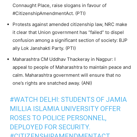
Connaught Place, raise slogans in favour of
#CitizenshipAmendmentAct. (PTI)
Protests against amended citizenship law, NRC make
it clear that Union government has “failed” to dispel
confusion among a significant section of society: BJP
ally Lok Janshakti Party. (PTI)
Maharashtra CM Uddhav Thackeray in Nagpur: I
appeal to people of Maharashtra to maintain peace and
calm. Maharashtra government will ensure that no
one’s rights are snatched away. (ANI)
#WATCH
DELHI: STUDENTS OF JAMIA
MILLIA ISLAMIA UNIVERSITY OFFER
ROSES TO POLICE PERSONNEL,
DEPLOYED FOR SECURITY.
#CITIZENSHIPAMENDMENTACT