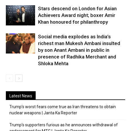
Stars descend on London for Asian
Achievers Award night; boxer Amir
Khan honoured for philanthropy
Social media explodes as India’s
richest man Mukesh Ambani insulted
by son Anant Ambani in public in
presence of Radhika Merchant and
Shloka Mehta
Latest News
Trump’s worst fears come true as Iran threatens to obtain
nuclear weapons | Janta Ka Reporter
Trump’s supporters furious as he announces withdrawal of