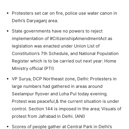
Protesters set car on fire, police use water canon in
Delhi’s Daryaganj area.
State governments have no powers to reject
implementation of #CitizenshipAmendmentAct as
legislation was enacted under Union List of
Constitution’s 7th Schedule, and National Population
Register which is to be carried out next year: Home
Ministry official (PTI)
VP Surya, DCP Northeast zone, Delhi: Protesters in
large numbers had gathered in areas around
Seelampur flyover and Loha Pul today evening.
Protest was peaceful,& the current situation is under
control. Section 144 is imposed in the area; Visuals of
protest from Jafrabad in Delhi. (ANI)
Scores of people gather at Central Park in Delhi’s