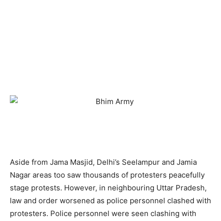
Aside from Jama Masjid, Delhi’s Seelampur and Jamia
Nagar areas too saw thousands of protesters peacefully
stage protests. However, in neighbouring Uttar Pradesh,
law and order worsened as police personnel clashed with
protesters. Police personnel were seen clashing with