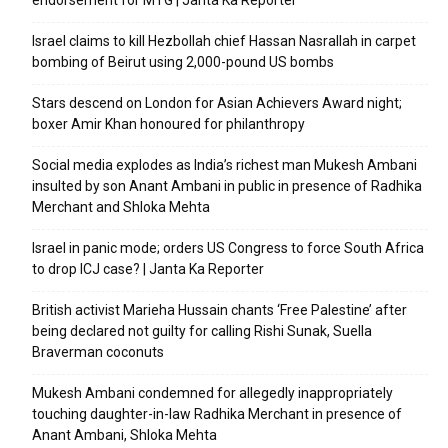
endorsement for MTG | Janta Ka Reporter
Israel claims to kill Hezbollah chief Hassan Nasrallah in carpet
bombing of Beirut using 2,000-pound US bombs
Stars descend on London for Asian Achievers Award night;
boxer Amir Khan honoured for philanthropy
Social media explodes as India’s richest man Mukesh Ambani
insulted by son Anant Ambani in public in presence of Radhika
Merchant and Shloka Mehta
Israel in panic mode; orders US Congress to force South Africa
to drop ICJ case? | Janta Ka Reporter
British activist Marieha Hussain chants ‘Free Palestine’ after
being declared not guilty for calling Rishi Sunak, Suella
Braverman coconuts
Mukesh Ambani condemned for allegedly inappropriately
touching daughter-in-law Radhika Merchant in presence of
Anant Ambani, Shloka Mehta