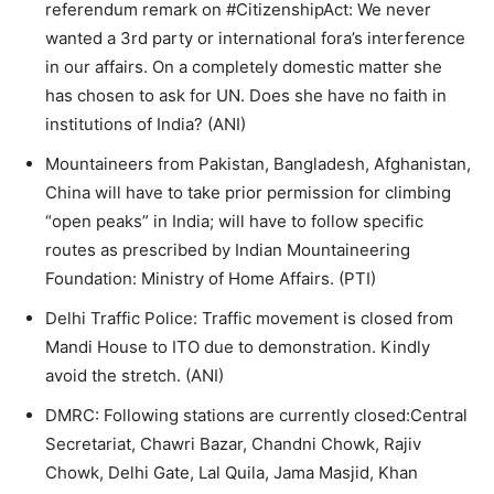
referendum remark on #CitizenshipAct: We never
wanted a 3rd party or international fora’s interference
in our affairs. On a completely domestic matter she
has chosen to ask for UN. Does she have no faith in
institutions of India? (ANI)
Mountaineers from Pakistan, Bangladesh, Afghanistan,
China will have to take prior permission for climbing
“open peaks” in India; will have to follow specific
routes as prescribed by Indian Mountaineering
Foundation: Ministry of Home Affairs. (PTI)
Delhi Traffic Police: Traffic movement is closed from
Mandi House to ITO due to demonstration. Kindly
avoid the stretch. (ANI)
DMRC: Following stations are currently closed:Central
Secretariat, Chawri Bazar, Chandni Chowk, Rajiv
Chowk, Delhi Gate, Lal Quila, Jama Masjid, Khan