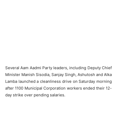
Several Aam Aadmi Party leaders, including Deputy Chief
Minister Manish Sisodia, Sanjay Singh, Ashutosh and Alka
Lamba launched a cleanliness drive on Saturday morning
after 1100 Municipal Corporation workers ended their 12-
day strike over pending salaries.