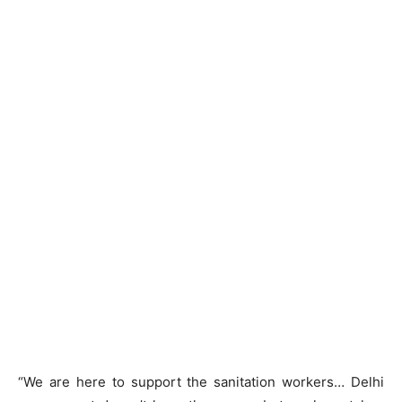
“We are here to support the sanitation workers… Delhi