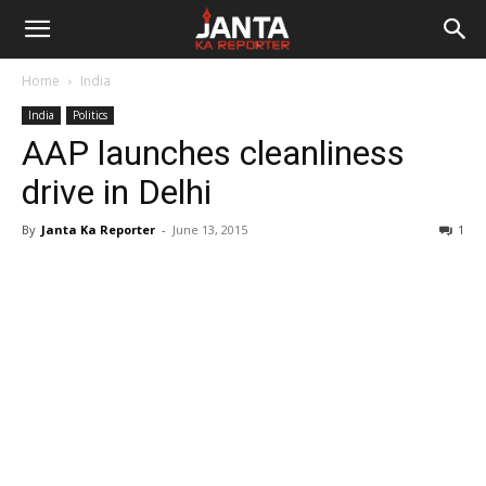
Janta
Home
India
Ka
India
Politics
AAP launches cleanliness
Reporter
drive in Delhi
By
Janta Ka Reporter
-
June 13, 2015
1