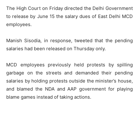
The High Court on Friday directed the Delhi Government
to release by June 15 the salary dues of East Delhi MCD
employees.
Manish Sisodia, in response, tweeted that the pending
salaries had been released on Thursday only.
MCD employees previously held protests by spilling
garbage on the streets and demanded their pending
salaries by holding protests outside the minister’s house,
and blamed the NDA and AAP government for playing
blame games instead of taking actions.