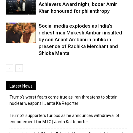
Achievers Award night; boxer Amir
Khan honoured for philanthropy
Social media explodes as India’s
richest man Mukesh Ambani insulted
by son Anant Ambani in public in
presence of Radhika Merchant and
Shloka Mehta
Latest News
Trump’s worst fears come true as Iran threatens to obtain
nuclear weapons | Janta Ka Reporter
Trump’s supporters furious as he announces withdrawal of
endorsement for MTG | Janta Ka Reporter