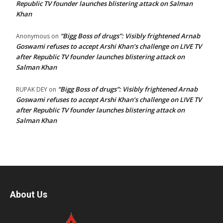
Republic TV founder launches blistering attack on Salman
Khan
“Bigg Boss of drugs”: Visibly frightened Arnab
Anonymous
on
Goswami refuses to accept Arshi Khan’s challenge on LIVE TV
after Republic TV founder launches blistering attack on
Salman Khan
“Bigg Boss of drugs”: Visibly frightened Arnab
RUPAK DEY
on
Goswami refuses to accept Arshi Khan’s challenge on LIVE TV
after Republic TV founder launches blistering attack on
Salman Khan
About Us