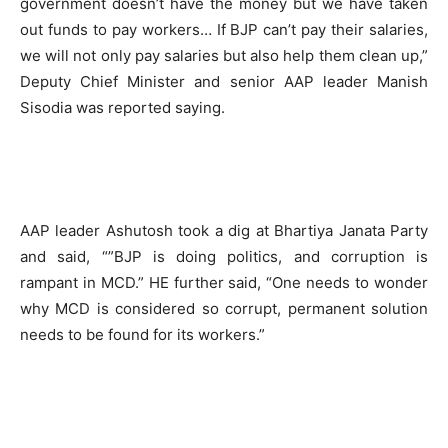
government doesn’t have the money but we have taken
out funds to pay workers… If BJP can’t pay their salaries,
we will not only pay salaries but also help them clean up,”
Deputy Chief Minister and senior AAP leader Manish
Sisodia was reported saying.
AAP leader Ashutosh took a dig at Bhartiya Janata Party
and said, “”BJP is doing politics, and corruption is
rampant in MCD.” HE further said, “One needs to wonder
why MCD is considered so corrupt, permanent solution
needs to be found for its workers.”