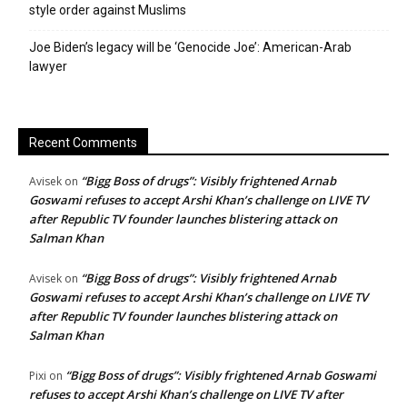
style order against Muslims
Joe Biden’s legacy will be ‘Genocide Joe’: American-Arab
lawyer
Recent Comments
“Bigg Boss of drugs”: Visibly frightened Arnab
Avisek
on
Goswami refuses to accept Arshi Khan’s challenge on LIVE TV
after Republic TV founder launches blistering attack on
Salman Khan
“Bigg Boss of drugs”: Visibly frightened Arnab
Avisek
on
Goswami refuses to accept Arshi Khan’s challenge on LIVE TV
after Republic TV founder launches blistering attack on
Salman Khan
“Bigg Boss of drugs”: Visibly frightened Arnab Goswami
Pixi
on
refuses to accept Arshi Khan’s challenge on LIVE TV after