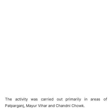
The activity was carried out primarily in areas of
Patparganj, Mayur Vihar and Chandni Chowk.