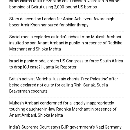
Israel claims to kill Hezbollah chief Hassan Nasrallah in carpet
bombing of Beirut using 2,000-pound US bombs
Stars descend on London for Asian Achievers Award night;
boxer Amir Khan honoured for philanthropy
Social media explodes as India’s richest man Mukesh Ambani
insulted by son Anant Ambani in public in presence of Radhika
Merchant and Shloka Mehta
Israel in panic mode; orders US Congress to force South Africa
to drop ICJ case? | Janta Ka Reporter
British activist Marieha Hussain chants ‘Free Palestine’ after
being declared not guilty for calling Rishi Sunak, Suella
Braverman coconuts
Mukesh Ambani condemned for allegedly inappropriately
touching daughter-in-law Radhika Merchant in presence of
Anant Ambani, Shloka Mehta
India’s Supreme Court stays BJP government’s Nazi Germany