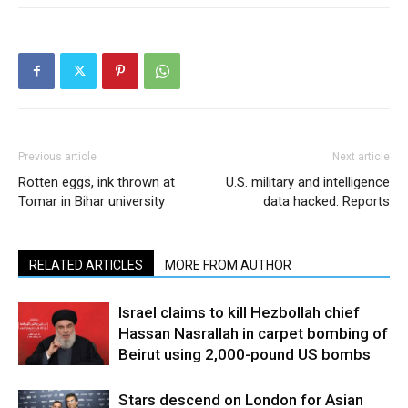
Previous article
Next article
Rotten eggs, ink thrown at
U.S. military and intelligence
Tomar in Bihar university
data hacked: Reports
RELATED ARTICLES
MORE FROM AUTHOR
Israel claims to kill Hezbollah chief
Hassan Nasrallah in carpet bombing of
Beirut using 2,000-pound US bombs
Stars descend on London for Asian