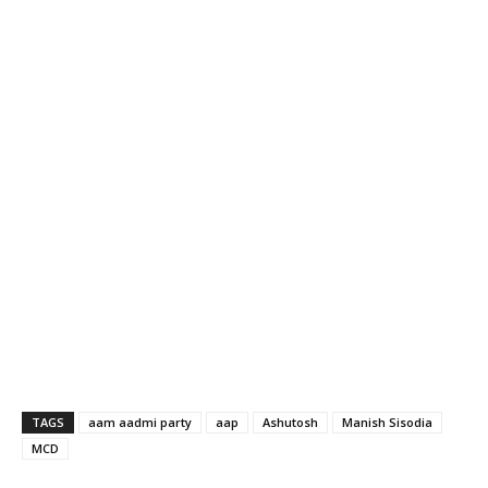
TAGS
aam aadmi party
aap
Ashutosh
Manish Sisodia
MCD