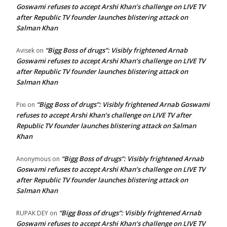
Goswami refuses to accept Arshi Khan’s challenge on LIVE TV
after Republic TV founder launches blistering attack on
Salman Khan
“Bigg Boss of drugs”: Visibly frightened Arnab
Avisek
on
Goswami refuses to accept Arshi Khan’s challenge on LIVE TV
after Republic TV founder launches blistering attack on
Salman Khan
“Bigg Boss of drugs”: Visibly frightened Arnab Goswami
Pixi
on
refuses to accept Arshi Khan’s challenge on LIVE TV after
Republic TV founder launches blistering attack on Salman
Khan
“Bigg Boss of drugs”: Visibly frightened Arnab
Anonymous
on
Goswami refuses to accept Arshi Khan’s challenge on LIVE TV
after Republic TV founder launches blistering attack on
Salman Khan
“Bigg Boss of drugs”: Visibly frightened Arnab
RUPAK DEY
on
Goswami refuses to accept Arshi Khan’s challenge on LIVE TV