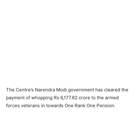
The Centre’s Narendra Modi government has cleared the
payment of whopping Rs 6,177.82 crore to the armed
forces veterans in towards One Rank One Pension.