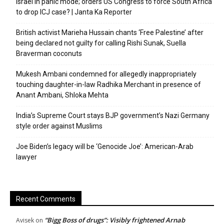
Israel in panic mode; orders US Congress to force South Africa
to drop ICJ case? | Janta Ka Reporter
British activist Marieha Hussain chants ‘Free Palestine’ after
being declared not guilty for calling Rishi Sunak, Suella
Braverman coconuts
Mukesh Ambani condemned for allegedly inappropriately
touching daughter-in-law Radhika Merchant in presence of
Anant Ambani, Shloka Mehta
India’s Supreme Court stays BJP government’s Nazi Germany
style order against Muslims
Joe Biden’s legacy will be ‘Genocide Joe’: American-Arab
lawyer
Recent Comments
“Bigg Boss of drugs”: Visibly frightened Arnab
Avisek
on