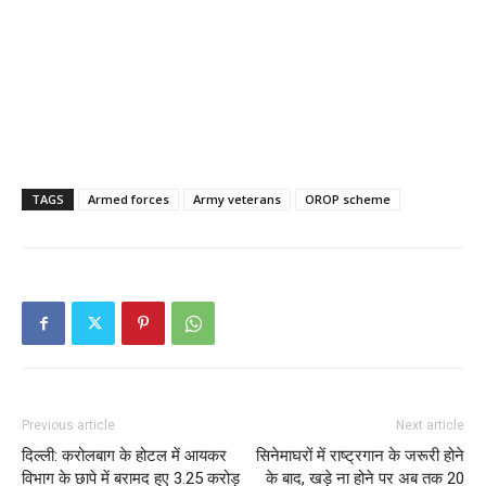
TAGS
Armed forces
Army veterans
OROP scheme
Previous article
Next article
दिल्‍ली: करोलबाग के होटल में आयकर
सिनेमाघरों में राष्ट्रगान के जरूरी होने
विभाग के छापे में बरामद हुए 3.25 करोड़
के बाद, खड़े ना होने पर अब तक 20