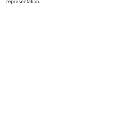
representation.