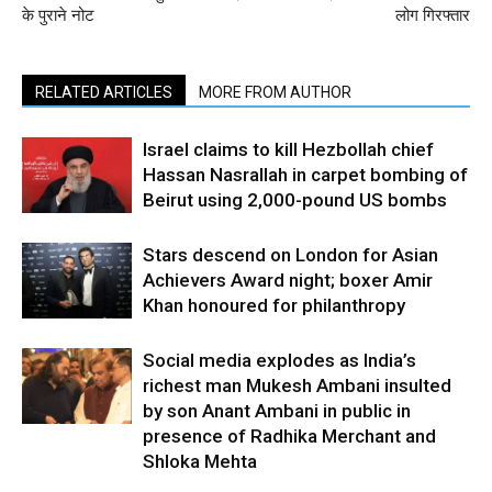
के पुराने नोट
लोग गिरफ्तार
RELATED ARTICLES
MORE FROM AUTHOR
Israel claims to kill Hezbollah chief
Hassan Nasrallah in carpet bombing of
Beirut using 2,000-pound US bombs
Stars descend on London for Asian
Achievers Award night; boxer Amir
Khan honoured for philanthropy
Social media explodes as India’s
richest man Mukesh Ambani insulted
by son Anant Ambani in public in
presence of Radhika Merchant and
Shloka Mehta