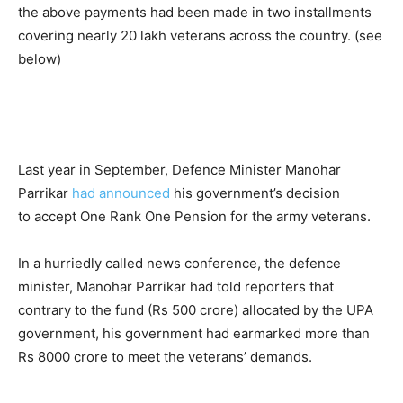
the above payments had been made in two installments
covering nearly 20 lakh veterans across the country. (see
below)
Last year in September, Defence Minister Manohar
Parrikar
had announced
his government’s decision
to accept One Rank One Pension for the army veterans.
In a hurriedly called news conference, the defence
minister, Manohar Parrikar had told reporters that
contrary to the fund (Rs 500 crore) allocated by the UPA
government, his government had earmarked more than
Rs 8000 crore to meet the veterans’ demands.