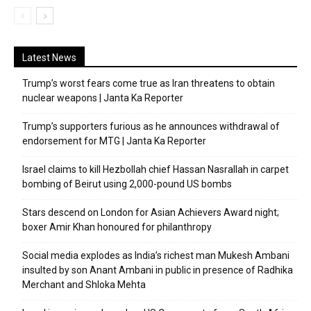
Latest News
Trump’s worst fears come true as Iran threatens to obtain
nuclear weapons | Janta Ka Reporter
Trump’s supporters furious as he announces withdrawal of
endorsement for MTG | Janta Ka Reporter
Israel claims to kill Hezbollah chief Hassan Nasrallah in carpet
bombing of Beirut using 2,000-pound US bombs
Stars descend on London for Asian Achievers Award night;
boxer Amir Khan honoured for philanthropy
Social media explodes as India’s richest man Mukesh Ambani
insulted by son Anant Ambani in public in presence of Radhika
Merchant and Shloka Mehta