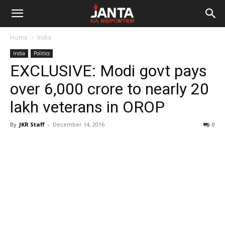
Janta
Home
India
Ka
India
Politics
EXCLUSIVE: Modi govt pays
Reporter
over 6,000 crore to nearly 20
lakh veterans in OROP
By
JKR Staff
-
December 14, 2016
0