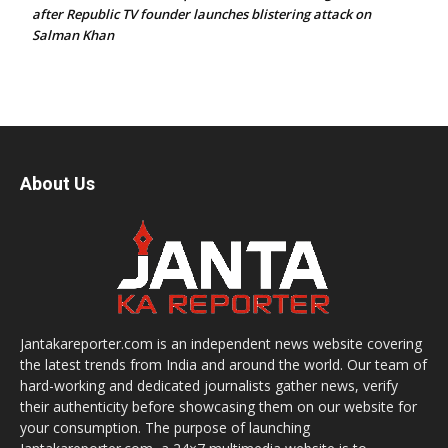
after Republic TV founder launches blistering attack on
Salman Khan
About Us
Jantakareporter.com is an independent news website covering
the latest trends from India and around the world. Our team of
hard-working and dedicated journalists gather news, verify
their authenticity before showcasing them on our website for
your consumption. The purpose of launching