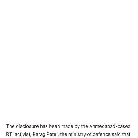
The disclosure has been made by the Ahmedabad-based
RTI activist, Parag Patel, the ministry of defence said that