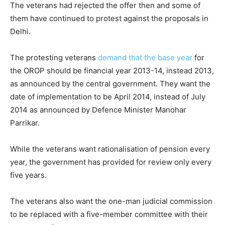
The veterans had rejected the offer then and some of
them have continued to protest against the proposals in
Delhi.
The protesting veterans
demand that the base year
for
the OROP should be financial year 2013-14, instead 2013,
as announced by the central government. They want the
date of implementation to be April 2014, instead of July
2014 as announced by Defence Minister Manohar
Parrikar.
While the veterans want rationalisation of pension every
year, the government has provided for review only every
five years.
The veterans also want the one-man judicial commission
to be replaced with a five-member committee with their