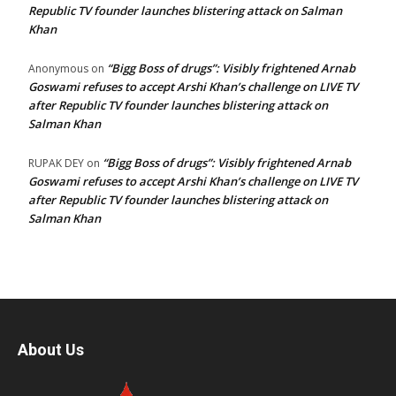
Republic TV founder launches blistering attack on Salman
Khan
“Bigg Boss of drugs”: Visibly frightened Arnab
Anonymous
on
Goswami refuses to accept Arshi Khan’s challenge on LIVE TV
after Republic TV founder launches blistering attack on
Salman Khan
“Bigg Boss of drugs”: Visibly frightened Arnab
RUPAK DEY
on
Goswami refuses to accept Arshi Khan’s challenge on LIVE TV
after Republic TV founder launches blistering attack on
Salman Khan
About Us