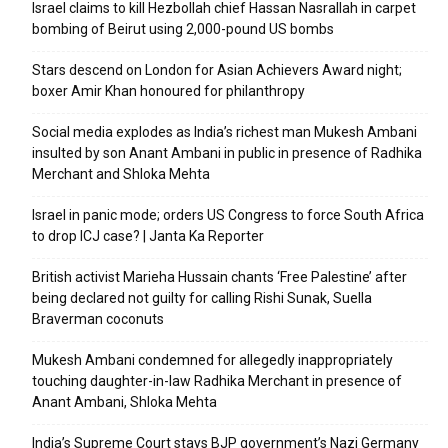
Israel claims to kill Hezbollah chief Hassan Nasrallah in carpet
bombing of Beirut using 2,000-pound US bombs
Stars descend on London for Asian Achievers Award night;
boxer Amir Khan honoured for philanthropy
Social media explodes as India’s richest man Mukesh Ambani
insulted by son Anant Ambani in public in presence of Radhika
Merchant and Shloka Mehta
Israel in panic mode; orders US Congress to force South Africa
to drop ICJ case? | Janta Ka Reporter
British activist Marieha Hussain chants ‘Free Palestine’ after
being declared not guilty for calling Rishi Sunak, Suella
Braverman coconuts
Mukesh Ambani condemned for allegedly inappropriately
touching daughter-in-law Radhika Merchant in presence of
Anant Ambani, Shloka Mehta
India’s Supreme Court stays BJP government’s Nazi Germany