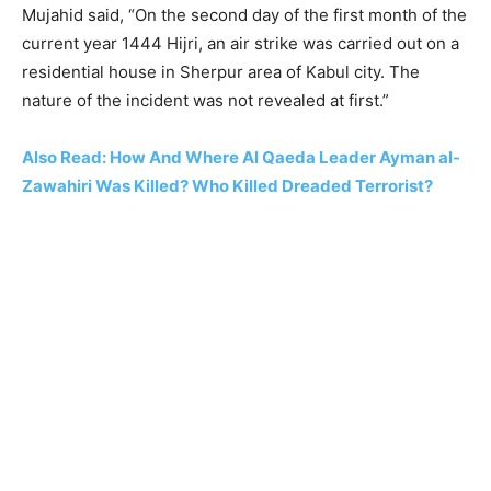
Mujahid said, “On the second day of the first month of the
current year 1444 Hijri, an air strike was carried out on a
residential house in Sherpur area of Kabul city. The
nature of the incident was not revealed at first.”
Also Read: How And Where Al Qaeda Leader Ayman al-
Zawahiri Was Killed? Who Killed Dreaded Terrorist?