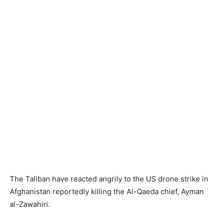
The Taliban have reacted angrily to the US drone strike in
Afghanistan reportedly killing the Al-Qaeda chief, Ayman
al-Zawahiri.