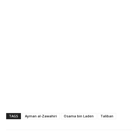
TAGS
Ayman al-Zawahiri
Osama bin Laden
Taliban