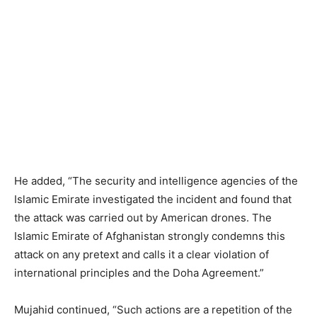
He added, “The security and intelligence agencies of the
Islamic Emirate investigated the incident and found that
the attack was carried out by American drones. The
Islamic Emirate of Afghanistan strongly condemns this
attack on any pretext and calls it a clear violation of
international principles and the Doha Agreement.”
Mujahid continued, “Such actions are a repetition of the