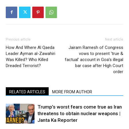
Previous article
Next article
How And Where Al Qaeda
Jairam Ramesh of Congress
Leader Ayman al-Zawahiri
vows to present ‘true &
Was Killed? Who Killed
factual’ account in Goa’s illegal
Dreaded Terrorist?
bar case after High Court
order
RELATED ARTICLES
MORE FROM AUTHOR
Trump’s worst fears come true as Iran
threatens to obtain nuclear weapons |
Janta Ka Reporter