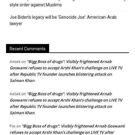
style order against Muslims
Joe Biden’s legacy will be ‘Genocide Joe’: American-Arab
lawyer
Recent Comments
“Bigg Boss of drugs”: Visibly frightened Arnab
Avisek
on
Goswami refuses to accept Arshi Khan’s challenge on LIVE TV
after Republic TV founder launches blistering attack on
Salman Khan
“Bigg Boss of drugs”: Visibly frightened Arnab
Avisek
on
Goswami refuses to accept Arshi Khan’s challenge on LIVE TV
after Republic TV founder launches blistering attack on
Salman Khan
“Bigg Boss of drugs”: Visibly frightened Arnab Goswami
Pixi
on
refuses to accept Arshi Khan’s challenge on LIVE TV after