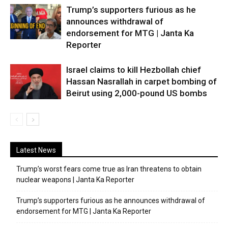
Trump’s supporters furious as he
announces withdrawal of
endorsement for MTG | Janta Ka
Reporter
Israel claims to kill Hezbollah chief
Hassan Nasrallah in carpet bombing of
Beirut using 2,000-pound US bombs
Latest News
Trump’s worst fears come true as Iran threatens to obtain
nuclear weapons | Janta Ka Reporter
Trump’s supporters furious as he announces withdrawal of
endorsement for MTG | Janta Ka Reporter