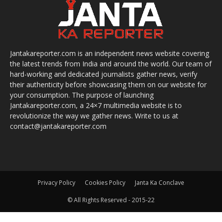
Jantakareporter.com is an independent news website covering
the latest trends from India and around the world. Our team of
hard-working and dedicated journalists gather news, verify
their authenticity before showcasing them on our website for
your consumption. The purpose of launching
Jantakareporter.com, a 24×7 multimedia website is to
revolutionize the way we gather news. Write to us at
contact@jantakareporter.com
Privacy Policy
Cookies Policy
Janta Ka Conclave
© All Rights Reserved - 2015-22