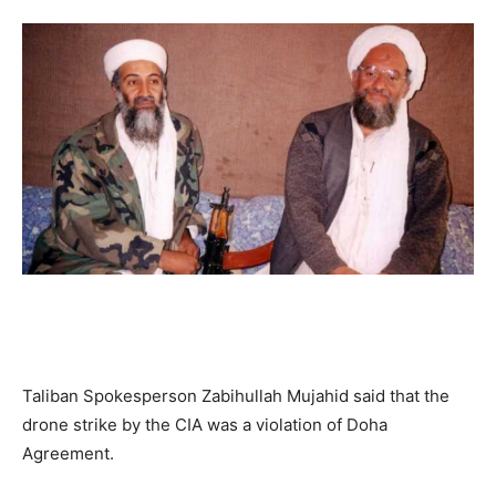
Taliban Spokesperson Zabihullah Mujahid said that the
drone strike by the CIA was a violation of Doha
Agreement.