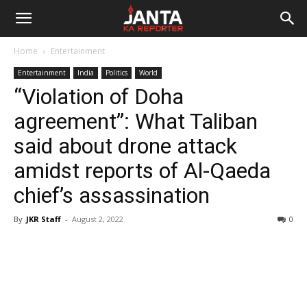
Janta
Home
Entertainment
Ka
Entertainment
India
Politics
World
“Violation of Doha
Reporter
agreement”: What Taliban
said about drone attack
amidst reports of Al-Qaeda
chief’s assassination
By
JKR Staff
-
August 2, 2022
0