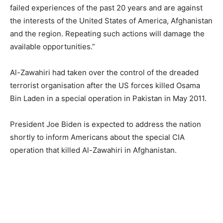
failed experiences of the past 20 years and are against
the interests of the United States of America, Afghanistan
and the region. Repeating such actions will damage the
available opportunities.”
Al-Zawahiri had taken over the control of the dreaded
terrorist organisation after the US forces killed Osama
Bin Laden in a special operation in Pakistan in May 2011.
President Joe Biden is expected to address the nation
shortly to inform Americans about the special CIA
operation that killed Al-Zawahiri in Afghanistan.