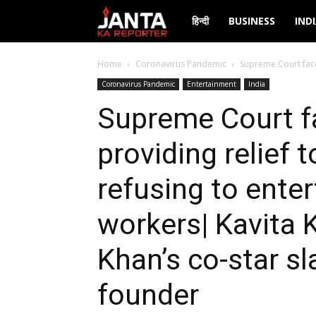
Janta
हिन्दी
BUSINESS
IND
Ka
Home
Coronavirus Pandemic
Supreme Court face
Coronavirus Pandemic
Entertainment
India
Reporter
Supreme Court f
providing relief
refusing to enter
workers| Kavita K
Khan’s co-star s
founder