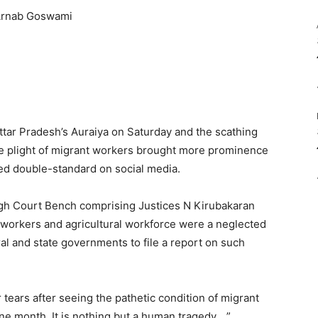
ttar Pradesh’s Auraiya on Saturday and the scathing
he plight of migrant workers brought more prominence
ved double-standard on social media.
gh Court Bench comprising Justices N Kirubakaran
workers and agricultural workforce were a neglected
tral and state governments to file a report on such
tears after seeing the pathetic condition of migrant
ne month. It is nothing but a human tragedy….”