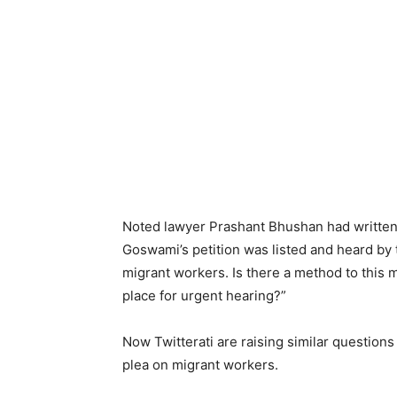
Noted lawyer Prashant Bhushan had written 
Goswami’s petition was listed and heard by t
migrant workers. Is there a method to this 
place for urgent hearing?”
Now Twitterati are raising similar questions 
plea on migrant workers.