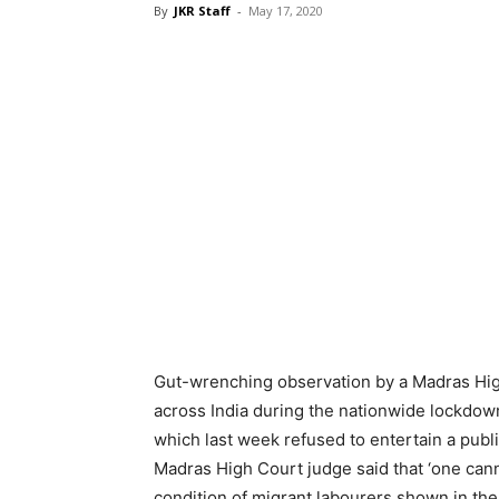
By
JKR Staff
-
May 17, 2020
Gut-wrenching observation by a Madras High
across India during the nationwide lockdo
which last week refused to entertain a public
Madras High Court judge said that ‘one canno
condition of migrant labourers shown in the