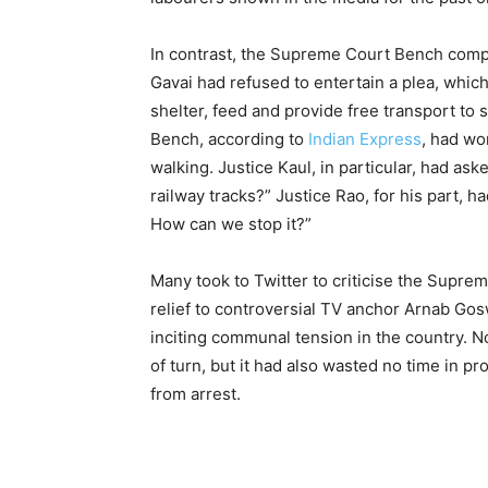
In contrast, the Supreme Court Bench comp
Gavai had refused to entertain a plea, which 
shelter, feed and provide free transport to
Bench, according to
Indian Express
, had wo
walking. Justice Kaul, in particular, had a
railway tracks?” Justice Rao, for his part, 
How can we stop it?”
Many took to Twitter to criticise the Suprem
relief to controversial TV anchor Arnab Gosw
inciting communal tension in the country. N
of turn, but it had also wasted no time in p
from arrest.