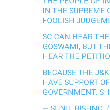
THE PEOPLE OF IN
IN THE SUPREME C
FOOLISH JUDGEM
SC CAN HEAR THE
GOSWAMI, BUT TH
HEAR THE PETITIO
BECAUSE THE J&K
HAVE SUPPORT OF
GOVERNMENT. SH
— SUNIL BISHNOI