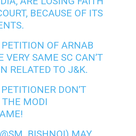
DIA, ARE LOSING FAITH
OURT, BECAUSE OF ITS
ENTS.
 PETITION OF ARNAB
E VERY SAME SC CAN’T
N RELATED TO J&K.
 PETITIONER DON’T
 THE MODI
AME!
 (@SM_BISHNOI)
MAY