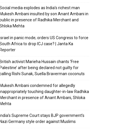
Social media explodes as India’s richest man
Mukesh Ambani insulted by son Anant Ambani in
public in presence of Radhika Merchant and
Shloka Mehta
Israel in panic mode; orders US Congress to force
South Africa to drop ICJ case? | Janta Ka
Reporter
British activist Marieha Hussain chants ‘Free
Palestine’ after being declared not guilty for
calling Rishi Sunak, Suella Braverman coconuts
Mukesh Ambani condemned for allegedly
inappropriately touching daughter-in-law Radhika
Merchant in presence of Anant Ambani, Shloka
Mehta
India’s Supreme Court stays BJP government’s
Nazi Germany style order against Muslims