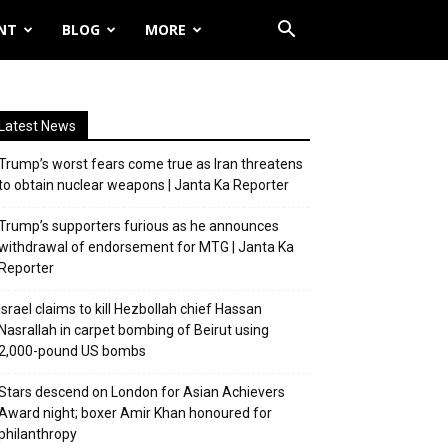
NT
BLOG
MORE
Latest News
Trump’s worst fears come true as Iran threatens
to obtain nuclear weapons | Janta Ka Reporter
Trump’s supporters furious as he announces
withdrawal of endorsement for MTG | Janta Ka
Reporter
Israel claims to kill Hezbollah chief Hassan
Nasrallah in carpet bombing of Beirut using
2,000-pound US bombs
Stars descend on London for Asian Achievers
Award night; boxer Amir Khan honoured for
philanthropy