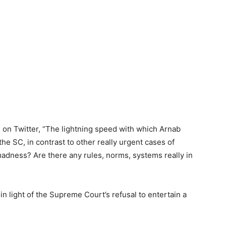
on Twitter, “The lightning speed with which Arnab
he SC, in contrast to other really urgent cases of
madness? Are there any rules, norms, systems really in
in light of the Supreme Court’s refusal to entertain a