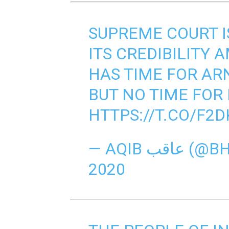
SUPREME COURT I
ITS CREDIBILITY 
HAS TIME FOR AR
BUT NO TIME FOR
HTTPS://T.CO/F2
— AQIB ع
2020