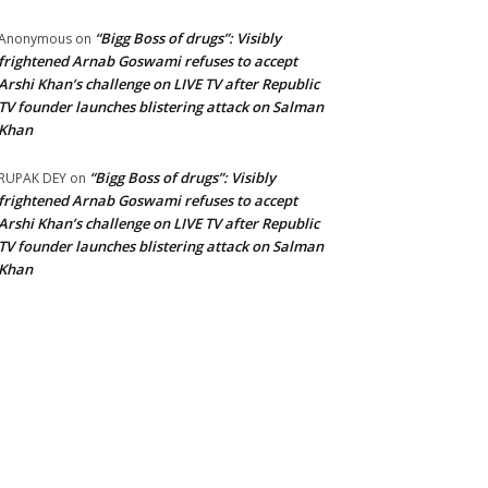
“Bigg Boss of drugs”: Visibly
Anonymous
on
frightened Arnab Goswami refuses to accept
Arshi Khan’s challenge on LIVE TV after Republic
TV founder launches blistering attack on Salman
Khan
“Bigg Boss of drugs”: Visibly
RUPAK DEY
on
frightened Arnab Goswami refuses to accept
Arshi Khan’s challenge on LIVE TV after Republic
TV founder launches blistering attack on Salman
Khan