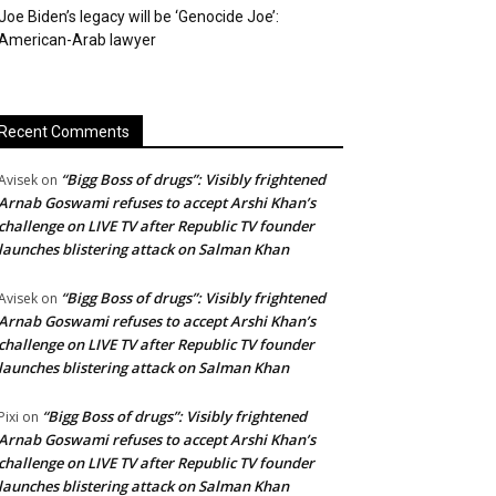
Joe Biden’s legacy will be ‘Genocide Joe’:
American-Arab lawyer
Recent Comments
“Bigg Boss of drugs”: Visibly frightened
Avisek
on
Arnab Goswami refuses to accept Arshi Khan’s
challenge on LIVE TV after Republic TV founder
launches blistering attack on Salman Khan
“Bigg Boss of drugs”: Visibly frightened
Avisek
on
Arnab Goswami refuses to accept Arshi Khan’s
challenge on LIVE TV after Republic TV founder
launches blistering attack on Salman Khan
“Bigg Boss of drugs”: Visibly frightened
Pixi
on
Arnab Goswami refuses to accept Arshi Khan’s
challenge on LIVE TV after Republic TV founder
launches blistering attack on Salman Khan