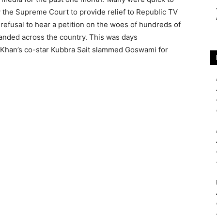
 the Supreme Court to provide relief to Republic TV
efusal to hear a petition on the woes of hundreds of
randed across the country. This was days
i Khan’s co-star Kubbra Sait slammed Goswami for