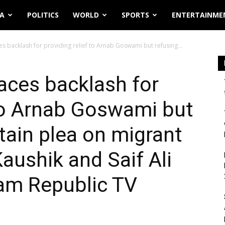
IA
POLITICS
WORLD
SPORTS
ENTERTAINME
s backlash for providing relief to Arnab Goswami but refusing...
aces backlash for
 to Arnab Goswami but
tain plea on migrant
aushik and Saif Ali
lam Republic TV