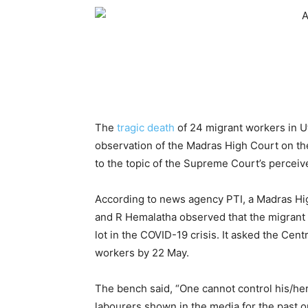
The
tragic death
of 24 migrant workers in U
observation of the Madras High Court on t
to the topic of the Supreme Court’s percei
According to news agency PTI, a Madras Hi
and R Hemalatha observed that the migrant 
lot in the COVID-19 crisis. It asked the Cen
workers by 22 May.
The bench said, “One cannot control his/her 
labourers shown in the media for the past o