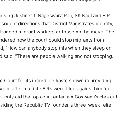
rising Justices L Nageswara Rao, SK Kaul and B R
sought directions that District Magistrates identify,
 stranded migrant workers or those on the move. The
ndered how the court could stop migrants from
sked, “How can anybody stop this when they sleep on
had said, “There are people walking and not stopping.
e Court for its incredible haste shown in providing
ami after multiple FIRs were filed against him for
ot only did the top court entertain Goswami’s plea out
roviding the Republic TV founder a three-week relief