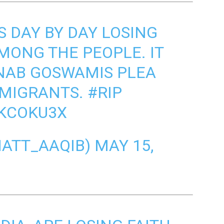
S DAY BY DAY LOSING
AMONG THE PEOPLE. IT
NAB GOSWAMIS PLEA
 MIGRANTS.
#RIP
DKCOKU3X
اقب (@BHATT_AAQIB)
MAY 15,