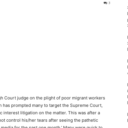
3
 Court judge on the plight of poor migrant workers
wn has prompted many to target the Supreme Court,
 interest litigation on the matter. This was after a
t control his/her tears after seeing the pathetic
 media for the past one month.’ Many were quick to