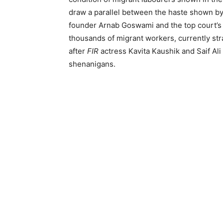
draw a parallel between the haste shown by
founder Arnab Goswami and the top court’s r
thousands of migrant workers, currently st
after
FIR
actress Kavita Kaushik and Saif Al
shenanigans.