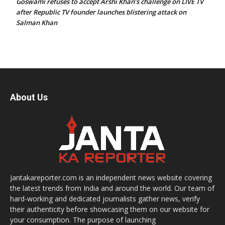
Goswami refuses to accept Arshi Khan’s challenge on LIVE TV
after Republic TV founder launches blistering attack on
Salman Khan
About Us
Jantakareporter.com is an independent news website covering
the latest trends from India and around the world. Our team of
hard-working and dedicated journalists gather news, verify
their authenticity before showcasing them on our website for
your consumption. The purpose of launching