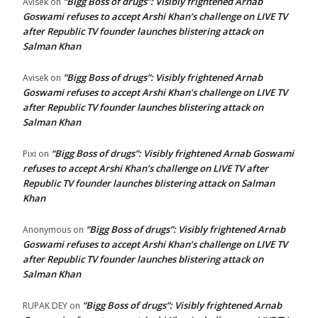
“Bigg Boss of drugs”: Visibly frightened Arnab
Avisek
on
Goswami refuses to accept Arshi Khan’s challenge on LIVE TV
after Republic TV founder launches blistering attack on
Salman Khan
“Bigg Boss of drugs”: Visibly frightened Arnab
Avisek
on
Goswami refuses to accept Arshi Khan’s challenge on LIVE TV
after Republic TV founder launches blistering attack on
Salman Khan
“Bigg Boss of drugs”: Visibly frightened Arnab Goswami
Pixi
on
refuses to accept Arshi Khan’s challenge on LIVE TV after
Republic TV founder launches blistering attack on Salman
Khan
“Bigg Boss of drugs”: Visibly frightened Arnab
Anonymous
on
Goswami refuses to accept Arshi Khan’s challenge on LIVE TV
after Republic TV founder launches blistering attack on
Salman Khan
“Bigg Boss of drugs”: Visibly frightened Arnab
RUPAK DEY
on