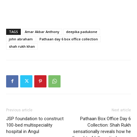
TAGS
Amar Akbar Anthony
deepika padukone
john abraham
Pathaan day 6 box office collection
shah rukh khan
Previous article
Next article
JSP foundation to construct
Pathaan Box Office Day 6
100-bed multispeciality
Collection: Shah Rukh
hospital in Angul
sensationally reveals how he