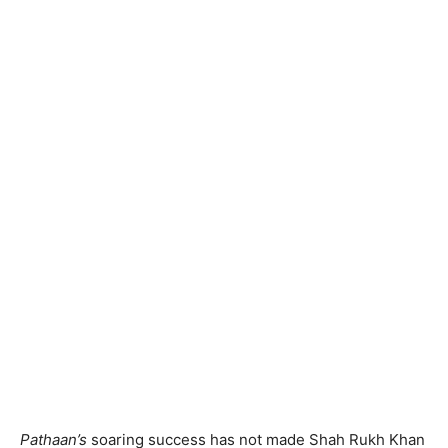
Pathaan’s
soaring success has not made Shah Rukh Khan