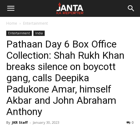
Janta
Home
Entertainment
Ka
Entertainment
India
Pathaan Day 6 Box Office
Reporter
Collection: Shah Rukh Khan
breaks silence on boycott
gang, calls Deepika
Padukone Amar, himself
Akbar and John Abraham
Anthony
By
JKR Staff
-
January 30, 2023
0