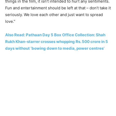
things in the film, it isn’t intended to hurt any sentiments.
Fun and entertainment should be left at that – don’t take it
seriously. We love each other and just want to spread
love.”
Also Read: Pathaan Day 5 Box Office Collection: Shah
Rukh Khan-starrer crosses whopping Rs. 500 crore in 5
days without ‘bowing down to media, power centres’