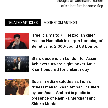
thought of ‘alternative’ career
after last film became flop
RELATED ARTICLES
MORE FROM AUTHOR
Israel claims to kill Hezbollah chief
Hassan Nasrallah in carpet bombing of
Beirut using 2,000-pound US bombs
Stars descend on London for Asian
Achievers Award night; boxer Amir
Khan honoured for philanthropy
Social media explodes as India’s
richest man Mukesh Ambani insulted
by son Anant Ambani in public in
presence of Radhika Merchant and
Shloka Mehta