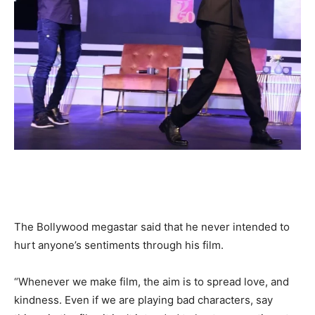
The Bollywood megastar said that he never intended to
hurt anyone’s sentiments through his film.
“Whenever we make film, the aim is to spread love, and
kindness. Even if we are playing bad characters, say