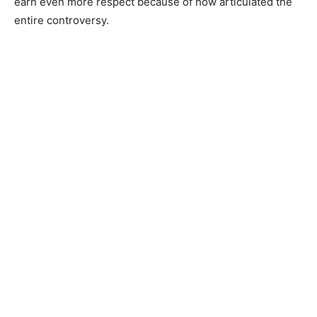
earn even more respect because of how articulated the
entire controversy.