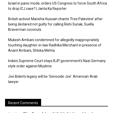
Israel in panic mode; orders US Congress to force South Africa
to drop ICJ case? | Janta Ka Reporter
British activist Marieha Hussain chants ‘Free Palestine’ after
being declared not guilty for calling Rishi Sunak, Suella
Braverman coconuts
Mukesh Ambani condemned for allegedly inappropriately
touching daughter-in-law Radhika Merchant in presence of
Anant Ambani, Shloka Mehta
India’s Supreme Court stays BJP government’s Nazi Germany
style order against Muslims
Joe Biden’s legacy will be ‘Genocide Joe’: American-Arab
lawyer
Recent Comments