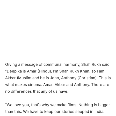
Giving a message of communal harmony, Shah Rukh said,
“Deepika is Amar (Hindu), I’m Shah Rukh Khan, so I am
Akbar (Muslim and he is John, Anthony (Christian). This is
what makes cinema. Amar, Akbar and Anthony. There are
no differences that any of us have.
“We love you, that’s why we make films. Nothing is bigger
than this. We have to keep our stories seeped in India.