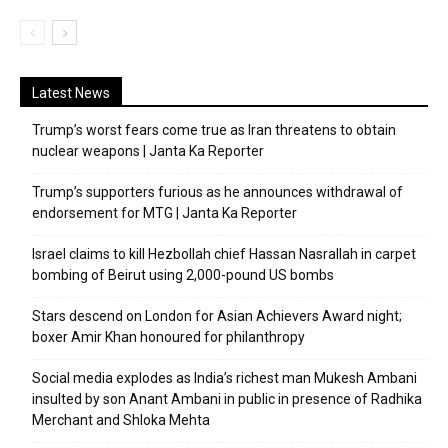
Latest News
Trump’s worst fears come true as Iran threatens to obtain
nuclear weapons | Janta Ka Reporter
Trump’s supporters furious as he announces withdrawal of
endorsement for MTG | Janta Ka Reporter
Israel claims to kill Hezbollah chief Hassan Nasrallah in carpet
bombing of Beirut using 2,000-pound US bombs
Stars descend on London for Asian Achievers Award night;
boxer Amir Khan honoured for philanthropy
Social media explodes as India’s richest man Mukesh Ambani
insulted by son Anant Ambani in public in presence of Radhika
Merchant and Shloka Mehta