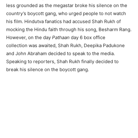
less grounded as the megastar broke his silence on the
country’s boycott gang, who urged people to not watch
his film. Hindutva fanatics had accused Shah Rukh of
mocking the Hindu faith through his song, Besharm Rang.
However, on the day
Pathaan
day 6 box office
collection was awaited, Shah Rukh, Deepika Padukone
and John Abraham decided to speak to the media.
Speaking to reporters, Shah Rukh finally decided to
break his silence on the boycott gang.