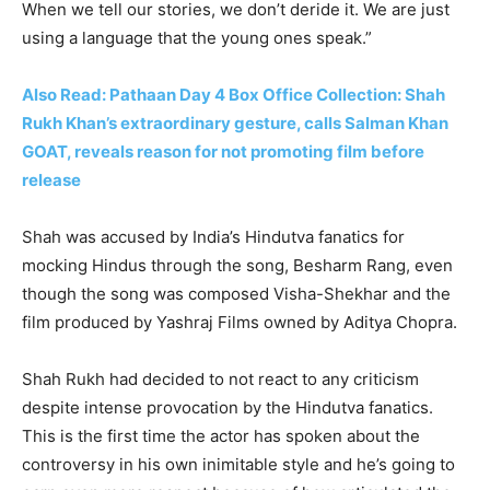
When we tell our stories, we don’t deride it. We are just
using a language that the young ones speak.”
Also Read: Pathaan Day 4 Box Office Collection: Shah
Rukh Khan’s extraordinary gesture, calls Salman Khan
GOAT, reveals reason for not promoting film before
release
Shah was accused by India’s Hindutva fanatics for
mocking Hindus through the song, Besharm Rang, even
though the song was composed Visha-Shekhar and the
film produced by Yashraj Films owned by Aditya Chopra.
Shah Rukh had decided to not react to any criticism
despite intense provocation by the Hindutva fanatics.
This is the first time the actor has spoken about the
controversy in his own inimitable style and he’s going to