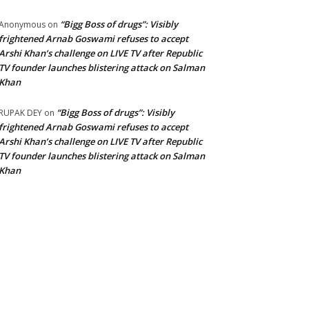
“Bigg Boss of drugs”: Visibly
Anonymous
on
frightened Arnab Goswami refuses to accept
Arshi Khan’s challenge on LIVE TV after Republic
TV founder launches blistering attack on Salman
Khan
“Bigg Boss of drugs”: Visibly
RUPAK DEY
on
frightened Arnab Goswami refuses to accept
Arshi Khan’s challenge on LIVE TV after Republic
TV founder launches blistering attack on Salman
Khan