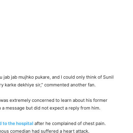
 jab jab mujhko pukare, and I could only think of
Sunil
try karke dekhiye sir,” commented another fan.
e was extremely concerned to learn about his former
m a message but did not expect a reply from him.
 to the hospital
after he complained of chest pain.
amous comedian had suffered a heart attack.