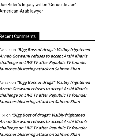
Joe Biden’s legacy will be ‘Genocide Joe’:
American-Arab lawyer
Recent Comments
“Bigg Boss of drugs”: Visibly frightened
Avisek
on
Arnab Goswami refuses to accept Arshi Khan’s
challenge on LIVE TV after Republic TV founder
launches blistering attack on Salman Khan
“Bigg Boss of drugs”: Visibly frightened
Avisek
on
Arnab Goswami refuses to accept Arshi Khan’s
challenge on LIVE TV after Republic TV founder
launches blistering attack on Salman Khan
“Bigg Boss of drugs”: Visibly frightened
Pixi
on
Arnab Goswami refuses to accept Arshi Khan’s
challenge on LIVE TV after Republic TV founder
launches blistering attack on Salman Khan