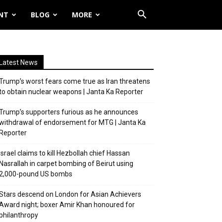
NT
BLOG
MORE
Latest News
Trump’s worst fears come true as Iran threatens
to obtain nuclear weapons | Janta Ka Reporter
Trump’s supporters furious as he announces
withdrawal of endorsement for MTG | Janta Ka
Reporter
Israel claims to kill Hezbollah chief Hassan
Nasrallah in carpet bombing of Beirut using
2,000-pound US bombs
Stars descend on London for Asian Achievers
Award night; boxer Amir Khan honoured for
philanthropy