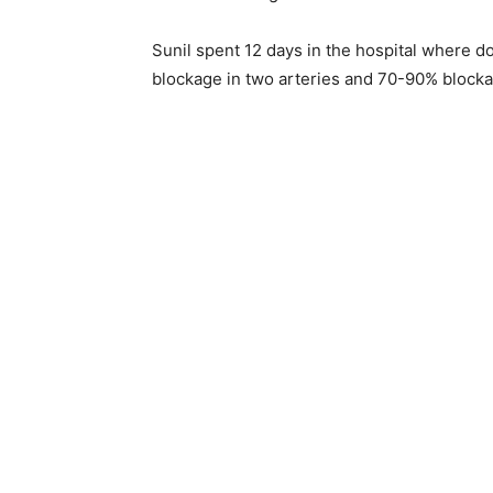
Sunil spent 12 days in the hospital where 
blockage in two arteries and 70-90% blockag