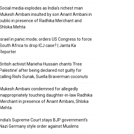
Social media explodes as India’s richest man
Mukesh Ambani insulted by son Anant Ambani in
public in presence of Radhika Merchant and
Shloka Mehta
Israel in panic mode; orders US Congress to force
South Africa to drop ICJ case? | Janta Ka
Reporter
British activist Marieha Hussain chants ‘Free
Palestine’ after being declared not guilty for
calling Rishi Sunak, Suella Braverman coconuts
Mukesh Ambani condemned for allegedly
inappropriately touching daughter-in-law Radhika
Merchant in presence of Anant Ambani, Shloka
Mehta
India’s Supreme Court stays BJP government’s
Nazi Germany style order against Muslims