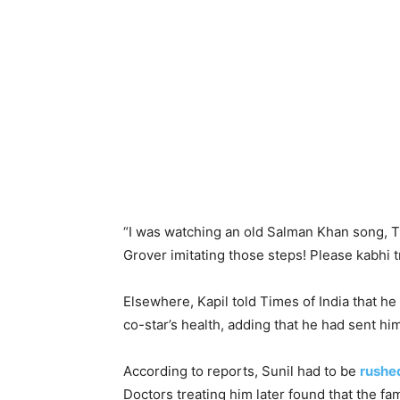
“
I was watching an old
Salman
Khan
song, Tu
Grover
imitating those steps! Please kabhi 
Elsewhere, Kapil told Times of India that h
co-star’s health, adding that he had sent hi
According to reports, Sunil had to be
rushed
Doctors treating him later found that the f