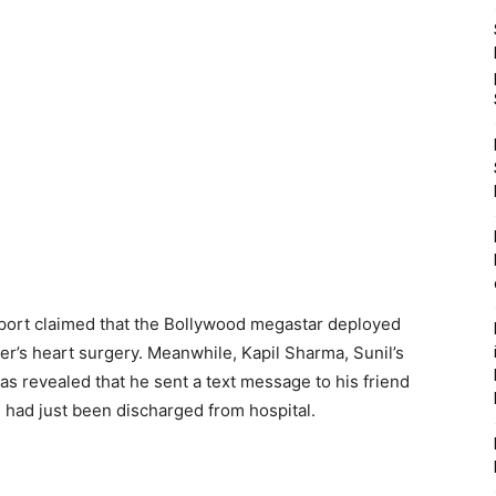
eport claimed that the Bollywood megastar deployed
ver’s heart surgery. Meanwhile, Kapil Sharma, Sunil’s
s revealed that he sent a text message to his friend
e had just been discharged from hospital.