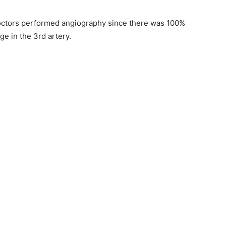
doctors performed angiography since there was 100%
e in the 3rd artery.