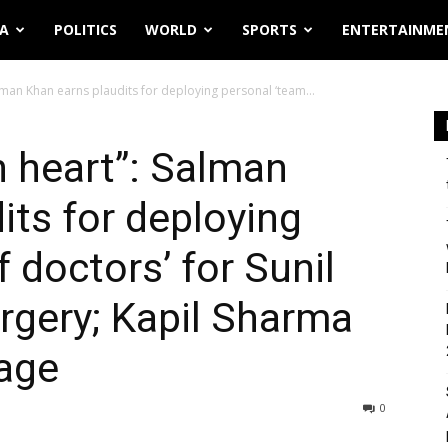
IA
POLITICS
WORLD
SPORTS
ENTERTAINME
lman Khan earns plaudits for deploying personal ‘team...
 heart”: Salman
its for deploying
 doctors’ for Sunil
urgery; Kapil Sharma
age
0