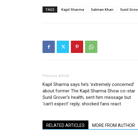
TAGS
Kapil Sharma
Salman Khan
Sunil Grov
Previous article
Kapil Sharma says he’s ‘extremely concerned’
about former The Kapil Sharma Show co-star
Sunil Grover’s health, sent him message but
‘can’t expect’ reply; shocked fans react
RELATED ARTICLES
MORE FROM AUTHOR