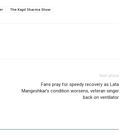
er
The Kapil Sharma Show
Next article
Fans pray for speedy recovery as Lata
Mangeshkar’s condition worsens, veteran singer
back on ventilator