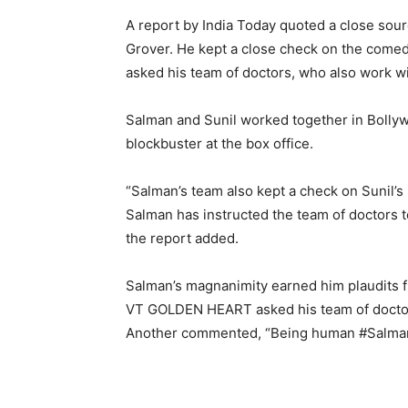
A report by India Today quoted a close sour
Grover. He kept a close check on the comedi
asked his team of doctors, who also work w
Salman and Sunil worked together in Bolly
blockbuster at the box office.
“Salman’s team also kept a check on Sunil’s
Salman has instructed the team of doctors to
the report added.
Salman’s magnanimity earned him plaudits f
VT GOLDEN HEART asked his team of docto
Another commented, “Being human
#Salma