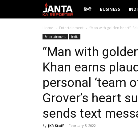
Janta
हिन्दी
BUSINESS
IND
Ka
Home
Entertainment
“Man with golden heart”: Sa
Entertainment
India
Reporter
“Man with golden
Khan earns plaud
personal ‘team of
Grover’s heart s
sends text mess
By
JKR Staff
-
February 5, 2022