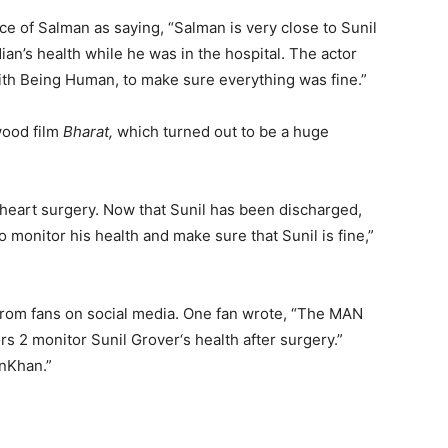
ce of Salman as saying, “Salman is very close to Sunil
an’s health while he was in the hospital. The actor
ith Being Human, to make sure everything was fine.”
wood film
Bharat,
which turned out to be a huge
 heart surgery. Now that Sunil has been discharged,
 monitor his health and make sure that Sunil is fine,”
rom fans on social media. One fan wrote, “
The MAN
rs 2 monitor
Sunil Grover
‘s health after surgery.”
nKhan.”