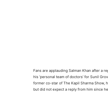
Fans are applauding Salman Khan after a r
his ‘personal team of doctors’ for Sunil Gro
former co-star of The Kapil Sharma Show, ha
but did not expect a reply from him since h