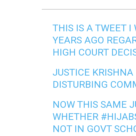
THIS IS A TWEET 
YEARS AGO REGA
HIGH COURT DECI
JUSTICE KRISHNA
DISTURBING COMM
NOW THIS SAME J
WHETHER
#HIJAB
NOT IN GOVT SCH