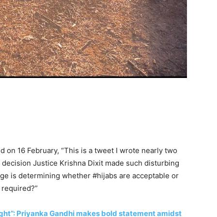
d on 16 February, “
This is a tweet I wrote nearly two
 decision Justice Krishna Dixit made such disturbing
dge is determining whether
#hijabs
are acceptable or
y required?”
s right”: Priyanka Gandhi makes bold statement amidst