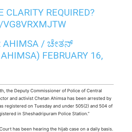
E CLARITY REQUIRED?
M/VG8VRXMJTW
AHIMSA / ಚೇತನ್
NAHIMSA)
FEBRUARY 16,
h, the Deputy Commissioner of Police of Central
 actor and activist Chetan Ahimsa has been arrested by
as registered on Tuesday and under 505(2) and 504 of
gistered in Sheshadripuram Police Station.”
ourt has been hearing the hijab case on a daily basis.