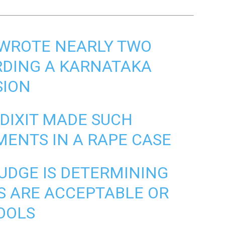
I WROTE NEARLY TWO
RDING A KARNATAKA
SION
 DIXIT MADE SUCH
ENTS IN A RAPE CASE
UDGE IS DETERMINING
S
ARE ACCEPTABLE OR
OOLS