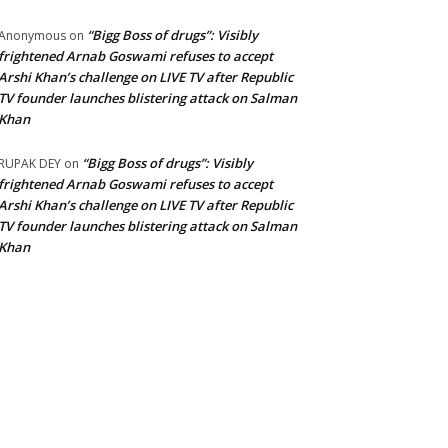
“Bigg Boss of drugs”: Visibly
Anonymous
on
frightened Arnab Goswami refuses to accept
Arshi Khan’s challenge on LIVE TV after Republic
TV founder launches blistering attack on Salman
Khan
“Bigg Boss of drugs”: Visibly
RUPAK DEY
on
frightened Arnab Goswami refuses to accept
Arshi Khan’s challenge on LIVE TV after Republic
TV founder launches blistering attack on Salman
Khan