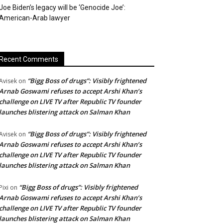
Joe Biden’s legacy will be ‘Genocide Joe’:
American-Arab lawyer
Recent Comments
“Bigg Boss of drugs”: Visibly frightened
Avisek
on
Arnab Goswami refuses to accept Arshi Khan’s
challenge on LIVE TV after Republic TV founder
launches blistering attack on Salman Khan
“Bigg Boss of drugs”: Visibly frightened
Avisek
on
Arnab Goswami refuses to accept Arshi Khan’s
challenge on LIVE TV after Republic TV founder
launches blistering attack on Salman Khan
“Bigg Boss of drugs”: Visibly frightened
Pixi
on
Arnab Goswami refuses to accept Arshi Khan’s
challenge on LIVE TV after Republic TV founder
launches blistering attack on Salman Khan