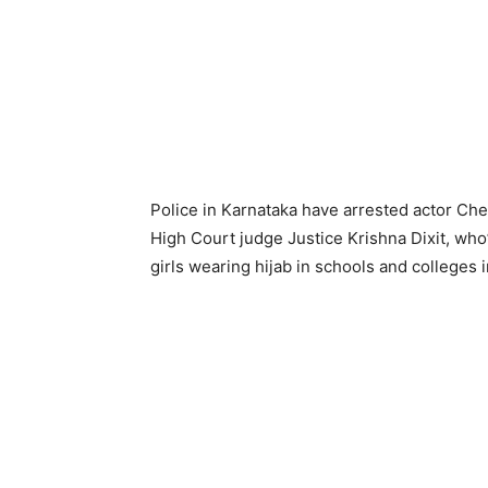
Police in Karnataka have arrested actor Che
High Court judge Justice Krishna Dixit, who
girls wearing hijab in schools and colleges i