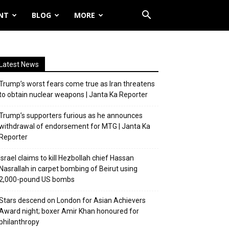
NT
BLOG
MORE
Latest News
Trump’s worst fears come true as Iran threatens
to obtain nuclear weapons | Janta Ka Reporter
Trump’s supporters furious as he announces
withdrawal of endorsement for MTG | Janta Ka
Reporter
Israel claims to kill Hezbollah chief Hassan
Nasrallah in carpet bombing of Beirut using
2,000-pound US bombs
Stars descend on London for Asian Achievers
Award night; boxer Amir Khan honoured for
philanthropy