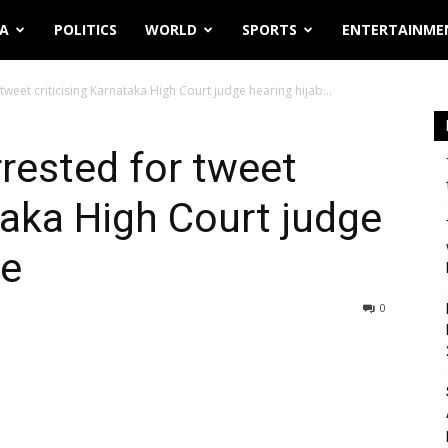
IA
POLITICS
WORLD
SPORTS
ENTERTAINME
weet criticising Karnataka High Court judge hearing hijab...
rested for tweet
taka High Court judge
se
0