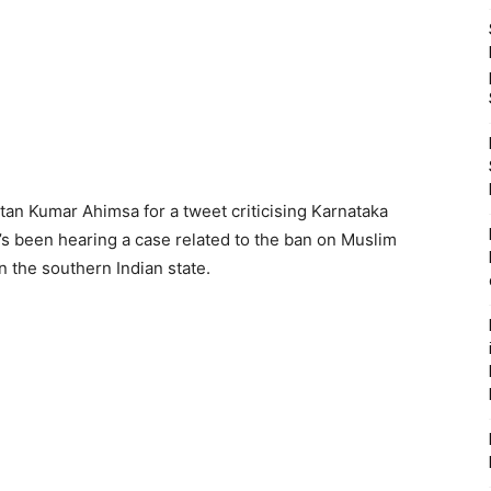
tan Kumar Ahimsa for a tweet criticising Karnataka
’s been hearing a case related to the ban on Muslim
n the southern Indian state.