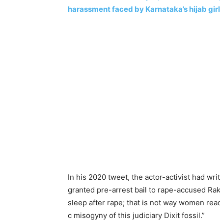
harassment faced by Karnataka’s hijab gir
In his 2020 tweet, the actor-activist had wr
granted pre-arrest bail to rape-accused Rak
sleep after rape; that is not way women reac
c misogyny of this judiciary Dixit fossil.”