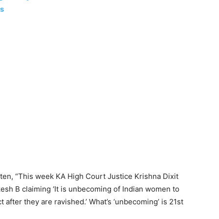
ls
itten, “This week KA High Court Justice Krishna Dixit
esh B claiming ‘It is unbecoming of Indian women to
t after they are ravished.’ What’s ‘unbecoming’ is 21st