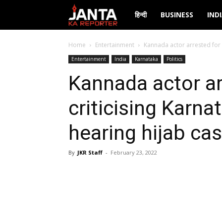
Janta
हिन्दी
BUSINESS
IND
Ka
Home
Entertainment
Kannada actor arrested for t
Entertainment
India
Karnataka
Politics
Reporter
Kannada actor ar
criticising Karna
hearing hijab ca
By
JKR Staff
-
February 23, 2022