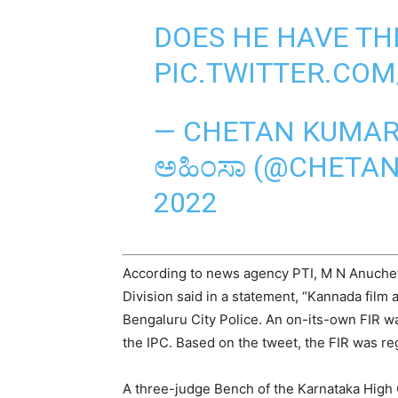
DOES HE HAVE TH
PIC.TWITTER.CO
— CHETAN KUMAR 
ಅಹಿಂಸಾ (@CHETA
2022
According to news agency PTI, M N Anuchet
Division said in a statement, “Kannada film
Bengaluru City Police. An on-its-own FIR w
the IPC. Based on the tweet, the FIR was re
A three-judge Bench of the Karnataka High C