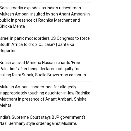
Social media explodes as India’s richest man
Mukesh Ambani insulted by son Anant Ambani in
public in presence of Radhika Merchant and
Shloka Mehta
Israel in panic mode; orders US Congress to force
South Africa to drop ICJ case? | Janta Ka
Reporter
British activist Marieha Hussain chants ‘Free
Palestine’ after being declared not guilty for
calling Rishi Sunak, Suella Braverman coconuts
Mukesh Ambani condemned for allegedly
inappropriately touching daughter-in-law Radhika
Merchant in presence of Anant Ambani, Shloka
Mehta
India’s Supreme Court stays BJP government’s
Nazi Germany style order against Muslims