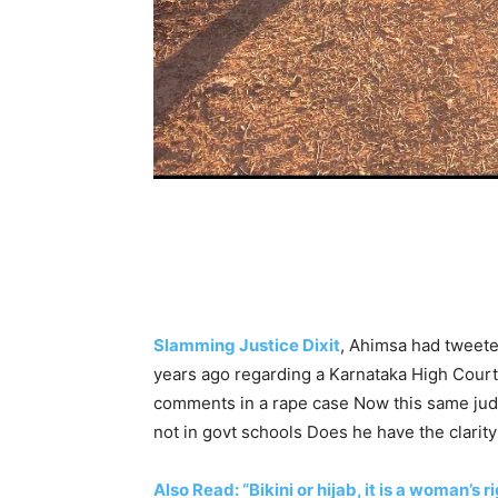
Slamming Justice Dixit
, Ahimsa had tweete
years ago regarding a Karnataka High Court
comments in a rape case Now this same ju
not in govt schools Does he have the clarit
Also Read: “Bikini or hijab, it is a woman’