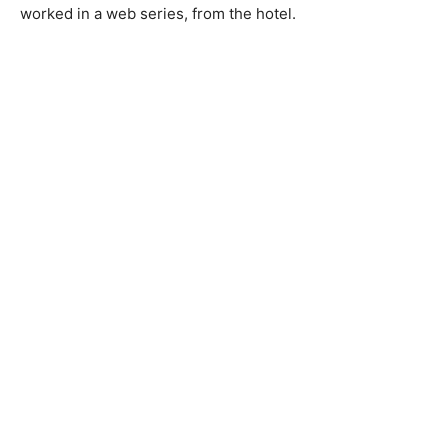
worked in a web series, from the hotel.