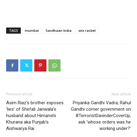
TAGS
mumbai
Savdhaan India
sex racket
Previous article
Next article
Asim Riaz’s brother exposes
Priyanka Gandhi Vadra, Rahul
‘lies’ of Shefali Jariwala’s
Gandhi corner government on
husband about Himanshi
#TerroristDavinderCoverUp,
Khurana aka Punjab’s
ask ‘whose orders was he
Aishwarya Rai
working under?’