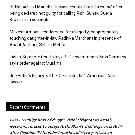
British activist Marieha Hussain chants ‘Free Palestine’ after
being declared not guilty for calling Rishi Sunak, Suella
Braverman coconuts
Mukesh Ambani condemned for allegedly inappropriately
touching daughter-in-law Radhika Merchant in presence of
Anant Ambani, Shloka Mehta
India’s Supreme Court stays BJP government’s Nazi Germany
style order against Muslims
Joe Biden’s legacy will be ‘Genocide Joe’: American-Arab
lawyer
Recent Comments
“Bigg Boss of drugs”: Visibly frightened Arnab
Avisek
on
Goswami refuses to accept Arshi Khan’s challenge on LIVE TV
after Republic TV founder launches blistering attack on