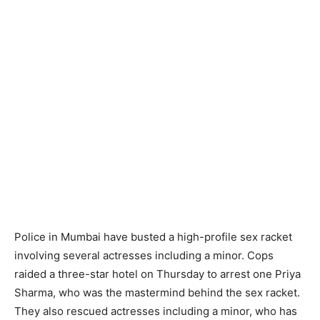
Police in Mumbai have busted a high-profile sex racket
involving several actresses including a minor. Cops
raided a three-star hotel on Thursday to arrest one Priya
Sharma, who was the mastermind behind the sex racket.
They also rescued actresses including a minor, who has