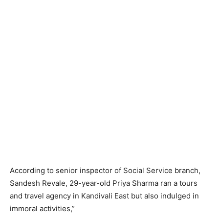
According to senior inspector of Social Service branch,
Sandesh Revale, 29-year-old Priya Sharma ran a tours
and travel agency in Kandivali East but also indulged in
immoral activities,”