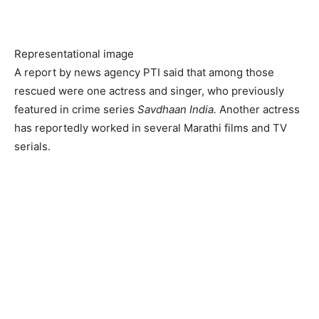
Representational image
A report by news agency PTI said that among those
rescued were one actress and singer, who previously
featured in crime series
Savdhaan India.
Another actress
has reportedly worked in several Marathi films and TV
serials.