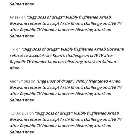
Salman Khan
“Bigg Boss of drugs”: Visibly frightened Arnab
Avisek
on
Goswami refuses to accept Arshi Khan’s challenge on LIVE TV
after Republic TV founder launches blistering attack on
Salman Khan
“Bigg Boss of drugs”: Visibly frightened Arnab Goswami
Pixi
on
refuses to accept Arshi Khan’s challenge on LIVE TV after
Republic TV founder launches blistering attack on Salman
Khan
“Bigg Boss of drugs”: Visibly frightened Arnab
Anonymous
on
Goswami refuses to accept Arshi Khan’s challenge on LIVE TV
after Republic TV founder launches blistering attack on
Salman Khan
“Bigg Boss of drugs”: Visibly frightened Arnab
RUPAK DEY
on
Goswami refuses to accept Arshi Khan’s challenge on LIVE TV
after Republic TV founder launches blistering attack on
Salman Khan