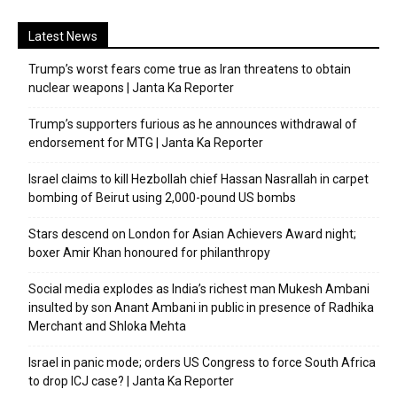
Latest News
Trump’s worst fears come true as Iran threatens to obtain
nuclear weapons | Janta Ka Reporter
Trump’s supporters furious as he announces withdrawal of
endorsement for MTG | Janta Ka Reporter
Israel claims to kill Hezbollah chief Hassan Nasrallah in carpet
bombing of Beirut using 2,000-pound US bombs
Stars descend on London for Asian Achievers Award night;
boxer Amir Khan honoured for philanthropy
Social media explodes as India’s richest man Mukesh Ambani
insulted by son Anant Ambani in public in presence of Radhika
Merchant and Shloka Mehta
Israel in panic mode; orders US Congress to force South Africa
to drop ICJ case? | Janta Ka Reporter