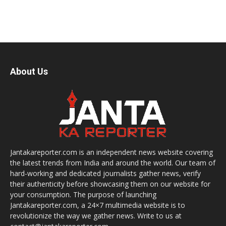
About Us
Jantakareporter.com is an independent news website covering
the latest trends from India and around the world. Our team of
hard-working and dedicated journalists gather news, verify
their authenticity before showcasing them on our website for
your consumption. The purpose of launching
Jantakareporter.com, a 24×7 multimedia website is to
revolutionize the way we gather news. Write to us at