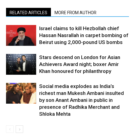
RELATED ARTICLES
MORE FROM AUTHOR
Israel claims to kill Hezbollah chief
Hassan Nasrallah in carpet bombing of
Beirut using 2,000-pound US bombs
Stars descend on London for Asian
Achievers Award night; boxer Amir
Khan honoured for philanthropy
Social media explodes as India’s
richest man Mukesh Ambani insulted
by son Anant Ambani in public in
presence of Radhika Merchant and
Shloka Mehta