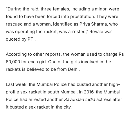
“During the raid, three females, including a minor, were
found to have been forced into prostitution. They were
rescued and a woman, identified as Priya Sharma, who
was operating the racket, was arrested,” Revale was
quoted by PTI.
According to other reports, the woman used to charge Rs
60,000 for each girl. One of the girls involved in the
rackets is believed to be from Delhi.
Last week, the Mumbai Police had busted another high-
profile sex racket in south Mumbai. In 2016, the Mumbai
Police had arrested another
Savdhaan India
actress after
it busted a sex racket in the city.