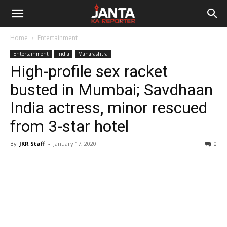
Janta
Home
Entertainment
Ka
Entertainment
India
Maharashtra
High-profile sex racket
Reporter
busted in Mumbai; Savdhaan
India actress, minor rescued
from 3-star hotel
By
JKR Staff
-
January 17, 2020
0